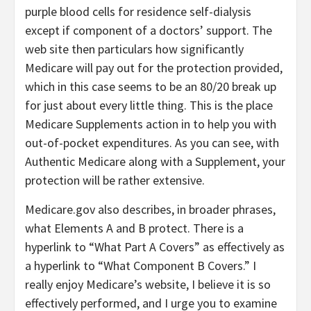
purple blood cells for residence self-dialysis
except if component of a doctors’ support. The
web site then particulars how significantly
Medicare will pay out for the protection provided,
which in this case seems to be an 80/20 break up
for just about every little thing. This is the place
Medicare Supplements action in to help you with
out-of-pocket expenditures. As you can see, with
Authentic Medicare along with a Supplement, your
protection will be rather extensive.
Medicare.gov also describes, in broader phrases,
what Elements A and B protect. There is a
hyperlink to “What Part A Covers” as effectively as
a hyperlink to “What Component B Covers.” I
really enjoy Medicare’s website, I believe it is so
effectively performed, and I urge you to examine