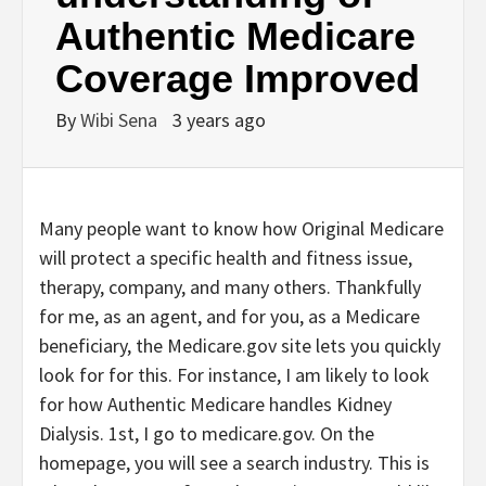
Authentic Medicare
Coverage Improved
By
Wibi Sena
3 years ago
Many people want to know how Original Medicare
will protect a specific health and fitness issue,
therapy, company, and many others. Thankfully
for me, as an agent, and for you, as a Medicare
beneficiary, the Medicare.gov site lets you quickly
look for for this. For instance, I am likely to look
for how Authentic Medicare handles Kidney
Dialysis. 1st, I go to medicare.gov. On the
homepage, you will see a search industry. This is