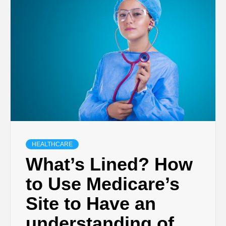
HEALTHCARE
What’s Lined? How
to Use Medicare’s
Site to Have an
understanding of