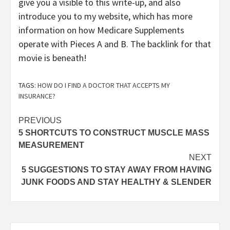
give you a visible to this write-up, and also
introduce you to my website, which has more
information on how Medicare Supplements
operate with Pieces A and B. The backlink for that
movie is beneath!
TAGS:
HOW DO I FIND A DOCTOR THAT ACCEPTS MY
INSURANCE?
Post
PREVIOUS
5 SHORTCUTS TO CONSTRUCT MUSCLE MASS
navigation
MEASUREMENT
NEXT
5 SUGGESTIONS TO STAY AWAY FROM HAVING
JUNK FOODS AND STAY HEALTHY & SLENDER