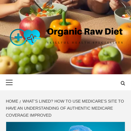
Skip
to
content
ORGANIC
SKILLFUL HEALTH SPECIALISTS
RAW DIET
Primary
Menu
HOME
WHAT’S LINED? HOW TO USE MEDICARE’S SITE TO
HAVE AN UNDERSTANDING OF AUTHENTIC MEDICARE
COVERAGE IMPROVED