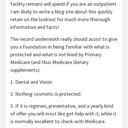
facility remain) will spend if you are an outpatient.
I am likely to write a blog site about this quickly
retain on the lookout for much more thorough
information and facts!
The record underneath really should assist to give
you a foundation in being familiar with what is
protected and what is not lined by Primary
Medicare (and thus Medicare Dietary
supplements):
1. Dental and Vision
2. Nothing cosmetic is protected.
3. If it is regimen, preventative, and a yearly kind
of offer-you will most like get help with it, while it
is normally excellent to check with Medicare.