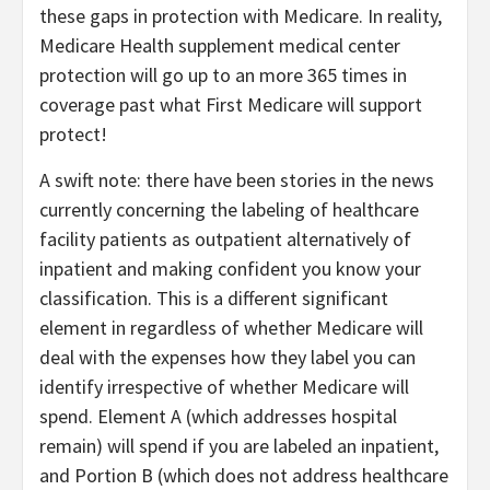
these gaps in protection with Medicare. In reality,
Medicare Health supplement medical center
protection will go up to an more 365 times in
coverage past what First Medicare will support
protect!
A swift note: there have been stories in the news
currently concerning the labeling of healthcare
facility patients as outpatient alternatively of
inpatient and making confident you know your
classification. This is a different significant
element in regardless of whether Medicare will
deal with the expenses how they label you can
identify irrespective of whether Medicare will
spend. Element A (which addresses hospital
remain) will spend if you are labeled an inpatient,
and Portion B (which does not address healthcare