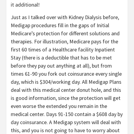
it additional!
Just as I talked over with Kidney Dialysis before,
Medigap procedures fill in the gaps of Initial
Medicare’s protection for different solutions and
therapies. For illustration, Medicare pays for the
first 60 times of a Healthcare facility Inpatient
Stay (there is a deductible that has to be met
before they pay out anything at all), but from
times 61-90 you fork out coinsurance every single
day, which is $304/working day. All Medigap Plans
deal with this medical center donut hole, and this
is good information, since the protection will get
even worse the extended you remain in the
medical center. Days 91-150 contain a $608 day by
day coinsurance. A Medigap system will deal with
this, and you is not going to have to worry about