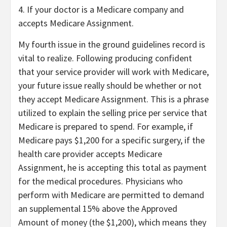
4. If your doctor is a Medicare company and
accepts Medicare Assignment.
My fourth issue in the ground guidelines record is
vital to realize. Following producing confident
that your service provider will work with Medicare,
your future issue really should be whether or not
they accept Medicare Assignment. This is a phrase
utilized to explain the selling price per service that
Medicare is prepared to spend. For example, if
Medicare pays $1,200 for a specific surgery, if the
health care provider accepts Medicare
Assignment, he is accepting this total as payment
for the medical procedures. Physicians who
perform with Medicare are permitted to demand
an supplemental 15% above the Approved
Amount of money (the $1,200), which means they