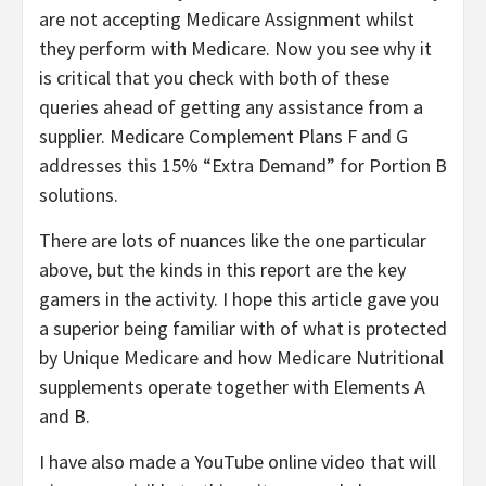
are not accepting Medicare Assignment whilst
they perform with Medicare. Now you see why it
is critical that you check with both of these
queries ahead of getting any assistance from a
supplier. Medicare Complement Plans F and G
addresses this 15% “Extra Demand” for Portion B
solutions.
There are lots of nuances like the one particular
above, but the kinds in this report are the key
gamers in the activity. I hope this article gave you
a superior being familiar with of what is protected
by Unique Medicare and how Medicare Nutritional
supplements operate together with Elements A
and B.
I have also made a YouTube online video that will