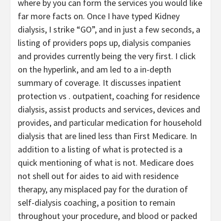
where by you can form the services you would like
far more facts on. Once I have typed Kidney
dialysis, I strike “GO”, and in just a few seconds, a
listing of providers pops up, dialysis companies
and provides currently being the very first. I click
on the hyperlink, and am led to a in-depth
summary of coverage. It discusses inpatient
protection vs . outpatient, coaching for residence
dialysis, assist products and services, devices and
provides, and particular medication for household
dialysis that are lined less than First Medicare. In
addition to a listing of what is protected is a
quick mentioning of what is not. Medicare does
not shell out for aides to aid with residence
therapy, any misplaced pay for the duration of
self-dialysis coaching, a position to remain
throughout your procedure, and blood or packed