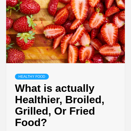
HEALTHY FOOD
What is actually
Healthier, Broiled,
Grilled, Or Fried
Food?