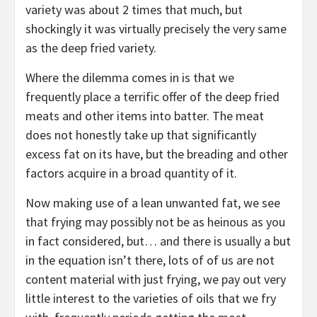
variety was about 2 times that much, but
shockingly it was virtually precisely the very same
as the deep fried variety.
Where the dilemma comes in is that we
frequently place a terrific offer of the deep fried
meats and other items into batter. The meat
does not honestly take up that significantly
excess fat on its have, but the breading and other
factors acquire in a broad quantity of it.
Now making use of a lean unwanted fat, we see
that frying may possibly not be as heinous as you
in fact considered, but… and there is usually a but
in the equation isn’t there, lots of of us are not
content material with just frying, we pay out very
little interest to the varieties of oils that we fry