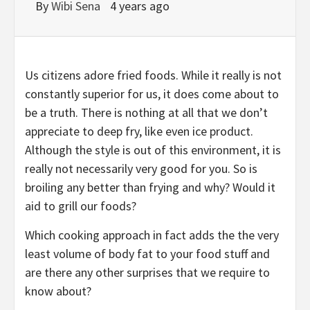
By
Wibi Sena
4 years ago
Us citizens adore fried foods. While it really is not
constantly superior for us, it does come about to
be a truth. There is nothing at all that we don’t
appreciate to deep fry, like even ice product.
Although the style is out of this environment, it is
really not necessarily very good for you. So is
broiling any better than frying and why? Would it
aid to grill our foods?
Which cooking approach in fact adds the the very
least volume of body fat to your food stuff and
are there any other surprises that we require to
know about?