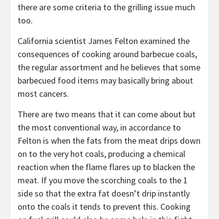
there are some criteria to the grilling issue much
too.
California scientist James Felton examined the
consequences of cooking around barbecue coals,
the regular assortment and he believes that some
barbecued food items may basically bring about
most cancers.
There are two means that it can come about but
the most conventional way, in accordance to
Felton is when the fats from the meat drips down
on to the very hot coals, producing a chemical
reaction when the flame flares up to blacken the
meat. If you move the scorching coals to the 1
side so that the extra fat doesn’t drip instantly
onto the coals it tends to prevent this. Cooking