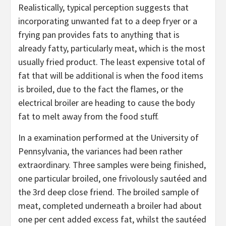
Realistically, typical perception suggests that
incorporating unwanted fat to a deep fryer or a
frying pan provides fats to anything that is
already fatty, particularly meat, which is the most
usually fried product. The least expensive total of
fat that will be additional is when the food items
is broiled, due to the fact the flames, or the
electrical broiler are heading to cause the body
fat to melt away from the food stuff.
In a examination performed at the University of
Pennsylvania, the variances had been rather
extraordinary. Three samples were being finished,
one particular broiled, one frivolously sautéed and
the 3rd deep close friend. The broiled sample of
meat, completed underneath a broiler had about
one per cent added excess fat, whilst the sautéed