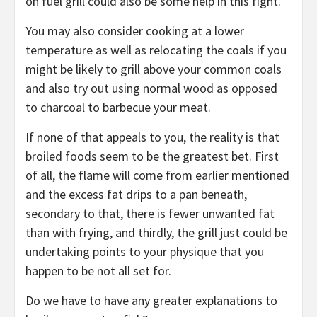
on fuel grill could also be some help in this fight.
You may also consider cooking at a lower
temperature as well as relocating the coals if you
might be likely to grill above your common coals
and also try out using normal wood as opposed
to charcoal to barbecue your meat.
If none of that appeals to you, the reality is that
broiled foods seem to be the greatest bet. First
of all, the flame will come from earlier mentioned
and the excess fat drips to a pan beneath,
secondary to that, there is fewer unwanted fat
than with frying, and thirdly, the grill just could be
undertaking points to your physique that you
happen to be not all set for.
Do we have to have any greater explanations to