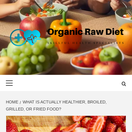
Skip
to
content
ORGANIC
SKILLFUL HEALTH SPECIALISTS
RAW DIET
Primary
Menu
HOME
WHAT IS ACTUALLY HEALTHIER, BROILED,
GRILLED, OR FRIED FOOD?