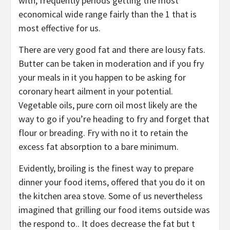
with, frequently periods getting the most
economical wide range fairly than the 1 that is
most effective for us.
There are very good fat and there are lousy fats.
Butter can be taken in moderation and if you fry
your meals in it you happen to be asking for
coronary heart ailment in your potential.
Vegetable oils, pure corn oil most likely are the
way to go if you’re heading to fry and forget that
flour or breading. Fry with no it to retain the
excess fat absorption to a bare minimum.
Evidently, broiling is the finest way to prepare
dinner your food items, offered that you do it on
the kitchen area stove. Some of us nevertheless
imagined that grilling our food items outside was
the respond to.. It does decrease the fat but t