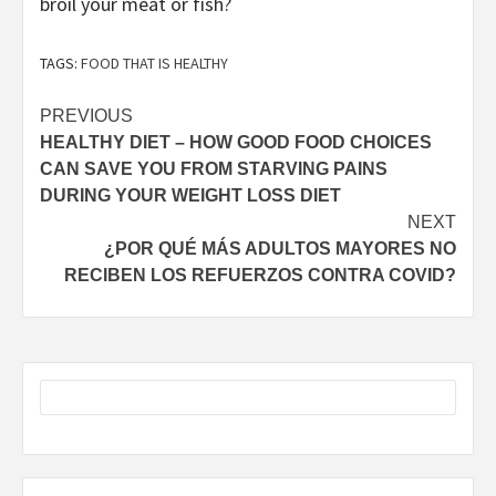
broil your meat or fish?
TAGS:
FOOD THAT IS HEALTHY
Post
PREVIOUS
HEALTHY DIET – HOW GOOD FOOD CHOICES
navigation
CAN SAVE YOU FROM STARVING PAINS
DURING YOUR WEIGHT LOSS DIET
NEXT
¿POR QUÉ MÁS ADULTOS MAYORES NO
RECIBEN LOS REFUERZOS CONTRA COVID?