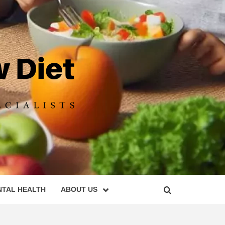
DIET
NTAL HEALTH
ABOUT US