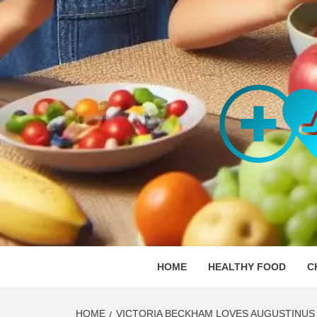
Skip
to
content
ORGAN
SKILLFUL HEALTH SPECIALISTS
HOME
HEALTHY FOOD
C
HOME
VICTORIA BECKHAM LOVES AUGUSTINUS 