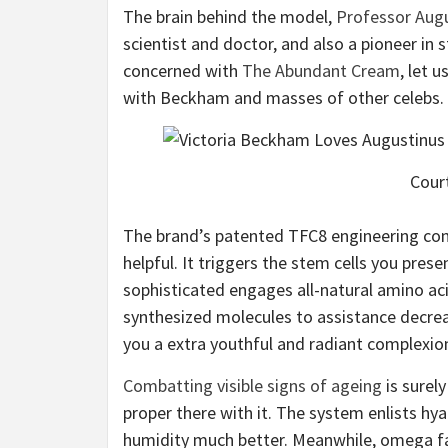
The brain behind the model,
Professor Aug
scientist and doctor, and also a pioneer in s
concerned with
The Abundant Cream
, let 
with Beckham and masses of other celebs.
Court
The brand’s patented TFC8 engineering con
helpful. It triggers the stem cells you pres
sophisticated engages all-natural amino acid
synthesized molecules to assistance decreas
you a extra youthful and radiant complexio
Combatting visible signs of ageing
is surely
proper there with it. The system enlists hya
humidity much better. Meanwhile, omega fatt