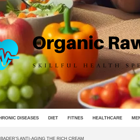
IC RAW 
HRONIC DISEASES
DIET
FITNES
HEALTHCARE
ME
BADER’S ANTI-AGING THE RICH CREAM