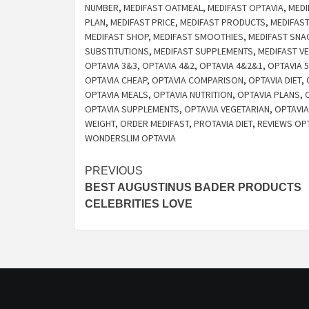
NUMBER
,
MEDIFAST OATMEAL
,
MEDIFAST OPTAVIA
,
MEDI
PLAN
,
MEDIFAST PRICE
,
MEDIFAST PRODUCTS
,
MEDIFAS
MEDIFAST SHOP
,
MEDIFAST SMOOTHIES
,
MEDIFAST SNA
SUBSTITUTIONS
,
MEDIFAST SUPPLEMENTS
,
MEDIFAST V
OPTAVIA 3&3
,
OPTAVIA 4&2
,
OPTAVIA 4&2&1
,
OPTAVIA 5
OPTAVIA CHEAP
,
OPTAVIA COMPARISON
,
OPTAVIA DIET
,
OPTAVIA MEALS
,
OPTAVIA NUTRITION
,
OPTAVIA PLANS
,
OPTAVIA SUPPLEMENTS
,
OPTAVIA VEGETARIAN
,
OPTAVIA
WEIGHT
,
ORDER MEDIFAST
,
PROTAVIA DIET
,
REVIEWS OP
WONDERSLIM OPTAVIA
Post
PREVIOUS
BEST AUGUSTINUS BADER PRODUCTS
navigation
CELEBRITIES LOVE