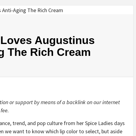
 Loves Augustinus
ng The Rich Cream
tion or support by means of a backlink on our internet
 fee.
ance, trend, and pop culture from her
Spice Ladies
days
hen we want to know
which lip color to select
, but aside