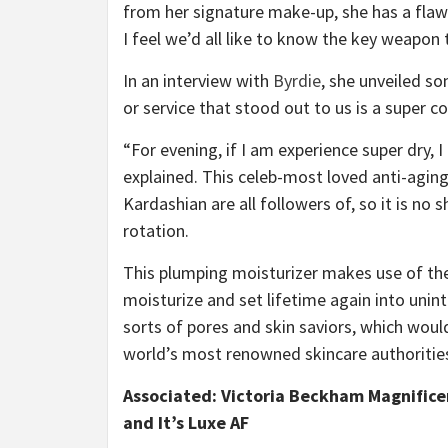
from her signature make-up, she has a flaw
I feel we’d all like to know the key weapon 
In an interview with
Byrdie
, she unveiled s
or service that stood out to us is a super 
“For evening, if I am experience super dry, 
explained. This celeb-most loved anti-aging
Kardashian are all followers of, so it is no
rotation.
This plumping moisturizer makes use of the 
moisturize and set lifetime again into unint
sorts of pores and skin saviors, which would
world’s most renowned skincare authoritie
Associated:
Victoria Beckham Magnificen
and It’s Luxe AF