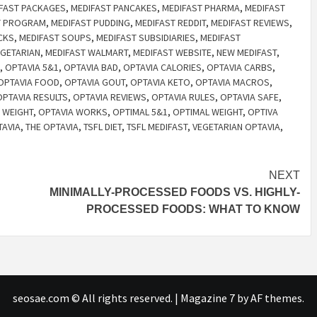
FAST PACKAGES
,
MEDIFAST PANCAKES
,
MEDIFAST PHARMA
,
MEDIFAST
T PROGRAM
,
MEDIFAST PUDDING
,
MEDIFAST REDDIT
,
MEDIFAST REVIEWS
,
CKS
,
MEDIFAST SOUPS
,
MEDIFAST SUBSIDIARIES
,
MEDIFAST
EGETARIAN
,
MEDIFAST WALMART
,
MEDIFAST WEBSITE
,
NEW MEDIFAST
,
,
OPTAVIA 5&1
,
OPTAVIA BAD
,
OPTAVIA CALORIES
,
OPTAVIA CARBS
,
OPTAVIA FOOD
,
OPTAVIA GOUT
,
OPTAVIA KETO
,
OPTAVIA MACROS
,
OPTAVIA RESULTS
,
OPTAVIA REVIEWS
,
OPTAVIA RULES
,
OPTAVIA SAFE
,
 WEIGHT
,
OPTAVIA WORKS
,
OPTIMAL 5&1
,
OPTIMAL WEIGHT
,
OPTIVA
TAVIA
,
THE OPTAVIA
,
TSFL DIET
,
TSFL MEDIFAST
,
VEGETARIAN OPTAVIA
,
NEXT
MINIMALLY-PROCESSED FOODS VS. HIGHLY-
PROCESSED FOODS: WHAT TO KNOW
seosae.com © All rights reserved.
|
Magazine 7
by AF themes.