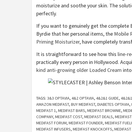
moisturize and soothe your skin. The soluti
perfectly.
If you want to genuinely get the complete
Byrdie that her personal items, the
Mobile 
Priming Moisturizer
, have completely trans
It is straightforward to see how this
line-r
practically every person in Hollywood. Acq
kind anti-growing older Loaded Cream
into
TAGS:
3&3 OPTAVIA
,
4&2 OPTAVIA
,
4&2&1 GUIDE
,
4&2&1
AMAZON MEDIFAST
,
BUY MEDIFAST
,
DIABETES OPTAVIA
,
MEDIFAST 1
,
MEDIFAST BARS
,
MEDIFAST BROWNIE
,
MEDI
COMPANY
,
MEDIFAST COST
,
MEDIFAST DEALS
,
MEDIFAST
MEDIFAST FORUM
,
MEDIFAST FOUNDER
,
MEDIFAST FUEL
MEDIFAST INFUSERS
,
MEDIFAST KNOCKOFFS
,
MEDIFAST