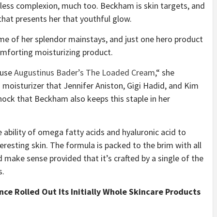
less complexion, much too. Beckham is skin targets, and
that presents her that youthful glow.
ome of her splendor mainstays, and just one hero product
comforting moisturizing product.
I use
Augustinus Bader’s The Loaded Cream
,“ she
 moisturizer that Jennifer Aniston, Gigi Hadid, and Kim
 shock that Beckham also keeps this staple in her
ability of omega fatty acids and hyaluronic acid to
eresting skin. The formula is packed to the brim with all
 make sense provided that it’s crafted by a single of the
s.
ce Rolled Out Its Initially Whole Skincare Products