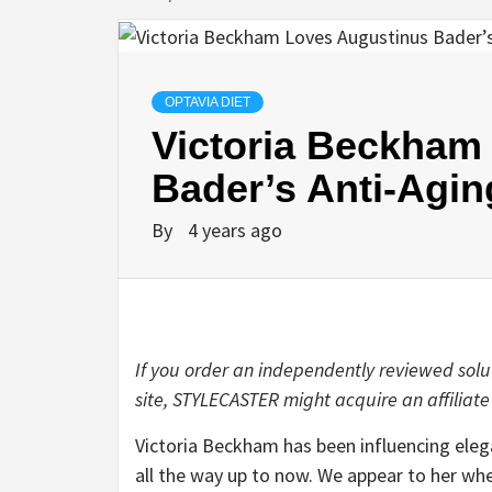
OPTAVIA DIET
Victoria Beckham
Bader’s Anti-Agi
By
4 years ago
If you order an independently reviewed solu
site, STYLECASTER might acquire an affiliate
Victoria Beckham
has been influencing eleg
all the way up to now. We appear to her w