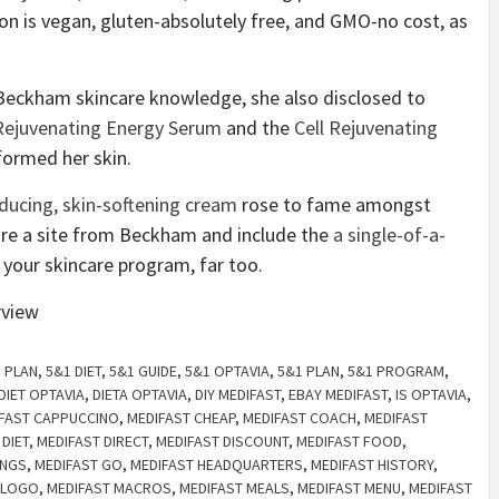
on is vegan, gluten-absolutely free, and GMO-no cost, as
 Beckham skincare knowledge, she also disclosed to
Rejuvenating Energy Serum
and the
Cell Rejuvenating
formed her skin.
educing, skin-softening cream
rose to fame amongst
uire a site from Beckham and include the
a single-of-a-
 your skincare program, far too.
 PLAN
,
5&1 DIET
,
5&1 GUIDE
,
5&1 OPTAVIA
,
5&1 PLAN
,
5&1 PROGRAM
,
DIET OPTAVIA
,
DIETA OPTAVIA
,
DIY MEDIFAST
,
EBAY MEDIFAST
,
IS OPTAVIA
,
FAST CAPPUCCINO
,
MEDIFAST CHEAP
,
MEDIFAST COACH
,
MEDIFAST
 DIET
,
MEDIFAST DIRECT
,
MEDIFAST DISCOUNT
,
MEDIFAST FOOD
,
INGS
,
MEDIFAST GO
,
MEDIFAST HEADQUARTERS
,
MEDIFAST HISTORY
,
 LOGO
,
MEDIFAST MACROS
,
MEDIFAST MEALS
,
MEDIFAST MENU
,
MEDIFAST