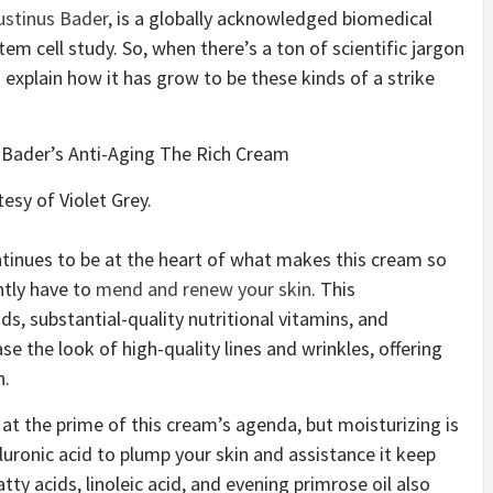
ustinus Bader
, is a globally acknowledged biomedical
tem cell study. So, when there’s a ton of scientific jargon
us explain how it has grow to be these kinds of a strike
esy of Violet Grey.
tinues to be at the heart of what makes this cream so
ently have to
mend and renew your skin
. This
s, substantial-quality nutritional vitamins, and
e the look of high-quality lines and wrinkles, offering
n.
 at the prime of this cream’s agenda, but moisturizing is
luronic acid to plump your skin and assistance it keep
y acids, linoleic acid, and evening primrose oil also