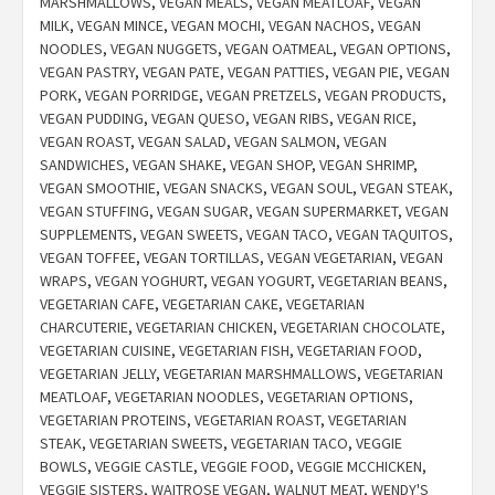
MARSHMALLOWS
,
VEGAN MEALS
,
VEGAN MEATLOAF
,
VEGAN
MILK
,
VEGAN MINCE
,
VEGAN MOCHI
,
VEGAN NACHOS
,
VEGAN
NOODLES
,
VEGAN NUGGETS
,
VEGAN OATMEAL
,
VEGAN OPTIONS
,
VEGAN PASTRY
,
VEGAN PATE
,
VEGAN PATTIES
,
VEGAN PIE
,
VEGAN
PORK
,
VEGAN PORRIDGE
,
VEGAN PRETZELS
,
VEGAN PRODUCTS
,
VEGAN PUDDING
,
VEGAN QUESO
,
VEGAN RIBS
,
VEGAN RICE
,
VEGAN ROAST
,
VEGAN SALAD
,
VEGAN SALMON
,
VEGAN
SANDWICHES
,
VEGAN SHAKE
,
VEGAN SHOP
,
VEGAN SHRIMP
,
VEGAN SMOOTHIE
,
VEGAN SNACKS
,
VEGAN SOUL
,
VEGAN STEAK
,
VEGAN STUFFING
,
VEGAN SUGAR
,
VEGAN SUPERMARKET
,
VEGAN
SUPPLEMENTS
,
VEGAN SWEETS
,
VEGAN TACO
,
VEGAN TAQUITOS
,
VEGAN TOFFEE
,
VEGAN TORTILLAS
,
VEGAN VEGETARIAN
,
VEGAN
WRAPS
,
VEGAN YOGHURT
,
VEGAN YOGURT
,
VEGETARIAN BEANS
,
VEGETARIAN CAFE
,
VEGETARIAN CAKE
,
VEGETARIAN
CHARCUTERIE
,
VEGETARIAN CHICKEN
,
VEGETARIAN CHOCOLATE
,
VEGETARIAN CUISINE
,
VEGETARIAN FISH
,
VEGETARIAN FOOD
,
VEGETARIAN JELLY
,
VEGETARIAN MARSHMALLOWS
,
VEGETARIAN
MEATLOAF
,
VEGETARIAN NOODLES
,
VEGETARIAN OPTIONS
,
VEGETARIAN PROTEINS
,
VEGETARIAN ROAST
,
VEGETARIAN
STEAK
,
VEGETARIAN SWEETS
,
VEGETARIAN TACO
,
VEGGIE
BOWLS
,
VEGGIE CASTLE
,
VEGGIE FOOD
,
VEGGIE MCCHICKEN
,
VEGGIE SISTERS
,
WAITROSE VEGAN
,
WALNUT MEAT
,
WENDY'S