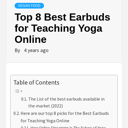
VEGAN FOOD
Top 8 Best Earbuds
for Teaching Yoga
Online
By
4 years ago
Table of Contents
The List of the best earbuds available in
the market (2022)
Here are our top 8 picks for the Best Earbuds
for Teaching Yoga Online
How Online Streaming Is The Future of Yoga