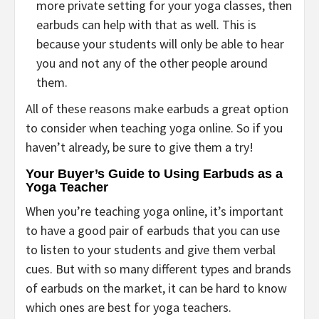
more private setting for your yoga classes, then
earbuds can help with that as well. This is
because your students will only be able to hear
you and not any of the other people around
them.
All of these reasons make earbuds a great option
to consider when teaching yoga online. So if you
haven’t already, be sure to give them a try!
Your Buyer’s Guide to Using Earbuds as a
Yoga Teacher
When you’re teaching yoga online, it’s important
to have a good pair of earbuds that you can use
to listen to your students and give them verbal
cues. But with so many different types and brands
of earbuds on the market, it can be hard to know
which ones are best for yoga teachers.