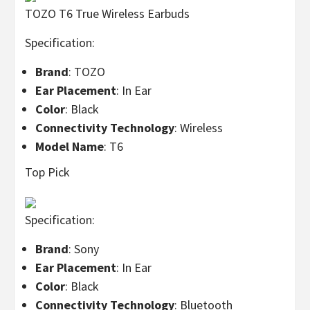
TOZO T6 True Wireless Earbuds
Specification:
Brand
: TOZO
Ear Placement
: In Ear
Color
: Black
Connectivity Technology
: Wireless
Model Name
: T6
Top Pick
Specification:
Brand
: Sony
Ear Placement
: In Ear
Color
: Black
Connectivity Technology
: Bluetooth