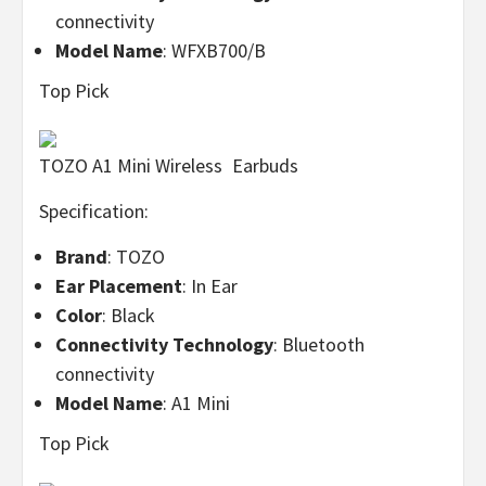
connectivity
Model Name
: WFXB700/B
Top Pick
TOZO A1 Mini Wireless Earbuds
Specification:
Brand
: TOZO
Ear Placement
: In Ear
Color
: Black
Connectivity Technology
: Bluetooth
connectivity
Model Name
: A1 Mini
Top Pick