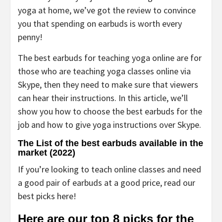
yoga at home, we’ve got the review to convince
you that spending on earbuds is worth every
penny!
The best earbuds for teaching yoga online are for
those who are teaching yoga classes online via
Skype, then they need to make sure that viewers
can hear their instructions. In this article, we’ll
show you how to choose the best earbuds for the
job and how to give yoga instructions over Skype.
The List of the best earbuds available in the
market (2022)
If you’re looking to teach online classes and need
a good pair of earbuds at a good price, read our
best picks here!
Here are our top 8 picks for the