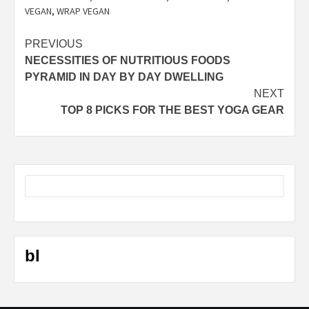
VEGAN
,
WRAP VEGAN
Post
PREVIOUS
NECESSITIES OF NUTRITIOUS FOODS
navigation
PYRAMID IN DAY BY DAY DWELLING
NEXT
TOP 8 PICKS FOR THE BEST YOGA GEAR
bl