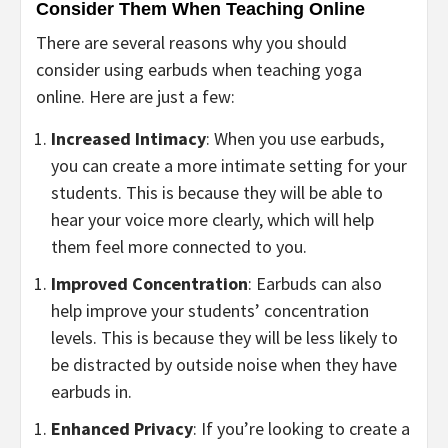
Consider Them When Teaching Online
There are several reasons why you should
consider using earbuds when teaching yoga
online. Here are just a few:
Increased Intimacy
: When you use earbuds,
you can create a more intimate setting for your
students. This is because they will be able to
hear your voice more clearly, which will help
them feel more connected to you.
Improved Concentration
: Earbuds can also
help improve your students’ concentration
levels. This is because they will be less likely to
be distracted by outside noise when they have
earbuds in.
Enhanced Privacy
: If you’re looking to create a