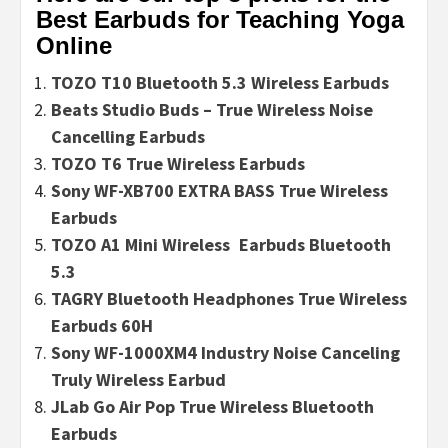
Best Earbuds for Teaching Yoga
Online
TOZO T10 Bluetooth 5.3 Wireless Earbuds
Beats Studio Buds – True Wireless Noise
Cancelling Earbuds
TOZO T6 True Wireless Earbuds
Sony WF-XB700 EXTRA BASS True Wireless
Earbuds
TOZO A1 Mini Wireless Earbuds Bluetooth
5.3
TAGRY Bluetooth Headphones True Wireless
Earbuds 60H
Sony WF-1000XM4 Industry Noise Canceling
Truly Wireless Earbud
JLab Go Air Pop True Wireless Bluetooth
Earbuds