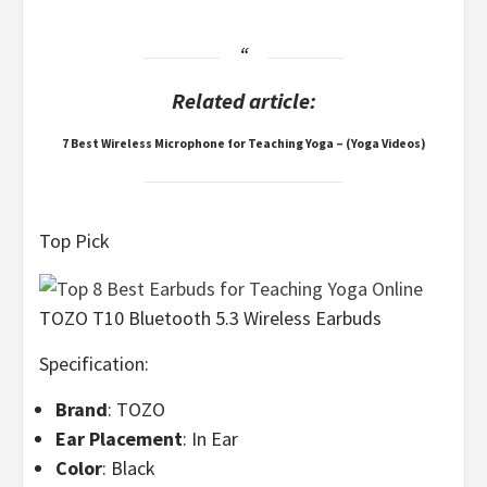
Related article:
7 Best Wireless Microphone for Teaching Yoga – (Yoga Videos)
Top Pick
TOZO T10 Bluetooth 5.3 Wireless Earbuds
Specification:
Brand
: TOZO
Ear Placement
: In Ear
Color
: Black