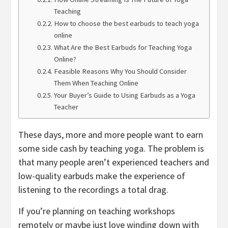
Teaching
How to choose the best earbuds to teach yoga
online
What Are the Best Earbuds for Teaching Yoga
Online?
Feasible Reasons Why You Should Consider
Them When Teaching Online
Your Buyer’s Guide to Using Earbuds as a Yoga
Teacher
These days, more and more people want to earn
some side cash by teaching yoga. The problem is
that many people aren’t experienced teachers and
low-quality earbuds make the experience of
listening to the recordings a total drag.
If you’re planning on teaching workshops
remotely or maybe just love winding down with