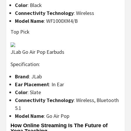
Color
: Black
Connectivity Technology
: Wireless
Model Name
: WF1000XM4/B
Top Pick
JLab Go Air Pop Earbuds
Specification:
Brand
: JLab
Ear Placement
: In Ear
Color
: Slate
Connectivity Technology
: Wireless, Bluetooth
5.1
Model Name
: Go Air Pop
How Online Streaming Is The Future of