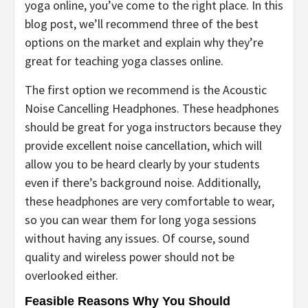
yoga online, you’ve come to the right place. In this
blog post, we’ll recommend three of the best
options on the market and explain why they’re
great for teaching yoga classes online.
The first option we recommend is the Acoustic
Noise Cancelling Headphones. These headphones
should be great for yoga instructors because they
provide excellent noise cancellation, which will
allow you to be heard clearly by your students
even if there’s background noise. Additionally,
these headphones are very comfortable to wear,
so you can wear them for long yoga sessions
without having any issues. Of course, sound
quality and wireless power should not be
overlooked either.
Feasible Reasons Why You Should