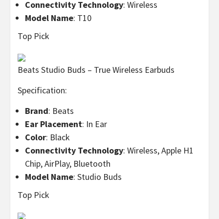
Connectivity Technology
: Wireless
Model Name
: T10
Top Pick
Beats Studio Buds – True Wireless Earbuds
Specification:
Brand
: Beats
Ear Placement
: In Ear
Color
: Black
Connectivity Technology
: Wireless, Apple H1
Chip, AirPlay, Bluetooth
Model Name
: Studio Buds
Top Pick