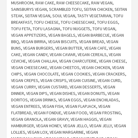
MUSHROOM
,
RAW CAKE
,
RAW CHEESECAKE
,
RAW VEGAN
,
SAINSBURYS VEGAN
,
SCRAMBLED TOFU
,
SEITAN CHICKEN
,
SEITAN
STEAK
,
SEITAN VEGAN
,
SOUL VEGAN
,
TASTY VEGETARIAN
,
TOFU
BREAKFAST
,
TOFU CHEESE
,
TOFU CHEESECAKE
,
TOFU EGGS
,
TOFU FETA
,
TOFU LASAGNA
,
TOFU NUGGETS
,
TOFU VEGAN
,
VEGAN APPETIZERS
,
VEGAN BAGELS
,
VEGAN BARBECUE
,
VEGAN
BBQ
,
VEGAN BIRRIA
,
VEGAN BISCUITS
,
VEGAN BREAD
,
VEGAN
BUNS
,
VEGAN BURGERS
,
VEGAN BUTTER
,
VEGAN CAFE
,
VEGAN
CAKE
,
VEGAN CANDY
,
VEGAN CAVIAR
,
VEGAN CEREALS
,
VEGAN
CEVICHE
,
VEGAN CHALLAH
,
VEGAN CHARCUTERIE
,
VEGAN CHEESE
,
VEGAN CHEESECAKE
,
VEGAN CHEETOS
,
VEGAN CHICKEN
,
VEGAN
CHIPS
,
VEGAN CHOCOLATE
,
VEGAN COOKIES
,
VEGAN CRACKERS
,
VEGAN CREPES
,
VEGAN CRISPS
,
VEGAN CUISINE
,
VEGAN CURD
,
VEGAN CURRY
,
VEGAN CUSTARD
,
VEGAN DESSERTS
,
VEGAN
DINNER
,
VEGAN DIPS
,
VEGAN DISHES
,
VEGAN DONUTS
,
VEGAN
DORITOS
,
VEGAN DRINKS
,
VEGAN EGGS
,
VEGAN ENCHILADAS
,
VEGAN ENTREES
,
VEGAN FISH
,
VEGAN FLAPJACK
,
VEGAN
FLATBREAD
,
VEGAN FONDUE
,
VEGAN FOOD
,
VEGAN FROSTING
,
VEGAN GRANOLA
,
VEGAN GRAVY
,
VEGAN HAGGIS
,
VEGAN
HAMBURGER
,
VEGAN HONEY
,
VEGAN JELLO
,
VEGAN JELLY
,
VEGAN
LOLLIES
,
VEGAN LOX
,
VEGAN MARGARINE
,
VEGAN