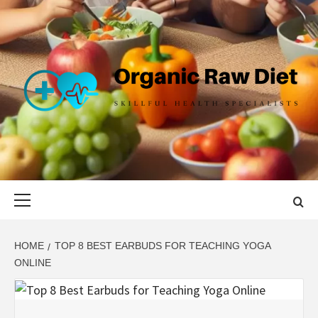
Skip
to
content
ORGANIC
SKILLFUL HEALTH SPECIALISTS
RAW DIET
Primary
Menu
HOME
TOP 8 BEST EARBUDS FOR TEACHING YOGA
ONLINE