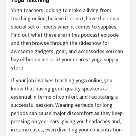
Yoga Teaching
Yoga teachers looking to make a living from
teaching online, believe it or not, have their own
special set of needs when it comes to supplies.
Find out what these are in this podcast episode
and then browse through the slideshow for
awesome gadgets, gear, and accessories you can
buy either online or at your nearest yoga supply
store!
If your job involves teaching yoga online, you
know that having good quality speakers is
essential in terms of comfort and facilitating a
successful session. Wearing earbuds for long
periods can cause major discomfort as they keep
pressing on your ears, giving you headaches and,
in some cases, even diverting your concentration