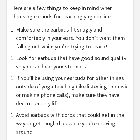
Here are a few things to keep in mind when
choosing earbuds for teaching yoga online:
Make sure the earbuds fit snugly and
comfortably in your ears. You don’t want them
falling out while you’re trying to teach!
Look for earbuds that have good sound quality
so you can hear your students.
If you’ll be using your earbuds for other things
outside of yoga teaching (like listening to music
or making phone calls), make sure they have
decent battery life.
Avoid earbuds with cords that could get in the
way or get tangled up while you’re moving
around