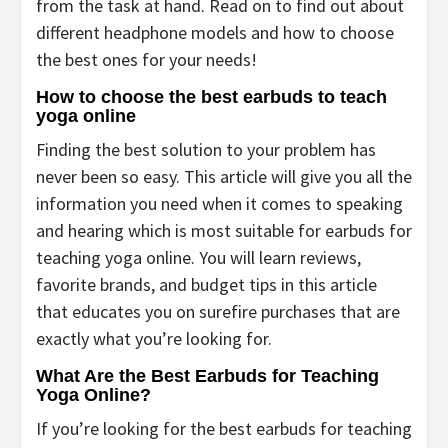
from the task at hand. Read on to find out about
different headphone models and how to choose
the best ones for your needs!
How to choose the best earbuds to teach
yoga online
Finding the best solution to your problem has
never been so easy. This article will give you all the
information you need when it comes to speaking
and hearing which is most suitable for earbuds for
teaching yoga online. You will learn reviews,
favorite brands, and budget tips in this article
that educates you on surefire purchases that are
exactly what you’re looking for.
What Are the Best Earbuds for Teaching
Yoga Online?
If you’re looking for the best earbuds for teaching