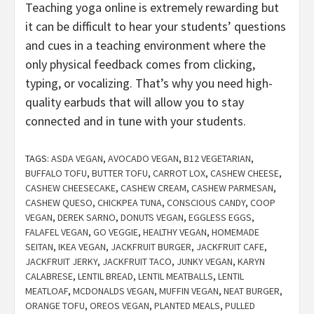
Teaching yoga online is extremely rewarding but
it can be difficult to hear your students’ questions
and cues in a teaching environment where the
only physical feedback comes from clicking,
typing, or vocalizing. That’s why you need high-
quality earbuds that will allow you to stay
connected and in tune with your students.
TAGS:
ASDA VEGAN
,
AVOCADO VEGAN
,
B12 VEGETARIAN
,
BUFFALO TOFU
,
BUTTER TOFU
,
CARROT LOX
,
CASHEW CHEESE
,
CASHEW CHEESECAKE
,
CASHEW CREAM
,
CASHEW PARMESAN
,
CASHEW QUESO
,
CHICKPEA TUNA
,
CONSCIOUS CANDY
,
COOP
VEGAN
,
DEREK SARNO
,
DONUTS VEGAN
,
EGGLESS EGGS
,
FALAFEL VEGAN
,
GO VEGGIE
,
HEALTHY VEGAN
,
HOMEMADE
SEITAN
,
IKEA VEGAN
,
JACKFRUIT BURGER
,
JACKFRUIT CAFE
,
JACKFRUIT JERKY
,
JACKFRUIT TACO
,
JUNKY VEGAN
,
KARYN
CALABRESE
,
LENTIL BREAD
,
LENTIL MEATBALLS
,
LENTIL
MEATLOAF
,
MCDONALDS VEGAN
,
MUFFIN VEGAN
,
NEAT BURGER
,
ORANGE TOFU
,
OREOS VEGAN
,
PLANTED MEALS
,
PULLED