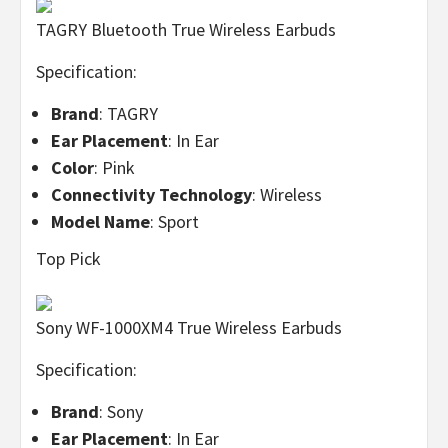
TAGRY Bluetooth True Wireless Earbuds
Specification:
Brand
: TAGRY
Ear Placement
: In Ear
Color
: Pink
Connectivity Technology
: Wireless
Model Name
: Sport
Top Pick
Sony WF-1000XM4 True Wireless Earbuds
Specification:
Brand
: Sony
Ear Placement
: In Ear