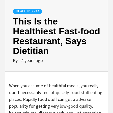
HEALTHY FOOD
This Is the
Healthiest Fast-food
Restaurant, Says
Dietitian
By
4 years ago
When you assume of healthful meals, you really
don’t necessarily feel of
quickly-food stuff eating
places
. Rapidly food stuff can get a adverse
popularity for getting
very low-good quality
,
having minimal dietary worth, and just becoming