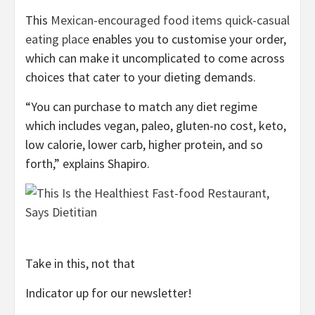
This
Mexican-encouraged food items quick-casual
eating place
enables you to customise your order,
which can make it uncomplicated to come across
choices that cater to your dieting demands.
“You can purchase to match any diet regime
which includes vegan, paleo, gluten-no cost, keto,
low calorie, lower carb, higher protein, and so
forth,” explains Shapiro.
Take in this, not that
Indicator up for our newsletter!