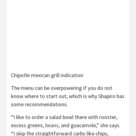
Chipotle mexican grill indication
The menu can be overpowering if you do not
know where to start out, which is why Shapiro has
some recommendations.
“I like to order a salad bowl there with rooster,
excess greens,
beans
, and guacamole,” she says.
“I skip the straightforward carbs like chips,