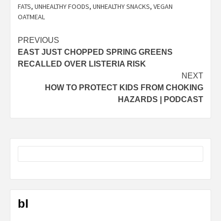
FATS
,
UNHEALTHY FOODS
,
UNHEALTHY SNACKS
,
VEGAN
OATMEAL
Post
PREVIOUS
EAST JUST CHOPPED SPRING GREENS
navigation
RECALLED OVER LISTERIA RISK
NEXT
HOW TO PROTECT KIDS FROM CHOKING
HAZARDS | PODCAST
bl