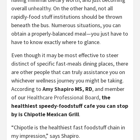
overall
unhealthy
. On the other hand, not all
rapidly-food stuff institutions should be thrown
beneath the bus. Numerous situations, you can
obtain a properly-balanced meal—you just have to
have to know exactly where to glance.
Even though it may be most effective to steer
distinct of specific fast-meals dining places, there
are other people that can truly assistance you on
whichever wellness journey you might be taking.
According to
Amy Shapiro
MS, RD
, and member
of our
Healthcare Professional Board
,
the
healthiest speedy-foodstuff cafe you can stop
by is Chipotle Mexican Grill
.
“Chipotle is the healthiest fast foodstuff chain in
my impression,” says Shapiro.