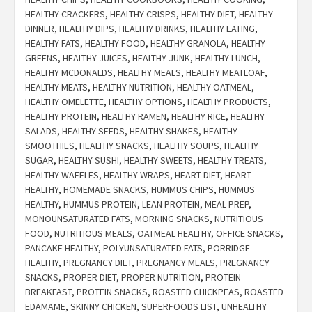
HEALTHY CRACKERS
,
HEALTHY CRISPS
,
HEALTHY DIET
,
HEALTHY
DINNER
,
HEALTHY DIPS
,
HEALTHY DRINKS
,
HEALTHY EATING
,
HEALTHY FATS
,
HEALTHY FOOD
,
HEALTHY GRANOLA
,
HEALTHY
GREENS
,
HEALTHY JUICES
,
HEALTHY JUNK
,
HEALTHY LUNCH
,
HEALTHY MCDONALDS
,
HEALTHY MEALS
,
HEALTHY MEATLOAF
,
HEALTHY MEATS
,
HEALTHY NUTRITION
,
HEALTHY OATMEAL
,
HEALTHY OMELETTE
,
HEALTHY OPTIONS
,
HEALTHY PRODUCTS
,
HEALTHY PROTEIN
,
HEALTHY RAMEN
,
HEALTHY RICE
,
HEALTHY
SALADS
,
HEALTHY SEEDS
,
HEALTHY SHAKES
,
HEALTHY
SMOOTHIES
,
HEALTHY SNACKS
,
HEALTHY SOUPS
,
HEALTHY
SUGAR
,
HEALTHY SUSHI
,
HEALTHY SWEETS
,
HEALTHY TREATS
,
HEALTHY WAFFLES
,
HEALTHY WRAPS
,
HEART DIET
,
HEART
HEALTHY
,
HOMEMADE SNACKS
,
HUMMUS CHIPS
,
HUMMUS
HEALTHY
,
HUMMUS PROTEIN
,
LEAN PROTEIN
,
MEAL PREP
,
MONOUNSATURATED FATS
,
MORNING SNACKS
,
NUTRITIOUS
FOOD
,
NUTRITIOUS MEALS
,
OATMEAL HEALTHY
,
OFFICE SNACKS
,
PANCAKE HEALTHY
,
POLYUNSATURATED FATS
,
PORRIDGE
HEALTHY
,
PREGNANCY DIET
,
PREGNANCY MEALS
,
PREGNANCY
SNACKS
,
PROPER DIET
,
PROPER NUTRITION
,
PROTEIN
BREAKFAST
,
PROTEIN SNACKS
,
ROASTED CHICKPEAS
,
ROASTED
EDAMAME
,
SKINNY CHICKEN
,
SUPERFOODS LIST
,
UNHEALTHY