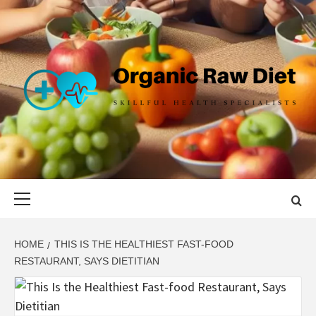
Skip
to
content
ORGANIC
SKILLFUL HEALTH SPECIALISTS
RAW DIET
Primary
Menu
HOME
THIS IS THE HEALTHIEST FAST-FOOD
RESTAURANT, SAYS DIETITIAN