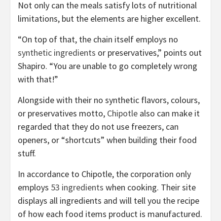
Not only can the meals satisfy lots of nutritional
limitations, but the elements are higher excellent.
“On top of that, the chain itself employs no
synthetic ingredients
or preservatives,” points out
Shapiro. “You are unable to go completely wrong
with that!”
Alongside with their no synthetic flavors, colours,
or preservatives motto,
Chipotle
also can make it
regarded that they do not use freezers, can
openers, or “shortcuts” when building their food
stuff.
In accordance to Chipotle, the corporation only
employs
53 ingredients
when cooking. Their site
displays all ingredients and will tell you the recipe
of how each food items product is manufactured.