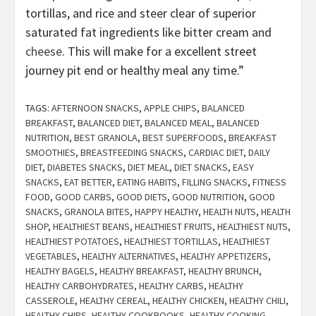
tortillas, and rice and steer clear of superior
saturated fat ingredients like bitter cream and
cheese
. This will make for a excellent street
journey pit end or healthy meal any time.”
TAGS:
AFTERNOON SNACKS
,
APPLE CHIPS
,
BALANCED
BREAKFAST
,
BALANCED DIET
,
BALANCED MEAL
,
BALANCED
NUTRITION
,
BEST GRANOLA
,
BEST SUPERFOODS
,
BREAKFAST
SMOOTHIES
,
BREASTFEEDING SNACKS
,
CARDIAC DIET
,
DAILY
DIET
,
DIABETES SNACKS
,
DIET MEAL
,
DIET SNACKS
,
EASY
SNACKS
,
EAT BETTER
,
EATING HABITS
,
FILLING SNACKS
,
FITNESS
FOOD
,
GOOD CARBS
,
GOOD DIETS
,
GOOD NUTRITION
,
GOOD
SNACKS
,
GRANOLA BITES
,
HAPPY HEALTHY
,
HEALTH NUTS
,
HEALTH
SHOP
,
HEALTHIEST BEANS
,
HEALTHIEST FRUITS
,
HEALTHIEST NUTS
,
HEALTHIEST POTATOES
,
HEALTHIEST TORTILLAS
,
HEALTHIEST
VEGETABLES
,
HEALTHY ALTERNATIVES
,
HEALTHY APPETIZERS
,
HEALTHY BAGELS
,
HEALTHY BREAKFAST
,
HEALTHY BRUNCH
,
HEALTHY CARBOHYDRATES
,
HEALTHY CARBS
,
HEALTHY
CASSEROLE
,
HEALTHY CEREAL
,
HEALTHY CHICKEN
,
HEALTHY CHILI
,
HEALTHY CHIPS
,
HEALTHY COOKBOOKS
,
HEALTHY COOKING
,