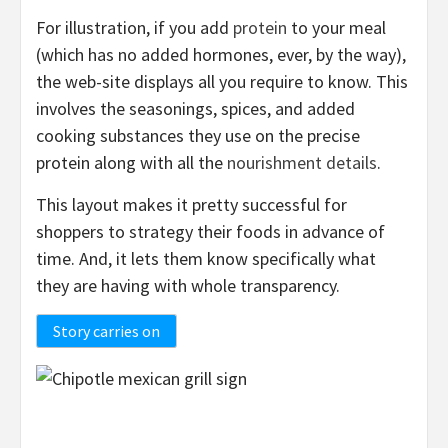
For illustration, if you add
protein
to your meal
(which has no added hormones, ever, by the way),
the web-site displays all you require to know. This
involves the seasonings, spices, and added
cooking substances they use on the precise
protein along with all the
nourishment details
.
This layout makes it pretty successful for
shoppers to strategy their foods in advance of
time. And, it lets them know specifically what
they are having with whole transparency.
Story carries on