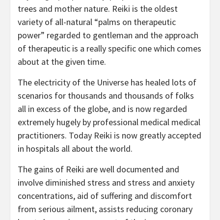
trees and mother nature. Reiki is the oldest
variety of all-natural “palms on therapeutic
power” regarded to gentleman and the approach
of therapeutic is a really specific one which comes
about at the given time.
The electricity of the Universe has healed lots of
scenarios for thousands and thousands of folks
all in excess of the globe, and is now regarded
extremely hugely by professional medical medical
practitioners. Today Reiki is now greatly accepted
in hospitals all about the world.
The gains of Reiki are well documented and
involve diminished stress and stress and anxiety
concentrations, aid of suffering and discomfort
from serious ailment, assists reducing coronary