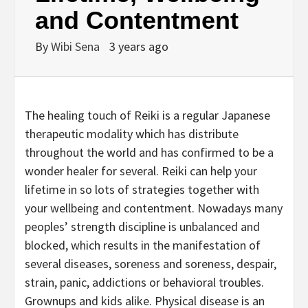
and Contentment
By
Wibi Sena
3 years ago
The healing touch of Reiki is a regular Japanese
therapeutic modality which has distribute
throughout the world and has confirmed to be a
wonder healer for several. Reiki can help your
lifetime in so lots of strategies together with
your wellbeing and contentment. Nowadays many
peoples’ strength discipline is unbalanced and
blocked, which results in the manifestation of
several diseases, soreness and soreness, despair,
strain, panic, addictions or behavioral troubles.
Grownups and kids alike. Physical disease is an