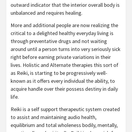
outward indicator that the interior overall body is
unbalanced and requires healing.
More and additional people are now realizing the
critical to a delighted healthy everyday living is
through preventative drugs and not waiting
around until a person turns into very seriously sick
right before earning private variations in their
lives. Holistic and Alternate therapies this sort of
as Reiki, is starting to be progressively well-
known as it offers every individual the ability, to
acquire handle over their possess destiny in daily
life.
Reiki is a self support therapeutic system created
to assist and maintaining audio health,
equilibrium and total wholeness bodily, mentally,