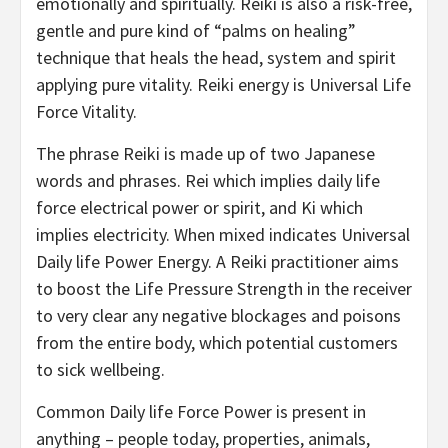
emotionally and spiritually. Reiki is also a risk-free,
gentle and pure kind of “palms on healing”
technique that heals the head, system and spirit
applying pure vitality. Reiki energy is Universal Life
Force Vitality.
The phrase Reiki is made up of two Japanese
words and phrases. Rei which implies daily life
force electrical power or spirit, and Ki which
implies electricity. When mixed indicates Universal
Daily life Power Energy. A Reiki practitioner aims
to boost the Life Pressure Strength in the receiver
to very clear any negative blockages and poisons
from the entire body, which potential customers
to sick wellbeing.
Common Daily life Force Power is present in
anything – people today, properties, animals,