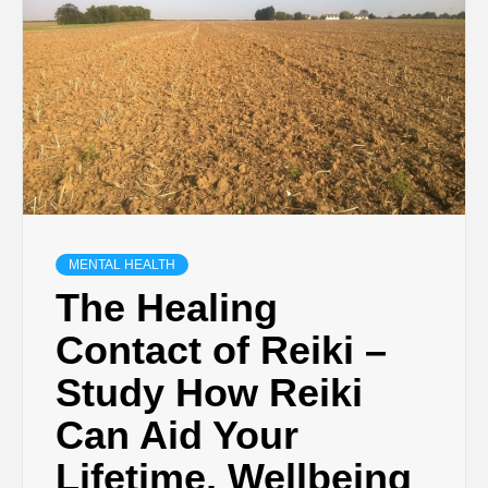
MENTAL HEALTH
The Healing
Contact of Reiki –
Study How Reiki
Can Aid Your
Lifetime, Wellbeing