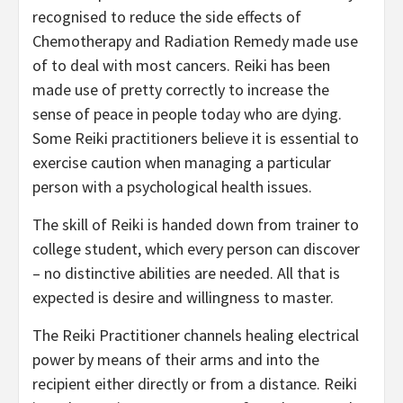
recognised to reduce the side effects of
Chemotherapy and Radiation Remedy made use
of to deal with most cancers. Reiki has been
made use of pretty correctly to increase the
sense of peace in people today who are dying.
Some Reiki practitioners believe it is essential to
exercise caution when managing a particular
person with a psychological health issues.
The skill of Reiki is handed down from trainer to
college student, which every person can discover
– no distinctive abilities are needed. All that is
expected is desire and willingness to master.
The Reiki Practitioner channels healing electrical
power by means of their arms and into the
recipient either directly or from a distance. Reiki