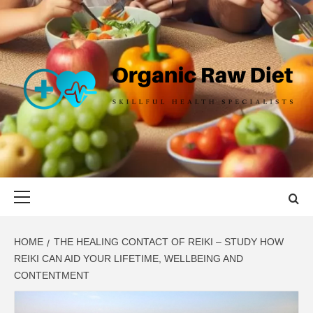
Skip
to
content
ORGANIC
SKILLFUL HEALTH SPECIALISTS
RAW DIET
Primary
Menu
HOME
THE HEALING CONTACT OF REIKI – STUDY HOW
REIKI CAN AID YOUR LIFETIME, WELLBEING AND
CONTENTMENT