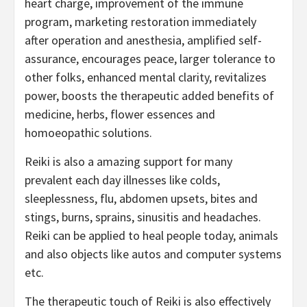
heart charge, improvement of the immune
program, marketing restoration immediately
after operation and anesthesia, amplified self-
assurance, encourages peace, larger tolerance to
other folks, enhanced mental clarity, revitalizes
power, boosts the therapeutic added benefits of
medicine, herbs, flower essences and
homoeopathic solutions.
Reiki is also a amazing support for many
prevalent each day illnesses like colds,
sleeplessness, flu, abdomen upsets, bites and
stings, burns, sprains, sinusitis and headaches.
Reiki can be applied to heal people today, animals
and also objects like autos and computer systems
etc.
The therapeutic touch of Reiki is also effectively