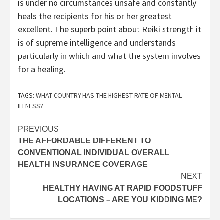
is under no circumstances unsafe and constantly
heals the recipients for his or her greatest
excellent. The superb point about Reiki strength it
is of supreme intelligence and understands
particularly in which and what the system involves
for a healing.
TAGS:
WHAT COUNTRY HAS THE HIGHEST RATE OF MENTAL
ILLNESS?
Post
PREVIOUS
THE AFFORDABLE DIFFERENT TO
navigation
CONVENTIONAL INDIVIDUAL OVERALL
HEALTH INSURANCE COVERAGE
NEXT
HEALTHY HAVING AT RAPID FOODSTUFF
LOCATIONS – ARE YOU KIDDING ME?