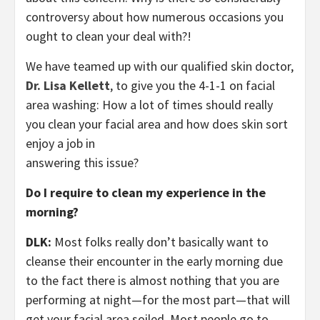
controversy about how numerous occasions you
ought to clean your deal with?!
We have teamed up with our qualified skin doctor,
Dr. Lisa Kellett
, to give you the 4-1-1 on facial
area washing: How a lot of times should really
you clean your facial area and how does skin sort
enjoy a job in
answering this issue?
Do I require to clean my experience in the
morning?
DLK:
Most folks really don’t basically want to
cleanse their encounter in the early morning due
to the fact there is almost nothing that you are
performing at night—for the most part—that will
get your facial area soiled. Most people go to