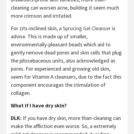
cleaning can worsen acne, building it seem much
more crimson and irritated.
For zits-inclined skin, a
Sprucing Gel Cleanser
is
advise. This is made up of smaller,
environmentally-pleasant beads which aid to
gently remove dead pores and skin cells that plug
the pilosebaceous units, also acknowledged as
pores. For experienced and growing old skin,
seem for Vitamin A cleansers, due to the fact this
component encourages the stimulation of
collagen.
What if I have dry skin?
DLK:
If you have dry skin, more than-cleaning can
make the affliction even worse. So, a extremely