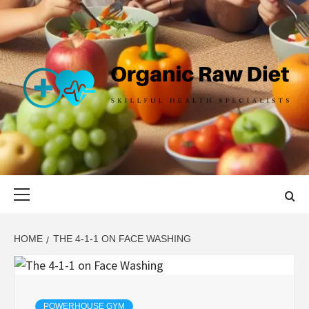
Skip
to
content
ORGANIC
SKILLFUL HEALTH SPECIALISTS
RAW DIET
Primary
Menu
HOME
THE 4-1-1 ON FACE WASHING
POWERHOUSE GYM