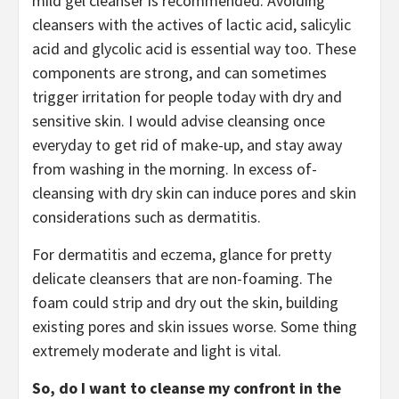
mild gel cleanser is recommended. Avoiding
cleansers with the actives of lactic acid, salicylic
acid and glycolic acid is essential way too. These
components are strong, and can sometimes
trigger irritation for people today with dry and
sensitive skin. I would advise cleansing once
everyday to get rid of make-up, and stay away
from washing in the morning. In excess of-
cleansing with dry skin can induce pores and skin
considerations such as dermatitis.
For dermatitis and eczema, glance for pretty
delicate cleansers that are non-foaming. The
foam could strip and dry out the skin, building
existing pores and skin issues worse. Some thing
extremely moderate and light is vital.
So, do I want to cleanse my confront in the