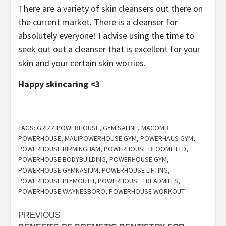
There are a variety of skin cleansers out there on
the current market. There is a cleanser for
absolutely everyone! I advise using the time to
seek out out a cleanser that is excellent for your
skin and your certain skin worries.
Happy skincaring <3
TAGS:
GRIZZ POWERHOUSE
,
GYM SALINE
,
MACOMB
POWERHOUSE
,
MAUIPOWERHOUSE GYM
,
POWERHAUS GYM
,
POWERHOUSE BIRMINGHAM
,
POWERHOUSE BLOOMFIELD
,
POWERHOUSE BODYBUILDING
,
POWERHOUSE GYM
,
POWERHOUSE GYMNASIUM
,
POWERHOUSE LIFTING
,
POWERHOUSE PLYMOUTH
,
POWERHOUSE TREADMILLS
,
POWERHOUSE WAYNESBORO
,
POWERHOUSE WORKOUT
Post
PREVIOUS