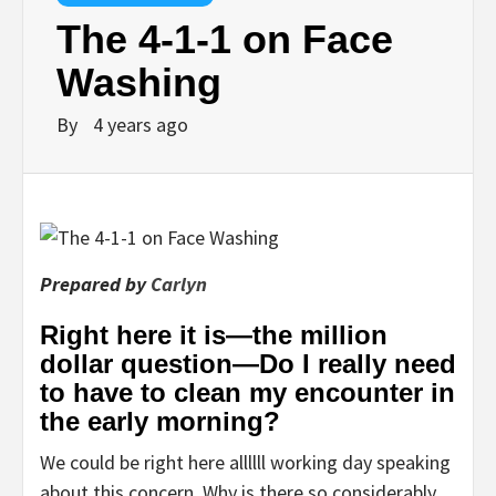
The 4-1-1 on Face
Washing
By
4 years ago
Prepared by
Carlyn
Right here it is—the million
dollar question—Do I really need
to have to clean my encounter in
the early morning?
We could be right here allllll working day speaking
about this concern. Why is there so considerably