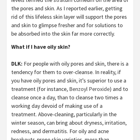
the pores and skin. As I reported earlier, getting
rid of this lifeless skin layer will support the pores
and skin to glimpse fresher and for solutions to
be absorbed into the skin far more correctly.
What if I have oily skin?
DLK:
For people with oily pores and skin, there is a
tendency for them to over-cleanse. In reality, if
you have oily pores and skin, it’s superior to use a
treatment (for instance,
Benzoyl Peroxide
) and to
cleanse once a day, than to cleanse two times a
working day devoid of making use of a
treatment. Above-cleaning, particularly in the
winter season, can bring about dryness, irritation,
redness, and dermatitis. For oily and acne
breakouts-prone skin varieties, more than-