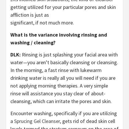
getting utilized for your particular pores and skin
affliction is just as
significant, if not much more.
What is the variance involving rinsing and
washing / cleaning?
DLK:
Rinsing is just splashing your facial area with
water—you aren’t basically cleansing or cleansing.
In the morning, a fast rinse with lukewarm
drinking water is really all you will need if you are
not applying morning therapies. A very simple
rinse will assistance you stay clear of about-
cleansing, which can irritate the pores and skin.
Encounter washing, specifically if you are utilizing
a
Sprucing Gel Cleanser
, gets rid of dead skin cell
levels termed the stratum corneum on the area of