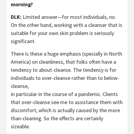
morning?
DLK:
Limited answer—for most individuals, no.
On the other hand, working with a cleanser that is
suitable for your own skin problem is seriously
significant.
There is these a huge emphasis (specially in North
America) on cleanliness, that folks often have a
tendency to about-cleanse. The tendency is for
individuals to over-cleanse rather than to below-
cleanse,
in particular in the course of a pandemic. Clients
that over-cleanse see me to assistance them with
discomfort, which is actually caused by the more
than-cleaning. So the effects are certainly
sizeable.