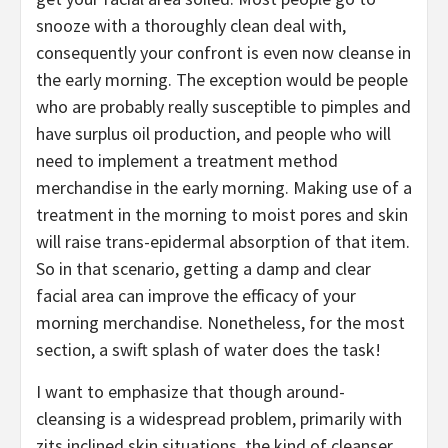
snooze with a thoroughly clean deal with,
consequently your confront is even now cleanse in
the early morning. The exception would be people
who are probably really susceptible to pimples and
have surplus oil production, and people who will
need to implement a treatment method
merchandise in the early morning. Making use of a
treatment in the morning to moist pores and skin
will raise trans-epidermal absorption of that item.
So in that scenario, getting a damp and clear
facial area can improve the efficacy of your
morning merchandise. Nonetheless, for the most
section, a swift splash of water does the task!
I want to emphasize that though around-
cleansing is a widespread problem, primarily with
zits inclined skin situations, the kind of cleanser