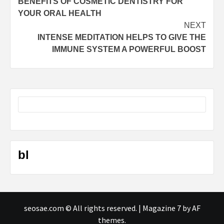
BENEFITS OF COSMETIC DENTISTRY FOR
navigation
YOUR ORAL HEALTH
NEXT
INTENSE MEDITATION HELPS TO GIVE THE
IMMUNE SYSTEM A POWERFUL BOOST
bl
seosae.com © All rights reserved.
|
Magazine 7
by AF
themes.