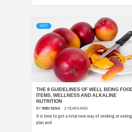
DIET
THE 8 GUIDELINES OF WELL BEING FOO
ITEMS, WELLNESS AND ALKALINE
NUTRITION
BY
WIBI SENA
3 YEARS AGO
It is time to get a total new way of seeking at eating
plan and