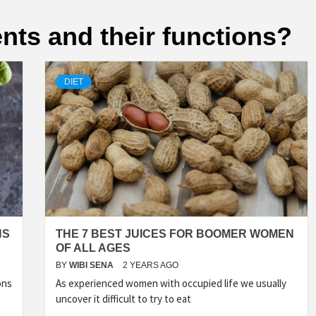
ents and their functions?
DIET
NS
THE 7 BEST JUICES FOR BOOMER WOMEN
OF ALL AGES
BY
WIBI SENA
2 YEARS AGO
ons
As experienced women with occupied life we usually
uncover it difficult to try to eat