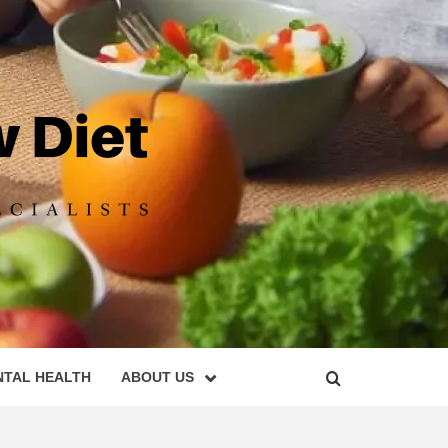
DIET
NTAL HEALTH
ABOUT US