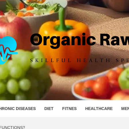
IC RAW 
HRONIC DISEASES
DIET
FITNES
HEALTHCARE
ME
 FUNCTIONS?