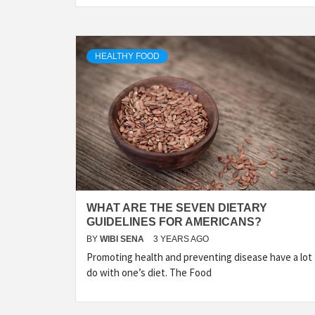
HEALTHY FOOD
WHAT ARE THE SEVEN DIETARY
GUIDELINES FOR AMERICANS?
BY
WIBI SENA
3 YEARS AGO
Promoting health and preventing disease have a lot
do with one’s diet. The Food