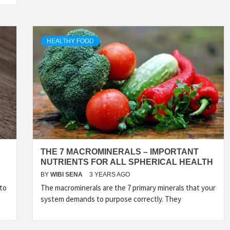
HEALTHY FOOD
THE 7 MACROMINERALS – IMPORTANT
NUTRIENTS FOR ALL SPHERICAL HEALTH
BY
WIBI SENA
3 YEARS AGO
 to
The macrominerals are the 7 primary minerals that your
system demands to purpose correctly. They