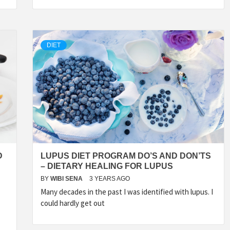
DIET
D
LUPUS DIET PROGRAM DO’S AND DON’TS
– DIETARY HEALING FOR LUPUS
BY
WIBI SENA
3 YEARS AGO
Many decades in the past I was identified with lupus. I
could hardly get out