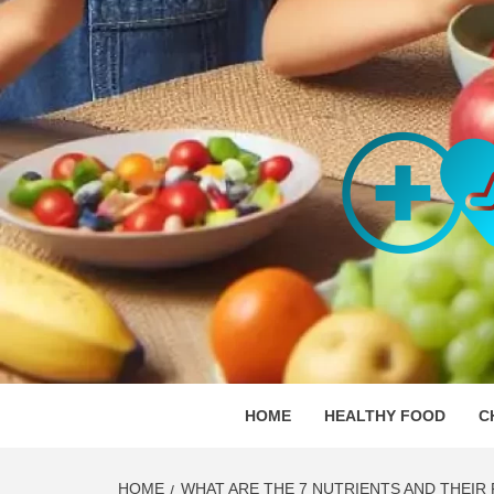
Skip
to
content
ORGAN
SKILLFUL HEALTH SPECIALISTS
HOME
HEALTHY FOOD
C
HOME
WHAT ARE THE 7 NUTRIENTS AND THEIR