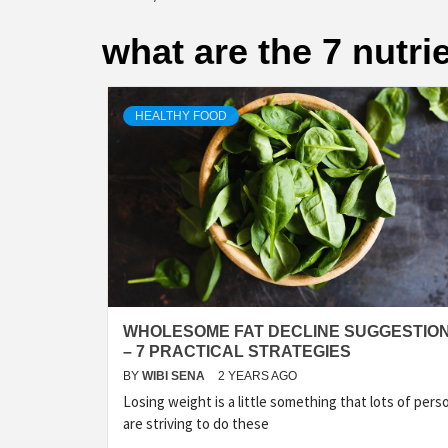
what are the 7 nutri
HEALTHY FOOD
WHOLESOME FAT DECLINE SUGGESTIO
– 7 PRACTICAL STRATEGIES
BY
WIBI SENA
2 YEARS AGO
Losing weight is a little something that lots of pers
are striving to do these