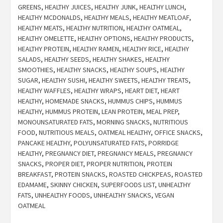
GREENS
,
HEALTHY JUICES
,
HEALTHY JUNK
,
HEALTHY LUNCH
,
HEALTHY MCDONALDS
,
HEALTHY MEALS
,
HEALTHY MEATLOAF
,
HEALTHY MEATS
,
HEALTHY NUTRITION
,
HEALTHY OATMEAL
,
HEALTHY OMELETTE
,
HEALTHY OPTIONS
,
HEALTHY PRODUCTS
,
HEALTHY PROTEIN
,
HEALTHY RAMEN
,
HEALTHY RICE
,
HEALTHY
SALADS
,
HEALTHY SEEDS
,
HEALTHY SHAKES
,
HEALTHY
SMOOTHIES
,
HEALTHY SNACKS
,
HEALTHY SOUPS
,
HEALTHY
SUGAR
,
HEALTHY SUSHI
,
HEALTHY SWEETS
,
HEALTHY TREATS
,
HEALTHY WAFFLES
,
HEALTHY WRAPS
,
HEART DIET
,
HEART
HEALTHY
,
HOMEMADE SNACKS
,
HUMMUS CHIPS
,
HUMMUS
HEALTHY
,
HUMMUS PROTEIN
,
LEAN PROTEIN
,
MEAL PREP
,
MONOUNSATURATED FATS
,
MORNING SNACKS
,
NUTRITIOUS
FOOD
,
NUTRITIOUS MEALS
,
OATMEAL HEALTHY
,
OFFICE SNACKS
,
PANCAKE HEALTHY
,
POLYUNSATURATED FATS
,
PORRIDGE
HEALTHY
,
PREGNANCY DIET
,
PREGNANCY MEALS
,
PREGNANCY
SNACKS
,
PROPER DIET
,
PROPER NUTRITION
,
PROTEIN
BREAKFAST
,
PROTEIN SNACKS
,
ROASTED CHICKPEAS
,
ROASTED
EDAMAME
,
SKINNY CHICKEN
,
SUPERFOODS LIST
,
UNHEALTHY
FATS
,
UNHEALTHY FOODS
,
UNHEALTHY SNACKS
,
VEGAN
OATMEAL