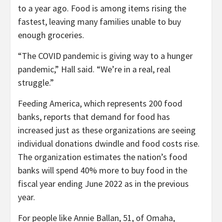
to a year ago. Food is among items rising the
fastest, leaving many families unable to buy
enough groceries.
“The COVID pandemic is giving way to a hunger
pandemic,” Hall said. “We’re in a real, real
struggle.”
Feeding America, which represents 200 food
banks, reports that demand for food has
increased just as these organizations are seeing
individual donations dwindle and food costs rise.
The organization estimates the nation’s food
banks will spend 40% more to buy food in the
fiscal year ending June 2022 as in the previous
year.
For people like Annie Ballan, 51, of Omaha,