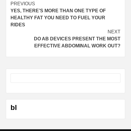
Post
PREVIOUS
YES, THERE’S MORE THAN ONE TYPE OF
navigation
HEALTHY FAT YOU NEED TO FUEL YOUR
RIDES
NEXT
DO AB DEVICES PRESENT THE MOST
EFFECTIVE ABDOMINAL WORK OUT?
bl