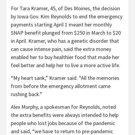
For Tara Kramer, 45, of Des Moines, the decision
by Iowa Gov. Kim Reynolds to end the emergency
payments starting April 1 meant her monthly
SNAP benefit plunged from $250 in March to $20
in April. Kramer, who has a genetic disorder that
can cause intense pain, said the extra money
enabled her to buy healthier food that made her
feel better and help her to live a more active life.
“My heart sank,” Kramer said. “All the memories
from before the emergency allotment came
rushing back.”
Alex Murphy, a spokesman for Reynolds, noted
the extra benefits were always intended to help
people who lost jobs because of the pandemic
and said, “we have to return to pre-pandemic