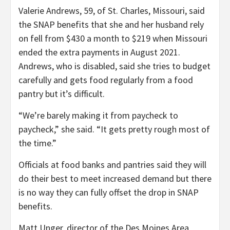
Valerie Andrews, 59, of St. Charles, Missouri, said
the SNAP benefits that she and her husband rely
on fell from $430 a month to $219 when Missouri
ended the extra payments in August 2021.
Andrews, who is disabled, said she tries to budget
carefully and gets food regularly from a food
pantry but it’s difficult.
“We’re barely making it from paycheck to
paycheck,” she said. “It gets pretty rough most of
the time.”
Officials at food banks and pantries said they will
do their best to meet increased demand but there
is no way they can fully offset the drop in SNAP
benefits.
Matt Unger, director of the Des Moines Area