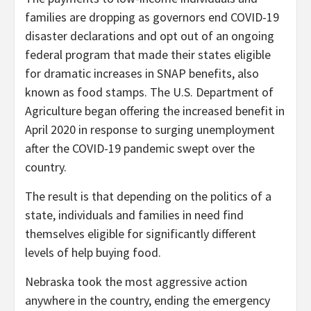
families are dropping as governors end COVID-19
disaster declarations and opt out of an ongoing
federal program that made their states eligible
for dramatic increases in SNAP benefits, also
known as food stamps. The U.S. Department of
Agriculture began offering the increased benefit in
April 2020 in response to surging unemployment
after the COVID-19 pandemic swept over the
country.
The result is that depending on the politics of a
state, individuals and families in need find
themselves eligible for significantly different
levels of help buying food.
Nebraska took the most aggressive action
anywhere in the country, ending the emergency