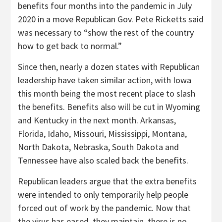
benefits four months into the pandemic in July
2020 in a move Republican Gov. Pete Ricketts said
was necessary to “show the rest of the country
how to get back to normal.”
Since then, nearly a dozen states with Republican
leadership have taken similar action, with Iowa
this month being the most recent place to slash
the benefits. Benefits also will be cut in Wyoming
and Kentucky in the next month. Arkansas,
Florida, Idaho, Missouri, Mississippi, Montana,
North Dakota, Nebraska, South Dakota and
Tennessee have also scaled back the benefits.
Republican leaders argue that the extra benefits
were intended to only temporarily help people
forced out of work by the pandemic. Now that
the virus has eased, they maintain, there is no