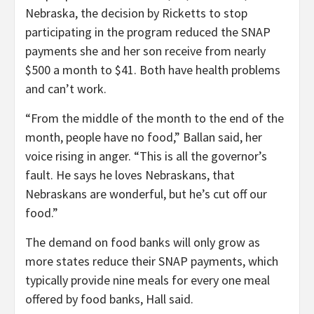
Nebraska, the decision by Ricketts to stop
participating in the program reduced the SNAP
payments she and her son receive from nearly
$500 a month to $41. Both have health problems
and can’t work.
“From the middle of the month to the end of the
month, people have no food,” Ballan said, her
voice rising in anger. “This is all the governor’s
fault. He says he loves Nebraskans, that
Nebraskans are wonderful, but he’s cut off our
food.”
The demand on food banks will only grow as
more states reduce their SNAP payments, which
typically provide nine meals for every one meal
offered by food banks, Hall said.