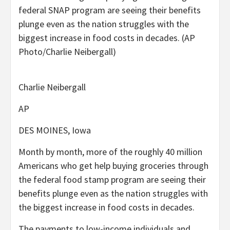
federal SNAP program are seeing their benefits
plunge even as the nation struggles with the
biggest increase in food costs in decades. (AP
Photo/Charlie Neibergall)
Charlie Neibergall
AP
DES MOINES, Iowa
Month by month, more of the roughly 40 million
Americans who get help buying groceries through
the federal food stamp program are seeing their
benefits plunge even as the nation struggles with
the biggest increase in food costs in decades.
The payments to low-income individuals and