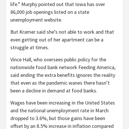
life.” Murphy pointed out that Iowa has over
86,000 job openings listed on a state
unemployment website.
But Kramer said she’s not able to work and that
even getting out of her apartment can be a
struggle at times.
Vince Hall, who oversees public policy for the
nationwide food bank network Feeding America,
said ending the extra benefits ignores the reality
that even as the pandemic wanes there hasn’t
been a decline in demand at food banks.
Wages have been increasing in the United States
and the national unemployment rate in March
dropped to 3.6%, but those gains have been
offset by an 8.5% increase in inflation compared