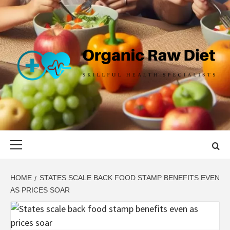
Skip
to
content
ORGANIC
SKILLFUL HEALTH SPECIALISTS
RAW DIET
Primary
Menu
HOME
STATES SCALE BACK FOOD STAMP BENEFITS EVEN
AS PRICES SOAR