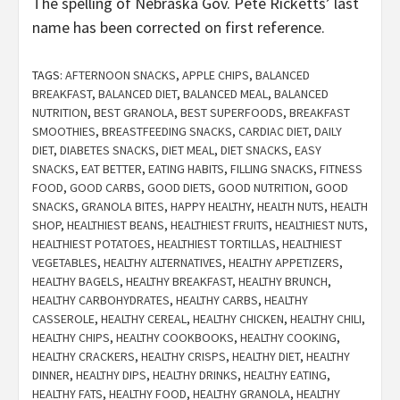
The spelling of Nebraska Gov. Pete Ricketts’ last
name has been corrected on first reference.
TAGS:
AFTERNOON SNACKS
,
APPLE CHIPS
,
BALANCED
BREAKFAST
,
BALANCED DIET
,
BALANCED MEAL
,
BALANCED
NUTRITION
,
BEST GRANOLA
,
BEST SUPERFOODS
,
BREAKFAST
SMOOTHIES
,
BREASTFEEDING SNACKS
,
CARDIAC DIET
,
DAILY
DIET
,
DIABETES SNACKS
,
DIET MEAL
,
DIET SNACKS
,
EASY
SNACKS
,
EAT BETTER
,
EATING HABITS
,
FILLING SNACKS
,
FITNESS
FOOD
,
GOOD CARBS
,
GOOD DIETS
,
GOOD NUTRITION
,
GOOD
SNACKS
,
GRANOLA BITES
,
HAPPY HEALTHY
,
HEALTH NUTS
,
HEALTH
SHOP
,
HEALTHIEST BEANS
,
HEALTHIEST FRUITS
,
HEALTHIEST NUTS
,
HEALTHIEST POTATOES
,
HEALTHIEST TORTILLAS
,
HEALTHIEST
VEGETABLES
,
HEALTHY ALTERNATIVES
,
HEALTHY APPETIZERS
,
HEALTHY BAGELS
,
HEALTHY BREAKFAST
,
HEALTHY BRUNCH
,
HEALTHY CARBOHYDRATES
,
HEALTHY CARBS
,
HEALTHY
CASSEROLE
,
HEALTHY CEREAL
,
HEALTHY CHICKEN
,
HEALTHY CHILI
,
HEALTHY CHIPS
,
HEALTHY COOKBOOKS
,
HEALTHY COOKING
,
HEALTHY CRACKERS
,
HEALTHY CRISPS
,
HEALTHY DIET
,
HEALTHY
DINNER
,
HEALTHY DIPS
,
HEALTHY DRINKS
,
HEALTHY EATING
,
HEALTHY FATS
,
HEALTHY FOOD
,
HEALTHY GRANOLA
,
HEALTHY