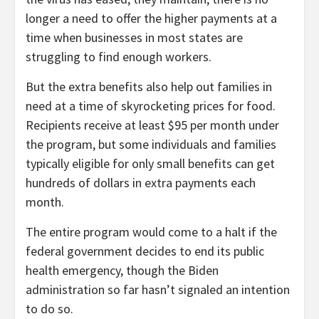
longer a need to offer the higher payments at a
time when businesses in most states are
struggling to find enough workers.
But the extra benefits also help out families in
need at a time of skyrocketing prices for food.
Recipients receive at least $95 per month under
the program, but some individuals and families
typically eligible for only small benefits can get
hundreds of dollars in extra payments each
month.
The entire program would come to a halt if the
federal government decides to end its public
health emergency, though the Biden
administration so far hasn’t signaled an intention
to do so.