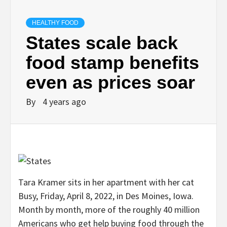
HEALTHY FOOD
States scale back
food stamp benefits
even as prices soar
By
4 years ago
Tara Kramer sits in her apartment with her cat
Busy, Friday, April 8, 2022, in Des Moines, Iowa.
Month by month, more of the roughly 40 million
Americans who get help buying food through the