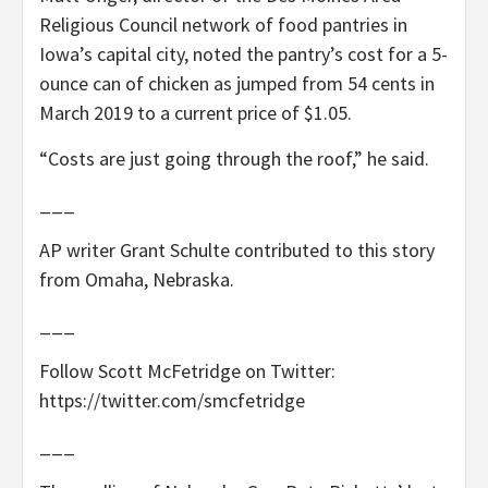
Religious Council network of food pantries in
Iowa’s capital city, noted the pantry’s cost for a 5-
ounce can of chicken as jumped from 54 cents in
March 2019 to a current price of $1.05.
“Costs are just going through the roof,” he said.
___
AP writer Grant Schulte contributed to this story
from Omaha, Nebraska.
___
Follow Scott McFetridge on Twitter:
https://twitter.com/smcfetridge
___