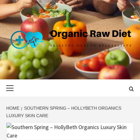
Skip
to
content
ORGANIC
SKILLFUL HEALTH SPECIALISTS
RAW DIET
Primary
Menu
HOME
SOUTHERN SPRING – HOLLYBETH ORGANICS
LUXURY SKIN CARE