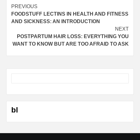
Post
PREVIOUS
FOODSTUFF LECTINS IN HEALTH AND FITNESS
navigation
AND SICKNESS: AN INTRODUCTION
NEXT
POSTPARTUM HAIR LOSS: EVERYTHING YOU
WANT TO KNOW BUT ARE TOO AFRAID TO ASK
bl