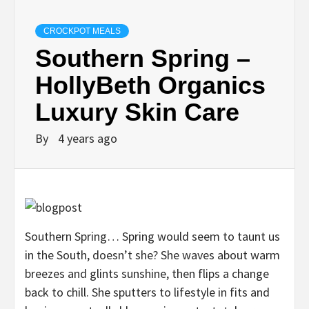
CROCKPOT MEALS
Southern Spring –
HollyBeth Organics
Luxury Skin Care
By
4 years ago
Southern Spring… Spring would seem to taunt us
in the South, doesn’t she? She waves about warm
breezes and glints sunshine, then flips a change
back to chill. She sputters to lifestyle in fits and