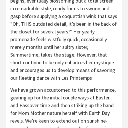
begins, eventually blossoming out a total screen
in remarkable style, ready for us to swoon and
gasp before supplying a coquettish wink that says
“Oh, THIS outdated detail, it’s been in the back of
the closet for several years!” Her yearly
promenade feels wistfully quick, occasionally
merely months until her sultry sister,
Summertime, takes the stage. However, that
short continue to be only enhances her mystique
and encourages us to develop means of savoring
our fleeting dance with Les Printemps
We have grown accustomed to this performance,
gearing up for the initial couple ways at Easter
and Passover time and then striking up the band
for Mom Mother nature herself with Earth Day
revels. We’re keen to extend out on sunshine-