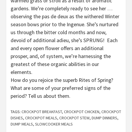
warmed grass or stroll as a result of aromatic
gardens. We’re completely ready to see her …
observing the pas de deux as the withered Winter
season bows prior to the Ingenue. She’s nurtured
us through the bitter cold months and now,
devoid of additional adieu, she’s SPRUNG! Each
and every open flower offers an additional
prosper, and, of system, we’re harnessing the
greatest of these organic abilities in our
elements.
How do you
rejoice the superb Rites of Spring?
What are some of your preferred signs of the
period? Tell us about them.
TAGS:
CROCKPOT BREAKFAST
,
CROCKPOT CHICKEN
,
CROCKPOT
DISHES
,
CROCKPOT MEALS
,
CROCKPOT STEW
,
DUMP DINNERS
,
DUMP MEALS
,
SLOWCOOKER MEALS