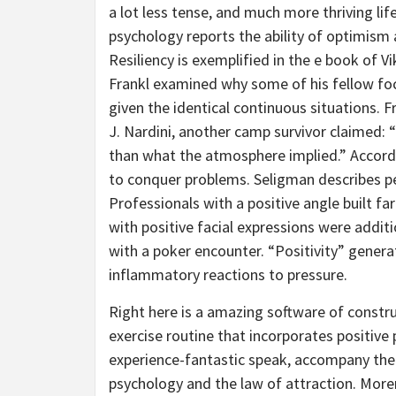
a lot less tense, and much more thriving lif
psychology reports the ability of optimism a
Resiliency is exemplified in the e book of V
Frankl examined why some of his fellow fo
given the identical continuous situations. F
J. Nardini, another camp survivor claimed: “
than what the atmosphere implied.” Accord
to conquer problems. Seligman describes pe
Professionals with a positive angle built fa
with positive facial expressions were addit
with a poker encounter. “Positivity” gener
inflammatory reactions to pressure.
Right here is a amazing software of constru
exercise routine that incorporates positive
experience-fantastic speak, accompany the 
psychology and the law of attraction. Mor