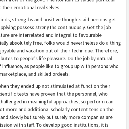
their emotional real selves.
riods, strengths and positive thoughts aid persons get
applying possess strengths continuously. Get the job
re are interrelated and integral to favourable
ally absolutely free, folks would nevertheless do a thing
enjoyable and vacation out of their technique. Therefore,
butes to people’s life pleasure. Do the job by natural
 influence, as people like to group up with persons who
marketplace, and skilled ordeals.
hen they ended up not stimulated at function their
ientific tests have proven that the personnel, who
 challenged in meaningful approaches, so perform can
lot more and additional scholarly content tension the
 and slowly but surely but surely more companies are
ssion with staff. To develop good institutions, it is