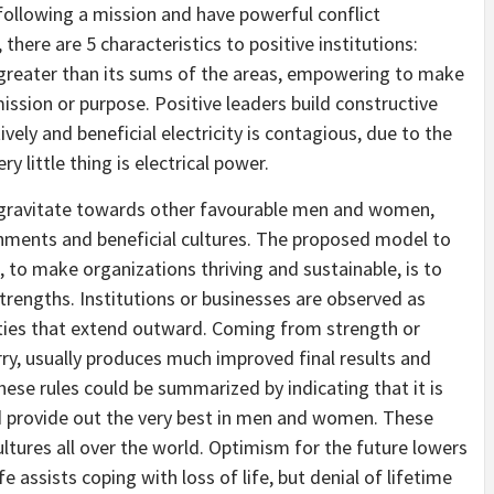
 following a mission and have powerful conflict
 there are 5 characteristics to positive institutions:
greater than its sums of the areas, empowering to make
ission or purpose. Positive leaders build constructive
vely and beneficial electricity is contagious, due to the
 little thing is electrical power.
o gravitate towards other favourable men and women,
ishments and beneficial cultures. The proposed model to
, to make organizations thriving and sustainable, is to
engths. Institutions or businesses are observed as
es that extend outward. Coming from strength or
ry, usually produces much improved final results and
hese rules could be summarized by indicating that it is
d provide out the very best in men and women. These
ultures all over the world. Optimism for the future lowers
ife assists coping with loss of life, but denial of lifetime