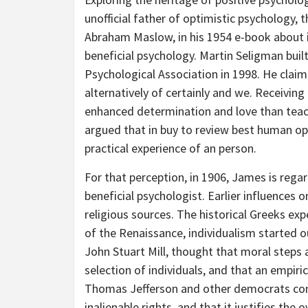
unofficial father of optimistic psychology,
Abraham Maslow, in his 1954 e-book about i
beneficial psychology. Martin Seligman buil
Psychological Association in 1998. He clai
alternatively of certainly and we. Receiving
enhanced determination and love than tea
argued that in buy to review best human op
practical experience of an person.
For that perception, in 1906, James is regar
beneficial psychologist. Earlier influences
religious sources. The historical Greeks exp
of the Renaissance, individualism started ou
John Stuart Mill, thought that moral steps 
selection of individuals, and that an empiri
Thomas Jefferson and other democrats consi
inalienable rights, and that it justifies th