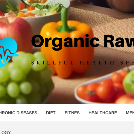
IC RAW 
HRONIC DISEASES
DIET
FITNES
HEALTHCARE
ME
LOGY