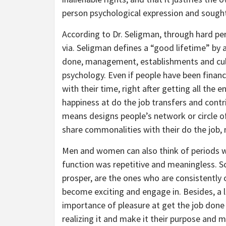
person psychological expression and sought 
According to Dr. Seligman, through hard pe
via. Seligman defines a “good lifetime” by 
done, management, establishments and cultu
psychology. Even if people have been financi
with their time, right after getting all the 
happiness at do the job transfers and contri
means designs people’s network or circle of
share commonalities with their do the job, 
Men and women can also think of periods w
function was repetitive and meaningless. Sc
prosper, are the ones who are consistently
become exciting and engage in. Besides, a 
importance of pleasure at get the job done
realizing it and make it their purpose and mi