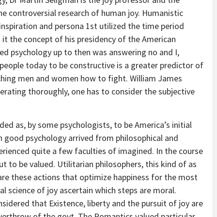
 the controversial research of human joy. Humanistic
nspiration and persona 1st utilized the time period
t it the concept of his presidency of the American
med psychology up to then was answering no and I,
 people today to be constructive is a greater predictor of
ching men and women how to fight. William James
erating thoroughly, one has to consider the subjective
ded as, by some psychologists, to be America’s initial
 on good psychology arrived from philosophical and
erienced quite a few faculties of imagined. In the course
t to be valued. Utilitarian philosophers, this kind of as
are these actions that optimize happiness for the most
cal science of joy ascertain which steps are moral.
dered that Existence, liberty and the pursuit of joy are
e overthrow of the govt. The Romantics valued particular