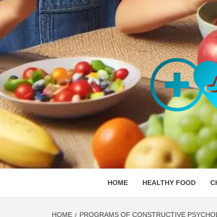
Skip
to
content
ORGAN
SKILLFUL HEALTH SPECIALISTS
HOME
HEALTHY FOOD
C
HOME
PROGRAMS OF CONSTRUCTIVE PSYCHO