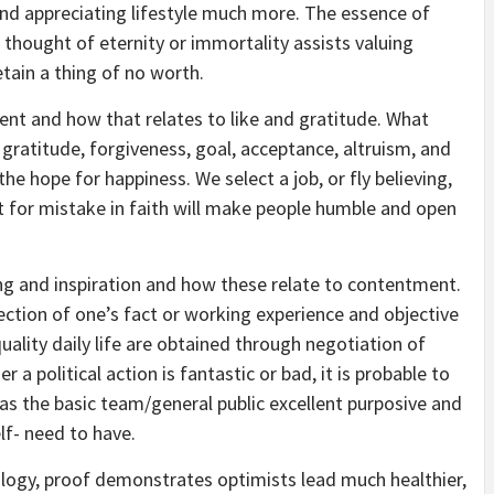
g and appreciating lifestyle much more. The essence of
 thought of eternity or immortality assists valuing
etain a thing of no worth.
nt and how that relates to like and gratitude. What
, gratitude, forgiveness, goal, acceptance, altruism, and
the hope for happiness. We select a job, or fly believing,
t for mistake in faith will make people humble and open
ng and inspiration and how these relate to contentment.
ection of one’s fact or working experience and objective
quality daily life are obtained through negotiation of
r a political action is fantastic or bad, it is probable to
s the basic team/general public excellent purposive and
elf- need to have.
logy, proof demonstrates optimists lead much healthier,