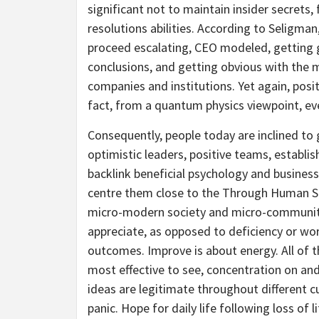
significant not to maintain insider secrets,
resolutions abilities. According to Seligman,
proceed escalating, CEO modeled, getting 
conclusions, and getting obvious with the m
companies and institutions. Yet again, positi
fact, from a quantum physics viewpoint, every
Consequently, people today are inclined t
optimistic leaders, positive teams, establ
backlink beneficial psychology and business
centre them close to the Through Human Str
micro-modern society and micro-communiti
appreciate, as opposed to deficiency or wor
outcomes. Improve is about energy. All of t
most effective to see, concentration on an
ideas are legitimate throughout different c
panic. Hope for daily life following loss of l