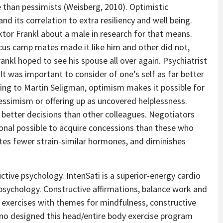
e than pessimists (Weisberg, 2010). Optimistic
nd its correlation to extra resiliency and well being.
iktor Frankl about a male in research for that means.
cus camp mates made it like him and other did not,
rankl hoped to see his spouse all over again. Psychiatrist
It was important to consider of one’s self as far better
ing to Martin Seligman, optimism makes it possible for
ssimism or offering up as uncovered helplessness.
r better decisions than other colleagues. Negotiators
ional possible to acquire concessions than these who
ates fewer strain-similar hormones, and diminishes
ctive psychology. IntenSati is a superior-energy cardio
 psychology. Constructive affirmations, balance work and
exercises with themes for mindfulness, constructive
eno designed this head/entire body exercise program