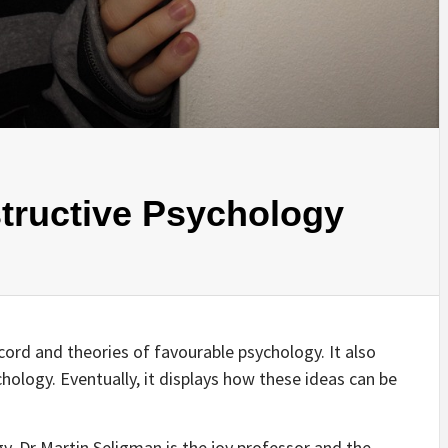
tructive Psychology
record and theories of favourable psychology. It also
hology. Eventually, it displays how these ideas can be
gy, Dr Martin Seligman is the joy professor and the