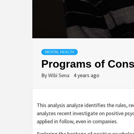
MENTAL HEALTH
Programs of Cons
By
Wibi Sena
4 years ago
This analysis analyze identifies the rules, 
analyzes recent investigate on positive psyc
applied in follow, even in companies.
Exploring the heritage of positive psycholo