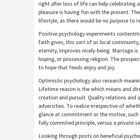
right after loss of life can help celebratin
pleasure is having fun with the present. The
lifestyle, as there would be no purpose to r
Positive psychology experiments contentme
faith gives, this sort of as local community
eternity, improves nicely-being. Marriage is 
hoping, or possessing religion. The prospec
to hope that feeds enjoy and joy.
Optimistic psychology also research meani
Lifetime reason is the which means and dir
creation and pursuit. Quality relations and 
adversities. To realize irrespective of whethe
glance at commitment or the motive, such a
fully commited principle, versus a private s
Looking through posts on beneficial psycho