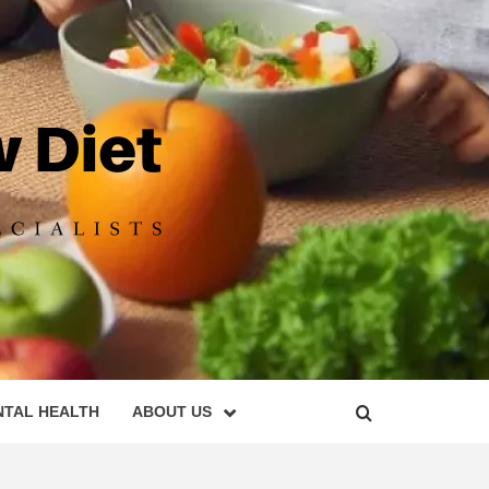
DIET
NTAL HEALTH
ABOUT US