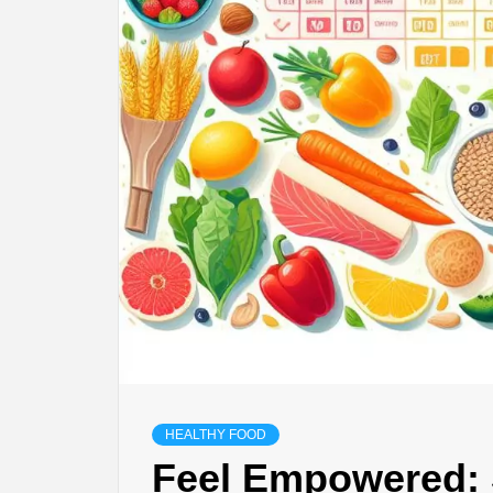
HEALTHY FOOD
Feel Empowered: 