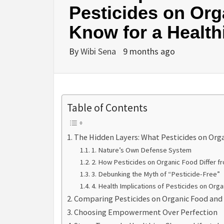
Pesticides on Org
Know for a Healthi
By
Wibi Sena
9 months ago
Table of Contents
The Hidden Layers: What Pesticides on Org
1. Nature’s Own Defense System
2. How Pesticides on Organic Food Differ f
3. Debunking the Myth of “Pesticide-Free”
4. Health Implications of Pesticides on Org
Comparing Pesticides on Organic Food and
Choosing Empowerment Over Perfection