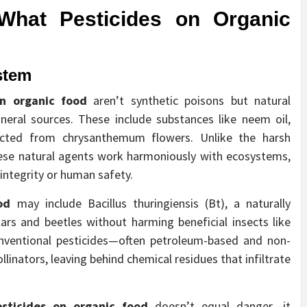
 What
Pesticides on Organic
stem
on organic food
aren’t synthetic poisons but natural
eral sources. These include substances like neem oil,
acted from chrysanthemum flowers. Unlike the harsh
these natural agents work harmoniously with ecosystems,
integrity or human safety.
od
may include Bacillus thuringiensis (Bt), a naturally
lars and beetles without harming beneficial insects like
onventional pesticides—often petroleum-based and non-
linators, leaving behind chemical residues that infiltrate
esticides on organic food
doesn’t equal danger—it