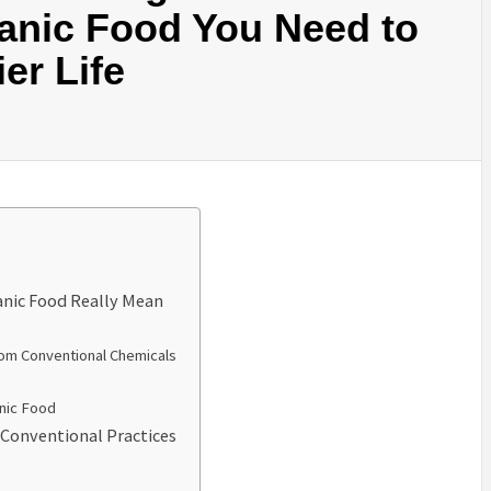
anic Food You Need to
er Life
anic Food Really Mean
rom Conventional Chemicals
anic Food
 Conventional Practices