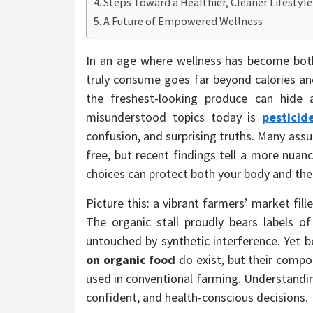
Steps Toward a Healthier, Cleaner Lifestyle
A Future of Empowered Wellness
In an age where wellness has become bot
truly consume goes far beyond calories and
the freshest-looking produce can hide
misunderstood topics today is
pesticid
confusion, and surprising truths. Many ass
free, but recent findings tell a more nu
choices can protect both your body and the
Picture this: a vibrant farmers’ market fill
The organic stall proudly bears labels of 
untouched by synthetic interference. Yet b
on organic food
do exist, but their compo
used in conventional farming. Understandin
confident, and health-conscious decisions.