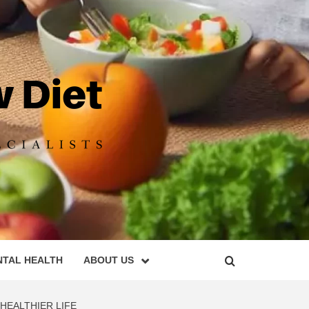
DIET
NTAL HEALTH
ABOUT US
HEALTHIER LIFE