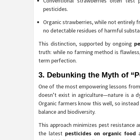
Conventional strawberries often test p
pesticides.
Organic strawberries, while not entirely f
no detectable residues of harmful substa
This distinction, supported by ongoing
pe
truth: while no farming method is flawless
term perfection.
3. Debunking the Myth of “P
One of the most empowering lessons fro
doesn’t exist in agriculture—nature is a d
Organic farmers know this well, so instea
balance and biodiversity.
This approach minimizes pest resistance an
the latest
pesticides on organic food
a