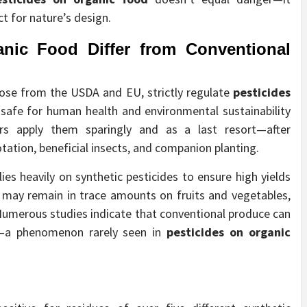
t for nature’s design.
anic Food
Differ from Conventional
hose from the USDA and EU, strictly regulate
pesticides
 safe for human health and environmental sustainability
rs apply them sparingly and as a last resort—after
tation, beneficial insects, and companion planting.
ies heavily on synthetic pesticides to ensure high yields
 may remain in trace amounts on fruits and vegetables,
Numerous studies indicate that conventional produce can
ly—a phenomenon rarely seen in
pesticides on organic