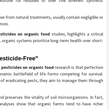
ositive for residues of over five different synthetic
ree from natural treatments, usually contain negligible or
nces.
sticides on organic food
studies, highlights a critical
, organic systems prioritize long-term health over short-
esticide-Free”
m
pesticides on organic food
research is that perfection
ynamic battlefield of life forms competing for survival.
d of eradicating pests, they aim to manage them through
d preserves the vitality of soil microorganisms. In fact,
nalyses show that organic farms tend to have richer