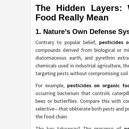
The Hidden Layers:
Food
Really Mean
1. Nature’s Own Defense Sy
Contrary to popular belief,
pesticides 
compounds derived from biological or min
diatomaceous earth, and pyrethrin extr
chemicals used in industrial agriculture, 
targeting pests without compromising soil 
For example,
pesticides on organic fo
occurring bacterium that controls caterpil
bees or butterflies. Compare this with c
selective—that obliterate both pests and pol
the food chain.
The key takeaway? The presence of
p