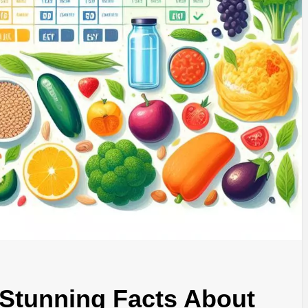
Stunning Facts About