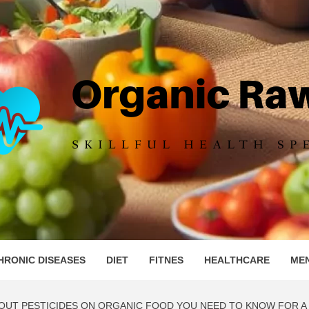
IC RAW 
HRONIC DISEASES
DIET
FITNES
HEALTHCARE
ME
UT PESTICIDES ON ORGANIC FOOD YOU NEED TO KNOW FOR A 