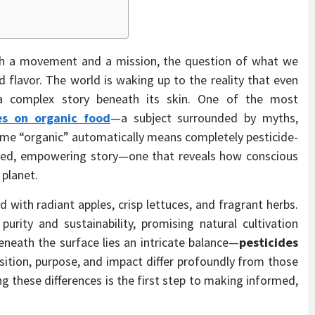
h a movement and a mission, the question of what we
 flavor. The world is waking up to the reality that even
 a complex story beneath its skin. One of the most
es on organic food
—a subject surrounded by myths,
ume “organic” automatically means completely pesticide-
anced, empowering story—one that reveals how conscious
 planet.
ed with radiant apples, crisp lettuces, and fragrant herbs.
purity and sustainability, promising natural cultivation
eneath the surface lies an intricate balance—
pesticides
sition, purpose, and impact differ profoundly from those
g these differences is the first step to making informed,