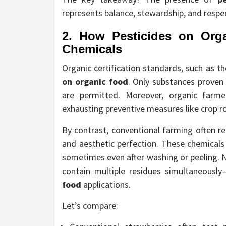
represents balance, stewardship, and respec
2. How
Pesticides on Org
Chemicals
Organic certification standards, such as t
on organic food
. Only substances proven
are permitted. Moreover, organic farme
exhausting preventive measures like crop ro
By contrast, conventional farming often rel
and aesthetic perfection. These chemicals
sometimes even after washing or peeling. 
contain multiple residues simultaneous
food
applications.
Let’s compare: