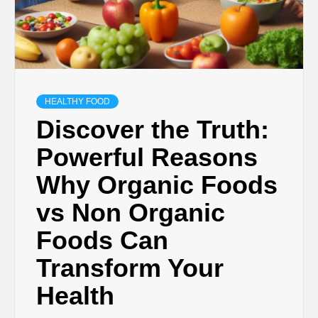
HEALTHY FOOD
Discover the Truth:
Powerful Reasons
Why Organic Foods
vs Non Organic
Foods Can
Transform Your
Health