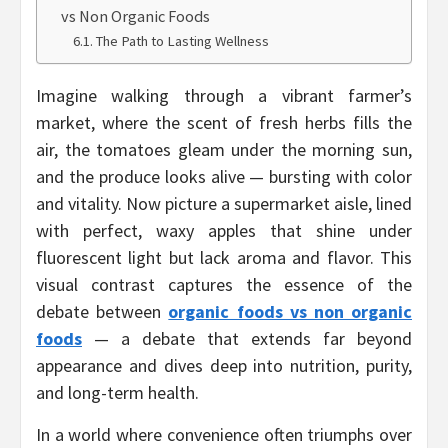
vs Non Organic Foods
The Path to Lasting Wellness
Imagine walking through a vibrant farmer’s
market, where the scent of fresh herbs fills the
air, the tomatoes gleam under the morning sun,
and the produce looks alive — bursting with color
and vitality. Now picture a supermarket aisle, lined
with perfect, waxy apples that shine under
fluorescent light but lack aroma and flavor. This
visual contrast captures the essence of the
debate between
organic foods vs non organic
foods
— a debate that extends far beyond
appearance and dives deep into nutrition, purity,
and long-term health.
In a world where convenience often triumphs over