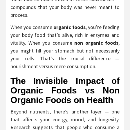
compounds that your body was never meant to
process.
When you consume
organic foods
, you’re feeding
your body food that’s alive, rich in enzymes and
vitality. When you consume
non organic foods
,
you might fill your stomach but not necessarily
your cells. That’s the crucial difference —
nourishment versus mere consumption.
The Invisible Impact of
Organic Foods vs Non
Organic Foods
on Health
Beyond nutrients, there’s another layer — one
that affects your energy, mood, and longevity.
Research suggests that people who consume a