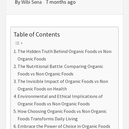
By
Wibi Sena
7 months ago
Table of Contents
The Hidden Truth Behind Organic Foods vs Non
Organic Foods
The Nutritional Battle: Comparing Organic
Foods vs Non Organic Foods
The Invisible Impact of Organic Foods vs Non
Organic Foods on Health
Environmental and Ethical Implications of
Organic Foods vs Non Organic Foods
How Choosing Organic Foods vs Non Organic
Foods Transforms Daily Living
Embrace the Power of Choice in Organic Foods