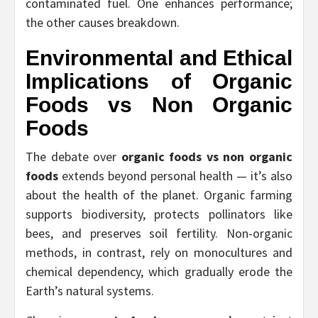
contaminated fuel. One enhances performance;
the other causes breakdown.
Environmental and Ethical
Implications of
Organic
Foods vs Non Organic
Foods
The debate over
organic foods vs non organic
foods
extends beyond personal health — it’s also
about the health of the planet. Organic farming
supports biodiversity, protects pollinators like
bees, and preserves soil fertility. Non-organic
methods, in contrast, rely on monocultures and
chemical dependency, which gradually erode the
Earth’s natural systems.