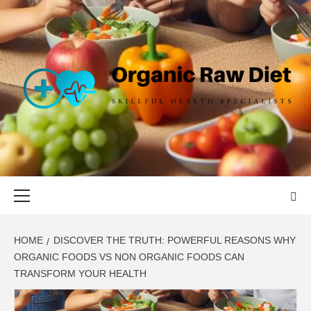
Skip
to
content
ORGANIC
SKILLFUL HEALTH SPECIALISTS
RAW DIET
Primary
Menu
HOME
DISCOVER THE TRUTH: POWERFUL REASONS WHY
ORGANIC FOODS VS NON ORGANIC FOODS CAN
TRANSFORM YOUR HEALTH