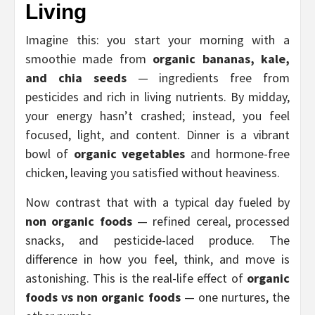
Living
Imagine this: you start your morning with a
smoothie made from
organic bananas, kale,
and chia seeds
— ingredients free from
pesticides and rich in living nutrients. By midday,
your energy hasn’t crashed; instead, you feel
focused, light, and content. Dinner is a vibrant
bowl of
organic vegetables
and hormone-free
chicken, leaving you satisfied without heaviness.
Now contrast that with a typical day fueled by
non organic foods
— refined cereal, processed
snacks, and pesticide-laced produce. The
difference in how you feel, think, and move is
astonishing. This is the real-life effect of
organic
foods vs non organic foods
— one nurtures, the