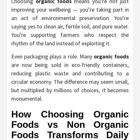
Choosing
organic foods
means you’re not just
improving your wellbeing — you’re taking part in
an act of environmental preservation. You’re
saying yes to clean air, fertile soil, and pure water.
You’re supporting farmers who respect the
rhythm of the land instead of exploiting it.
Even packaging plays a role. Many
organic foods
are now being sold in eco-friendly containers,
reducing plastic waste and contributing to a
circular economy. The difference may seem small,
but multiplied by millions of choices, it becomes
monumental.
How Choosing
Organic
Foods vs Non Organic
Foods
Transforms Daily