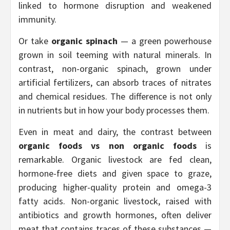
linked to hormone disruption and weakened
immunity.
Or take
organic spinach
— a green powerhouse
grown in soil teeming with natural minerals. In
contrast, non-organic spinach, grown under
artificial fertilizers, can absorb traces of nitrates
and chemical residues. The difference is not only
in nutrients but in how your body processes them.
Even in meat and dairy, the contrast between
organic foods vs non organic foods
is
remarkable. Organic livestock are fed clean,
hormone-free diets and given space to graze,
producing higher-quality protein and omega-3
fatty acids. Non-organic livestock, raised with
antibiotics and growth hormones, often deliver
meat that contains traces of these substances —