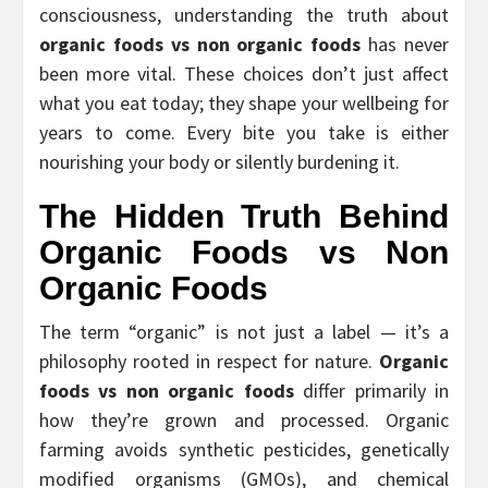
consciousness, understanding the truth about
organic foods vs non organic foods
has never
been more vital. These choices don’t just affect
what you eat today; they shape your wellbeing for
years to come. Every bite you take is either
nourishing your body or silently burdening it.
The Hidden Truth Behind
Organic Foods vs Non
Organic Foods
The term “organic” is not just a label — it’s a
philosophy rooted in respect for nature.
Organic
foods vs non organic foods
differ primarily in
how they’re grown and processed. Organic
farming avoids synthetic pesticides, genetically
modified organisms (GMOs), and chemical