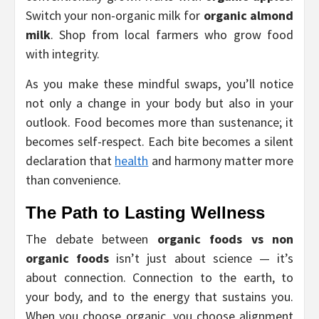
Switch your non-organic milk for
organic almond
milk
. Shop from local farmers who grow food
with integrity.
As you make these mindful swaps, you’ll notice
not only a change in your body but also in your
outlook. Food becomes more than sustenance; it
becomes self-respect. Each bite becomes a silent
declaration that
health
and harmony matter more
than convenience.
The Path to Lasting Wellness
The debate between
organic foods vs non
organic foods
isn’t just about science — it’s
about connection. Connection to the earth, to
your body, and to the energy that sustains you.
When you choose organic, you choose alignment