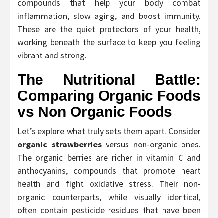
compounds that help your body combat
inflammation, slow aging, and boost immunity.
These are the quiet protectors of your health,
working beneath the surface to keep you feeling
vibrant and strong.
The Nutritional Battle:
Comparing
Organic Foods
vs Non Organic Foods
Let’s explore what truly sets them apart. Consider
organic strawberries
versus non-organic ones.
The organic berries are richer in vitamin C and
anthocyanins, compounds that promote heart
health and fight oxidative stress. Their non-
organic counterparts, while visually identical,
often contain pesticide residues that have been