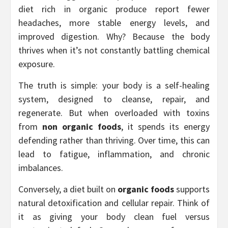
diet rich in organic produce report fewer
headaches, more stable energy levels, and
improved digestion. Why? Because the body
thrives when it’s not constantly battling chemical
exposure.
The truth is simple: your body is a self-healing
system, designed to cleanse, repair, and
regenerate. But when overloaded with toxins
from
non organic foods
, it spends its energy
defending rather than thriving. Over time, this can
lead to fatigue, inflammation, and chronic
imbalances.
Conversely, a diet built on
organic foods
supports
natural detoxification and cellular repair. Think of
it as giving your body clean fuel versus