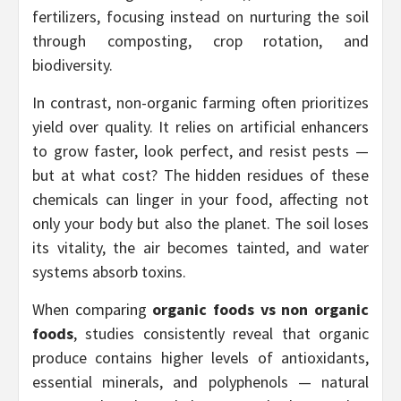
fertilizers, focusing instead on nurturing the soil
through composting, crop rotation, and
biodiversity.
In contrast, non-organic farming often prioritizes
yield over quality. It relies on artificial enhancers
to grow faster, look perfect, and resist pests —
but at what cost? The hidden residues of these
chemicals can linger in your food, affecting not
only your body but also the planet. The soil loses
its vitality, the air becomes tainted, and water
systems absorb toxins.
When comparing
organic foods vs non organic
foods
, studies consistently reveal that organic
produce contains higher levels of antioxidants,
essential minerals, and polyphenols — natural