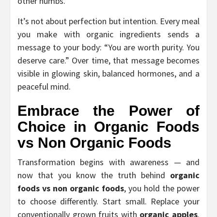
other numbs.
It’s not about perfection but intention. Every meal
you make with organic ingredients sends a
message to your body: “You are worth purity. You
deserve care.” Over time, that message becomes
visible in glowing skin, balanced hormones, and a
peaceful mind.
Embrace the Power of
Choice in
Organic Foods
vs Non Organic Foods
Transformation begins with awareness — and
now that you know the truth behind
organic
foods vs non organic foods
, you hold the power
to choose differently. Start small. Replace your
conventionally grown fruits with
organic apples
.