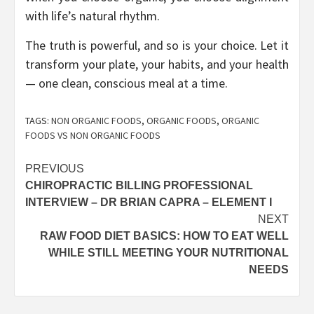
with life’s natural rhythm.
The truth is powerful, and so is your choice. Let it
transform your plate, your habits, and your health
— one clean, conscious meal at a time.
TAGS:
NON ORGANIC FOODS
,
ORGANIC FOODS
,
ORGANIC
FOODS VS NON ORGANIC FOODS
Post
PREVIOUS
CHIROPRACTIC BILLING PROFESSIONAL
navigation
INTERVIEW – DR BRIAN CAPRA – ELEMENT I
NEXT
RAW FOOD DIET BASICS: HOW TO EAT WELL
WHILE STILL MEETING YOUR NUTRITIONAL
NEEDS