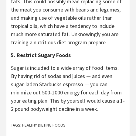
fats. This could possibly mean replacing some of
the meat you consume with beans and legumes,
and making use of vegetable oils rather than
tropical oils, which have a tendency to include
much more saturated fat. Unknowingly you are
training a nutritious diet program prepare.
5. Restrict Sugary Foods
Sugar is included to a wide array of food items.
By having rid of sodas and juices — and even
sugar-laden Starbucks espresso — you can
minimize out 500-1000 energy for each day from
your eating plan. This by yourself would cause a 1-
2 pound bodyweight decline in a week.
TAGS:
HEALTHY DIETING FOODS