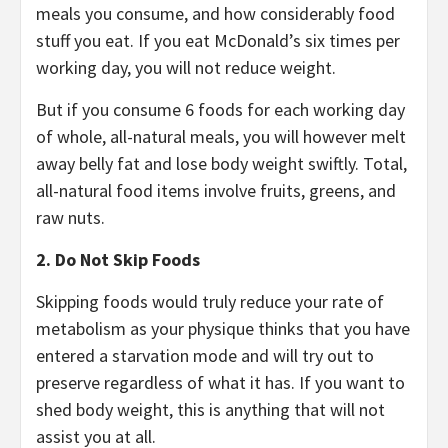
meals you consume, and how considerably food
stuff you eat. If you eat McDonald’s six times per
working day, you will not reduce weight.
But if you consume 6 foods for each working day
of whole, all-natural meals, you will however melt
away belly fat and lose body weight swiftly. Total,
all-natural food items involve fruits, greens, and
raw nuts.
2. Do Not Skip Foods
Skipping foods would truly reduce your rate of
metabolism as your physique thinks that you have
entered a starvation mode and will try out to
preserve regardless of what it has. If you want to
shed body weight, this is anything that will not
assist you at all.