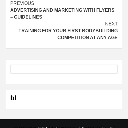
Post
PREVIOUS
ADVERTISING AND MARKETING WITH FLYERS
navigation
– GUIDELINES
NEXT
TRAINING FOR YOUR FIRST BODYBUILDING
COMPETITION AT ANY AGE
bl