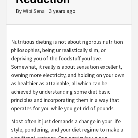
By
Wibi Sena
3 years ago
Nutritious dieting is not about rigorous nutrition
philosophies, being unrealistically slim, or
depriving you of the foodstuff you love.
Somewhat, it really is about sensation excellent,
owning more electricity, and holding on your own
as healthier as attainable, all which can be
achieved by understanding some diet basic
principles and incorporating them in a way that
operates for you while you get rid of pounds.
Most often it just demands a change in your life
style, pondering, and your diet regime to make a
significant variance. One particular unique