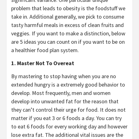
problem that leads to obesity is the foodstuff we
take in. Additional generally, we pick to consume
tasty harmful meals in excess of clean fruits and
veggies. If you want to make a distinction, below
are 5 ideas you can count on if you want to be on
a healthier food plan system.
1. Master Not To Overeat
By mastering to stop having when you are no
extended hungry is a extremely good behavior to
develop. Most frequently, men and women
develop into unwanted fat for the reason that
they can’t control their urge for food. It does not
matter if you eat 3 or 6 foods a day. You can try
to eat 6 foods for every working day and however
lose extra fat. The additional vital issues are the