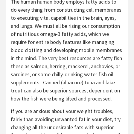
The human human body employs fatty acids to
do every thing from constructing cell membranes
to executing vital capabilities in the brain, eyes,
and lungs. We must all be rising our consumption
of nutritious omega-3 fatty acids, which we
require for entire body features like managing
blood clotting and developing mobile membranes
in the mind. The very best resources are fatty fish
these as salmon, herring, mackerel, anchovies, or
sardines, or some chilly-drinking water fish oil
supplements. Canned (albacore) tuna and lake
trout can also be superior sources, dependent on
how the fish were being lifted and processed.
If you are anxious about your weight troubles,
fairly than avoiding unwanted fat in your diet, try
changing all the undesirable fats with superior