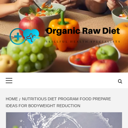
Skip
to
content
ORGANIC
SKILLFUL HEALTH SPECIALISTS
RAW DIET
Primary
Menu
HOME
NUTRITIOUS DIET PROGRAM FOOD PREPARE
IDEAS FOR BODYWEIGHT REDUCTION