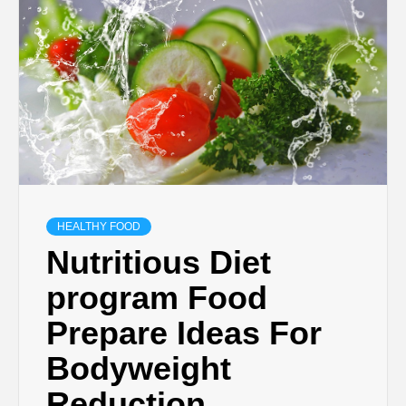
HEALTHY FOOD
Nutritious Diet
program Food
Prepare Ideas For
Bodyweight
Reduction