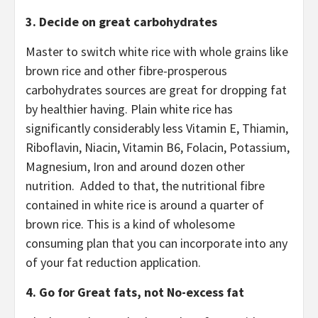
3. Decide on great carbohydrates
Master to switch white rice with whole grains like
brown rice and other fibre-prosperous
carbohydrates sources are great for dropping fat
by healthier having. Plain white rice has
significantly considerably less Vitamin E, Thiamin,
Riboflavin, Niacin, Vitamin B6, Folacin, Potassium,
Magnesium, Iron and around dozen other
nutrition. Added to that, the nutritional fibre
contained in white rice is around a quarter of
brown rice. This is a kind of wholesome
consuming plan that you can incorporate into any
of your fat reduction application.
4. Go for Great fats, not No-excess fat