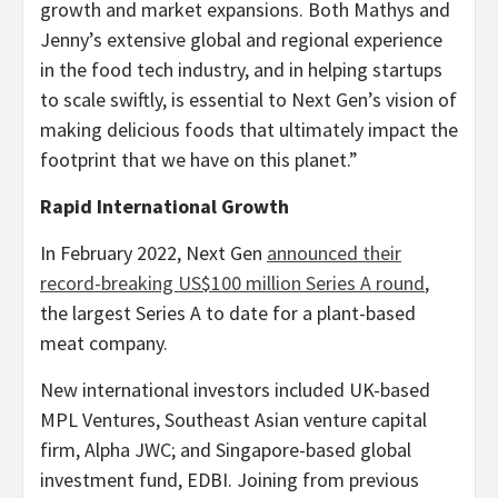
growth and market expansions. Both Mathys and
Jenny’s extensive global and regional experience
in the food tech industry, and in helping startups
to scale swiftly, is essential to Next Gen’s vision of
making delicious foods that ultimately impact the
footprint that we have on this planet.”
Rapid International Growth
In
February 2022
, Next Gen
announced their
record-breaking
US$100 million
Series A round
,
the largest Series A to date for a plant-based
meat company.
New international investors included UK-based
MPL Ventures, Southeast Asian venture capital
firm, Alpha JWC; and
Singapore
-based global
investment fund, EDBI. Joining from previous