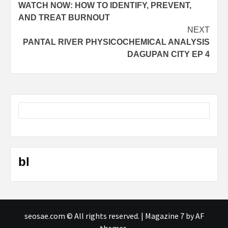
WATCH NOW: HOW TO IDENTIFY, PREVENT,
navigation
AND TREAT BURNOUT
NEXT
PANTAL RIVER PHYSICOCHEMICAL ANALYSIS
DAGUPAN CITY EP 4
bl
seosae.com © All rights reserved.
|
Magazine 7
by AF