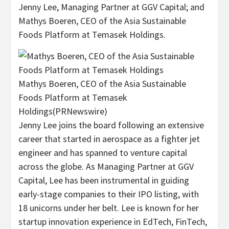
Jenny Lee
, Managing Partner at GGV Capital; and
Mathys Boeren
, CEO of the Asia Sustainable
Foods Platform at Temasek Holdings.
Mathys Boeren, CEO of the Asia Sustainable
Foods Platform at Temasek
Holdings
(PRNewswire)
Jenny Lee
joins the board following an extensive
career that started in aerospace as a fighter jet
engineer and has spanned to venture capital
across the globe. As Managing Partner at GGV
Capital, Lee has been instrumental in guiding
early-stage companies to their IPO listing, with
18 unicorns under her belt. Lee is known for her
startup innovation experience in EdTech, FinTech,