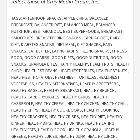
reflect those of Gray Media Group, Inc.
TAGS:
AFTERNOON SNACKS
,
APPLE CHIPS
,
BALANCED
BREAKFAST
,
BALANCED DIET
,
BALANCED MEAL
,
BALANCED
NUTRITION
,
BEST GRANOLA
,
BEST SUPERFOODS
,
BREAKFAST
SMOOTHIES
,
BREASTFEEDING SNACKS
,
CARDIAC DIET
,
DAILY
DIET
,
DIABETES SNACKS
,
DIET MEAL
,
DIET SNACKS
,
EASY
SNACKS
,
EAT BETTER
,
EATING HABITS
,
FILLING SNACKS
,
FITNESS
FOOD
,
GOOD CARBS
,
GOOD DIETS
,
GOOD NUTRITION
,
GOOD
SNACKS
,
GRANOLA BITES
,
HAPPY HEALTHY
,
HEALTH NUTS
,
HEALTH
SHOP
,
HEALTHIEST BEANS
,
HEALTHIEST FRUITS
,
HEALTHIEST NUTS
,
HEALTHIEST POTATOES
,
HEALTHIEST TORTILLAS
,
HEALTHIEST
VEGETABLES
,
HEALTHY ALTERNATIVES
,
HEALTHY APPETIZERS
,
HEALTHY BAGELS
,
HEALTHY BREAKFAST
,
HEALTHY BRUNCH
,
HEALTHY CARBOHYDRATES
,
HEALTHY CARBS
,
HEALTHY
CASSEROLE
,
HEALTHY CEREAL
,
HEALTHY CHICKEN
,
HEALTHY CHILI
,
HEALTHY CHIPS
,
HEALTHY COOKBOOKS
,
HEALTHY COOKING
,
HEALTHY CRACKERS
,
HEALTHY CRISPS
,
HEALTHY DIET
,
HEALTHY
DINNER
,
HEALTHY DIPS
,
HEALTHY DRINKS
,
HEALTHY EATING
,
HEALTHY FATS
,
HEALTHY FOOD
,
HEALTHY GRANOLA
,
HEALTHY
GREENS
,
HEALTHY JUICES
,
HEALTHY JUNK
,
HEALTHY LUNCH
,