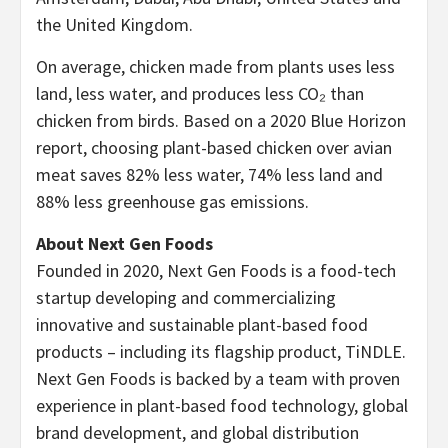
the
United Kingdom
.
On average, chicken made from plants uses less
land, less water, and produces less CO₂ than
chicken from birds. Based on a 2020 Blue Horizon
report, choosing plant-based chicken over avian
meat saves 82% less water, 74% less land and
88% less greenhouse gas emissions.
About Next Gen Foods
Founded in 2020, Next Gen Foods is a food-tech
startup developing and commercializing
innovative and sustainable plant-based food
products – including its flagship product, TiNDLE.
Next Gen Foods is backed by a team with proven
experience in plant-based food technology, global
brand development, and global distribution