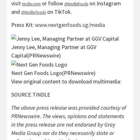
visit
or follow
on Instagram
tindle.com
@tindlefoods
and
on TikTok.
@tindle.foods
Press Kit:
www.nextgenfoods.sg/media
Jenny Lee, Managing Partner at GGV
Capital
(PRNewswire)
Next Gen Foods Logo
(PRNewswire)
View original content to download multimedia:
SOURCE TiNDLE
The above press release was provided courtesy of
PRNewswire. The views, opinions and statements
in the press release are not endorsed by Gray
Media Group nor do they necessarily state or