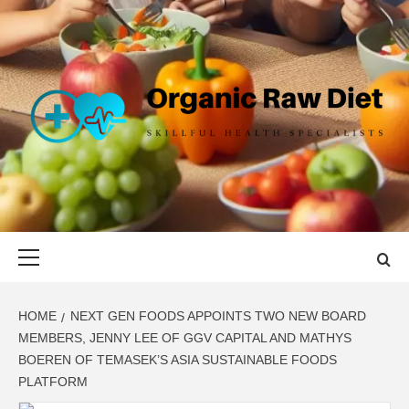
Skip
to
content
ORGANIC
SKILLFUL HEALTH SPECIALISTS
RAW DIET
Primary
Menu
HOME
NEXT GEN FOODS APPOINTS TWO NEW BOARD
MEMBERS, JENNY LEE OF GGV CAPITAL AND MATHYS
BOEREN OF TEMASEK’S ASIA SUSTAINABLE FOODS
PLATFORM