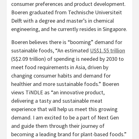
consumer preferences and product development.
Boeren graduated from Technische Universiteit
Delft with a degree and master’s in chemical
engineering, and he currently resides in
Singapore
.
Boeren believes there is “booming” demand for
sustainable foods, “An estimated
US$1.55 trillion
(
S$2.09 trillion
) of spending is needed by 2030 to
meet food requirements in
Asia
, driven by
changing consumer habits and demand for
healthier and more sustainable foods.” Boeren
views TiNDLE as “an innovative product,
delivering a tasty and sustainable meat
experience that will help us meet this growing
demand. I am excited to be a part of Next Gen
and guide them through their journey of
becoming a leading brand for plant-based foods.”