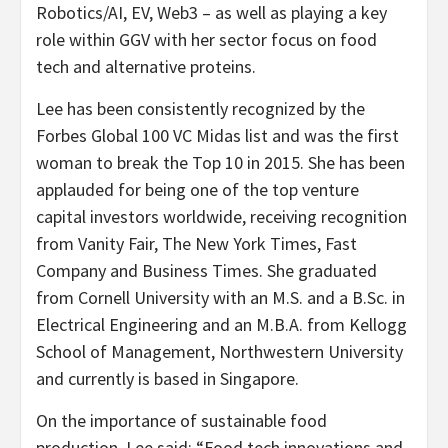
Robotics/AI, EV, Web3 – as well as playing a key
role within GGV with her sector focus on food
tech and alternative proteins.
Lee has been consistently recognized by the
Forbes Global 100 VC Midas list and was the first
woman to break the Top 10 in 2015. She has been
applauded for being one of the top venture
capital investors worldwide, receiving recognition
from Vanity Fair, The
New York Times
, Fast
Company and Business Times. She graduated
from
Cornell University
with an M.S. and a B.Sc. in
Electrical Engineering and an M.B.A. from Kellogg
School of Management,
Northwestern University
and currently is based in
Singapore
.
On the importance of sustainable food
production, Lee said: “Food tech innovations and