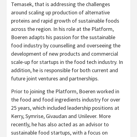
Temasek, that is addressing the challenges
around scaling up production of alternative
proteins and rapid growth of sustainable foods
across the region. In his role at the Platform,
Boeren adapts his passion for the sustainable
food industry by counselling and overseeing the
development of new products and commercial
scale-up for startups in the food tech industry. In
addition, he is responsible for both current and
future joint ventures and partnerships.
Prior to joining the Platform, Boeren worked in
the food and food ingredients industry for over
25 years, which included leadership positions at
Kerry, Symrise, Givaudan and Unilever. More
recently, he has also acted as an advisor to
sustainable food startups, with a focus on