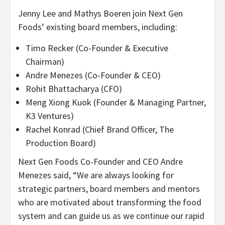
Jenny Lee
and
Mathys Boeren
join Next Gen
Foods’ existing board members, including:
Timo Recker
(Co-Founder & Executive
Chairman)
Andre Menezes
(Co-Founder & CEO)
Rohit Bhattacharya
(CFO)
Meng Xiong Kuok
(Founder & Managing Partner,
K3 Ventures)
Rachel Konrad
(Chief
Brand Officer
, The
Production Board)
Next Gen Foods Co-Founder and CEO
Andre
Menezes
said, “We are always looking for
strategic partners, board members and mentors
who are motivated about transforming the food
system and can guide us as we continue our rapid