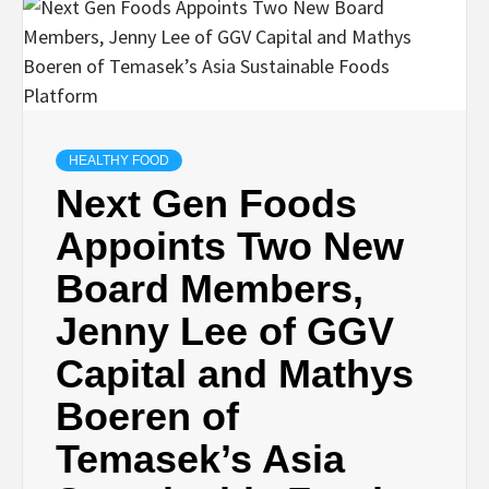
HEALTHY FOOD
Next Gen Foods
Appoints Two New
Board Members,
Jenny Lee of GGV
Capital and Mathys
Boeren of
Temasek’s Asia