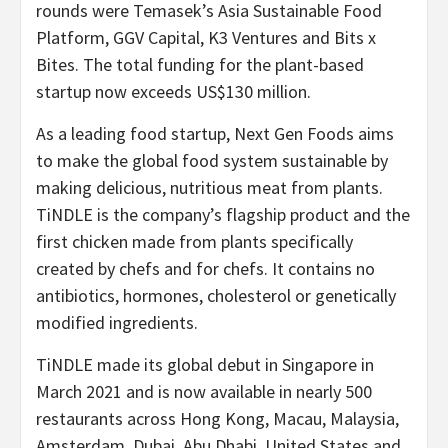
rounds were Temasek’s Asia Sustainable Food
Platform, GGV Capital, K3 Ventures and Bits x
Bites. The total funding for the plant-based
startup now exceeds
US$130 million
.
As a leading food startup, Next Gen Foods aims
to make the global food system sustainable by
making delicious, nutritious meat from plants.
TiNDLE is the company’s flagship product and the
first chicken made from plants specifically
created by chefs and for chefs. It contains no
antibiotics, hormones, cholesterol or genetically
modified ingredients.
TiNDLE made its global debut in
Singapore
in
March 2021
and is now available in nearly 500
restaurants across
Hong Kong
,
Macau
,
Malaysia
,
Amsterdam
,
Dubai
,
Abu Dhabi
,
United States
and