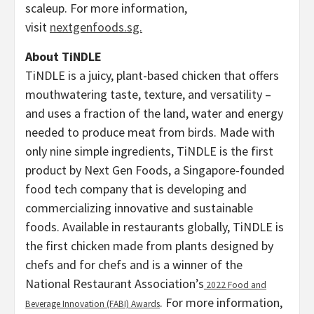
scaleup. For more information,
visit
nextgenfoods.sg.
About TiNDLE
TiNDLE is a juicy, plant-based chicken that offers
mouthwatering taste, texture, and versatility –
and uses a fraction of the land, water and energy
needed to produce meat from birds. Made with
only nine simple ingredients, TiNDLE is the first
product by Next Gen Foods, a
Singapore
-founded
food tech company that is developing and
commercializing innovative and sustainable
foods. Available in restaurants globally, TiNDLE is
the first chicken made from plants designed by
chefs and for chefs and is a winner of the
National Restaurant Association’s
2022 Food and
. For more information,
Beverage Innovation (FABI) Awards