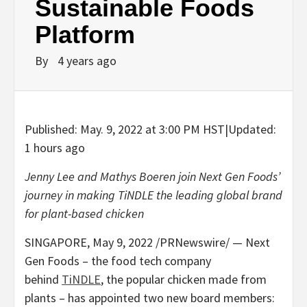
Sustainable Foods
Platform
By
4 years ago
Published:
May. 9, 2022 at 3:00 PM HST
|
Updated:
1 hours ago
Jenny Lee
and
Mathys Boeren
join Next Gen Foods’
journey in making TiNDLE the leading global brand
for plant-based chicken
SINGAPORE
,
May 9, 2022
/PRNewswire/ — Next
Gen Foods – the food tech company
behind
TiNDLE
, the popular chicken made from
plants – has appointed two new board members: