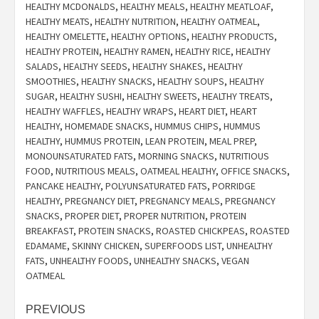
HEALTHY MCDONALDS
,
HEALTHY MEALS
,
HEALTHY MEATLOAF
,
HEALTHY MEATS
,
HEALTHY NUTRITION
,
HEALTHY OATMEAL
,
HEALTHY OMELETTE
,
HEALTHY OPTIONS
,
HEALTHY PRODUCTS
,
HEALTHY PROTEIN
,
HEALTHY RAMEN
,
HEALTHY RICE
,
HEALTHY
SALADS
,
HEALTHY SEEDS
,
HEALTHY SHAKES
,
HEALTHY
SMOOTHIES
,
HEALTHY SNACKS
,
HEALTHY SOUPS
,
HEALTHY
SUGAR
,
HEALTHY SUSHI
,
HEALTHY SWEETS
,
HEALTHY TREATS
,
HEALTHY WAFFLES
,
HEALTHY WRAPS
,
HEART DIET
,
HEART
HEALTHY
,
HOMEMADE SNACKS
,
HUMMUS CHIPS
,
HUMMUS
HEALTHY
,
HUMMUS PROTEIN
,
LEAN PROTEIN
,
MEAL PREP
,
MONOUNSATURATED FATS
,
MORNING SNACKS
,
NUTRITIOUS
FOOD
,
NUTRITIOUS MEALS
,
OATMEAL HEALTHY
,
OFFICE SNACKS
,
PANCAKE HEALTHY
,
POLYUNSATURATED FATS
,
PORRIDGE
HEALTHY
,
PREGNANCY DIET
,
PREGNANCY MEALS
,
PREGNANCY
SNACKS
,
PROPER DIET
,
PROPER NUTRITION
,
PROTEIN
BREAKFAST
,
PROTEIN SNACKS
,
ROASTED CHICKPEAS
,
ROASTED
EDAMAME
,
SKINNY CHICKEN
,
SUPERFOODS LIST
,
UNHEALTHY
FATS
,
UNHEALTHY FOODS
,
UNHEALTHY SNACKS
,
VEGAN
OATMEAL
Post
PREVIOUS