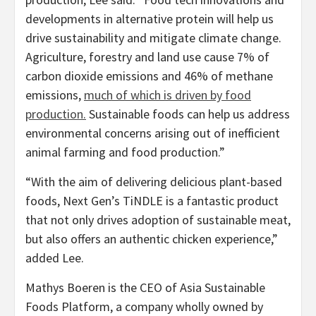
developments in alternative protein will help us
drive sustainability and mitigate climate change.
Agriculture, forestry and land use cause 7% of
carbon dioxide emissions and 46% of methane
emissions,
much of which is driven by food
production.
Sustainable foods can help us address
environmental concerns arising out of inefficient
animal farming and food production.”
“With the aim of delivering delicious plant-based
foods, Next Gen’s TiNDLE is a fantastic product
that not only drives adoption of sustainable meat,
but also offers an authentic chicken experience,”
added Lee.
Mathys Boeren
is the CEO of Asia Sustainable
Foods Platform, a company wholly owned by