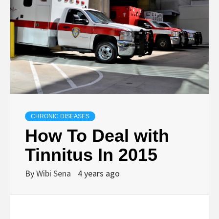
CHRONIC DISEASES
How To Deal with
Tinnitus In 2015
By
Wibi Sena
4 years ago