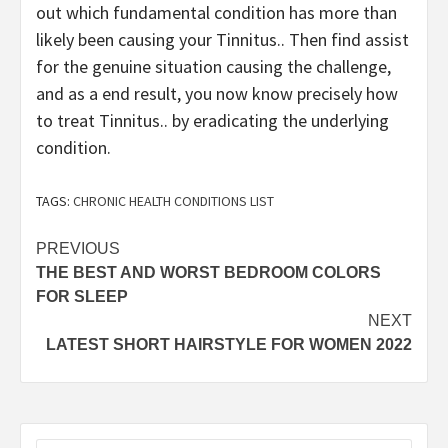
out which fundamental condition has more than
likely been causing your Tinnitus.. Then find assist
for the genuine situation causing the challenge,
and as a end result, you now know precisely how
to treat Tinnitus.. by eradicating the underlying
condition.
TAGS:
CHRONIC HEALTH CONDITIONS LIST
Post
PREVIOUS
THE BEST AND WORST BEDROOM COLORS
navigation
FOR SLEEP
NEXT
LATEST SHORT HAIRSTYLE FOR WOMEN 2022