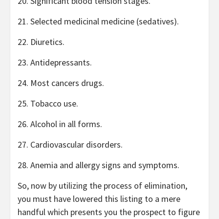
20. Significant blood tension stages.
21. Selected medicinal medicine (sedatives).
22. Diuretics.
23. Antidepressants.
24. Most cancers drugs.
25. Tobacco use.
26. Alcohol in all forms.
27. Cardiovascular disorders.
28. Anemia and allergy signs and symptoms.
So, now by utilizing the process of elimination,
you must have lowered this listing to a mere
handful which presents you the prospect to figure