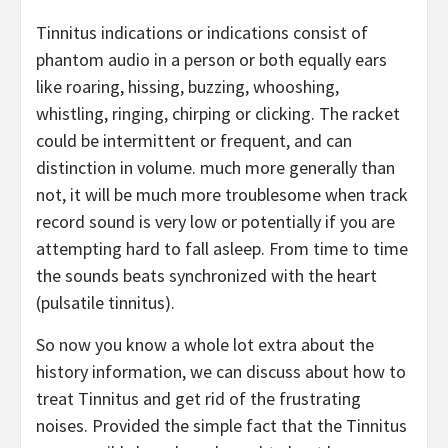
Tinnitus indications or indications consist of
phantom audio in a person or both equally ears
like roaring, hissing, buzzing, whooshing,
whistling, ringing, chirping or clicking. The racket
could be intermittent or frequent, and can
distinction in volume. much more generally than
not, it will be much more troublesome when track
record sound is very low or potentially if you are
attempting hard to fall asleep. From time to time
the sounds beats synchronized with the heart
(pulsatile tinnitus).
So now you know a whole lot extra about the
history information, we can discuss about how to
treat Tinnitus and get rid of the frustrating
noises. Provided the simple fact that the Tinnitus