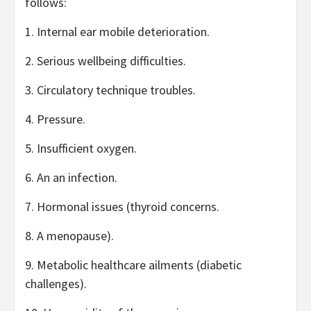
follows:
1. Internal ear mobile deterioration.
2. Serious wellbeing difficulties.
3. Circulatory technique troubles.
4. Pressure.
5. Insufficient oxygen.
6. An an infection.
7. Hormonal issues (thyroid concerns.
8. A menopause).
9. Metabolic healthcare ailments (diabetic
challenges).