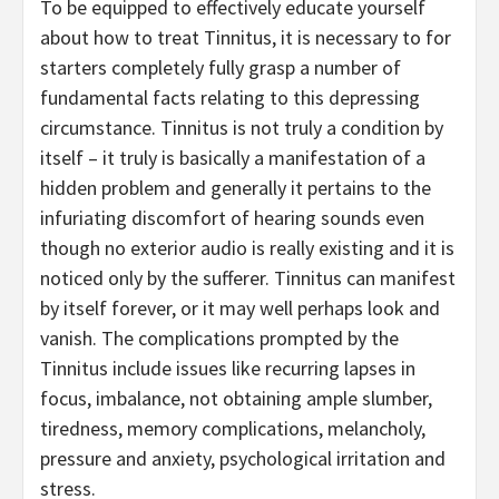
To be equipped to effectively educate yourself
about how to treat Tinnitus, it is necessary to for
starters completely fully grasp a number of
fundamental facts relating to this depressing
circumstance. Tinnitus is not truly a condition by
itself – it truly is basically a manifestation of a
hidden problem and generally it pertains to the
infuriating discomfort of hearing sounds even
though no exterior audio is really existing and it is
noticed only by the sufferer. Tinnitus can manifest
by itself forever, or it may well perhaps look and
vanish. The complications prompted by the
Tinnitus include issues like recurring lapses in
focus, imbalance, not obtaining ample slumber,
tiredness, memory complications, melancholy,
pressure and anxiety, psychological irritation and
stress.