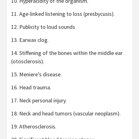
10. Hyperacidity of the organism.
11. Age-linked listening to loss (presbycusis).
12. Publicity to loud sounds
13. Earwax clog.
14. Stiffening of the bones within the middle ear
(otosclerosis).
15. Meniere’s disease.
16. Head trauma.
17. Neck personal injury.
18. Neck and head tumors (vascular neoplasm).
19. Atherosclerosis.