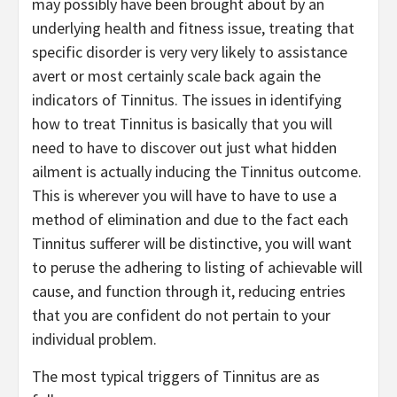
may possibly have been brought about by an
underlying health and fitness issue, treating that
specific disorder is very very likely to assistance
avert or most certainly scale back again the
indicators of Tinnitus. The issues in identifying
how to treat Tinnitus is basically that you will
need to have to discover out just what hidden
ailment is actually inducing the Tinnitus outcome.
This is wherever you will have to have to use a
method of elimination and due to the fact each
Tinnitus sufferer will be distinctive, you will want
to peruse the adhering to listing of achievable will
cause, and function through it, reducing entries
that you are confident do not pertain to your
individual problem.
The most typical triggers of Tinnitus are as