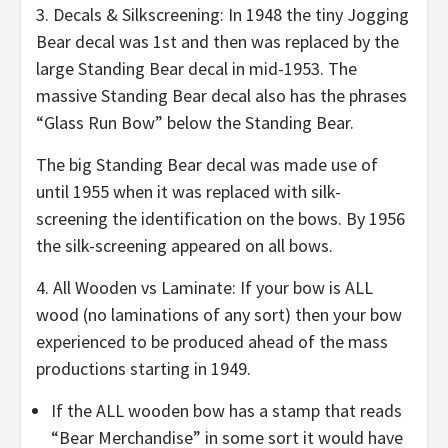
3. Decals & Silkscreening: In 1948 the tiny Jogging
Bear decal was 1st and then was replaced by the
large Standing Bear decal in mid-1953. The
massive Standing Bear decal also has the phrases
“Glass Run Bow” below the Standing Bear.
The big Standing Bear decal was made use of
until 1955 when it was replaced with silk-
screening the identification on the bows. By 1956
the silk-screening appeared on all bows.
4. All Wooden vs Laminate: If your bow is ALL
wood (no laminations of any sort) then your bow
experienced to be produced ahead of the mass
productions starting in 1949.
If the ALL wooden bow has a stamp that reads
“Bear Merchandise” in some sort it would have