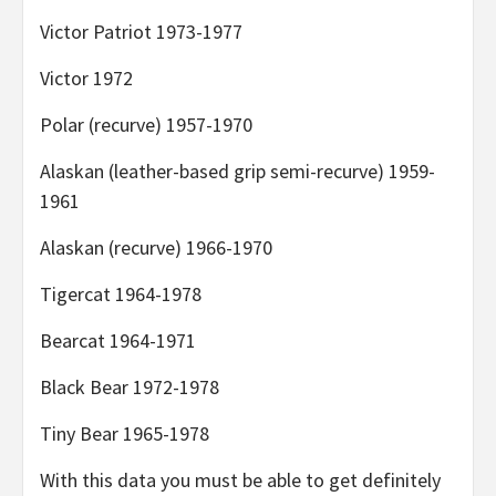
Victor Patriot 1973-1977
Victor 1972
Polar (recurve) 1957-1970
Alaskan (leather-based grip semi-recurve) 1959-
1961
Alaskan (recurve) 1966-1970
Tigercat 1964-1978
Bearcat 1964-1971
Black Bear 1972-1978
Tiny Bear 1965-1978
With this data you must be able to get definitely