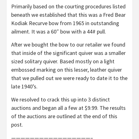
Primarily based on the courting procedures listed
beneath we established that this was a Fred Bear
Kodiak Recurve bow from 1965 in outstanding
ailment. It was a 60″ bow with a 44# pull.
After we bought the bow to our retailer we found
that inside of the significant quiver was a smaller
sized solitary quiver. Based mostly on a light
embossed marking on this lesser, leather quiver
that we pulled out we were ready to date it to the
late 1940’s.
We resolved to crack this up into 3 distinct
auctions and began all a few at $9.99. The results
of the auctions are outlined at the end of this
post.
—————————————————–