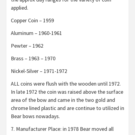
applied.
Copper Coin – 1959
Aluminum – 1960-1961
Pewter – 1962
Brass – 1963 – 1970
Nickel-Silver – 1971-1972
ALL coins were flush with the wooden until 1972.
In late 1972 the coin was raised above the surface
area of the bow and came in the two gold and
chrome lined plastic and are continue to utilized in
Bear bows nowadays.
7. Manufacturer Place: in 1978 Bear moved all