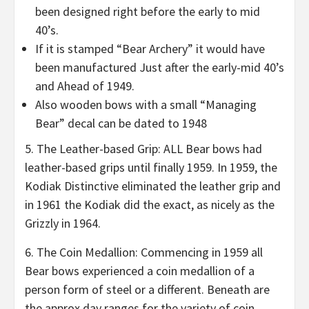
been designed right before the early to mid
40’s.
If it is stamped “Bear Archery” it would have
been manufactured Just after the early-mid 40’s
and Ahead of 1949.
Also wooden bows with a small “Managing
Bear” decal can be dated to 1948
5. The Leather-based Grip: ALL Bear bows had
leather-based grips until finally 1959. In 1959, the
Kodiak Distinctive eliminated the leather grip and
in 1961 the Kodiak did the exact, as nicely as the
Grizzly in 1964.
6. The Coin Medallion: Commencing in 1959 all
Bear bows experienced a coin medallion of a
person form of steel or a different. Beneath are
the approx day ranges for the variety of coin