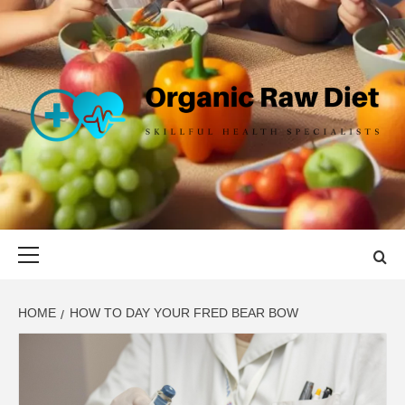
Skip
to
content
ORGANIC
SKILLFUL HEALTH SPECIALISTS
RAW DIET
Primary
Menu
HOME
HOW TO DAY YOUR FRED BEAR BOW