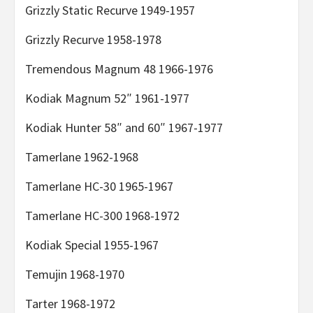
Grizzly Static Recurve 1949-1957
Grizzly Recurve 1958-1978
Tremendous Magnum 48 1966-1976
Kodiak Magnum 52″ 1961-1977
Kodiak Hunter 58″ and 60″ 1967-1977
Tamerlane 1962-1968
Tamerlane HC-30 1965-1967
Tamerlane HC-300 1968-1972
Kodiak Special 1955-1967
Temujin 1968-1970
Tarter 1968-1972