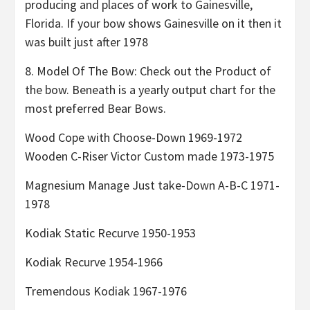
producing and places of work to Gainesville,
Florida. If your bow shows Gainesville on it then it
was built just after 1978
8. Model Of The Bow: Check out the Product of
the bow. Beneath is a yearly output chart for the
most preferred Bear Bows.
Wood Cope with Choose-Down 1969-1972
Wooden C-Riser Victor Custom made 1973-1975
Magnesium Manage Just take-Down A-B-C 1971-
1978
Kodiak Static Recurve 1950-1953
Kodiak Recurve 1954-1966
Tremendous Kodiak 1967-1976