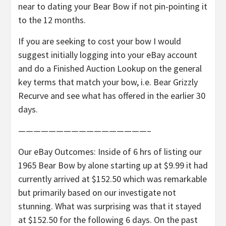
near to dating your Bear Bow if not pin-pointing it
to the 12 months.
If you are seeking to cost your bow I would
suggest initially logging into your eBay account
and do a Finished Auction Lookup on the general
key terms that match your bow, i.e. Bear Grizzly
Recurve and see what has offered in the earlier 30
days.
—————————————————–
Our eBay Outcomes: Inside of 6 hrs of listing our
1965 Bear Bow by alone starting up at $9.99 it had
currently arrived at $152.50 which was remarkable
but primarily based on our investigate not
stunning. What was surprising was that it stayed
at $152.50 for the following 6 days. On the past