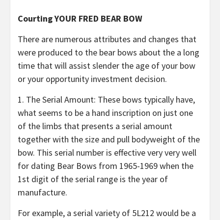
Courting YOUR FRED BEAR BOW
There are numerous attributes and changes that
were produced to the bear bows about the a long
time that will assist slender the age of your bow
or your opportunity investment decision.
1. The Serial Amount: These bows typically have,
what seems to be a hand inscription on just one
of the limbs that presents a serial amount
together with the size and pull bodyweight of the
bow. This serial number is effective very very well
for dating Bear Bows from 1965-1969 when the
1st digit of the serial range is the year of
manufacture.
For example, a serial variety of 5L212 would be a