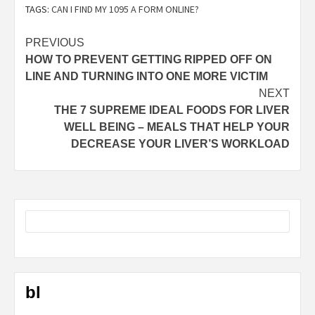
TAGS:
CAN I FIND MY 1095 A FORM ONLINE?
Post
PREVIOUS
HOW TO PREVENT GETTING RIPPED OFF ON
navigation
LINE AND TURNING INTO ONE MORE VICTIM
NEXT
THE 7 SUPREME IDEAL FOODS FOR LIVER
WELL BEING – MEALS THAT HELP YOUR
DECREASE YOUR LIVER’S WORKLOAD
bl