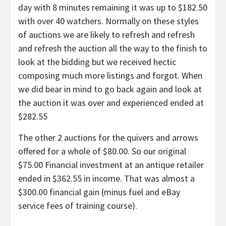
day with 8 minutes remaining it was up to $182.50
with over 40 watchers. Normally on these styles
of auctions we are likely to refresh and refresh
and refresh the auction all the way to the finish to
look at the bidding but we received hectic
composing much more listings and forgot. When
we did bear in mind to go back again and look at
the auction it was over and experienced ended at
$282.55
The other 2 auctions for the quivers and arrows
offered for a whole of $80.00. So our original
$75.00 Financial investment at an antique retailer
ended in $362.55 in income. That was almost a
$300.00 financial gain (minus fuel and eBay
service fees of training course).