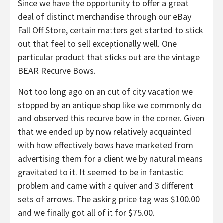
Since we have the opportunity to offer a great
deal of distinct merchandise through our eBay
Fall Off Store, certain matters get started to stick
out that feel to sell exceptionally well. One
particular product that sticks out are the vintage
BEAR Recurve Bows.
Not too long ago on an out of city vacation we
stopped by an antique shop like we commonly do
and observed this recurve bow in the corner. Given
that we ended up by now relatively acquainted
with how effectively bows have marketed from
advertising them for a client we by natural means
gravitated to it. It seemed to be in fantastic
problem and came with a quiver and 3 different
sets of arrows. The asking price tag was $100.00
and we finally got all of it for $75.00.