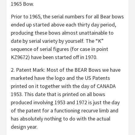
1965 Bow.
Prior to 1965, the serial numbers for all Bear bows
ended up started above each thirty day period,
producing these bows almost unattainable to
date by serial variety by yourself. The “K”
sequence of serial figures (for case in point
KZ9672) have been started off in 1970.
2. Patent Mark: Most of the BEAR Bows we have
marketed have the logo and the US Patents
printed on it together with the day of CANADA
1953. This date that is printed on all bows
produced involving 1953 and 1972 is just the day
of the patent for a functioning recurve limb and
has absolutely nothing to do with the actual
design year.