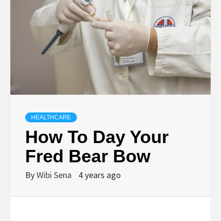
HEALTHCARE
How To Day Your
Fred Bear Bow
By
Wibi Sena
4 years ago