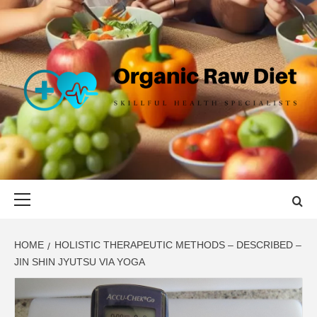
Skip
to
content
ORGANIC
SKILLFUL HEALTH SPECIALISTS
RAW DIET
Primary
Menu
HOME
HOLISTIC THERAPEUTIC METHODS – DESCRIBED –
JIN SHIN JYUTSU VIA YOGA