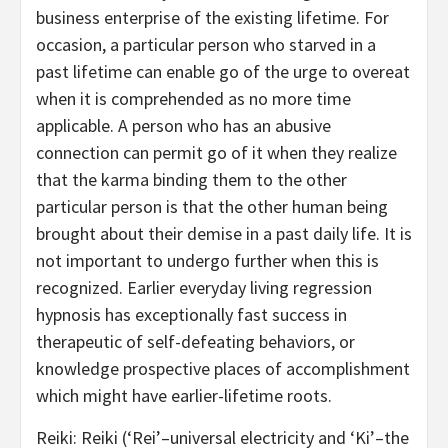
business enterprise of the existing lifetime. For
occasion, a particular person who starved in a
past lifetime can enable go of the urge to overeat
when it is comprehended as no more time
applicable. A person who has an abusive
connection can permit go of it when they realize
that the karma binding them to the other
particular person is that the other human being
brought about their demise in a past daily life. It is
not important to undergo further when this is
recognized. Earlier everyday living regression
hypnosis has exceptionally fast success in
therapeutic of self-defeating behaviors, or
knowledge prospective places of accomplishment
which might have earlier-lifetime roots.
Reiki: Reiki (‘Rei’–universal electricity and ‘Ki’–the