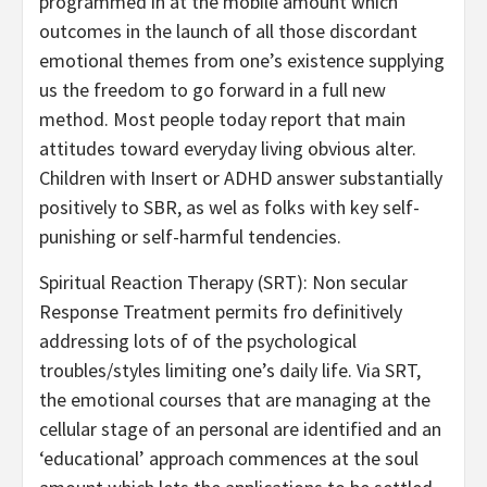
programmed in at the mobile amount which
outcomes in the launch of all those discordant
emotional themes from one’s existence supplying
us the freedom to go forward in a full new
method. Most people today report that main
attitudes toward everyday living obvious alter.
Children with Insert or ADHD answer substantially
positively to SBR, as wel as folks with key self-
punishing or self-harmful tendencies.
Spiritual Reaction Therapy (SRT): Non secular
Response Treatment permits fro definitively
addressing lots of of the psychological
troubles/styles limiting one’s daily life. Via SRT,
the emotional courses that are managing at the
cellular stage of an personal are identified and an
‘educational’ approach commences at the soul