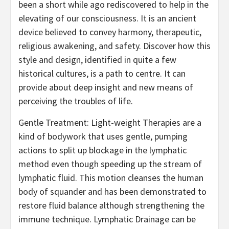
been a short while ago rediscovered to help in the
elevating of our consciousness. It is an ancient
device believed to convey harmony, therapeutic,
religious awakening, and safety. Discover how this
style and design, identified in quite a few
historical cultures, is a path to centre. It can
provide about deep insight and new means of
perceiving the troubles of life.
Gentle Treatment: Light-weight Therapies are a
kind of bodywork that uses gentle, pumping
actions to split up blockage in the lymphatic
method even though speeding up the stream of
lymphatic fluid. This motion cleanses the human
body of squander and has been demonstrated to
restore fluid balance although strengthening the
immune technique. Lymphatic Drainage can be