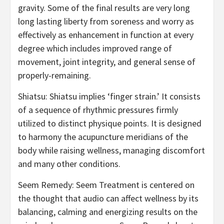
gravity. Some of the final results are very long
long lasting liberty from soreness and worry as
effectively as enhancement in function at every
degree which includes improved range of
movement, joint integrity, and general sense of
properly-remaining.
Shiatsu: Shiatsu implies ‘finger strain.’ It consists
of a sequence of rhythmic pressures firmly
utilized to distinct physique points. It is designed
to harmony the acupuncture meridians of the
body while raising wellness, managing discomfort
and many other conditions.
Seem Remedy: Seem Treatment is centered on
the thought that audio can affect wellness by its
balancing, calming and energizing results on the