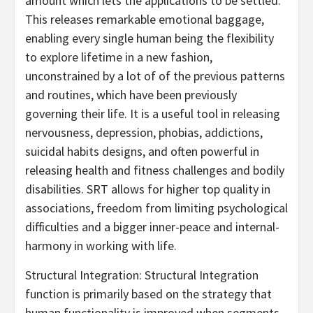
amount which lets the applications to be settled.
This releases remarkable emotional baggage,
enabling every single human being the flexibility
to explore lifetime in a new fashion,
unconstrained by a lot of of the previous patterns
and routines, which have been previously
governing their life. It is a useful tool in releasing
nervousness, depression, phobias, addictions,
suicidal habits designs, and often powerful in
releasing health and fitness challenges and bodily
disabilities. SRT allows for higher top quality in
associations, freedom from limiting psychological
difficulties and a bigger inner-peace and internal-
harmony in working with life.
Structural Integration: Structural Integration
function is primarily based on the strategy that
human functionality is improved when segments