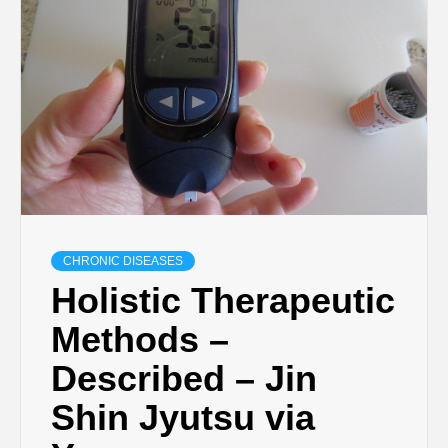
CHRONIC DISEASES
Holistic Therapeutic
Methods –
Described – Jin
Shin Jyutsu via