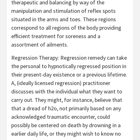
therapeutic and balancing by way of the
manipulation and stimulation of reflex spots
situated in the arms and toes. These regions
correspond to all regions of the body providing
efficient treatment for soreness and a
assortment of ailments.
Regression Therapy: Regression remedy can take
the personal to hypnotically regressed position in
their present-day existence or a previous lifetime.
A, (ideally licensed regression) practitioner
discusses with the individual what they want to
carry out. They might, for instance, believe that
that a dread of h2o, not primarily based on any
acknowledged traumatic encounter, could
possibly be centered on death by drowning in a
earlier daily life, or they might wish to know no