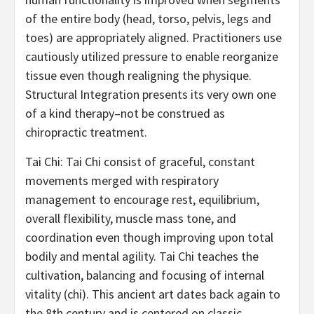
of the entire body (head, torso, pelvis, legs and
toes) are appropriately aligned. Practitioners use
cautiously utilized pressure to enable reorganize
tissue even though realigning the physique.
Structural Integration presents its very own one
of a kind therapy–not be construed as
chiropractic treatment.
Tai Chi: Tai Chi consist of graceful, constant
movements merged with respiratory
management to encourage rest, equilibrium,
overall flexibility, muscle mass tone, and
coordination even though improving upon total
bodily and mental agility. Tai Chi teaches the
cultivation, balancing and focusing of internal
vitality (chi). This ancient art dates back again to
the 8th century and is centered on classic