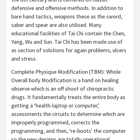
defensive and offensive methods. In addition to
bare hand tactics, weapons these as the sword,
saber and spear are also utilised. Many
educational facilities of Tai Chi contain the Chen,
Yang, Wu and Sun. Tai Chi has been made use of
as section of solutions for again problems, ulcers
and stress.
Complete Physique Modification (TBM): Whole
Overall body Modification is a hand on healing
observe which is an off shoot of chiropractic
drugs. It fundamentally treats the entire body as
getting a ‘health-laptop or computer,’
assessments the circuits to determine which are
improperly programmed, corrects the
programming, and then, ‘re-boots’ the computer
so the new designs are totally operational.