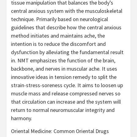
tissue manipulation that balances the body’s
central anxious system with the musculoskeletal
technique. Primarily based on neurological
guidelines that describe how the central anxious
method initiates and maintains ache, the
intention is to reduce the discomfort and
dysfunction by alleviating the fundamental result
in. NMT emphasizes the function of the brain,
backbone, and nerves in muscular ache. It uses
innovative ideas in tension remedy to split the
strain-stress-soreness cycle. It aims to loosen up
muscle mass and release compressed nerves so
that circulation can increase and the system will
return to normal neuromuscular integrity and
harmony.
Oriental Medicine: Common Oriental Drugs