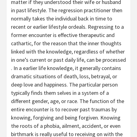
matter if they understood their wife or husband
in past lifestyle. The regression practitioner then
normally takes the individual back in time to
recent or earlier lifestyle ordeals. Regressing to a
former encounter is effective therapeutic and
cathartic, for the reason that the inner thoughts
linked with the knowledge, regardless of whether
in one’s current or past daily life, can be processed
. In a earlier life knowledge, it generally contains
dramatic situations of death, loss, betrayal, or
deep love and happiness. The particular person
typically finds them selves in a system of a
different gender, age, or race. The function of the
entire encounter is to recover past traumas by
knowing, forgiving and being forgiven. Knowing
the roots of a phobia, ailment, accident, or even
birthmark is really useful to receiving on with the