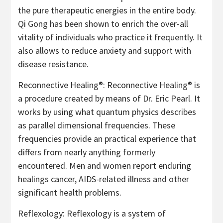
the pure therapeutic energies in the entire body.
Qi Gong has been shown to enrich the over-all
vitality of individuals who practice it frequently. It
also allows to reduce anxiety and support with
disease resistance.
Reconnective Healing®: Reconnective Healing® is
a procedure created by means of Dr. Eric Pearl. It
works by using what quantum physics describes
as parallel dimensional frequencies. These
frequencies provide an practical experience that
differs from nearly anything formerly
encountered. Men and women report enduring
healings cancer, AIDS-related illness and other
significant health problems.
Reflexology: Reflexology is a system of