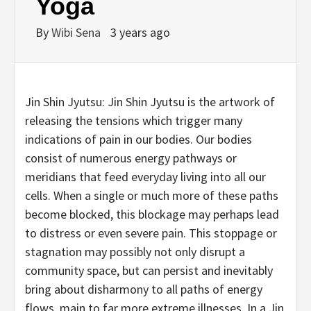
Yoga
By
Wibi Sena
3 years ago
Jin Shin Jyutsu: Jin Shin Jyutsu is the artwork of
releasing the tensions which trigger many
indications of pain in our bodies. Our bodies
consist of numerous energy pathways or
meridians that feed everyday living into all our
cells. When a single or much more of these paths
become blocked, this blockage may perhaps lead
to distress or even severe pain. This stoppage or
stagnation may possibly not only disrupt a
community space, but can persist and inevitably
bring about disharmony to all paths of energy
flows, main to far more extreme illnesses. In a Jin