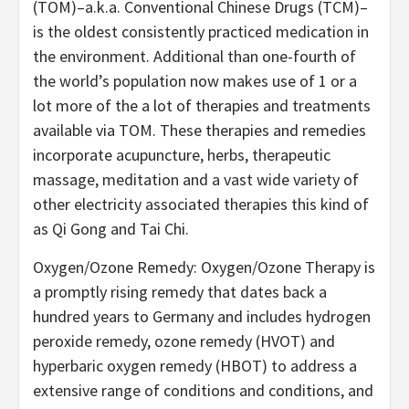
(TOM)–a.k.a. Conventional Chinese Drugs (TCM)–
is the oldest consistently practiced medication in
the environment. Additional than one-fourth of
the world’s population now makes use of 1 or a
lot more of the a lot of therapies and treatments
available via TOM. These therapies and remedies
incorporate acupuncture, herbs, therapeutic
massage, meditation and a vast wide variety of
other electricity associated therapies this kind of
as Qi Gong and Tai Chi.
Oxygen/Ozone Remedy: Oxygen/Ozone Therapy is
a promptly rising remedy that dates back a
hundred years to Germany and includes hydrogen
peroxide remedy, ozone remedy (HVOT) and
hyperbaric oxygen remedy (HBOT) to address a
extensive range of conditions and conditions, and