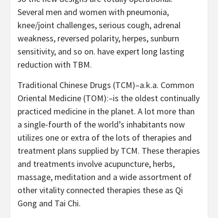
Several men and women with pneumonia,
knee/joint challenges, serious cough, adrenal
weakness, reversed polarity, herpes, sunburn
sensitivity, and so on. have expert long lasting
reduction with TBM.
Traditional Chinese Drugs (TCM)–a.k.a. Common
Oriental Medicine (TOM):–is the oldest continually
practiced medicine in the planet. A lot more than
a single-fourth of the world’s inhabitants now
utilizes one or extra of the lots of therapies and
treatment plans supplied by TCM. These therapies
and treatments involve acupuncture, herbs,
massage, meditation and a wide assortment of
other vitality connected therapies these as Qi
Gong and Tai Chi.