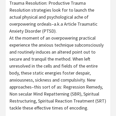
Trauma Resolution: Productive Trauma
Resolution strategies look for to launch the
actual physical and psychological ache of
overpowering ordeals–a.k.a Article Traumatic
Anxiety Disorder (PTSD).
At the moment of an overpowering practical
experience the anxious technique subconsciously
and routinely induces an altered point out to
secure and tranquil the method. When left
unresolved in the cells and fields of the entire
body, these static energies foster despair,
anxiousness, sickness and compulsivity. New
approaches–this sort of as: Regression Remedy,
Non secular Mind Repatterning (SBR), Spiritual
Restructuring, Spiritual Reaction Treatment (SRT)
tackle these effective times of encoding.