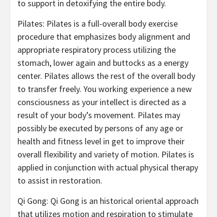
to support in detoxifying the entire body.
Pilates: Pilates is a full-overall body exercise
procedure that emphasizes body alignment and
appropriate respiratory process utilizing the
stomach, lower again and buttocks as a energy
center. Pilates allows the rest of the overall body
to transfer freely. You working experience a new
consciousness as your intellect is directed as a
result of your body’s movement. Pilates may
possibly be executed by persons of any age or
health and fitness level in get to improve their
overall flexibility and variety of motion. Pilates is
applied in conjunction with actual physical therapy
to assist in restoration.
Qi Gong: Qi Gong is an historical oriental approach
that utilizes motion and respiration to stimulate