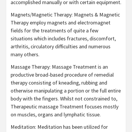
accomplished manually or with certain equipment.
Magnets/Magnetic Therapy: Magnets & Magnetic
Therapy employ magnets and electromagnet
fields for the treatments of quite a few
situations which includes fractures, discomfort,
arthritis, circulatory difficulties and numerous
many others.
Massage Therapy: Massage Treatment is an
productive broad-based procedure of remedial
therapy consisting of kneading, rubbing and
otherwise manipulating a portion or the full entire
body with the fingers. Whilst not constrained to,
Therapeutic massage Treatment focuses mostly
on muscles, organs and lymphatic tissue.
Meditation: Meditation has been utilized for