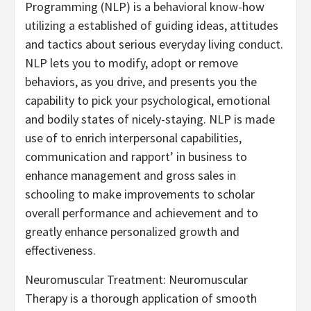
Programming (NLP) is a behavioral know-how
utilizing a established of guiding ideas, attitudes
and tactics about serious everyday living conduct.
NLP lets you to modify, adopt or remove
behaviors, as you drive, and presents you the
capability to pick your psychological, emotional
and bodily states of nicely-staying. NLP is made
use of to enrich interpersonal capabilities,
communication and rapport’ in business to
enhance management and gross sales in
schooling to make improvements to scholar
overall performance and achievement and to
greatly enhance personalized growth and
effectiveness.
Neuromuscular Treatment: Neuromuscular
Therapy is a thorough application of smooth