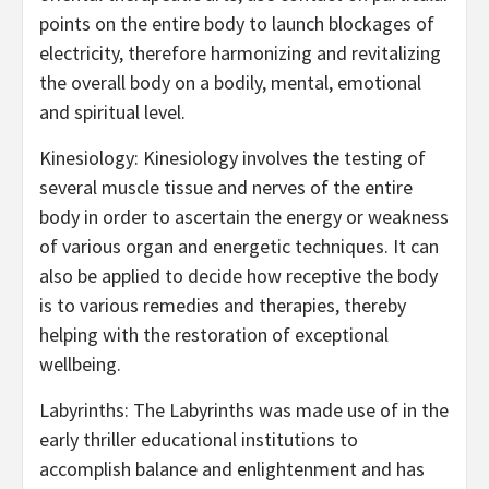
points on the entire body to launch blockages of
electricity, therefore harmonizing and revitalizing
the overall body on a bodily, mental, emotional
and spiritual level.
Kinesiology: Kinesiology involves the testing of
several muscle tissue and nerves of the entire
body in order to ascertain the energy or weakness
of various organ and energetic techniques. It can
also be applied to decide how receptive the body
is to various remedies and therapies, thereby
helping with the restoration of exceptional
wellbeing.
Labyrinths: The Labyrinths was made use of in the
early thriller educational institutions to
accomplish balance and enlightenment and has