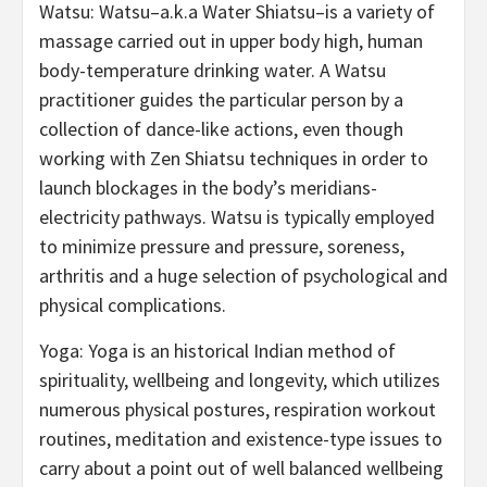
Watsu: Watsu–a.k.a Water Shiatsu–is a variety of
massage carried out in upper body high, human
body-temperature drinking water. A Watsu
practitioner guides the particular person by a
collection of dance-like actions, even though
working with Zen Shiatsu techniques in order to
launch blockages in the body’s meridians-
electricity pathways. Watsu is typically employed
to minimize pressure and pressure, soreness,
arthritis and a huge selection of psychological and
physical complications.
Yoga: Yoga is an historical Indian method of
spirituality, wellbeing and longevity, which utilizes
numerous physical postures, respiration workout
routines, meditation and existence-type issues to
carry about a point out of well balanced wellbeing