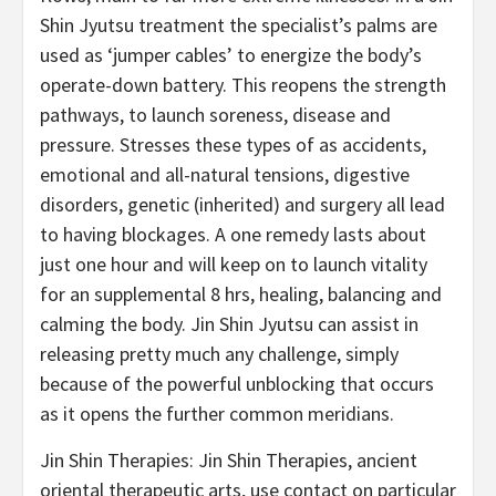
Shin Jyutsu treatment the specialist’s palms are
used as ‘jumper cables’ to energize the body’s
operate-down battery. This reopens the strength
pathways, to launch soreness, disease and
pressure. Stresses these types of as accidents,
emotional and all-natural tensions, digestive
disorders, genetic (inherited) and surgery all lead
to having blockages. A one remedy lasts about
just one hour and will keep on to launch vitality
for an supplemental 8 hrs, healing, balancing and
calming the body. Jin Shin Jyutsu can assist in
releasing pretty much any challenge, simply
because of the powerful unblocking that occurs
as it opens the further common meridians.
Jin Shin Therapies: Jin Shin Therapies, ancient
oriental therapeutic arts, use contact on particular