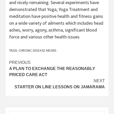
and nicely-remaining. Several experiments have
demonstrated that Yoga, Yoga Treatment and
meditation have positive health and fitness gains
on a wide variety of ailments which includes head
aches, worry, agony, asthma, significant blood
force and various other health issues.
TAGS:
CHRONIC DISEASE MEANS
Post
PREVIOUS
A PLAN TO EXCHANGE THE REASONABLY
navigation
PRICED CARE ACT
NEXT
STARTER ON LINE LESSONS ON JAMARAMA