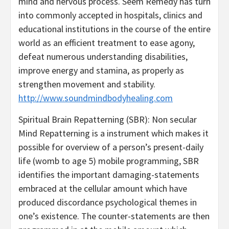
mind and nervous process. Seem Remedy has turn
into commonly accepted in hospitals, clinics and
educational institutions in the course of the entire
world as an efficient treatment to ease agony,
defeat numerous understanding disabilities,
improve energy and stamina, as properly as
strengthen movement and stability.
http://www.soundmindbodyhealing.com
Spiritual Brain Repatterning (SBR): Non secular
Mind Repatterning is a instrument which makes it
possible for overview of a person’s present-daily
life (womb to age 5) mobile programming, SBR
identifies the important damaging-statements
embraced at the cellular amount which have
produced discordance psychological themes in
one’s existence. The counter-statements are then