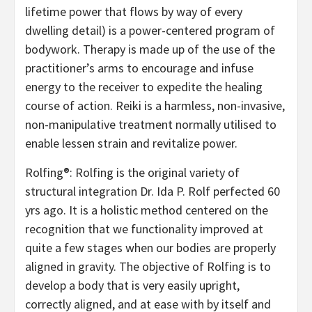
lifetime power that flows by way of every
dwelling detail) is a power-centered program of
bodywork. Therapy is made up of the use of the
practitioner’s arms to encourage and infuse
energy to the receiver to expedite the healing
course of action. Reiki is a harmless, non-invasive,
non-manipulative treatment normally utilised to
enable lessen strain and revitalize power.
Rolfing®: Rolfing is the original variety of
structural integration Dr. Ida P. Rolf perfected 60
yrs ago. It is a holistic method centered on the
recognition that we functionality improved at
quite a few stages when our bodies are properly
aligned in gravity. The objective of Rolfing is to
develop a body that is very easily upright,
correctly aligned, and at ease with by itself and