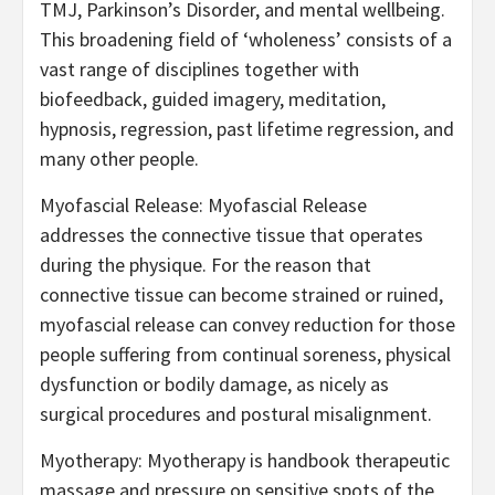
TMJ, Parkinson’s Disorder, and mental wellbeing.
This broadening field of ‘wholeness’ consists of a
vast range of disciplines together with
biofeedback, guided imagery, meditation,
hypnosis, regression, past lifetime regression, and
many other people.
Myofascial Release: Myofascial Release
addresses the connective tissue that operates
during the physique. For the reason that
connective tissue can become strained or ruined,
myofascial release can convey reduction for those
people suffering from continual soreness, physical
dysfunction or bodily damage, as nicely as
surgical procedures and postural misalignment.
Myotherapy: Myotherapy is handbook therapeutic
massage and pressure on sensitive spots of the