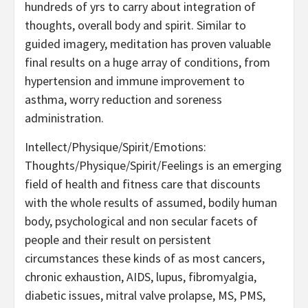
hundreds of yrs to carry about integration of
thoughts, overall body and spirit. Similar to
guided imagery, meditation has proven valuable
final results on a huge array of conditions, from
hypertension and immune improvement to
asthma, worry reduction and soreness
administration.
Intellect/Physique/Spirit/Emotions:
Thoughts/Physique/Spirit/Feelings is an emerging
field of health and fitness care that discounts
with the whole results of assumed, bodily human
body, psychological and non secular facets of
people and their result on persistent
circumstances these kinds of as most cancers,
chronic exhaustion, AIDS, lupus, fibromyalgia,
diabetic issues, mitral valve prolapse, MS, PMS,