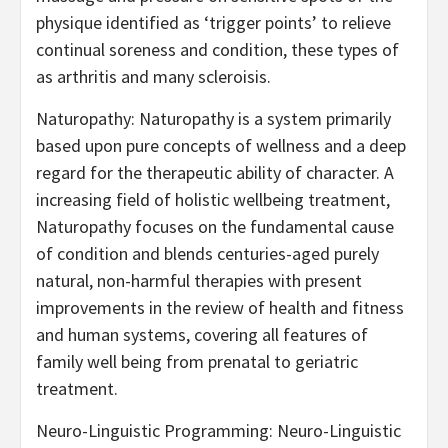
physique identified as ‘trigger points’ to relieve
continual soreness and condition, these types of
as arthritis and many scleroisis.
Naturopathy: Naturopathy is a system primarily
based upon pure concepts of wellness and a deep
regard for the therapeutic ability of character. A
increasing field of holistic wellbeing treatment,
Naturopathy focuses on the fundamental cause
of condition and blends centuries-aged purely
natural, non-harmful therapies with present
improvements in the review of health and fitness
and human systems, covering all features of
family well being from prenatal to geriatric
treatment.
Neuro-Linguistic Programming: Neuro-Linguistic