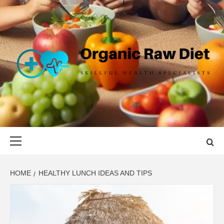
Skip
to
content
ORGANIC
SKILLFUL HEALTH SPECIALISTS
RAW DIET
Primary
Menu
HOME
HEALTHY LUNCH IDEAS AND TIPS