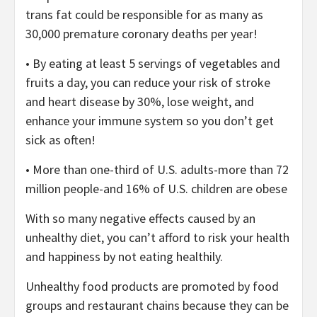
trans fat could be responsible for as many as
30,000 premature coronary deaths per year!
• By eating at least 5 servings of vegetables and
fruits a day, you can reduce your risk of stroke
and heart disease by 30%, lose weight, and
enhance your immune system so you don’t get
sick as often!
• More than one-third of U.S. adults-more than 72
million people-and 16% of U.S. children are obese
With so many negative effects caused by an
unhealthy diet, you can’t afford to risk your health
and happiness by not eating healthily.
Unhealthy food products are promoted by food
groups and restaurant chains because they can be