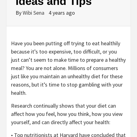
Ideas and Tips
By
Wibi Sena
4 years ago
Have you been putting off trying to eat healthily
because it’s too expensive, too difficult, or you
just can’t seem to make time to prepare a healthy
meal? You are not alone. Millions of consumers
just like you maintain an unhealthy diet for these
reasons, but it’s time to stop gambling with your
health.
Research continually shows that your diet can
affect how you feel, how you think, how you view
yourself, and can directly affect your health:
• Top nutritionists at Harvard have concluded that