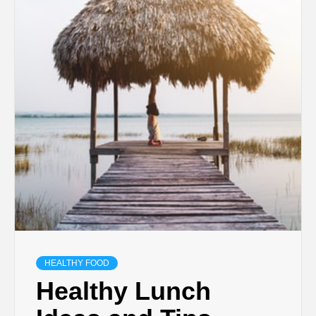
HEALTHY FOOD
Healthy Lunch