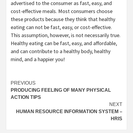
advertised to the consumer as fast, easy, and
cost-effective meals. Most consumers choose
these products because they think that healthy
eating can not be fast, easy, or cost-effective.
This assumption, however, is not necessarily true.
Healthy eating can be fast, easy, and affordable,
and can contribute to a healthy body, healthy
mind, and a happier you!
Post
PREVIOUS
PRODUCING FEELING OF MANY PHYSICAL
navigation
ACTION TIPS
NEXT
HUMAN RESOURCE INFORMATION SYSTEM –
HRIS