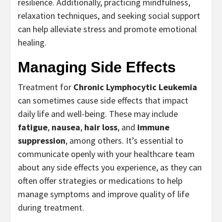
resilience. Additionally, practicing mindfulness,
relaxation techniques, and seeking social support
can help alleviate stress and promote emotional
healing.
Managing Side Effects
Treatment for
Chronic Lymphocytic Leukemia
can sometimes cause side effects that impact
daily life and well-being. These may include
fatigue
,
nausea
,
hair loss
, and
immune
suppression
, among others. It’s essential to
communicate openly with your healthcare team
about any side effects you experience, as they can
often offer strategies or medications to help
manage symptoms and improve quality of life
during treatment.