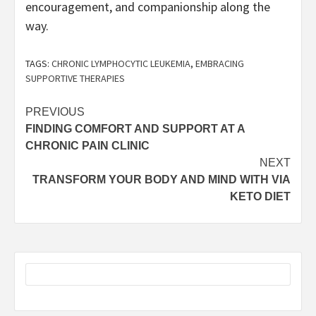
encouragement, and companionship along the
way.
TAGS:
CHRONIC LYMPHOCYTIC LEUKEMIA
,
EMBRACING
SUPPORTIVE THERAPIES
Post
PREVIOUS
FINDING COMFORT AND SUPPORT AT A
navigation
CHRONIC PAIN CLINIC
NEXT
TRANSFORM YOUR BODY AND MIND WITH VIA
KETO DIET