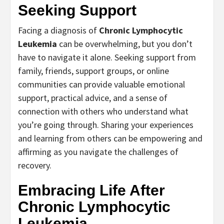
Seeking Support
Facing a diagnosis of
Chronic Lymphocytic
Leukemia
can be overwhelming, but you don’t
have to navigate it alone. Seeking support from
family, friends, support groups, or online
communities can provide valuable emotional
support, practical advice, and a sense of
connection with others who understand what
you’re going through. Sharing your experiences
and learning from others can be empowering and
affirming as you navigate the challenges of
recovery.
Embracing Life After
Chronic Lymphocytic
Leukemia