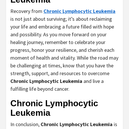
Recovery from
Chronic Lymphocytic Leukemia
is not just about surviving; it’s about reclaiming
your life and embracing a future filled with hope
and possibility. As you move forward on your
healing journey, remember to celebrate your
progress, honor your resilience, and cherish each
moment of health and vitality. While the road may
be challenging at times, know that you have the
strength, support, and resources to overcome
Chronic Lymphocytic Leukemia
and live a
fulfilling life beyond cancer.
Chronic Lymphocytic
Leukemia
In conclusion,
Chronic Lymphocytic Leukemia
is