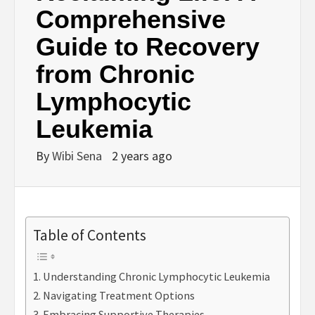
Comprehensive
Guide to Recovery
from Chronic
Lymphocytic
Leukemia
By
Wibi Sena
2 years ago
Table of Contents
Understanding Chronic Lymphocytic Leukemia
Navigating Treatment Options
Embracing Supportive Therapies