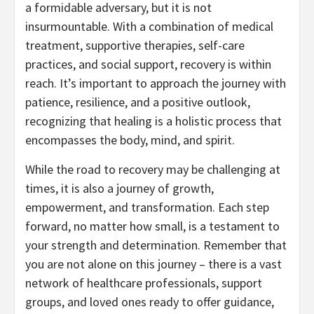
a formidable adversary, but it is not
insurmountable. With a combination of medical
treatment, supportive therapies, self-care
practices, and social support, recovery is within
reach. It’s important to approach the journey with
patience, resilience, and a positive outlook,
recognizing that healing is a holistic process that
encompasses the body, mind, and spirit.
While the road to recovery may be challenging at
times, it is also a journey of growth,
empowerment, and transformation. Each step
forward, no matter how small, is a testament to
your strength and determination. Remember that
you are not alone on this journey – there is a vast
network of healthcare professionals, support
groups, and loved ones ready to offer guidance,