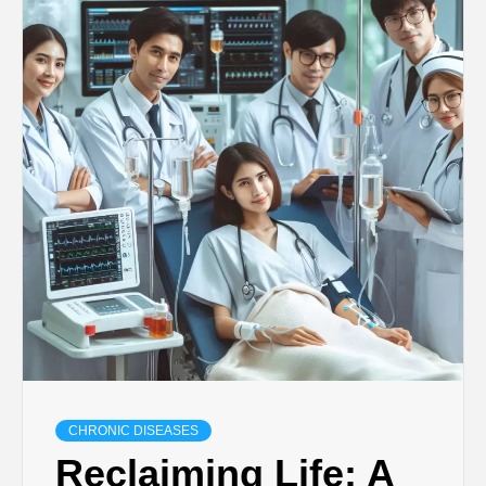
CHRONIC DISEASES
Reclaiming Life: A