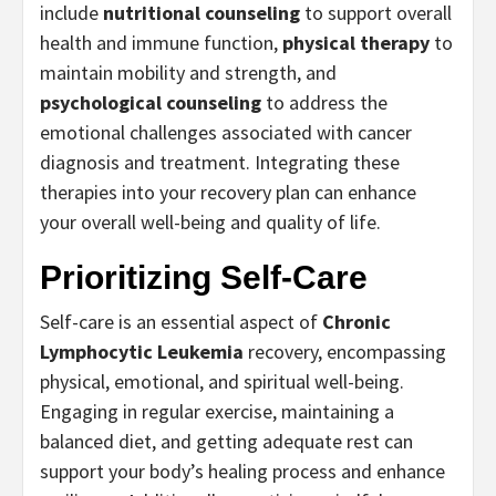
include
nutritional counseling
to support overall
health and immune function,
physical therapy
to
maintain mobility and strength, and
psychological counseling
to address the
emotional challenges associated with cancer
diagnosis and treatment. Integrating these
therapies into your recovery plan can enhance
your overall well-being and quality of life.
Prioritizing Self-Care
Self-care is an essential aspect of
Chronic
Lymphocytic Leukemia
recovery, encompassing
physical, emotional, and spiritual well-being.
Engaging in regular exercise, maintaining a
balanced diet, and getting adequate rest can
support your body’s healing process and enhance