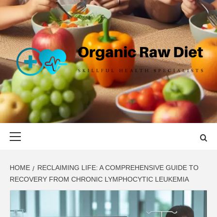
Skip
to
content
ORGANIC
SKILLFUL HEALTH SPECIALISTS
RAW DIET
Primary
Menu
HOME
RECLAIMING LIFE: A COMPREHENSIVE GUIDE TO
RECOVERY FROM CHRONIC LYMPHOCYTIC LEUKEMIA