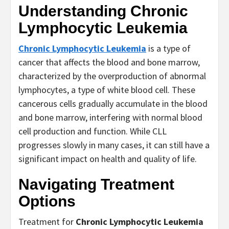
Understanding
Chronic
Lymphocytic Leukemia
Chronic Lymphocytic Leukemia
is a type of
cancer that affects the blood and bone marrow,
characterized by the overproduction of abnormal
lymphocytes, a type of white blood cell. These
cancerous cells gradually accumulate in the blood
and bone marrow, interfering with normal blood
cell production and function. While CLL
progresses slowly in many cases, it can still have a
significant impact on health and quality of life.
Navigating Treatment
Options
Treatment for
Chronic Lymphocytic Leukemia