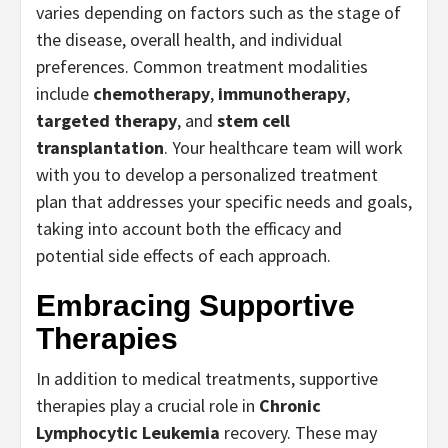
varies depending on factors such as the stage of
the disease, overall health, and individual
preferences. Common treatment modalities
include
chemotherapy
,
immunotherapy
,
targeted therapy
, and
stem cell
transplantation
. Your healthcare team will work
with you to develop a personalized treatment
plan that addresses your specific needs and goals,
taking into account both the efficacy and
potential side effects of each approach.
Embracing Supportive
Therapies
In addition to medical treatments, supportive
therapies play a crucial role in
Chronic
Lymphocytic Leukemia
recovery. These may