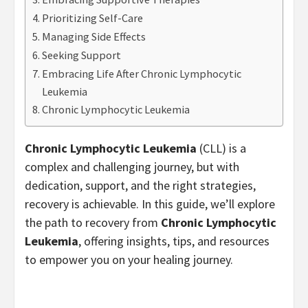
Prioritizing Self-Care
Managing Side Effects
Seeking Support
Embracing Life After Chronic Lymphocytic
Leukemia
Chronic Lymphocytic Leukemia
Chronic Lymphocytic Leukemia
(CLL) is a
complex and challenging journey, but with
dedication, support, and the right strategies,
recovery is achievable. In this guide, we’ll explore
the path to recovery from
Chronic Lymphocytic
Leukemia
, offering insights, tips, and resources
to empower you on your healing journey.