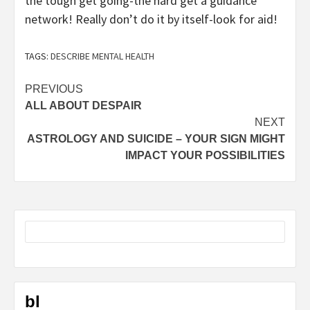
the tough get going-the hard get a guidance
network! Really don’t do it by itself-look for aid!
TAGS:
DESCRIBE MENTAL HEALTH
Post
PREVIOUS
ALL ABOUT DESPAIR
navigation
NEXT
ASTROLOGY AND SUICIDE – YOUR SIGN MIGHT
IMPACT YOUR POSSIBILITIES
bl