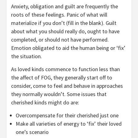
Anxiety, obligation and guilt are frequently the
roots of these feelings. Panic of what will
materialize if you don’t (fill in the blank). Guilt
about what you should really do, ought to have
completed, or should not have performed.
Emotion obligated to aid the human being or ‘fix’
the situation.
As loved kinds commence to function less than
the affect of FOG, they generally start off to
consider, come to feel and behave in approaches
they normally wouldn’t. Some issues that
cherished kinds might do are:
Overcompensate for their cherished just one
Make all varieties of energy to ‘fix’ their loved
one’s scenario