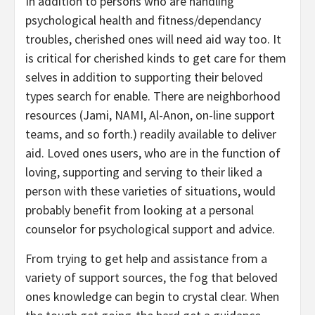
In addition to persons who are handling
psychological health and fitness/dependancy
troubles, cherished ones will need aid way too. It
is critical for cherished kinds to get care for them
selves in addition to supporting their beloved
types search for enable. There are neighborhood
resources (Jami, NAMI, Al-Anon, on-line support
teams, and so forth.) readily available to deliver
aid. Loved ones users, who are in the function of
loving, supporting and serving to their liked a
person with these varieties of situations, would
probably benefit from looking at a personal
counselor for psychological support and advice.
From trying to get help and assistance from a
variety of support sources, the fog that beloved
ones knowledge can begin to crystal clear. When