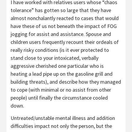
I have worked with relatives users whose “chaos
tolerance” has gotten so large that they have
almost nonchalantly reacted to cases that would
have these of us not beneath the impact of FOG
jogging for assist and assistance. Spouse and
children users frequently recount their ordeals of
really risky conditions (is it ever protected to
stand close to your intoxicated, verbally
aggressive cherished one particular who is
heating a lead pipe up on the gasoline grill and
building threats), and describe how they managed
to cope (with minimal or no assist from other
people) until finally the circumstance cooled
down.
Untreated/unstable mental illness and addition
difficulties impact not only the person, but the