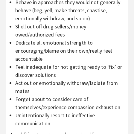
Behave in approaches they would not generally
behave (beg, yell, make threats, chastise,
emotionally withdraw, and so on)
Shell out off drug sellers/money
owed/authorized fees
Dedicate all emotional strength to
encouraging/blame on their own/really feel
accountable
Feel inadequate for not getting ready to ‘fix’ or
discover solutions
Act out or emotionally withdraw/Isolate from
mates
Forget about to consider care of
themselves/experience compassion exhaustion
Unintentionally resort to ineffective
communication