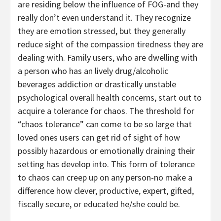
are residing below the influence of FOG-and they
really don’t even understand it. They recognize
they are emotion stressed, but they generally
reduce sight of the compassion tiredness they are
dealing with. Family users, who are dwelling with
a person who has an lively drug/alcoholic
beverages addiction or drastically unstable
psychological overall health concerns, start out to
acquire a tolerance for chaos. The threshold for
“chaos tolerance” can come to be so large that
loved ones users can get rid of sight of how
possibly hazardous or emotionally draining their
setting has develop into. This form of tolerance
to chaos can creep up on any person-no make a
difference how clever, productive, expert, gifted,
fiscally secure, or educated he/she could be.