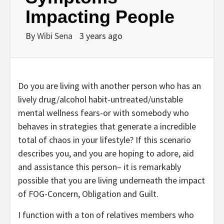
Impacting People
By
Wibi Sena
3 years ago
Do you are living with another person who has an
lively drug/alcohol habit-untreated/unstable
mental wellness fears-or with somebody who
behaves in strategies that generate a incredible
total of chaos in your lifestyle? If this scenario
describes you, and you are hoping to adore, aid
and assistance this person– it is remarkably
possible that you are living underneath the impact
of FOG-Concern, Obligation and Guilt.
I function with a ton of relatives members who