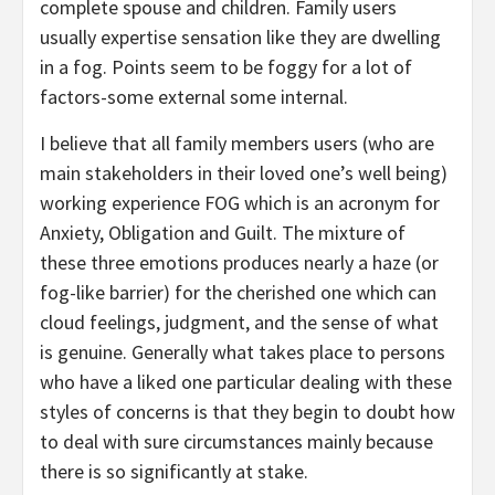
complete spouse and children. Family users
usually expertise sensation like they are dwelling
in a fog. Points seem to be foggy for a lot of
factors-some external some internal.
I believe that all family members users (who are
main stakeholders in their loved one’s well being)
working experience FOG which is an acronym for
Anxiety, Obligation and Guilt. The mixture of
these three emotions produces nearly a haze (or
fog-like barrier) for the cherished one which can
cloud feelings, judgment, and the sense of what
is genuine. Generally what takes place to persons
who have a liked one particular dealing with these
styles of concerns is that they begin to doubt how
to deal with sure circumstances mainly because
there is so significantly at stake.