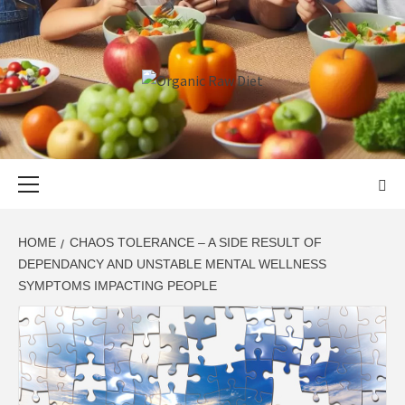
Skip
to
content
ORGANIC
SKILLFUL HEALTH SPECIALISTS
RAW DIET
Primary
Menu
HOME
CHAOS TOLERANCE – A SIDE RESULT OF
DEPENDANCY AND UNSTABLE MENTAL WELLNESS
SYMPTOMS IMPACTING PEOPLE