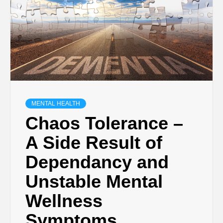
MENTAL HEALTH
Chaos Tolerance –
A Side Result of
Dependancy and
Unstable Mental
Wellness
Symptoms