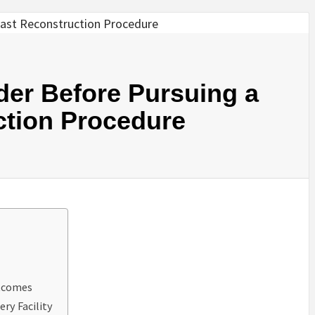
der Before Pursuing a
ction Procedure
utcomes
ery Facility