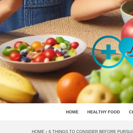
Skip
to
content
ORGAN
SKILLFUL HEALTH SPECIALISTS
HOME
HEALTHY FOOD
C
HOME
6 THINGS TO CONSIDER BEFORE PURSU