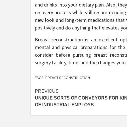
and drinks into your dietary plan. Also, th
recovery process while still recommending
new look and long-term medications that w
positively and do anything that elevates yo
Breast reconstruction is an excellent op
mental and physical preparations for the
consider before pursuing breast reconstr
surgery facility, time, and the changes you 
TAGS:
BREAST RECONSTRUCTION
Post
PREVIOUS
UNIQUE SORTS OF CONVEYORS FOR KI
navigation
OF INDUSTRIAL EMPLOYS