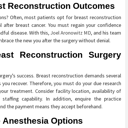
ast Reconstruction Outcomes
ns? Often, most patients opt for breast reconstruction
l after breast cancer. You must regain your confidence
adful disease. With this,
Joel Aronowitz MD
, and his team
embrace the new you after the surgery without denial.
east Reconstruction Surgery
 surgery’s success. Breast reconstruction demands several
 you recover. Therefore, you must do your due research
our treatment. Consider facility location, availability of
taffing capability. In addition, enquire the practice
and the payment means they accept beforehand.
le Anesthesia Options