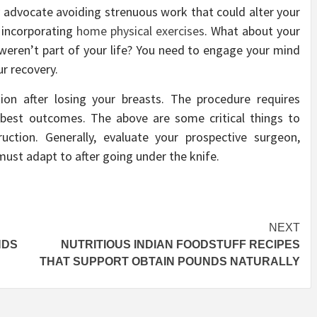
ey advocate avoiding strenuous work that could alter your
 incorporating
home physical exercises
. What about your
eren’t part of your life? You need to engage your mind
ur recovery.
tion after losing your breasts. The procedure requires
 best outcomes. The above are some critical things to
uction. Generally, evaluate your prospective surgeon,
must adapt to after going under the knife.
NEXT
NDS
NUTRITIOUS INDIAN FOODSTUFF RECIPES
THAT SUPPORT OBTAIN POUNDS NATURALLY