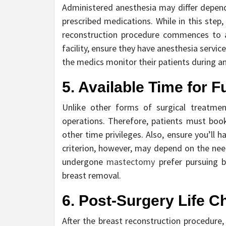
Administered anesthesia may differ dependi
prescribed medications. While in this step
reconstruction procedure commences to av
facility, ensure they have anesthesia servi
the medics monitor their patients during an
5. Available Time for F
Unlike other forms of surgical treatmen
operations. Therefore, patients must book
other time privileges. Also, ensure you’ll
criterion, however, may depend on the nee
undergone
mastectomy
prefer pursuing b
breast removal.
6. Post-Surgery Life 
After the breast reconstruction procedure