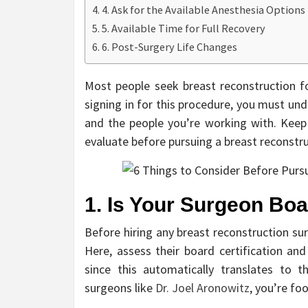
4. Ask for the Available Anesthesia Options
5. Available Time for Full Recovery
6. Post-Surgery Life Changes
Most people seek breast reconstruction fo
signing in for this procedure, you must unde
and the people you’re working with. Keep 
evaluate before pursuing a breast reconstr
1. Is Your Surgeon Boa
Before hiring any breast reconstruction su
Here, assess their board certification an
since this automatically translates to 
surgeons like
Dr. Joel Aronowitz
, you’re fo