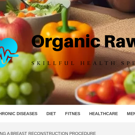
IC RAW 
HRONIC DISEASES
DIET
FITNES
HEALTHCARE
ME
ING A BREAST RECONSTRUCTION PROCEDURE