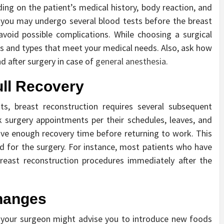
ng on the patient’s medical history, body reaction, and
, you may undergo several blood tests before the breast
oid possible complications. While choosing a surgical
ces and types that meet your medical needs. Also, ask how
d after surgery in case of
general anesthesia.
ull Recovery
ts, breast reconstruction requires several subsequent
 surgery appointments per their schedules, leaves, and
 have enough recovery time before returning to work. This
d for the surgery. For instance, most patients who have
reast reconstruction procedures immediately after the
Changes
, your surgeon might advise you to introduce new foods