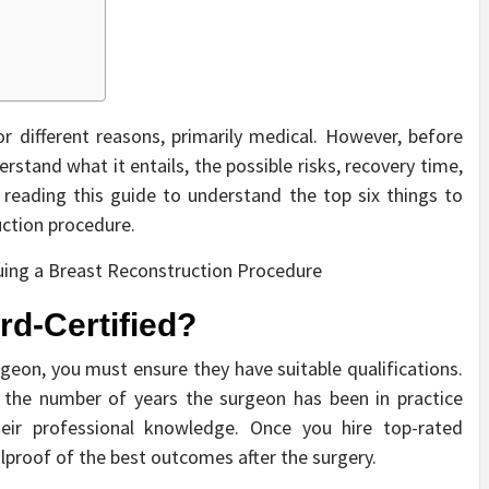
r different reasons, primarily medical. However, before
rstand what it entails, the possible risks, recovery time,
reading this guide to understand the top six things to
uction procedure.
rd-Certified?
rgeon, you must ensure they have suitable qualifications.
d the number of years the surgeon has been in practice
their professional knowledge. Once you hire top-rated
olproof of the best outcomes after the surgery.