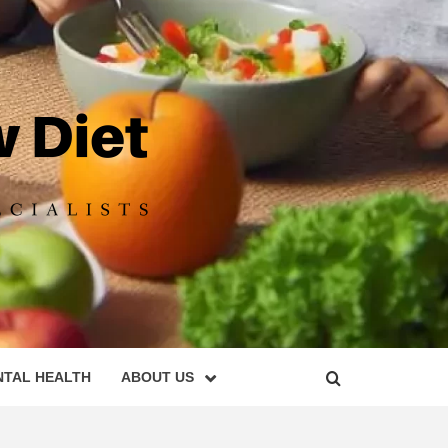
DIET
NTAL HEALTH
ABOUT US