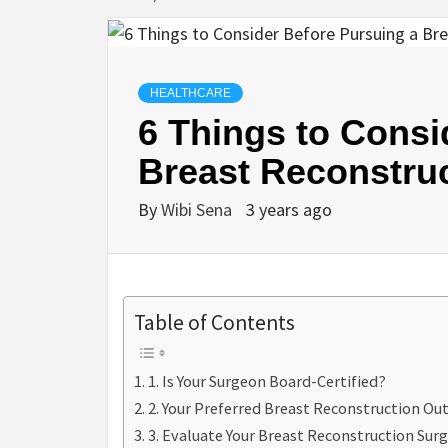
HEALTHCARE
6 Things to Consi
Breast Reconstru
By
Wibi Sena
3 years ago
Table of Contents
1. Is Your Surgeon Board-Certified?
2. Your Preferred Breast Reconstruction O
3. Evaluate Your Breast Reconstruction Surg