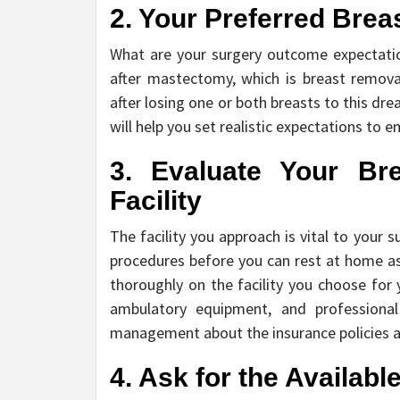
2. Your Preferred Bre
What are your surgery outcome expectatio
after mastectomy, which is breast remova
after losing one or both breasts to this dre
will help you set realistic expectations to 
3. Evaluate Your Br
Facility
The facility you approach is vital to your
procedures before you can rest at home as
thoroughly on the facility you choose for y
ambulatory equipment, and professional s
management about the insurance policies 
4. Ask for the Availab