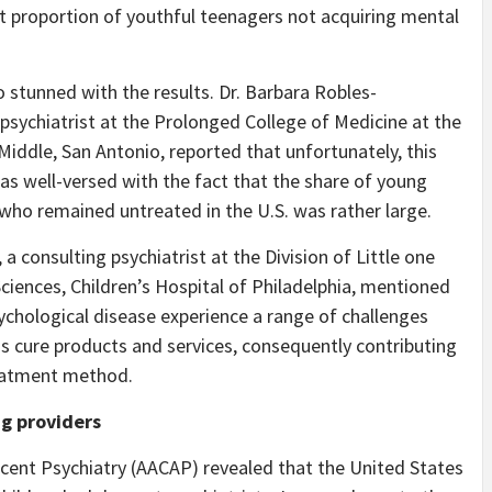
nt proportion of youthful teenagers not acquiring mental
 stunned with the results. Dr. Barbara Robles-
psychiatrist at the Prolonged College of Medicine at the
Middle, San Antonio, reported that unfortunately, this
was well-versed with the fact that the share of young
who remained untreated in the U.S. was rather large.
a consulting psychiatrist at the Division of Little one
ciences, Children’s Hospital of Philadelphia, mentioned
ychological disease experience a range of challenges
ss cure products and services, consequently contributing
treatment method.
ng providers
ent Psychiatry (AACAP) revealed that the United States