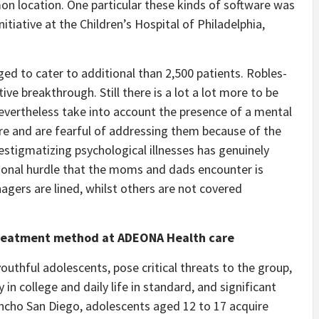
n location. One particular these kinds of software was
itiative at the Children’s Hospital of Philadelphia,
aged to cater to additional than 2,500 patients. Robles-
e breakthrough. Still there is a lot a lot more to be
nevertheless take into account the presence of a mental
lure and are fearful of addressing them because of the
destigmatizing psychological illnesses has genuinely
tional hurdle that the moms and dads encounter is
nagers are lined, whilst others are not covered
 treatment method at ADEONA Health care
outhful adolescents, pose critical threats to the group,
n college and daily life in standard, and significant
ncho San Diego, adolescents aged 12 to 17 acquire