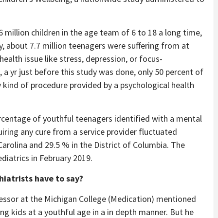
 million children in the age team of 6 to 18 a long time,
about 7.7 million teenagers were suffering from at
ealth issue like stress, depression, or focus-
, a yr just before this study was done, only 50 percent of
y kind of procedure provided by a psychological health
centage of youthful teenagers identified with a mental
iring any cure from a service provider fluctuated
arolina and 29.5 % in the District of Columbia. The
diatrics in February 2019.
iatrists have to say?
ofessor at the Michigan College (Medication) mentioned
g kids at a youthful age in a in depth manner. But he