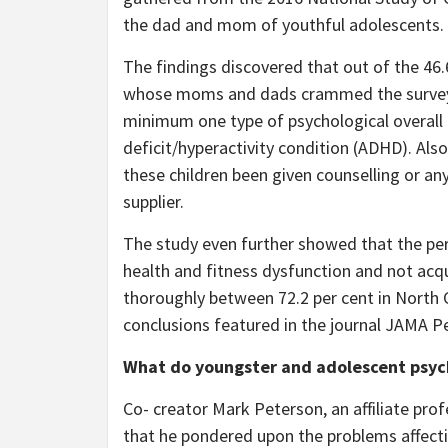
the dad and mom of youthful adolescents.
The findings discovered that out of the 46.6
whose moms and dads crammed the survey, 
minimum one type of psychological overall h
deficit/hyperactivity condition (ADHD). Also
these children been given counselling or an
supplier.
The study even further showed that the per
health and fitness dysfunction and not acqu
thoroughly between 72.2 per cent in North C
conclusions featured in the journal JAMA Pe
What do youngster and adolescent psych
Co- creator Mark Peterson, an affiliate pr
that he pondered upon the problems affectin