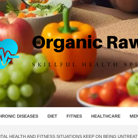
IC RAW 
HRONIC DISEASES
DIET
FITNES
HEALTHCARE
ME
TAL HEALTH AND FITNESS SITUATIONS KEEP ON BEING UNTREAT