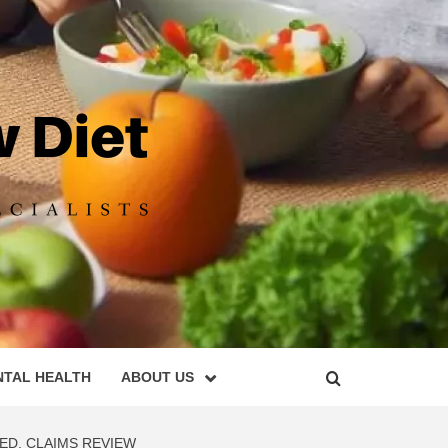
DIET
NTAL HEALTH
ABOUT US
ED, CLAIMS REVIEW