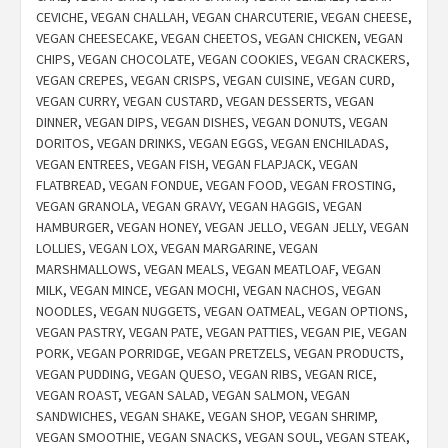
CEVICHE
,
VEGAN CHALLAH
,
VEGAN CHARCUTERIE
,
VEGAN CHEESE
,
VEGAN CHEESECAKE
,
VEGAN CHEETOS
,
VEGAN CHICKEN
,
VEGAN
CHIPS
,
VEGAN CHOCOLATE
,
VEGAN COOKIES
,
VEGAN CRACKERS
,
VEGAN CREPES
,
VEGAN CRISPS
,
VEGAN CUISINE
,
VEGAN CURD
,
VEGAN CURRY
,
VEGAN CUSTARD
,
VEGAN DESSERTS
,
VEGAN
DINNER
,
VEGAN DIPS
,
VEGAN DISHES
,
VEGAN DONUTS
,
VEGAN
DORITOS
,
VEGAN DRINKS
,
VEGAN EGGS
,
VEGAN ENCHILADAS
,
VEGAN ENTREES
,
VEGAN FISH
,
VEGAN FLAPJACK
,
VEGAN
FLATBREAD
,
VEGAN FONDUE
,
VEGAN FOOD
,
VEGAN FROSTING
,
VEGAN GRANOLA
,
VEGAN GRAVY
,
VEGAN HAGGIS
,
VEGAN
HAMBURGER
,
VEGAN HONEY
,
VEGAN JELLO
,
VEGAN JELLY
,
VEGAN
LOLLIES
,
VEGAN LOX
,
VEGAN MARGARINE
,
VEGAN
MARSHMALLOWS
,
VEGAN MEALS
,
VEGAN MEATLOAF
,
VEGAN
MILK
,
VEGAN MINCE
,
VEGAN MOCHI
,
VEGAN NACHOS
,
VEGAN
NOODLES
,
VEGAN NUGGETS
,
VEGAN OATMEAL
,
VEGAN OPTIONS
,
VEGAN PASTRY
,
VEGAN PATE
,
VEGAN PATTIES
,
VEGAN PIE
,
VEGAN
PORK
,
VEGAN PORRIDGE
,
VEGAN PRETZELS
,
VEGAN PRODUCTS
,
VEGAN PUDDING
,
VEGAN QUESO
,
VEGAN RIBS
,
VEGAN RICE
,
VEGAN ROAST
,
VEGAN SALAD
,
VEGAN SALMON
,
VEGAN
SANDWICHES
,
VEGAN SHAKE
,
VEGAN SHOP
,
VEGAN SHRIMP
,
VEGAN SMOOTHIE
,
VEGAN SNACKS
,
VEGAN SOUL
,
VEGAN STEAK
,