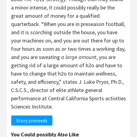
a minor intense, it could possibly really be the
great amount of money for a qualified
quarterback. “When you are in preseason football,
and it is scorching outside the house, you have
your machines on, and you are out there for up to
four hours as soon as or two times a working day,
and you are sweating
a large amount
, you are
getting rid of a large amount of h2o and have to
have to change that h2o to maintain wellness,
safety, and efficiency,” states J. Luke Pryor, Ph.D.,
C.S.C.S., director of elite athlete general
performance at Central California Sports activities
Sciences Institute.
Story proceeds
You Could possibly Also Like