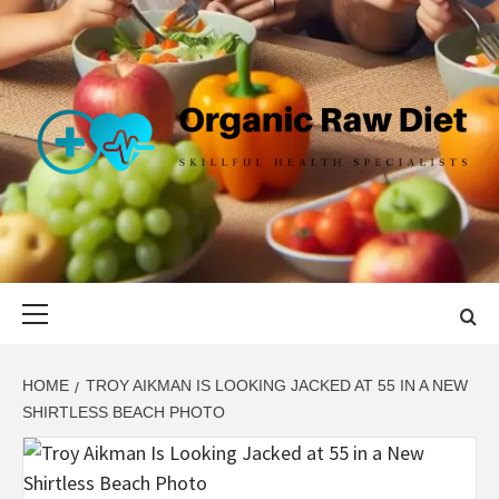
Skip
to
content
ORGANIC
SKILLFUL HEALTH SPECIALISTS
RAW DIET
Primary
Menu
HOME
TROY AIKMAN IS LOOKING JACKED AT 55 IN A NEW
SHIRTLESS BEACH PHOTO