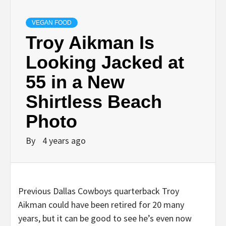
VEGAN FOOD
Troy Aikman Is
Looking Jacked at
55 in a New
Shirtless Beach
Photo
By
4 years ago
Previous Dallas Cowboys quarterback Troy
Aikman could have been retired for 20 many
years, but it can be good to see he’s even now