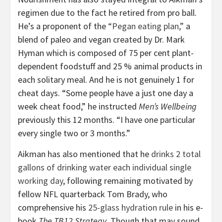
regimen due to the fact he retired from pro ball.
He’s a proponent of the
“Pegan eating plan,”
a
blend of paleo and vegan created by Dr. Mark
Hyman which is composed of 75 per cent plant-
dependent foodstuff and 25 % animal products in
each solitary meal. And he is not genuinely 1 for
cheat days. “Some people have a just one day a
week cheat food,” he instructed
Men’s Wellbeing
previously this 12 months. “I have one particular
every single two or 3 months.”
Aikman has also mentioned that he
drinks 2 total
gallons of drinking water each individual single
working day
, following remaining motivated by
fellow NFL quarterback Tom Brady, who
comprehensive his
25-glass hydration rule
in his e-
book
The TB12 Strategy
. Though that may sound