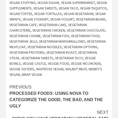
VEGAN STUFFING
,
VEGAN SUGAR
,
VEGAN SUPERMARKET
,
VEGAN
SUPPLEMENTS
,
VEGAN SWEETS
,
VEGAN TACO
,
VEGAN TAQUITOS
,
VEGAN TOFFEE
,
VEGAN TORTILLAS
,
VEGAN VEGETARIAN
,
VEGAN
WRAPS
,
VEGAN YOGHURT
,
VEGAN YOGURT
,
VEGETARIAN BEANS
,
VEGETARIAN CAFE
,
VEGETARIAN CAKE
,
VEGETARIAN
CHARCUTERIE
,
VEGETARIAN CHICKEN
,
VEGETARIAN CHOCOLATE
,
VEGETARIAN CUISINE
,
VEGETARIAN FISH
,
VEGETARIAN FOOD
,
VEGETARIAN JELLY
,
VEGETARIAN MARSHMALLOWS
,
VEGETARIAN
MEATLOAF
,
VEGETARIAN NOODLES
,
VEGETARIAN OPTIONS
,
VEGETARIAN PROTEINS
,
VEGETARIAN ROAST
,
VEGETARIAN
STEAK
,
VEGETARIAN SWEETS
,
VEGETARIAN TACO
,
VEGGIE
BOWLS
,
VEGGIE CASTLE
,
VEGGIE FOOD
,
VEGGIE MCCHICKEN
,
VEGGIE SISTERS
,
WAITROSE VEGAN
,
WALNUT MEAT
,
WENDY'S
VEGAN
,
WRAP VEGAN
Post
PREVIOUS
PROCESSED FOODS: USING NOVA TO
navigation
CATEGORIZE THE GOOD, THE BAD, AND THE
UGLY
NEXT