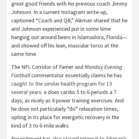
great good friends with his previous coach Jimmy
Johnson. In a current Instagram write-up,
captioned “Coach and QB,” Aikman shared that he
and Johnson experienced put in some time
hanging out around beers in Islamadora, Florida—
and showed off his lean, muscular torso at the
same time.
The NFL Corridor of Famer and
Monday Evening
Football
commentator essentially claims he has
caught to the similar health program for 15
several years
: e does cardio 5 to 6 periods a 7
days, as nicely as 4 power training exercises. And
he does not particularly “do” relaxation times,
opting in its place for energetic recovery in the
kind of 3 to 6-mile walks.
Nourishment has also stayed integral to Aikman’s