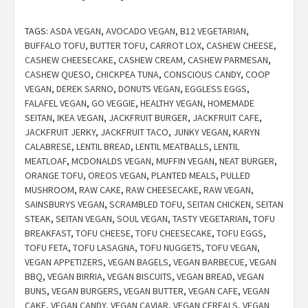
TAGS:
ASDA VEGAN
,
AVOCADO VEGAN
,
B12 VEGETARIAN
,
BUFFALO TOFU
,
BUTTER TOFU
,
CARROT LOX
,
CASHEW CHEESE
,
CASHEW CHEESECAKE
,
CASHEW CREAM
,
CASHEW PARMESAN
,
CASHEW QUESO
,
CHICKPEA TUNA
,
CONSCIOUS CANDY
,
COOP
VEGAN
,
DEREK SARNO
,
DONUTS VEGAN
,
EGGLESS EGGS
,
FALAFEL VEGAN
,
GO VEGGIE
,
HEALTHY VEGAN
,
HOMEMADE
SEITAN
,
IKEA VEGAN
,
JACKFRUIT BURGER
,
JACKFRUIT CAFE
,
JACKFRUIT JERKY
,
JACKFRUIT TACO
,
JUNKY VEGAN
,
KARYN
CALABRESE
,
LENTIL BREAD
,
LENTIL MEATBALLS
,
LENTIL
MEATLOAF
,
MCDONALDS VEGAN
,
MUFFIN VEGAN
,
NEAT BURGER
,
ORANGE TOFU
,
OREOS VEGAN
,
PLANTED MEALS
,
PULLED
MUSHROOM
,
RAW CAKE
,
RAW CHEESECAKE
,
RAW VEGAN
,
SAINSBURYS VEGAN
,
SCRAMBLED TOFU
,
SEITAN CHICKEN
,
SEITAN
STEAK
,
SEITAN VEGAN
,
SOUL VEGAN
,
TASTY VEGETARIAN
,
TOFU
BREAKFAST
,
TOFU CHEESE
,
TOFU CHEESECAKE
,
TOFU EGGS
,
TOFU FETA
,
TOFU LASAGNA
,
TOFU NUGGETS
,
TOFU VEGAN
,
VEGAN APPETIZERS
,
VEGAN BAGELS
,
VEGAN BARBECUE
,
VEGAN
BBQ
,
VEGAN BIRRIA
,
VEGAN BISCUITS
,
VEGAN BREAD
,
VEGAN
BUNS
,
VEGAN BURGERS
,
VEGAN BUTTER
,
VEGAN CAFE
,
VEGAN
CAKE
,
VEGAN CANDY
,
VEGAN CAVIAR
,
VEGAN CEREALS
,
VEGAN