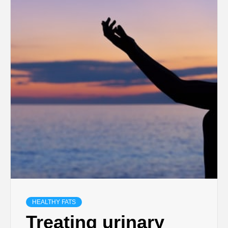
HEALTHY FATS
Treating urinary