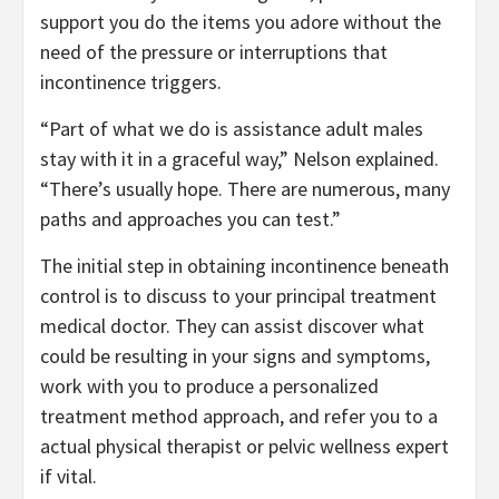
support you do the items you adore without the
need of the pressure or interruptions that
incontinence triggers.
“Part of what we do is assistance adult males
stay with it in a graceful way,” Nelson explained.
“There’s usually hope. There are numerous, many
paths and approaches you can test.”
The initial step in obtaining incontinence beneath
control is to discuss to your principal treatment
medical doctor. They can assist discover what
could be resulting in your signs and symptoms,
work with you to produce a personalized
treatment method approach, and refer you to a
actual physical therapist or pelvic wellness expert
if vital.