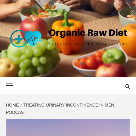
Skip
to
content
ORGANIC
SKILLFUL HEALTH SPECIALISTS
RAW DIET
Primary
Menu
HOME
TREATING URINARY INCONTINENCE IN MEN |
PODCAST