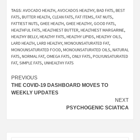
TAGS:
AVOCADO HEALTH
,
AVOCADOS HEALTHY
,
BAD FATS
,
BEST
FATS
,
BUTTER HEALTH
,
CLEAN FATS
,
FAT ITEMS
,
FAT NUTS
,
FATTIEST NUTS
,
GHEE HEALTH
,
GHEE HEALTHY
,
GOOD FATS
,
HEALTHFUL FATS
,
HEALTHIEST BUTTER
,
HEALTHIEST MARGARINE
,
HEALTHY BELLY
,
HEALTHY FATS
,
HEALTHY LIPIDS
,
HEALTHY OILS
,
LARD HEALTH
,
LARD HEALTHY
,
MONOUNSATURATED FAT
,
MONOUNSATURATED FOOD
,
MONOUNSATURATED OILS
,
NATURAL
FATS
,
NORMAL FAT
,
OMEGA FATS
,
ONLY FATS
,
POLYUNSATURATED
FAT
,
SIMPLE FATS
,
UNHEALTHY FATS
Post
PREVIOUS
THE COVID-19 DASHBOARD MOVES TO
navigation
WEEKLY UPDATES
NEXT
PSYCHOGENIC SCIATICA