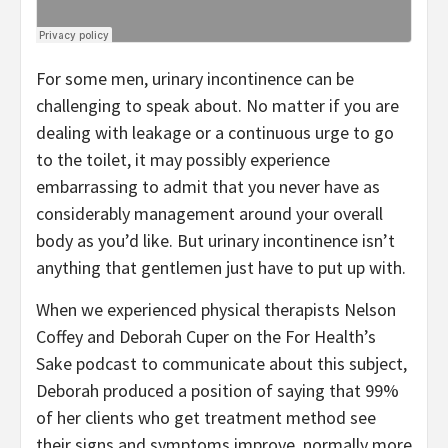
For some men, urinary incontinence can be
challenging to speak about. No matter if you are
dealing with leakage or a continuous urge to go
to the toilet, it may possibly experience
embarrassing to admit that you never have as
considerably management around your overall
body as you’d like. But urinary incontinence isn’t
anything that gentlemen just have to put up with.
When we experienced physical therapists Nelson
Coffey and Deborah Cuper on the For Health’s
Sake podcast to communicate about this subject,
Deborah produced a position of saying that 99%
of her clients who get treatment method see
their signs and symptoms improve, normally more