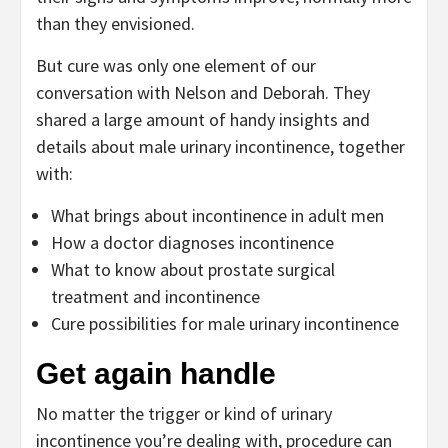
than they envisioned.
But cure was only one element of our
conversation with Nelson and Deborah. They
shared a large amount of handy insights and
details about male urinary incontinence, together
with:
What brings about incontinence in adult men
How a doctor diagnoses incontinence
What to know about prostate surgical
treatment and incontinence
Cure possibilities for male urinary incontinence
Get again handle
No matter the trigger or kind of urinary
incontinence you’re dealing with, procedure can