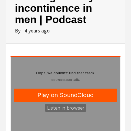
incontinence in
men | Podcast
By
4 years ago