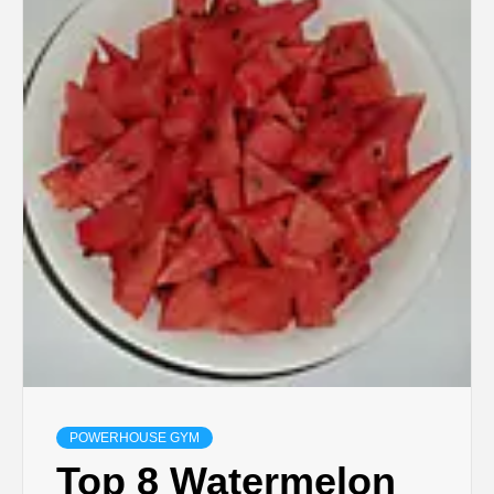
POWERHOUSE GYM
Top 8 Watermelon