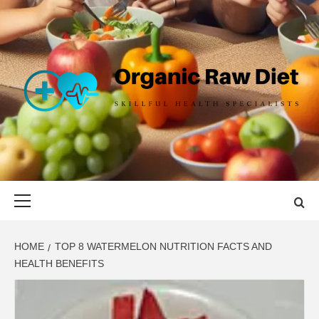
Skip
to
content
ORGANIC
SKILLFUL HEALTH SPECIALISTS
RAW DIET
Primary
Menu
HOME
TOP 8 WATERMELON NUTRITION FACTS AND
HEALTH BENEFITS