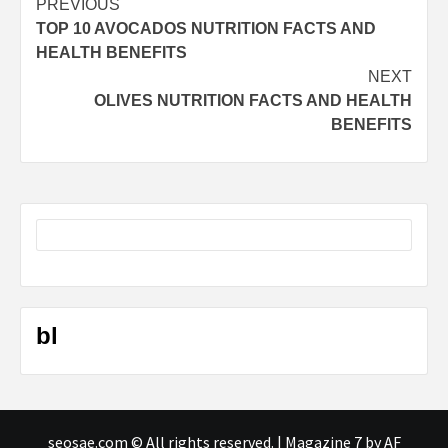
Post
PREVIOUS
TOP 10 AVOCADOS NUTRITION FACTS AND
navigation
HEALTH BENEFITS
NEXT
OLIVES NUTRITION FACTS AND HEALTH
BENEFITS
bl
seosae.com © All rights reserved.
|
Magazine 7
by AF