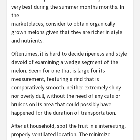
very best during the summer months months. In
the
marketplaces, consider to obtain organically
grown melons given that they are richer in style
and nutrients.
Oftentimes, it is hard to decide ripeness and style
devoid of examining a wedge segment of the
melon. Seem for one that is large for its
measurement, featuring a rind that is
comparatively smooth, neither extremely shiny
nor overly dull, without the need of any cuts or
bruises on its area that could possibly have
happened for the duration of transportation.
After at household, spot the fruit in a interesting,
properly-ventilated location. The minimize