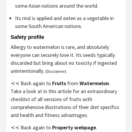
some Asian nations around the world.
Its rind is applied and eaten as a vegetable in
some South American nations.
Safety profile
Allergy to watermelon is rare, and absolutely
everyone can securely love it. Its seeds typically
discarded but bring about no toxicity if ingested
unintentionally.
(Disclaimer).
≺≺ Back again to
Fruits
from
Watermelon
.
Take a look at in this article for an extraordinary
checklist of all versions of fruits with
comprehensive illustrations of their diet specifics
and health and fitness advantages.
≺≺ Back again to
Property webpage
.