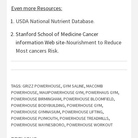
Even more Resources:
USDA National Nutrient Database.
Stanford School of Medicine Cancer
information Web site-
Nourishment to Reduce
Most cancers Risk
.
TAGS:
GRIZZ POWERHOUSE
,
GYM SALINE
,
MACOMB
POWERHOUSE
,
MAUIPOWERHOUSE GYM
,
POWERHAUS GYM
,
POWERHOUSE BIRMINGHAM
,
POWERHOUSE BLOOMFIELD
,
POWERHOUSE BODYBUILDING
,
POWERHOUSE GYM
,
POWERHOUSE GYMNASIUM
,
POWERHOUSE LIFTING
,
POWERHOUSE PLYMOUTH
,
POWERHOUSE TREADMILLS
,
POWERHOUSE WAYNESBORO
,
POWERHOUSE WORKOUT