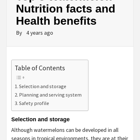
Nutrition facts and
Health benefits
By
4 years ago
Table of Contents
Selection and storage
Planning and serving system
Safety profile
Selection and storage
Although watermelons can be developed in all
seasons in tropical environments, they are at their