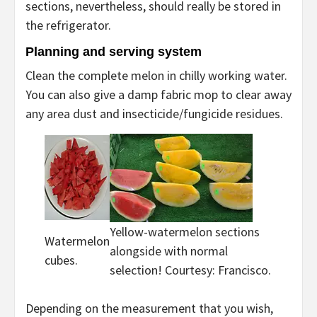
sections, nevertheless, should really be stored in
the refrigerator.
Planning and serving system
Clean the complete melon in chilly working water.
You can also give a damp fabric mop to clear away
any area dust and insecticide/fungicide residues.
Yellow-watermelon sections
Watermelon
alongside with normal
cubes.
selection! Courtesy: Francisco.
Depending on the measurement that you wish,