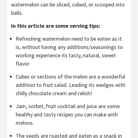
watermelon can be sliced, cubed, or scooped into
balls.
In this article are some serving tips:
Refreshing watermelon need to be eaten as it
is, without having any additions/seasonings to
working experience its tasty, natural, sweet
flavor.
Cubes or sections of the melon are a wonderful
addition to fruit salad. Leading its wedges with
chilly chocolate cream and relish!
Jam, sorbet, fruit cocktail and juice are some
healthy and tasty recipes you can make with
melons.
The seeds are roasted and eaten as a snack in