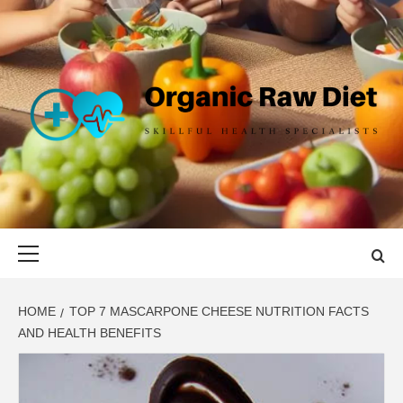
Skip
to
content
ORGANIC
SKILLFUL HEALTH SPECIALISTS
RAW DIET
Primary
Menu
HOME
TOP 7 MASCARPONE CHEESE NUTRITION FACTS
AND HEALTH BENEFITS