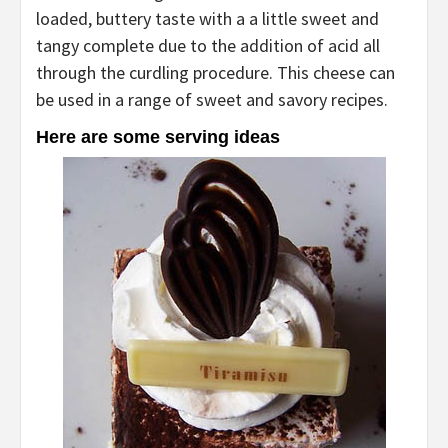
loaded, buttery taste with a a little sweet and
tangy complete due to the addition of acid all
through the curdling procedure. This cheese can
be used in a range of sweet and savory recipes.
Here are some serving ideas