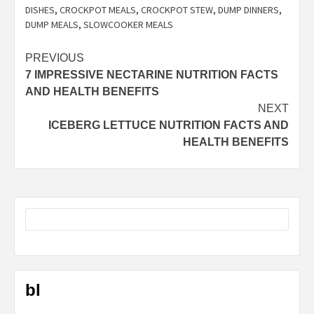
DISHES
,
CROCKPOT MEALS
,
CROCKPOT STEW
,
DUMP DINNERS
,
DUMP MEALS
,
SLOWCOOKER MEALS
Post
PREVIOUS
7 IMPRESSIVE NECTARINE NUTRITION FACTS
navigation
AND HEALTH BENEFITS
NEXT
ICEBERG LETTUCE NUTRITION FACTS AND
HEALTH BENEFITS
bl