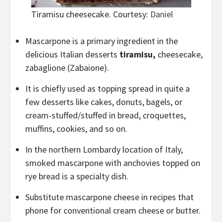
Tiramisu cheesecake. Courtesy:
Daniel
Mascarpone is a primary ingredient in the
delicious Italian desserts
tiramisu,
cheesecake,
zabaglione (Zabaione).
It is chiefly used as topping spread in quite a
few desserts like cakes, donuts, bagels, or
cream-stuffed/stuffed in bread, croquettes,
muffins, cookies, and so on.
In the northern Lombardy location of Italy,
smoked mascarpone with anchovies topped on
rye bread is a specialty dish.
Substitute mascarpone cheese in recipes that
phone for conventional cream cheese or butter.