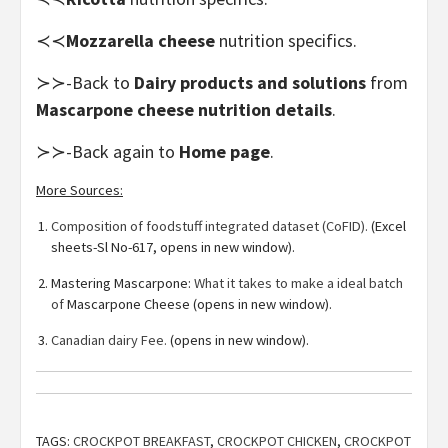
≺≺
Mozzarella cheese
nutrition specifics.
≻≻-Back to
Dairy products and solutions
from
Mascarpone cheese nutrition details
.
≻≻-Back again to
Home page
.
More Sources:
Composition of foodstuff integrated dataset (CoFID).
(Excel
sheets-Sl No-617, opens in new window).
Mastering Mascarpone:
What it takes to make a ideal batch
of
Mascarpone Cheese (opens in new window).
Canadian dairy Fee.
(opens in new window).
TAGS:
CROCKPOT BREAKFAST
,
CROCKPOT CHICKEN
,
CROCKPOT