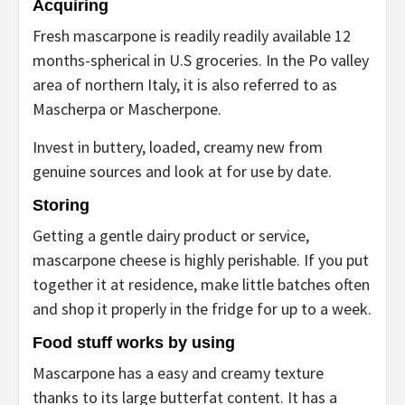
Acquiring
Fresh mascarpone is readily readily available 12
months-spherical in U.S groceries. In the Po valley
area of northern Italy, it is also referred to as
Mascherpa or Mascherpone.
Invest in buttery, loaded, creamy new from
genuine sources and look at for use by date.
Storing
Getting a gentle dairy product or service,
mascarpone cheese is highly perishable. If you put
together it at residence, make little batches often
and shop it properly in the fridge for up to a week.
Food stuff works by using
Mascarpone has a easy and creamy texture
thanks to its large butterfat content. It has a