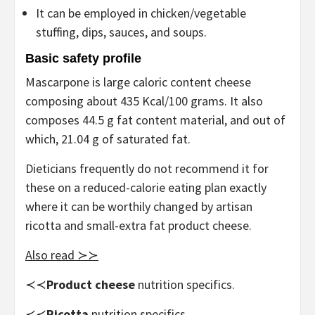
It can be employed in chicken/vegetable
stuffing, dips, sauces, and soups.
Basic safety profile
Mascarpone is large caloric content cheese
composing about 435 Kcal/100 grams. It also
composes 44.5 g fat content material, and out of
which, 21.04 g of saturated fat.
Dieticians frequently do not recommend it for
these on a reduced-calorie eating plan exactly
where it can be worthily changed by artisan
ricotta and small-extra fat product cheese.
Also read ≻≻
≺≺
Product cheese
nutrition specifics.
≺≺
Ricotta
nutrition specifics.