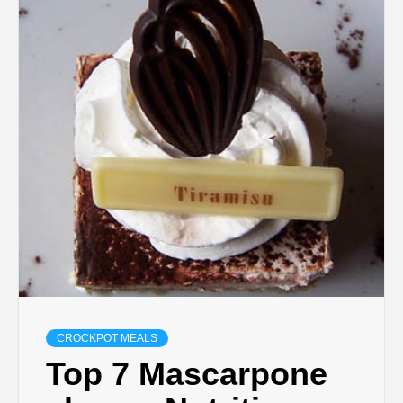
CROCKPOT MEALS
Top 7 Mascarpone