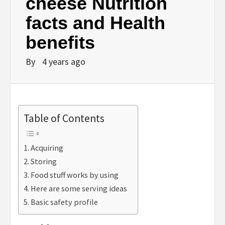
cheese Nutrition
facts and Health
benefits
By
4 years ago
Table of Contents
Acquiring
Storing
Food stuff works by using
Here are some serving ideas
Basic safety profile