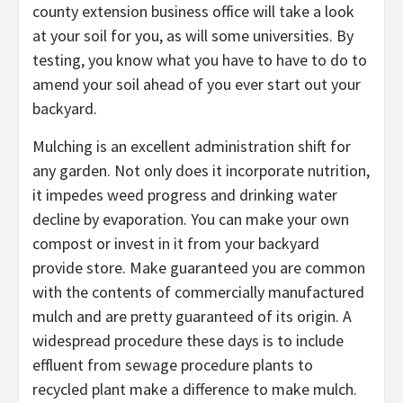
county extension business office will take a look
at your soil for you, as will some universities. By
testing, you know what you have to have to do to
amend your soil ahead of you ever start out your
backyard.
Mulching is an excellent administration shift for
any garden. Not only does it incorporate nutrition,
it impedes weed progress and drinking water
decline by evaporation. You can make your own
compost or invest in it from your backyard
provide store. Make guaranteed you are common
with the contents of commercially manufactured
mulch and are pretty guaranteed of its origin. A
widespread procedure these days is to include
effluent from sewage procedure plants to
recycled plant make a difference to make mulch.