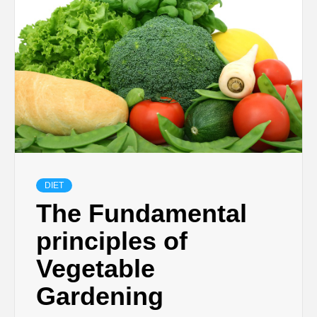
DIET
The Fundamental
principles of
Vegetable
Gardening