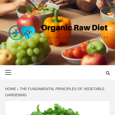
Skip
to
content
ORGANIC
SKILLFUL HEALTH SPECIALISTS
RAW DIET
Primary
Menu
HOME
THE FUNDAMENTAL PRINCIPLES OF VEGETABLE
GARDENING