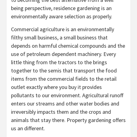
being perspective, residence gardening is an
environmentally aware selection as properly.
Commercial agriculture is an environmentally
filthy small business, a small business that
depends on harmful chemical compounds and the
use of petroleum dependent machinery. Every
little thing from the tractors to the brings
together to the semis that transport the food
items from the commercial fields to the retail
outlet exactly where you buy it provides
pollutants to our environment. Agricultural runoff
enters our streams and other water bodies and
irreversibly impacts them and the crops and
animals that stay there. Property gardening offers
us an different.