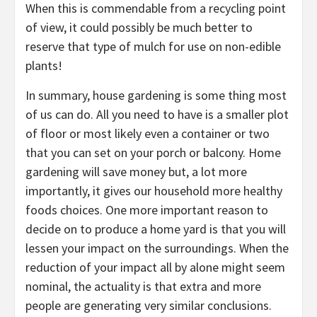
When this is commendable from a recycling point
of view, it could possibly be much better to
reserve that type of mulch for use on non-edible
plants!
In summary, house gardening is some thing most
of us can do. All you need to have is a smaller plot
of floor or most likely even a container or two
that you can set on your porch or balcony. Home
gardening will save money but, a lot more
importantly, it gives our household more healthy
foods choices. One more important reason to
decide on to produce a home yard is that you will
lessen your impact on the surroundings. When the
reduction of your impact all by alone might seem
nominal, the actuality is that extra and more
people are generating very similar conclusions.