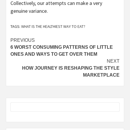
Collectively, our attempts can make a very
genuine variance.
TAGS:
WHAT IS THE HEALTHIEST WAY TO EAT?
Post
PREVIOUS
6 WORST CONSUMING PATTERNS OF LITTLE
navigation
ONES AND WAYS TO GET OVER THEM
NEXT
HOW JOURNEY IS RESHAPING THE STYLE
MARKETPLACE