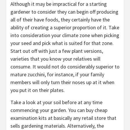
Although it may be impractical for a starting
gardener to consider they can begin off producing
all of their have foods, they certainly have the
ability of creating a superior proportion of it. Take
into consideration your climate zone when picking
your seed and pick what is suited for that zone.
Start out off with just a few plant versions,
varieties that you know your relatives will
consume. It would not do considerably superior to
mature zucchini, for instance, if your family
members will only turn their noses up at it when
you put it on their plates.
Take a look at your soil before at any time
commencing your garden. You can buy cheap
examination kits at basically any retail store that
sells gardening materials. Alternatively, the