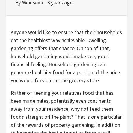
By
Wibi Sena
3 years ago
Anyone would like to ensure that their households
eat the healthiest way achievable. Dwelling
gardening offers that chance. On top of that,
household gardening would make very good
financial feeling. Household gardening can
generate healthier food for a portion of the price
you would fork out at the grocery store.
Rather of feeding your relatives food that has
been made miles, potentially even continents
away from your residence, why not feed them
foods straight off the plant? That is one particular
of the rewards of property gardening. In addition
to becoming the best alternative from a well