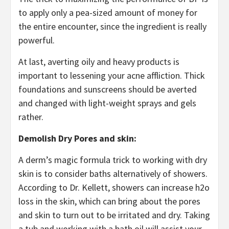
to apply only a pea-sized amount of money for
the entire encounter, since the ingredient is really
powerful.
At last, averting oily and heavy products is
important to lessening your acne affliction. Thick
foundations and sunscreens should be averted
and changed with light-weight sprays and gels
rather.
Demolish Dry Pores and skin:
A derm’s magic formula trick to working with dry
skin is to consider baths alternatively of showers.
According to Dr. Kellett, showers can increase h2o
loss in the skin, which can bring about the pores
and skin to turn out to be irritated and dry. Taking
a tub and working with a bath oil will assist your