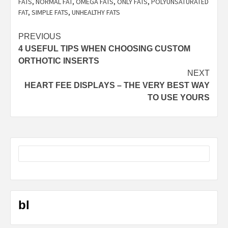
FATS
,
NORMAL FAT
,
OMEGA FATS
,
ONLY FATS
,
POLYUNSATURATED
FAT
,
SIMPLE FATS
,
UNHEALTHY FATS
Post
PREVIOUS
4 USEFUL TIPS WHEN CHOOSING CUSTOM
navigation
ORTHOTIC INSERTS
NEXT
HEART FEE DISPLAYS – THE VERY BEST WAY
TO USE YOURS
bl