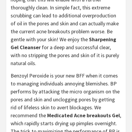
thoroughly clean. In simple fact, this extreme
scrubbing can lead to additional overproduction
of oil in the pores and skin and can actually make
the current acne breakouts problem worse. Be
gentle with your skin! We enjoy the
Sharpening
Gel Cleanser
for a deep and successful clear,
with no stripping the pores and skin of it is purely
natural oils.
Benzoyl Peroxide is your new BFF when it comes
to managing individuals annoying blemishes. BP
performs by attacking the micro organism on the
pores and skin and unclogging pores by getting
rid of lifeless skin to avert blockages. We
recommend the
Medicated Acne breakouts Gel
,
which rapidly starts drying up pimples overnight.
The trick to maximizing the performance of BP is