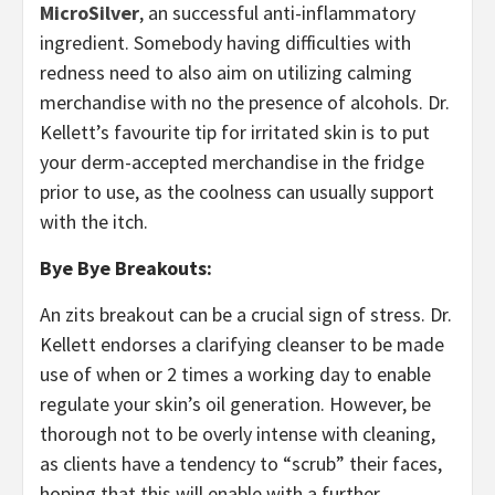
MicroSilver
, an successful anti-inflammatory
ingredient. Somebody having difficulties with
redness need to also aim on utilizing calming
merchandise with no the presence of alcohols. Dr.
Kellett’s favourite tip for irritated skin is to put
your derm-accepted merchandise in the fridge
prior to use, as the coolness can usually support
with the itch.
Bye Bye Breakouts:
An zits breakout can be a crucial sign of stress. Dr.
Kellett endorses a clarifying cleanser to be made
use of when or 2 times a working day to enable
regulate your skin’s oil generation. However, be
thorough not to be overly intense with cleaning,
as clients have a tendency to “scrub” their faces,
hoping that this will enable with a further