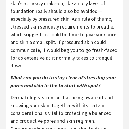
skin’s at, heavy make-up, like an oily layer of
foundation really should also be avoided—
especially by pressured skin. As a rule of thumb,
stressed skin seriously requirements to breathe,
which suggests it could be time to give your pores
and skin a small split. If pressured skin could
communicate, it would beg you to go fresh-faced
for as extensive as it normally takes to tranquil
down.
What can you do to stay clear of stressing your
pores and skin in the to start with spot?
Dermatologists concur that being aware of and
knowing your skin, together with its certain
considerations is vital to protecting a balanced
and productive pores and skin regimen.
Comprehending your pores and skin features