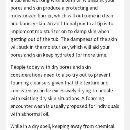
pores and skin produce a protecting and
moisturized barrier, which will outcome in clean
and bouncy skin. An additional practical tip is to
implement moisturizer on to damp skin when
getting out of the tub. The dampness of the skin
will suck in the moisturizer, which will aid your
pores and skin keep hydrated for more time.
People today with dry pores and skin
considerations need to also try out to prevent
foaming cleansers given that the texture and
consistency can be excessively drying to people
with existing dry skin situations. A foaming
encounter wash is usually proposed for individuals
with abnormal oil.
While in a dry spell, keeping away from chemical