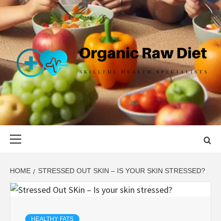
Skip
to
content
ORGANIC
SKILLFUL HEALTH SPECIALISTS
RAW DIET
Primary
Menu
HOME
STRESSED OUT SKIN – IS YOUR SKIN STRESSED?
HEALTHY FATS