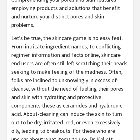
employing products and solutions that benefit
and nurture your distinct pores and skin
problems.
Let’s be true, the skincare game is no easy feat.
From intricate ingredient names, to conflicting
regimen information and facts online, skincare
end users are often still left scratching their heads
seeking to make feeling of the madness. Often,
folks are inclined to unknowingly in excess of-
cleanse, without the need of fuelling their pores
and skin with hydrating and protective
components these as ceramides and hyaluronic
acid. About-cleaning can induce the skin to turn
out to be dry, irritated, red, or even excessively
oily, leading to breakouts. For these who are
unclear about what items to use, Dr. Kellett