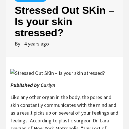
Stressed Out SKin –
Is your skin
stressed?
By
4 years ago
Published by
Carlyn
Like any other organ in the body, the pores and
skin constantly communicates with the mind and
as a result picks up on several of your feelings and
feelings. According to plastic surgeon
Dr. Lara
Devgan
of New York Metropolis, “any sort of