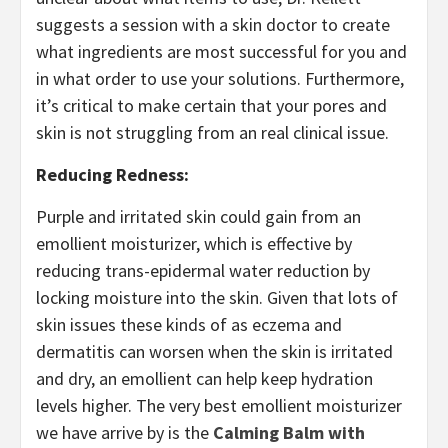
suggests a session with a skin doctor to create
what ingredients are most successful for you and
in what order to use your solutions. Furthermore,
it’s critical to make certain that your pores and
skin is not struggling from an real clinical issue.
Reducing Redness:
Purple and irritated skin could gain from an
emollient moisturizer, which is effective by
reducing trans-epidermal water reduction by
locking moisture into the skin. Given that lots of
skin issues these kinds of as eczema and
dermatitis can worsen when the skin is irritated
and dry, an emollient can help keep hydration
levels higher. The very best emollient moisturizer
we have arrive by is the
Calming Balm with