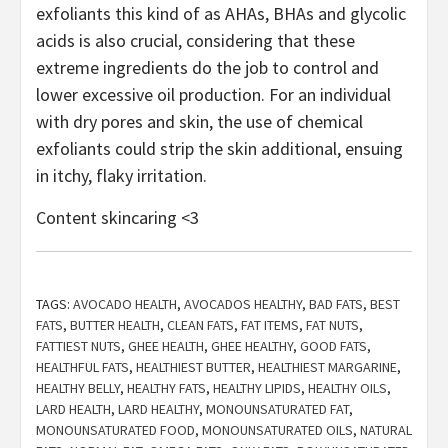
exfoliants this kind of as AHAs, BHAs and glycolic
acids is also crucial, considering that these
extreme ingredients do the job to control and
lower excessive oil production. For an individual
with dry pores and skin, the use of chemical
exfoliants could strip the skin additional, ensuing
in itchy, flaky irritation.
Content skincaring <3
TAGS:
AVOCADO HEALTH
,
AVOCADOS HEALTHY
,
BAD FATS
,
BEST
FATS
,
BUTTER HEALTH
,
CLEAN FATS
,
FAT ITEMS
,
FAT NUTS
,
FATTIEST NUTS
,
GHEE HEALTH
,
GHEE HEALTHY
,
GOOD FATS
,
HEALTHFUL FATS
,
HEALTHIEST BUTTER
,
HEALTHIEST MARGARINE
,
HEALTHY BELLY
,
HEALTHY FATS
,
HEALTHY LIPIDS
,
HEALTHY OILS
,
LARD HEALTH
,
LARD HEALTHY
,
MONOUNSATURATED FAT
,
MONOUNSATURATED FOOD
,
MONOUNSATURATED OILS
,
NATURAL