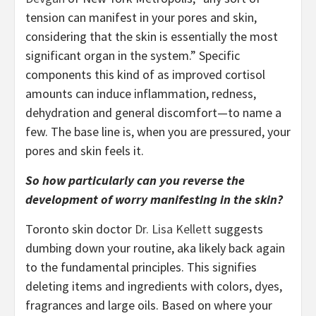
tension can manifest in your pores and skin,
considering that the skin is essentially the most
significant organ in the system.” Specific
components this kind of as improved cortisol
amounts can induce inflammation, redness,
dehydration and general discomfort—to name a
few. The base line is, when you are pressured, your
pores and skin feels it.
So how particularly can you reverse the
development of worry manifesting in the skin?
Toronto skin doctor
Dr. Lisa Kellett
suggests
dumbing down your routine, aka likely back again
to the fundamental principles. This signifies
deleting items and ingredients with colors, dyes,
fragrances and large oils. Based on where your