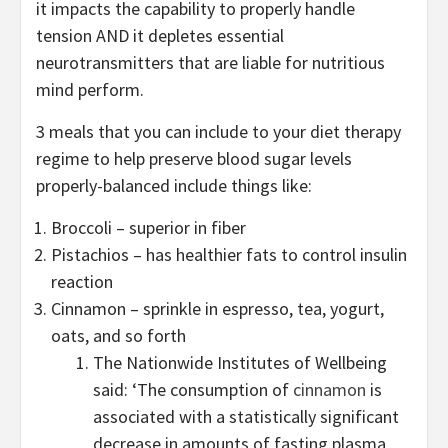
it impacts the capability to properly handle
tension AND it depletes essential
neurotransmitters that are liable for nutritious
mind perform.
3 meals that you can include to your diet therapy
regime to help preserve blood sugar levels
properly-balanced include things like:
Broccoli – superior in fiber
Pistachios – has healthier fats to control insulin
reaction
Cinnamon – sprinkle in espresso, tea, yogurt,
oats, and so forth
The Nationwide Institutes of Wellbeing
said: ‘The consumption of
cinnamon
is
associated with a statistically significant
decrease in amounts of fasting plasma