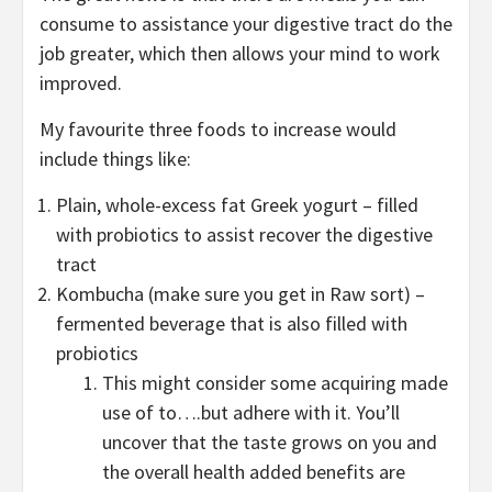
consume to assistance your digestive tract do the
job greater, which then allows your mind to work
improved.
My favourite three foods to increase would
include things like:
Plain, whole-excess fat Greek yogurt – filled
with probiotics to assist recover the digestive
tract
Kombucha (make sure you get in Raw sort) –
fermented beverage that is also filled with
probiotics
This might consider some acquiring made
use of to….but adhere with it. You’ll
uncover that the taste grows on you and
the overall health added benefits are