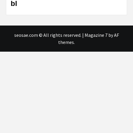
bl
seosae.com © All rights reserved.
|
Magazine 7
by AF
themes.