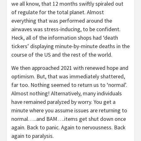
we all know, that 12 months swiftly spiraled out
of regulate for the total planet. Almost
everything that was performed around the
airwaves was stress-inducing, to be confident.
Heck, all of the information shops had ‘death
tickers’ displaying minute-by-minute deaths in the
course of the US and the rest of the world.
We then approached 2021 with renewed hope and
optimism. But, that was immediately shattered,
far too. Nothing seemed to return us to ‘normal’.
Almost nothing! Alternatively, many individuals
have remained paralyzed by worry. You get a
minute where you assume issues are returning to
normal…..and BAM….items get shut down once
again. Back to panic. Again to nervousness. Back
again to paralysis.