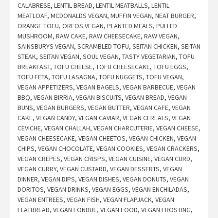
CALABRESE
,
LENTIL BREAD
,
LENTIL MEATBALLS
,
LENTIL
MEATLOAF
,
MCDONALDS VEGAN
,
MUFFIN VEGAN
,
NEAT BURGER
,
ORANGE TOFU
,
OREOS VEGAN
,
PLANTED MEALS
,
PULLED
MUSHROOM
,
RAW CAKE
,
RAW CHEESECAKE
,
RAW VEGAN
,
SAINSBURYS VEGAN
,
SCRAMBLED TOFU
,
SEITAN CHICKEN
,
SEITAN
STEAK
,
SEITAN VEGAN
,
SOUL VEGAN
,
TASTY VEGETARIAN
,
TOFU
BREAKFAST
,
TOFU CHEESE
,
TOFU CHEESECAKE
,
TOFU EGGS
,
TOFU FETA
,
TOFU LASAGNA
,
TOFU NUGGETS
,
TOFU VEGAN
,
VEGAN APPETIZERS
,
VEGAN BAGELS
,
VEGAN BARBECUE
,
VEGAN
BBQ
,
VEGAN BIRRIA
,
VEGAN BISCUITS
,
VEGAN BREAD
,
VEGAN
BUNS
,
VEGAN BURGERS
,
VEGAN BUTTER
,
VEGAN CAFE
,
VEGAN
CAKE
,
VEGAN CANDY
,
VEGAN CAVIAR
,
VEGAN CEREALS
,
VEGAN
CEVICHE
,
VEGAN CHALLAH
,
VEGAN CHARCUTERIE
,
VEGAN CHEESE
,
VEGAN CHEESECAKE
,
VEGAN CHEETOS
,
VEGAN CHICKEN
,
VEGAN
CHIPS
,
VEGAN CHOCOLATE
,
VEGAN COOKIES
,
VEGAN CRACKERS
,
VEGAN CREPES
,
VEGAN CRISPS
,
VEGAN CUISINE
,
VEGAN CURD
,
VEGAN CURRY
,
VEGAN CUSTARD
,
VEGAN DESSERTS
,
VEGAN
DINNER
,
VEGAN DIPS
,
VEGAN DISHES
,
VEGAN DONUTS
,
VEGAN
DORITOS
,
VEGAN DRINKS
,
VEGAN EGGS
,
VEGAN ENCHILADAS
,
VEGAN ENTREES
,
VEGAN FISH
,
VEGAN FLAPJACK
,
VEGAN
FLATBREAD
,
VEGAN FONDUE
,
VEGAN FOOD
,
VEGAN FROSTING
,