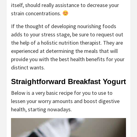
itself, should really assistance to decrease your
strain concentrations.
If the thought of developing nourishing foods
adds to your stress stage, be sure to request out
the help of a holistic nutrition therapist. They are
experienced at determining the meals that will
provide you with the best health benefits for your
distinct wants.
Straightforward Breakfast Yogurt
Below is a very basic recipe for you to use to
lessen your worry amounts and boost digestive
health, starting nowadays.