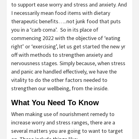
to support ease worry and stress and anxiety. And
I necessarily mean food items with dietary
therapeutic benefits…..not junk food that puts
you in a ‘carb coma’. So in its place of
commencing 2022 with the objective of ‘eating
right’ or ‘exercising’, let us get started the new yr
off with methods to strengthen anxiety and
nervousness stages. Simply because, when stress
and panic are handled effectively, we have the
vitality to do the other factors needed to
strengthen our wellbeing, from the inside.
What You Need To Know
When making use of nourishment remedy to
increase worry and stress ranges, there are a
several matters you are going to want to target