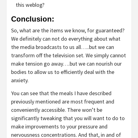
this weblog?
Conclusion:
So, what are the items we know, for guaranteed?
We definitely can not do everything about what
the media broadcasts to us all…..but we can
transform off the television set. We simply cannot
make tension go away….but we can nourish our
bodies to allow us to efficiently deal with the
anxiety.
You can see that the meals I have described
previously mentioned are most frequent and
conveniently accessible. There won’t be
significantly tweaking that you will want to do to
make improvements to your pressure and
nervousness concentrations. And that, in and of