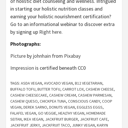
of holistic diet counseling and wellness. Intrigued
in starting our holistic nutrition classes and
earning your holistic nourishment certification?
Go to an informational webinar to discover extra
by signing up
Right here
.
Photographs:
Picture
by
johnhain
from
Pixabay
Impression
is certified beneath CC0
TAGS:
ASDA VEGAN
,
AVOCADO VEGAN
,
B12 VEGETARIAN
,
BUFFALO TOFU
,
BUTTER TOFU
,
CARROT LOX
,
CASHEW CHEESE
,
CASHEW CHEESECAKE
,
CASHEW CREAM
,
CASHEW PARMESAN
,
CASHEW QUESO
,
CHICKPEA TUNA
,
CONSCIOUS CANDY
,
COOP
VEGAN
,
DEREK SARNO
,
DONUTS VEGAN
,
EGGLESS EGGS
,
FALAFEL VEGAN
,
GO VEGGIE
,
HEALTHY VEGAN
,
HOMEMADE
SEITAN
,
IKEA VEGAN
,
JACKFRUIT BURGER
,
JACKFRUIT CAFE
,
JACKFRUIT JERKY
,
JACKFRUIT TACO
,
JUNKY VEGAN
,
KARYN