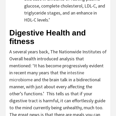
glucose, complete cholesterol, LDL-C, and
triglyceride stages, and an enhance in
HDL-C levels.’
Digestive Health and
fitness
A several years back, The Nationwide Institutes of
Overall health introduced analysis that
mentioned: ‘It has become progressively evident
in recent many years that the
intestine
microbiome
and the brain talk in a bidirectional
manner, with just about every affecting the
other’s functions.’ This tells us that if your
digestive tract is harmful, it can effortlessly guide
to the mind currently being unhealthy, much too.
The great news is that there are meals you can