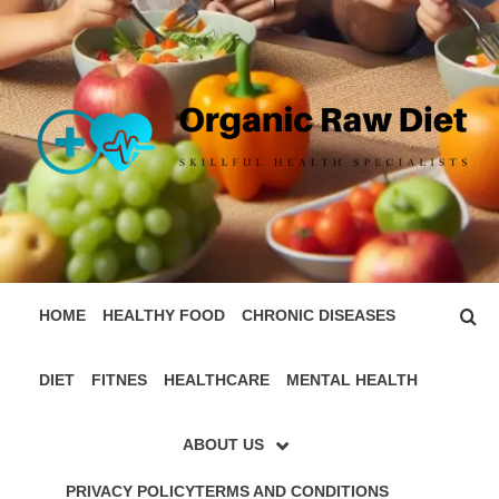
Skip
to
content
ORGANIC
SKILLFUL HEALTH SPECIALISTS
RAW DIET
HOME
HEALTHY FOOD
CHRONIC DISEASES
DIET
FITNES
HEALTHCARE
MENTAL HEALTH
ABOUT US
PRIVACY POLICY
TERMS AND CONDITIONS