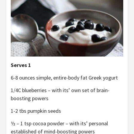
Serves 1
6-8 ounces simple, entire-body fat Greek yogurt
1/4C blueberries – with its’ own set of brain-
boosting powers
1-2 tbs pumpkin seeds
½ – 1 tsp cocoa powder – with its’ personal
established of mind-boosting powers