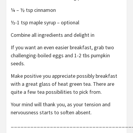
¼ – ½ tsp cinnamon
½-1 tsp maple syrup – optional
Combine all ingredients and delight in
If you want an even easier breakfast, grab two
challenging-boiled eggs and 1-2 tbs pumpkin
seeds.
Make positive you appreciate possibly breakfast
with a great glass of heat green tea. There are
quite a few tea possibilities to pick from.
Your mind will thank you, as your tension and
nervousness starts to soften absent.
_____________________________________