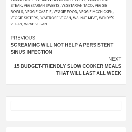
STEAK
,
VEGETARIAN SWEETS
,
VEGETARIAN TACO
,
VEGGIE
BOWLS
,
VEGGIE CASTLE
,
VEGGIE FOOD
,
VEGGIE MCCHICKEN
,
VEGGIE SISTERS
,
WAITROSE VEGAN
,
WALNUT MEAT
,
WENDY'S
VEGAN
,
WRAP VEGAN
Post
PREVIOUS
SCREAMING WILL NOT HELP A PERSISTENT
navigation
SINUS INFECTION
NEXT
15 BUDGET-FRIENDLY SLOW COOKER MEALS
THAT WILL LAST ALL WEEK