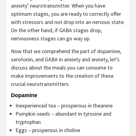
anxiety’ neurotransmitter. When you have
optimum stages, you are ready to correctly offer
with stressors and not drop into an nervous state.
On the other hand, if GABA stages drop,
nervousness stages can go way up.
Now that we comprehend the part of dopamine,
serotonin, and GABA in anxiety and anxiety, let’s
discuss about the meals you can consume to
make improvements to the creation of these
crucial neurotransmitters.
Dopamine
Inexperienced tea – prosperous in theanine
Pumpkin seeds – abundant in tyrosine and
tryptophan
Eggs – prosperous in choline