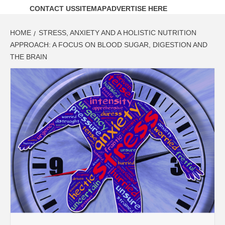
CONTACT US
SITEMAP
ADVERTISE HERE
HOME
STRESS, ANXIETY AND A HOLISTIC NUTRITION
APPROACH: A FOCUS ON BLOOD SUGAR, DIGESTION AND
THE BRAIN