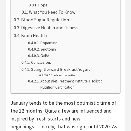
Hope
What You Need To Know
Blood Sugar Regulation
Digestive Health and fitness
Brain Health
Dopamine
Serotonin
GABA
Conclusion:
Straightforward Breakfast Yogurt
About the writer
About Diet Treatment Institute’s Holistic
Nutrition Certification
January tends to be the most optimistic time of
the 12 months. Quite a few are influenced and
inspired by fresh starts and new
beginnings…..nicely, that was right until 2020. As