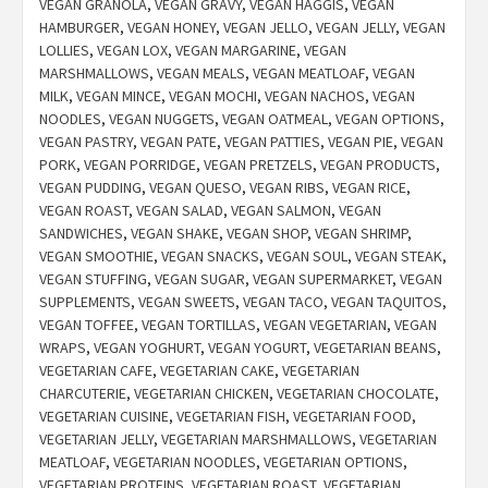
VEGAN GRANOLA
,
VEGAN GRAVY
,
VEGAN HAGGIS
,
VEGAN
HAMBURGER
,
VEGAN HONEY
,
VEGAN JELLO
,
VEGAN JELLY
,
VEGAN
LOLLIES
,
VEGAN LOX
,
VEGAN MARGARINE
,
VEGAN
MARSHMALLOWS
,
VEGAN MEALS
,
VEGAN MEATLOAF
,
VEGAN
MILK
,
VEGAN MINCE
,
VEGAN MOCHI
,
VEGAN NACHOS
,
VEGAN
NOODLES
,
VEGAN NUGGETS
,
VEGAN OATMEAL
,
VEGAN OPTIONS
,
VEGAN PASTRY
,
VEGAN PATE
,
VEGAN PATTIES
,
VEGAN PIE
,
VEGAN
PORK
,
VEGAN PORRIDGE
,
VEGAN PRETZELS
,
VEGAN PRODUCTS
,
VEGAN PUDDING
,
VEGAN QUESO
,
VEGAN RIBS
,
VEGAN RICE
,
VEGAN ROAST
,
VEGAN SALAD
,
VEGAN SALMON
,
VEGAN
SANDWICHES
,
VEGAN SHAKE
,
VEGAN SHOP
,
VEGAN SHRIMP
,
VEGAN SMOOTHIE
,
VEGAN SNACKS
,
VEGAN SOUL
,
VEGAN STEAK
,
VEGAN STUFFING
,
VEGAN SUGAR
,
VEGAN SUPERMARKET
,
VEGAN
SUPPLEMENTS
,
VEGAN SWEETS
,
VEGAN TACO
,
VEGAN TAQUITOS
,
VEGAN TOFFEE
,
VEGAN TORTILLAS
,
VEGAN VEGETARIAN
,
VEGAN
WRAPS
,
VEGAN YOGHURT
,
VEGAN YOGURT
,
VEGETARIAN BEANS
,
VEGETARIAN CAFE
,
VEGETARIAN CAKE
,
VEGETARIAN
CHARCUTERIE
,
VEGETARIAN CHICKEN
,
VEGETARIAN CHOCOLATE
,
VEGETARIAN CUISINE
,
VEGETARIAN FISH
,
VEGETARIAN FOOD
,
VEGETARIAN JELLY
,
VEGETARIAN MARSHMALLOWS
,
VEGETARIAN
MEATLOAF
,
VEGETARIAN NOODLES
,
VEGETARIAN OPTIONS
,
VEGETARIAN PROTEINS
,
VEGETARIAN ROAST
,
VEGETARIAN