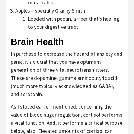
remarkable.
Apples – specially Granny Smith
Loaded with pectin, a fiber that’s healing
to your digestive tract
Brain Health
In purchase to decrease the hazard of anxiety and
panic, it’s crucial that you have optimum
generation of three vital neurotransmitters.
These are dopamine, gamma aminobutyric acid
(much more typically acknowledged as GABA),
and serotonin.
As I stated earlier mentioned, concerning the
value of blood sugar regulation, cortisol performs
a vital function. And, it performs a critical purpose
below, also. Elevated amounts of cortisol can