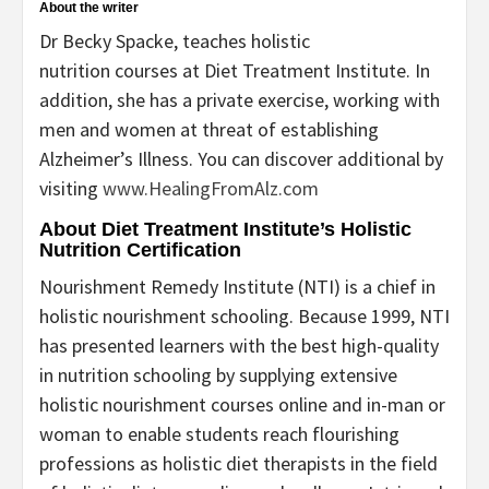
About the writer
Dr Becky Spacke, teaches holistic
nutrition courses at Diet Treatment Institute. In
addition, she has a private exercise, working with
men and women at threat of establishing
Alzheimer’s Illness. You can discover additional by
visiting
www.HealingFromAlz.com
About Diet Treatment Institute’s Holistic
Nutrition Certification
Nourishment Remedy Institute (NTI) is a chief in
holistic nourishment schooling. Because 1999, NTI
has presented learners with the best high-quality
in nutrition schooling by supplying extensive
holistic nourishment courses online and in-man or
woman to enable students reach flourishing
professions as holistic diet therapists in the field