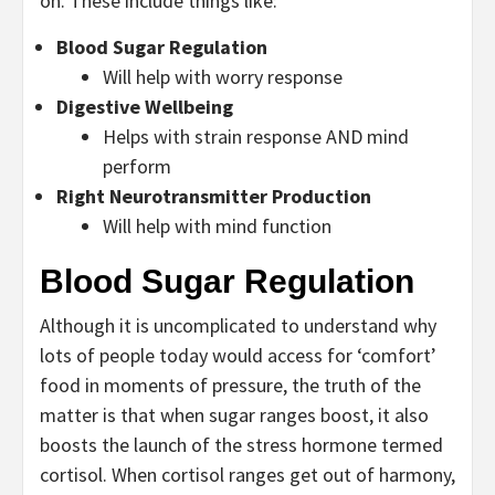
on. These include things like:
Blood Sugar Regulation
Will help with worry response
Digestive Wellbeing
Helps with strain response AND mind
perform
Right Neurotransmitter Production
Will help with mind function
Blood Sugar Regulation
Although it is uncomplicated to understand why
lots of people today would access for ‘comfort’
food in moments of pressure, the truth of the
matter is that when sugar ranges boost, it also
boosts the launch of the stress hormone termed
cortisol. When cortisol ranges get out of harmony,