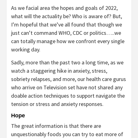
As we facial area the hopes and goals of 2022,
what will the actuality be? Who is aware of? But,
I’m hopeful that we’ve all found that though we
just can’t command WHO, CDC or politics…..we
can totally manage how we confront every single
working day.
Sadly, more than the past two a long time, as we
watch a staggering hike in anxiety, stress,
sobriety relapses, and more, our health care gurus
who arrive on Television set have not shared any
doable action techniques to support navigate the
tension or stress and anxiety responses.
Hope
The great information is that there are
unquestionably foods you can try to eat more of