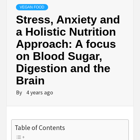
VEGAN FOOD
Stress, Anxiety and
a Holistic Nutrition
Approach: A focus
on Blood Sugar,
Digestion and the
Brain
By
4 years ago
Table of Contents