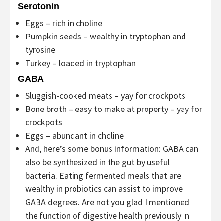
Serotonin
Eggs – rich in choline
Pumpkin seeds – wealthy in tryptophan and
tyrosine
Turkey – loaded in tryptophan
GABA
Sluggish-cooked meats – yay for crockpots
Bone broth – easy to make at property – yay for
crockpots
Eggs – abundant in choline
And, here’s some bonus information: GABA can
also be synthesized in the gut by useful
bacteria. Eating fermented meals that are
wealthy in probiotics can assist to improve
GABA degrees. Are not you glad I mentioned
the function of digestive health previously in