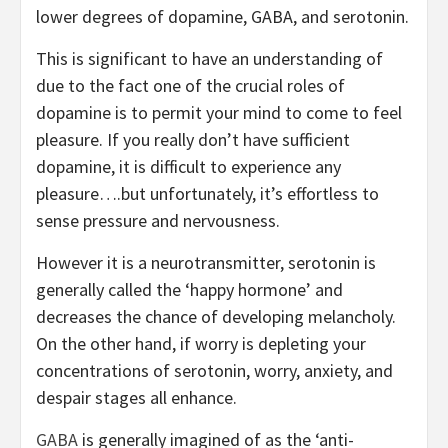
lower degrees of dopamine, GABA, and serotonin.
This is significant to have an understanding of
due to the fact one of the crucial roles of
dopamine is to permit your mind to come to feel
pleasure. If you really don’t have sufficient
dopamine, it is difficult to experience any
pleasure….but unfortunately, it’s effortless to
sense pressure and nervousness.
However it is a neurotransmitter, serotonin is
generally called the ‘happy hormone’ and
decreases the chance of developing melancholy.
On the other hand, if worry is depleting your
concentrations of serotonin, worry, anxiety, and
despair stages all enhance.
GABA
is generally imagined of as the ‘anti-