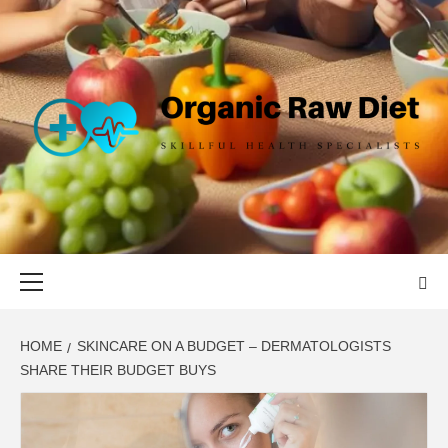
Skip
to
content
ORGANIC
SKILLFUL HEALTH SPECIALISTS
RAW DIET
Primary
Menu
HOME
SKINCARE ON A BUDGET – DERMATOLOGISTS
SHARE THEIR BUDGET BUYS