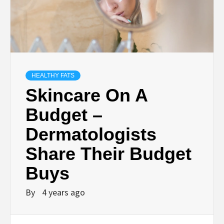
HEALTHY FATS
Skincare On A
Budget –
Dermatologists
Share Their Budget
Buys
By
4 years ago