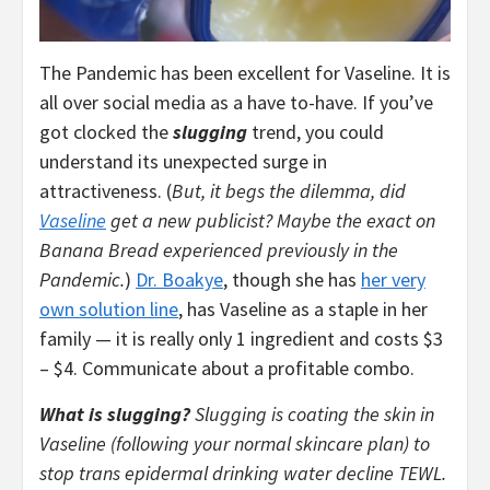
The Pandemic has been excellent for Vaseline. It is
all over social media as a have to-have. If you’ve
got clocked the
slugging
trend, you could
understand its unexpected surge in
attractiveness. (
But, it begs the dilemma, did
Vaseline
get a new publicist? Maybe the exact on
Banana Bread experienced previously in the
Pandemic.
)
Dr. Boakye
, though she has
her very
own solution line
, has Vaseline as a staple in her
family — it is really only 1 ingredient and costs $3
– $4. Communicate about a profitable combo.
What is slugging?
Slugging is coating the skin in
Vaseline (following your normal skincare plan) to
stop trans epidermal drinking water decline TEWL.