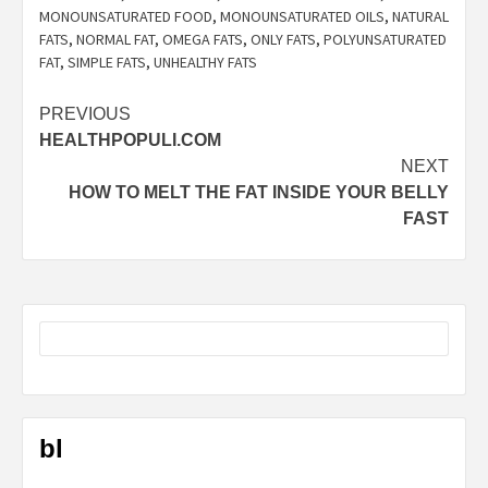
MONOUNSATURATED FOOD
,
MONOUNSATURATED OILS
,
NATURAL
FATS
,
NORMAL FAT
,
OMEGA FATS
,
ONLY FATS
,
POLYUNSATURATED
FAT
,
SIMPLE FATS
,
UNHEALTHY FATS
Post
PREVIOUS
HEALTHPOPULI.COM
navigation
NEXT
HOW TO MELT THE FAT INSIDE YOUR BELLY
FAST
bl