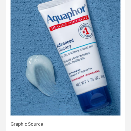
Graphic Source