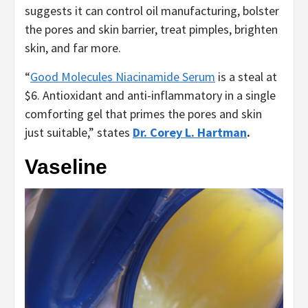
suggests it can control oil manufacturing, bolster
the pores and skin barrier, treat pimples, brighten
skin, and far more.
“
Good Molecules Niacinamide Serum
is a steal at
$6. Antioxidant and anti-inflammatory in a single
comforting gel that primes the pores and skin
just suitable,” states
Dr. Corey L. Hartman
.
Vaseline