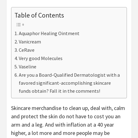
Table of Contents
Aquaphor Healing Ointment
Vanicream
CeRave
Very good Molecules
Vaseline
Are you a Board-Qualified Dermatologist with a
favored significant-accomplishing skincare
funds obtain? Fall it in the comments!
Skincare merchandise to clean up, deal with, calm
and protect the skin do not have to cost you an
arm and a leg. And with inflation at a 40 year
higher, a lot more and more people may be