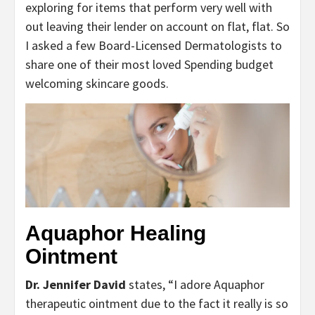
exploring for items that perform very well with
out leaving their lender on account on flat, flat. So
I asked a few Board-Licensed Dermatologists to
share one of their most loved Spending budget
welcoming skincare goods.
Aquaphor Healing
Ointment
Dr. Jennifer David
states, “I adore Aquaphor
therapeutic ointment due to the fact it really is so