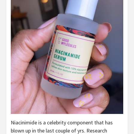
Niacinimide is a celebrity component that has
blown up in the last couple of yrs. Research