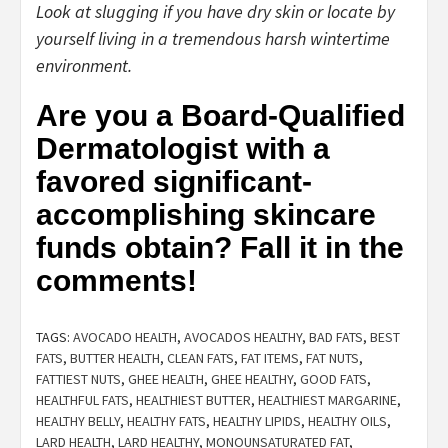
Look at slugging if you have dry skin or locate by
yourself living in a tremendous harsh wintertime
environment.
Are you a Board-Qualified
Dermatologist with a
favored significant-
accomplishing skincare
funds obtain? Fall it in the
comments!
TAGS:
AVOCADO HEALTH
,
AVOCADOS HEALTHY
,
BAD FATS
,
BEST
FATS
,
BUTTER HEALTH
,
CLEAN FATS
,
FAT ITEMS
,
FAT NUTS
,
FATTIEST NUTS
,
GHEE HEALTH
,
GHEE HEALTHY
,
GOOD FATS
,
HEALTHFUL FATS
,
HEALTHIEST BUTTER
,
HEALTHIEST MARGARINE
,
HEALTHY BELLY
,
HEALTHY FATS
,
HEALTHY LIPIDS
,
HEALTHY OILS
,
LARD HEALTH
,
LARD HEALTHY
,
MONOUNSATURATED FAT
,