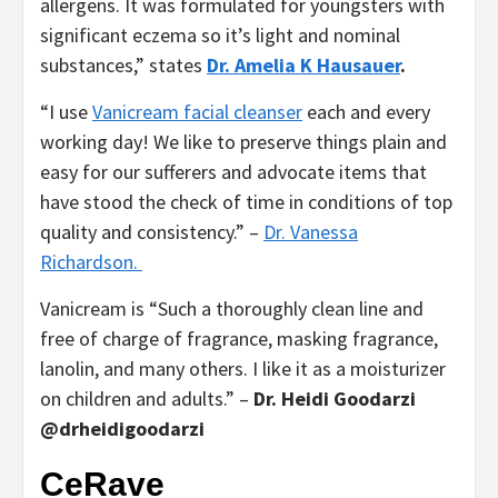
allergens. It was formulated for youngsters with
significant eczema so it’s light and nominal
substances,” states
Dr. Amelia K Hausauer
.
“I use
Vanicream facial cleanser
each and every
working day! We like to preserve things plain and
easy for our sufferers and advocate items that
have stood the check of time in conditions of top
quality and consistency.” –
Dr. Vanessa
Richardson.
Vanicream is “Such a thoroughly clean line and
free of charge of fragrance, masking fragrance,
lanolin, and many others. I like it as a moisturizer
on children and adults.” –
Dr. Heidi Goodarzi
@drheidigoodarzi
CeRave