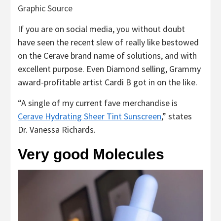
Graphic Source
If you are on social media, you without doubt
have seen the recent slew of really like bestowed
on the Cerave brand name of solutions, and with
excellent purpose. Even Diamond selling, Grammy
award-profitable artist Cardi B got in on the like.
“A single of my current fave merchandise is
Cerave Hydrating Sheer Tint Sunscreen
,” states
Dr. Vanessa Richards.
Very good Molecules