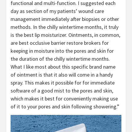
functional and multi-function. I suggested each
day as section of my patients’ wound care
management immediately after biopsies or other
methods. In the chilly wintertime months, it truly
is the best lip moisturizer. Ointments, in common,
are best occlusive barrier restore brokers for
keeping in moisture into the pores and skin for
the duration of the chilly wintertime months.
What I like most about this specific brand name
of ointment is that it also will come in a handy
spray. This makes it possible for for immediate
software of a good mist to the pores and skin,
which makes it best for conveniently making use
of it to your pores and skin following showering.”