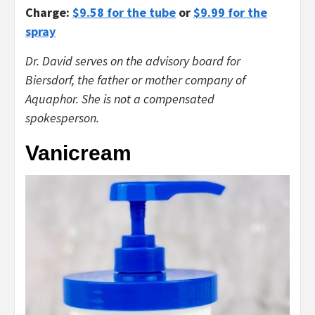
Charge:
$9.58 for the tube
or
$9.99 for the
spray
Dr. David serves on the advisory board for
Biersdorf, the father or mother company of
Aquaphor. She is not a compensated
spokesperson.
Vanicream