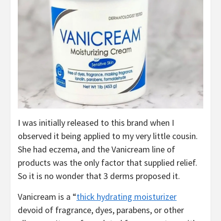
I was initially released to this brand when I
observed it being applied to my very little cousin.
She had eczema, and the Vanicream line of
products was the only factor that supplied relief.
So it is no wonder that 3 derms proposed it.
Vanicream is a “
thick hydrating moisturizer
devoid of fragrance, dyes, parabens, or other