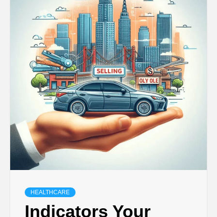
HEALTHCARE
Indicators Your