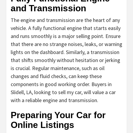
and Transmission
The engine and transmission are the heart of any
vehicle. A fully functional engine that starts easily
and runs smoothly is a major selling point. Ensure
that there are no strange noises, leaks, or warning
lights on the dashboard. Similarly, a transmission
that shifts smoothly without hesitation or jerking
is crucial. Regular maintenance, such as oil
changes and fluid checks, can keep these
components in good working order. Buyers in
Slidell, LA, looking to sell my car, will value a car
with a reliable engine and transmission.
Preparing Your Car for
Online Listings