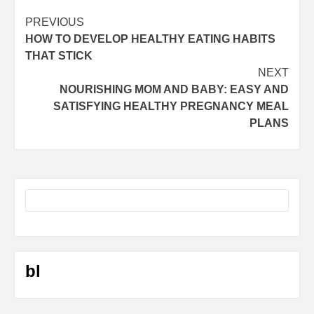
Post
PREVIOUS
HOW TO DEVELOP HEALTHY EATING HABITS
navigation
THAT STICK
NEXT
NOURISHING MOM AND BABY: EASY AND
SATISFYING HEALTHY PREGNANCY MEAL
PLANS
bl