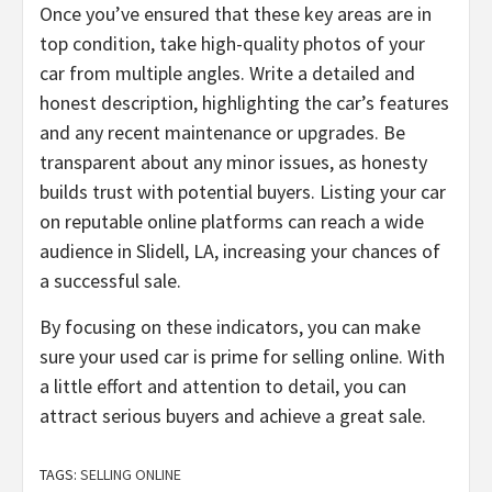
Once you’ve ensured that these key areas are in
top condition, take high-quality photos of your
car from multiple angles. Write a detailed and
honest description, highlighting the car’s features
and any recent maintenance or upgrades. Be
transparent about any minor issues, as honesty
builds trust with potential buyers. Listing your car
on reputable online platforms can reach a wide
audience in Slidell, LA, increasing your chances of
a successful sale.
By focusing on these indicators, you can make
sure your used car is prime for selling online. With
a little effort and attention to detail, you can
attract serious buyers and achieve a great sale.
TAGS:
SELLING ONLINE