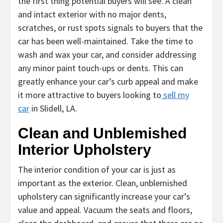
the first thing potential buyers will see. A clean
and intact exterior with no major dents,
scratches, or rust spots signals to buyers that the
car has been well-maintained. Take the time to
wash and wax your car, and consider addressing
any minor paint touch-ups or dents. This can
greatly enhance your car’s curb appeal and make
it more attractive to buyers looking to
sell my
car
in Slidell, LA.
Clean and Unblemished
Interior Upholstery
The interior condition of your car is just as
important as the exterior. Clean, unblemished
upholstery can significantly increase your car’s
value and appeal. Vacuum the seats and floors,