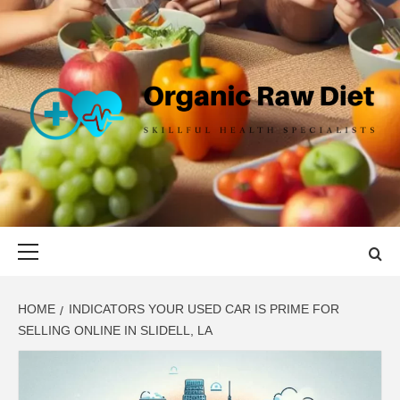
Skip
to
content
ORGANIC
SKILLFUL HEALTH SPECIALISTS
RAW DIET
Primary
Menu
HOME
INDICATORS YOUR USED CAR IS PRIME FOR
SELLING ONLINE IN SLIDELL, LA