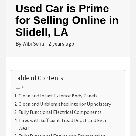
Used Car is Prime
for Selling Online in
Slidell, LA
By
Wibi Sena
2 years ago
Table of Contents
Clean and Intact Exterior Body Panels
Clean and Unblemished Interior Upholstery
Fully Functional Electrical Components
Tires with Sufficient Tread Depth and Even
Wear
Fully Functional Engine and Transmission