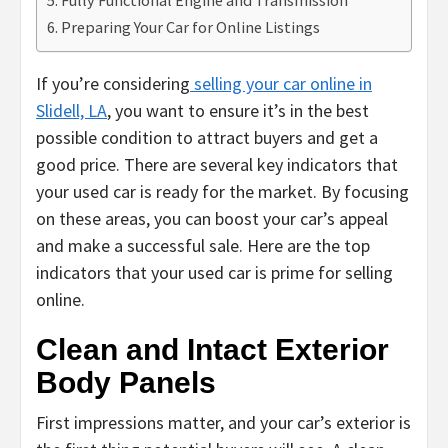
Preparing Your Car for Online Listings
If you’re considering
selling your car online in
Slidell, LA
, you want to ensure it’s in the best
possible condition to attract buyers and get a
good price. There are several key indicators that
your used car is ready for the market. By focusing
on these areas, you can boost your car’s appeal
and make a successful sale. Here are the top
indicators that your used car is prime for selling
online.
Clean and Intact Exterior
Body Panels
First impressions matter, and your car’s exterior is