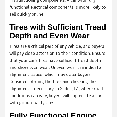
functional electrical components is more likely to
sell quickly online.
Tires with Sufficient Tread
Depth and Even Wear
Tires are a critical part of any vehicle, and buyers
will pay close attention to their condition. Ensure
that your car’s tires have sufficient tread depth
and show even wear. Uneven wear can indicate
alignment issues, which may deter buyers.
Consider rotating the tires and checking the
alignment if necessary. In Slidell, LA, where road
conditions can vary, buyers will appreciate a car
with good-quality tires.
Fully Functional Engine