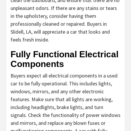
clean the dashboard, and ensure that there are no
unpleasant odors. If there are any stains or tears
in the upholstery, consider having them
professionally cleaned or repaired. Buyers in
Slidell, LA, will appreciate a car that looks and
feels fresh inside.
Fully Functional Electrical
Components
Buyers expect all electrical components in a used
car to be fully operational. This includes lights,
windows, mirrors, and any other electronic
features. Make sure that all lights are working,
including headlights, brake lights, and turn
signals. Check the functionality of power windows
and mirrors, and replace any blown fuses or
malfunctioning components. A car with fully