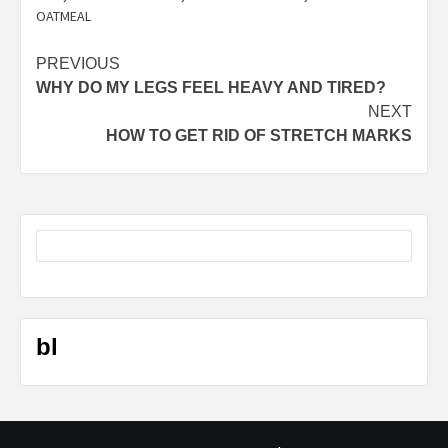
OATMEAL
Post
PREVIOUS
WHY DO MY LEGS FEEL HEAVY AND TIRED?
navigation
NEXT
HOW TO GET RID OF STRETCH MARKS
bl