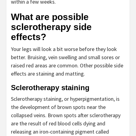
within a few weeks.
What are possible
sclerotherapy side
effects?
Your legs will look a bit worse before they look
better. Bruising, vein swelling and small sores or
raised red areas are common. Other possible side
effects are staining and matting.
Sclerotherapy staining
Sclerotherapy staining, or hyperpigmentation, is
the development of brown spots near the
collapsed veins. Brown spots after sclerotherapy
are the result of red blood cells dying and
releasing an iron-containing pigment called