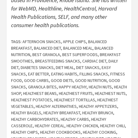
based in Providence, Rhode Island. She has written
for WebMD, Healthline, HealthCentral, Harvard
Health Publications, SELF, and many other
consumer health publications.
TAGS:
AFTERNOON SNACKS
,
APPLE CHIPS
,
BALANCED
BREAKFAST
,
BALANCED DIET
,
BALANCED MEAL
,
BALANCED
NUTRITION
,
BEST GRANOLA
,
BEST SUPERFOODS
,
BREAKFAST
SMOOTHIES
,
BREASTFEEDING SNACKS
,
CARDIAC DIET
,
DAILY
DIET
,
DIABETES SNACKS
,
DIET MEAL
,
DIET SNACKS
,
EASY
SNACKS
,
EAT BETTER
,
EATING HABITS
,
FILLING SNACKS
,
FITNESS
FOOD
,
GOOD CARBS
,
GOOD DIETS
,
GOOD NUTRITION
,
GOOD
SNACKS
,
GRANOLA BITES
,
HAPPY HEALTHY
,
HEALTH NUTS
,
HEALTH
SHOP
,
HEALTHIEST BEANS
,
HEALTHIEST FRUITS
,
HEALTHIEST NUTS
,
HEALTHIEST POTATOES
,
HEALTHIEST TORTILLAS
,
HEALTHIEST
VEGETABLES
,
HEALTHY ALTERNATIVES
,
HEALTHY APPETIZERS
,
HEALTHY BAGELS
,
HEALTHY BREAKFAST
,
HEALTHY BRUNCH
,
HEALTHY CARBOHYDRATES
,
HEALTHY CARBS
,
HEALTHY
CASSEROLE
,
HEALTHY CEREAL
,
HEALTHY CHICKEN
,
HEALTHY CHILI
,
HEALTHY CHIPS
,
HEALTHY COOKBOOKS
,
HEALTHY COOKING
,