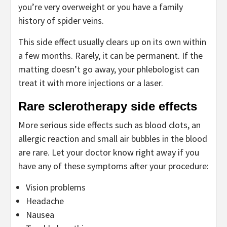
you’re very overweight or you have a family
history of spider veins.
This side effect usually clears up on its own within
a few months. Rarely, it can be permanent. If the
matting doesn’t go away, your phlebologist can
treat it with more injections or a laser.
Rare sclerotherapy side effects
More serious side effects such as blood clots, an
allergic reaction and small air bubbles in the blood
are rare. Let your doctor know right away if you
have any of these symptoms after your procedure:
Vision problems
Headache
Nausea