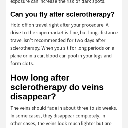
exposure can increase the risk of dark spots.
Can you fly after sclerotherapy?
Hold off on travel right after your procedure. A
drive to the supermarket is fine, but long-distance
travel isn’t recommended for two days after
sclerotherapy. When you sit for long periods on a
plane or in a car, blood can pool in your legs and
form clots.
How long after
sclerotherapy do veins
disappear?
The veins should fade in about three to six weeks.
In some cases, they disappear completely. In
other cases, the veins look much lighter but are