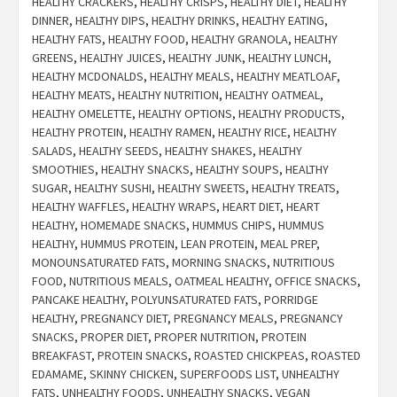
HEALTHY CRACKERS
,
HEALTHY CRISPS
,
HEALTHY DIET
,
HEALTHY
DINNER
,
HEALTHY DIPS
,
HEALTHY DRINKS
,
HEALTHY EATING
,
HEALTHY FATS
,
HEALTHY FOOD
,
HEALTHY GRANOLA
,
HEALTHY
GREENS
,
HEALTHY JUICES
,
HEALTHY JUNK
,
HEALTHY LUNCH
,
HEALTHY MCDONALDS
,
HEALTHY MEALS
,
HEALTHY MEATLOAF
,
HEALTHY MEATS
,
HEALTHY NUTRITION
,
HEALTHY OATMEAL
,
HEALTHY OMELETTE
,
HEALTHY OPTIONS
,
HEALTHY PRODUCTS
,
HEALTHY PROTEIN
,
HEALTHY RAMEN
,
HEALTHY RICE
,
HEALTHY
SALADS
,
HEALTHY SEEDS
,
HEALTHY SHAKES
,
HEALTHY
SMOOTHIES
,
HEALTHY SNACKS
,
HEALTHY SOUPS
,
HEALTHY
SUGAR
,
HEALTHY SUSHI
,
HEALTHY SWEETS
,
HEALTHY TREATS
,
HEALTHY WAFFLES
,
HEALTHY WRAPS
,
HEART DIET
,
HEART
HEALTHY
,
HOMEMADE SNACKS
,
HUMMUS CHIPS
,
HUMMUS
HEALTHY
,
HUMMUS PROTEIN
,
LEAN PROTEIN
,
MEAL PREP
,
MONOUNSATURATED FATS
,
MORNING SNACKS
,
NUTRITIOUS
FOOD
,
NUTRITIOUS MEALS
,
OATMEAL HEALTHY
,
OFFICE SNACKS
,
PANCAKE HEALTHY
,
POLYUNSATURATED FATS
,
PORRIDGE
HEALTHY
,
PREGNANCY DIET
,
PREGNANCY MEALS
,
PREGNANCY
SNACKS
,
PROPER DIET
,
PROPER NUTRITION
,
PROTEIN
BREAKFAST
,
PROTEIN SNACKS
,
ROASTED CHICKPEAS
,
ROASTED
EDAMAME
,
SKINNY CHICKEN
,
SUPERFOODS LIST
,
UNHEALTHY
FATS
,
UNHEALTHY FOODS
,
UNHEALTHY SNACKS
,
VEGAN