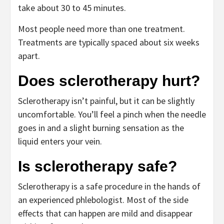
take about 30 to 45 minutes.
Most people need more than one treatment.
Treatments are typically spaced about six weeks
apart.
Does sclerotherapy hurt?
Sclerotherapy isn’t painful, but it can be slightly
uncomfortable. You’ll feel a pinch when the needle
goes in and a slight burning sensation as the
liquid enters your vein.
Is sclerotherapy safe?
Sclerotherapy is a safe procedure in the hands of
an experienced phlebologist. Most of the side
effects that can happen are mild and disappear