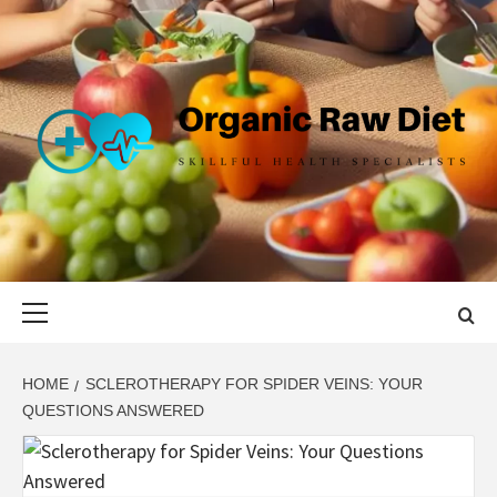
Skip
to
content
ORGANIC
SKILLFUL HEALTH SPECIALISTS
RAW DIET
Primary
Menu
HOME
SCLEROTHERAPY FOR SPIDER VEINS: YOUR
QUESTIONS ANSWERED