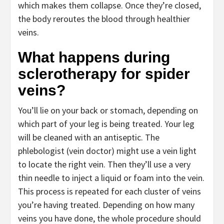
which makes them collapse. Once they’re closed,
the body reroutes the blood through healthier
veins.
What happens during
sclerotherapy for spider
veins?
You’ll lie on your back or stomach, depending on
which part of your leg is being treated. Your leg
will be cleaned with an antiseptic. The
phlebologist (vein doctor)
might use a vein light
to locate the right vein. Then they’ll use a very
thin needle to inject a liquid or foam into the vein.
This process is repeated for each cluster of veins
you’re having treated. Depending on how many
veins you have done, the whole procedure should