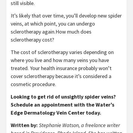
still visible.
It’s likely that over time, you’ll develop new spider
veins, at which point, you can undergo
sclerotherapy again.
How much does
sclerotherapy cost?
The cost of sclerotherapy varies depending on
where you live and how many veins you have
treated. Your health insurance probably won’t
cover sclerotherapy because it’s considered a
cosmetic procedure.
Looking to get rid of unsightly spider veins?
Schedule an appointment with the Water’s
Edge Dermatology Vein Center today.
Written by:
Stephanie Watson, a freelance writer