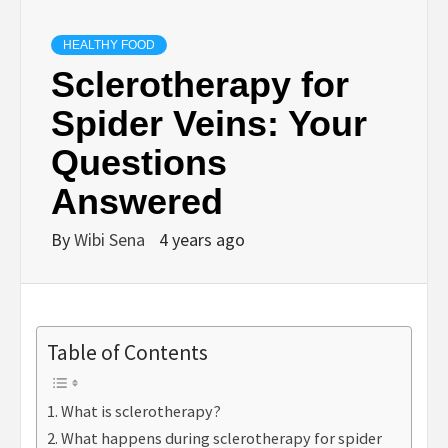
HEALTHY FOOD
Sclerotherapy for
Spider Veins: Your
Questions
Answered
By
Wibi Sena
4 years ago
Table of Contents
What is sclerotherapy?
What happens during sclerotherapy for spider