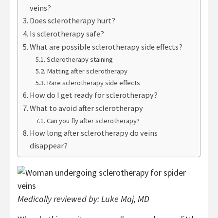
veins?
Does sclerotherapy hurt?
Is sclerotherapy safe?
What are possible sclerotherapy side effects?
Sclerotherapy staining
Matting after sclerotherapy
Rare sclerotherapy side effects
How do I get ready for sclerotherapy?
What to avoid after sclerotherapy
Can you fly after sclerotherapy?
How long after sclerotherapy do veins
disappear?
Medically reviewed by:
Luke Maj, MD