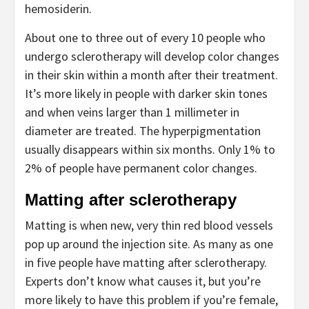
hemosiderin.
About one to three out of every 10 people who
undergo sclerotherapy will develop color changes
in their skin within a month after their treatment.
It’s more likely in people with darker skin tones
and when veins larger than 1 millimeter in
diameter are treated. The hyperpigmentation
usually disappears within six months. Only 1% to
2% of people have permanent color changes.
Matting after sclerotherapy
Matting is when new, very thin red blood vessels
pop up around the injection site. As many as one
in five people have matting after sclerotherapy.
Experts don’t know what causes it, but you’re
more likely to have this problem if you’re female,