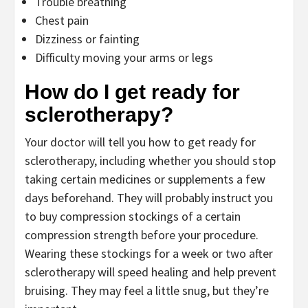
Trouble breathing
Chest pain
Dizziness or fainting
Difficulty moving your arms or legs
How do I get ready for
sclerotherapy?
Your doctor will tell you how to get ready for
sclerotherapy, including whether you should stop
taking certain medicines or supplements a few
days beforehand. They will probably instruct you
to buy compression stockings of a certain
compression strength before your procedure.
Wearing these stockings for a week or two after
sclerotherapy will speed healing and help prevent
bruising. They may feel a little snug, but they’re