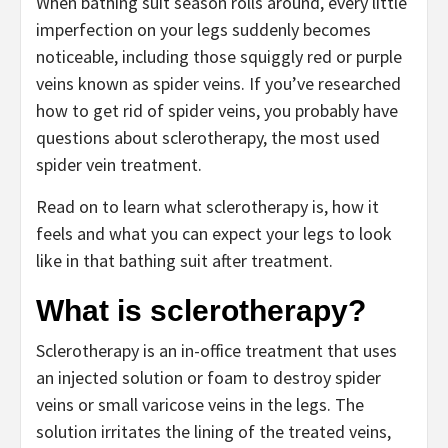
When bathing suit season rolls around, every little
imperfection on your legs suddenly becomes
noticeable, including those squiggly red or purple
veins known as
spider veins
. If you’ve researched
how to get rid of spider veins, you probably have
questions about
sclerotherapy
, the most used
spider vein treatment.
Read on to learn what sclerotherapy is, how it
feels and what you can expect your legs to look
like in that bathing suit after treatment.
What is sclerotherapy?
Sclerotherapy is an in-office treatment that uses
an injected solution or foam to destroy spider
veins or small varicose veins in the legs. The
solution irritates the lining of the treated veins,