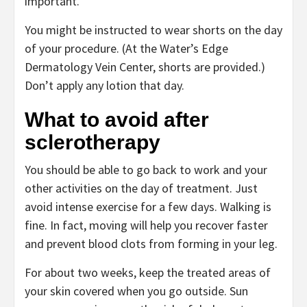
important.
You might be instructed to wear shorts on the day
of your procedure. (At the
Water’s Edge
Dermatology Vein Center
, shorts are provided.)
Don’t apply any lotion that day.
What to avoid after
sclerotherapy
You should be able to go back to work and your
other activities on the day of treatment. Just
avoid intense exercise for a few days. Walking is
fine. In fact, moving will help you recover faster
and prevent blood clots from forming in your leg.
For about two weeks, keep the treated areas of
your skin covered when you go outside. Sun