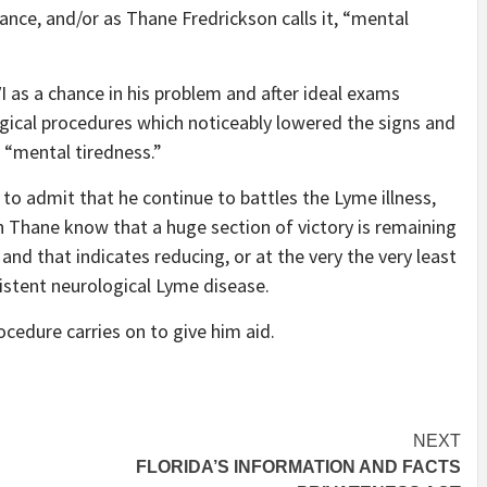
ance, and/or as Thane Fredrickson calls it, “mental
as a chance in his problem and after ideal exams
rgical procedures which noticeably lowered the signs and
 “mental tiredness.”
t to admit that he continue to battles the Lyme illness,
h Thane know that a huge section of victory is remaining
 and that indicates reducing, or at the very the very least
sistent neurological Lyme disease.
procedure carries on to give him aid.
NEXT
FLORIDA’S INFORMATION AND FACTS