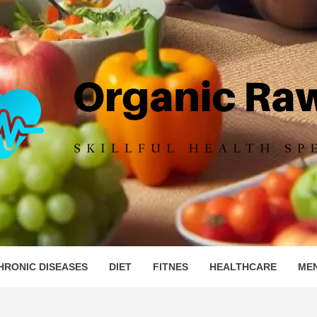
IC RAW 
HRONIC DISEASES
DIET
FITNES
HEALTHCARE
ME