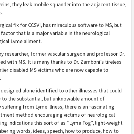
veins, they leak mobile squander into the adjacent tissue,
s.
rgical fix for CCSVI, has miraculous software to MS, but
factor that is a major variable in the neurological
gical Lyme ailment.
y researcher, former vascular surgeon and professor Dr.
d with MS. It is many thanks to Dr. Zamboni’s tireless
rlier disabled MS victims who are now capable to
.
 designed alone identified to other illnesses that could
e to the substantial, but unknowable amount of
suffering from Lyme illness, there is an fascinating
atment method encouraging victims of neurological
ng indications this sort of as “Lyme Fog”, light-weight
membering words, ideas, speech, how to produce, how to