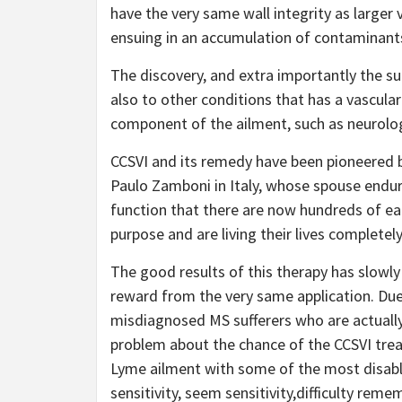
have the very same wall integrity as larger 
ensuing in an accumulation of contaminant
The discovery, and extra importantly the su
also to other conditions that has a vascular 
component of the ailment, such as neurolo
CCSVI and its remedy have been pioneered b
Paulo Zamboni in Italy, whose spouse endure
function that there are now hundreds of ea
purpose and are living their lives completely
The good results of this therapy has slowly
reward from the very same application. Du
misdiagnosed MS sufferers who are actually 
problem about the chance of the CCSVI tre
Lyme ailment with some of the most disabli
sensitivity, seem sensitivity,difficulty re