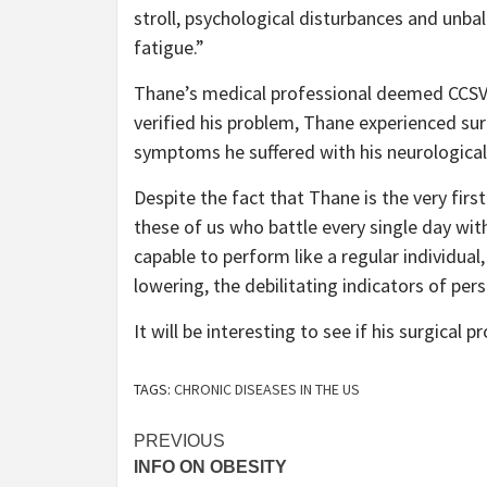
stroll, psychological disturbances and unbal
fatigue.”
Thane’s medical professional deemed CCSVI 
verified his problem, Thane experienced su
symptoms he suffered with his neurological
Despite the fact that Thane is the very firs
these of us who battle every single day wit
capable to perform like a regular individual,
lowering, the debilitating indicators of per
It will be interesting to see if his surgical 
TAGS:
CHRONIC DISEASES IN THE US
Post
PREVIOUS
INFO ON OBESITY
navigation