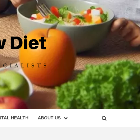
DIET
NTAL HEALTH
ABOUT US