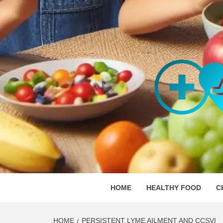
Skip
to
content
ORGAN
SKILLFUL HEALTH SPECIALISTS
HOME
HEALTHY FOOD
C
HOME
PERSISTENT LYME AILMENT AND CCSVI