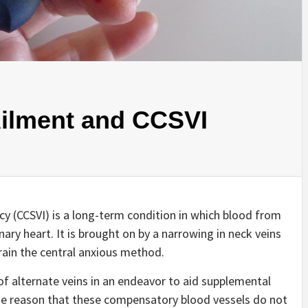
Ailment and CCSVI
cy (CCSVI) is a long-term condition in which blood from
ary heart. It is brought on by a narrowing in neck veins
rain the central anxious method.
of alternate veins in an endeavor to aid supplemental
the reason that these compensatory blood vessels do not