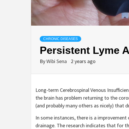
CHRONIC DISEASES
Persistent Lyme 
By
Wibi Sena
2 years ago
Long-term Cerebrospinal Venous Insufficien
the brain has problem returning to the coron
(and probably many others as nicely) that d
In some instances, there is a improvement 
drainage. The research indicates that for 