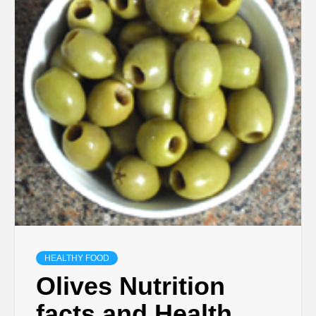
HEALTHY FOOD
Olives Nutrition
facts and Health