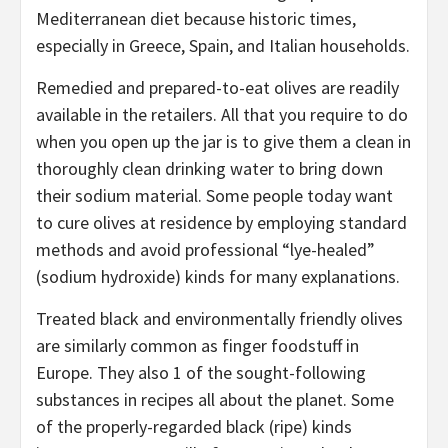
Mediterranean diet because historic times,
especially in Greece, Spain, and Italian households.
Remedied and prepared-to-eat olives are readily
available in the retailers. All that you require to do
when you open up the jar is to give them a clean in
thoroughly clean drinking water to bring down
their sodium material. Some people today want
to cure olives at residence by employing standard
methods and avoid professional “lye-healed”
(sodium hydroxide) kinds for many explanations.
Treated black and environmentally friendly olives
are similarly common as finger foodstuff in
Europe. They also 1 of the sought-following
substances in recipes all about the planet. Some
of the properly-regarded black (ripe) kinds