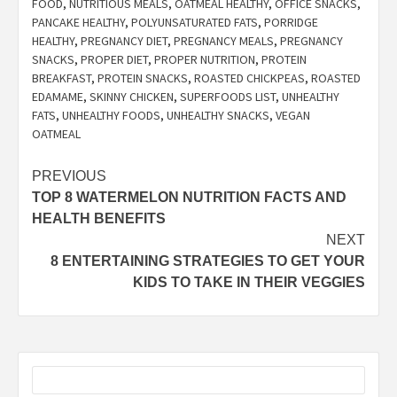
FOOD
,
NUTRITIOUS MEALS
,
OATMEAL HEALTHY
,
OFFICE SNACKS
,
PANCAKE HEALTHY
,
POLYUNSATURATED FATS
,
PORRIDGE
HEALTHY
,
PREGNANCY DIET
,
PREGNANCY MEALS
,
PREGNANCY
SNACKS
,
PROPER DIET
,
PROPER NUTRITION
,
PROTEIN
BREAKFAST
,
PROTEIN SNACKS
,
ROASTED CHICKPEAS
,
ROASTED
EDAMAME
,
SKINNY CHICKEN
,
SUPERFOODS LIST
,
UNHEALTHY
FATS
,
UNHEALTHY FOODS
,
UNHEALTHY SNACKS
,
VEGAN
OATMEAL
Post
PREVIOUS
TOP 8 WATERMELON NUTRITION FACTS AND
navigation
HEALTH BENEFITS
NEXT
8 ENTERTAINING STRATEGIES TO GET YOUR
KIDS TO TAKE IN THEIR VEGGIES