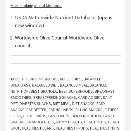
More looking at and Methods:
USDA Nationwide Nutrient Database.
(opens
new window).
Worldwide Olive Council-
Worldwide Olive
council
.
TAGS:
AFTERNOON SNACKS
,
APPLE CHIPS
,
BALANCED
BREAKFAST
,
BALANCED DIET
,
BALANCED MEAL
,
BALANCED
NUTRITION
,
BEST GRANOLA
,
BEST SUPERFOODS
,
BREAKFAST
SMOOTHIES
,
BREASTFEEDING SNACKS
,
CARDIAC DIET
,
DAILY
DIET
,
DIABETES SNACKS
,
DIET MEAL
,
DIET SNACKS
,
EASY
SNACKS
,
EAT BETTER
,
EATING HABITS
,
FILLING SNACKS
,
FITNESS
FOOD
,
GOOD CARBS
,
GOOD DIETS
,
GOOD NUTRITION
,
GOOD
SNACKS
,
GRANOLA BITES
,
HAPPY HEALTHY
,
HEALTH NUTS
,
HEALTH
SHOP
,
HEALTHIEST BEANS
,
HEALTHIEST FRUITS
,
HEALTHIEST NUTS
,