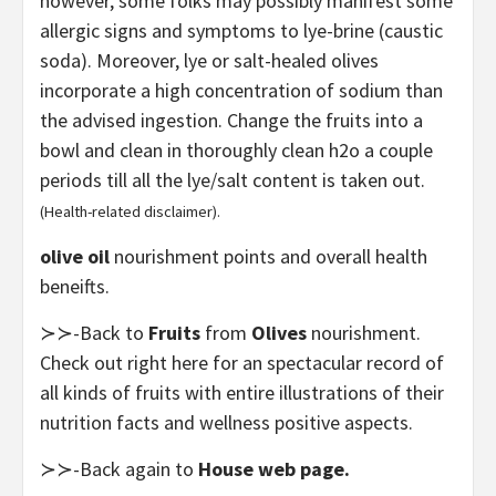
however, some folks may possibly manifest some
allergic signs and symptoms to lye-brine (caustic
soda). Moreover, lye or salt-healed olives
incorporate a high concentration of sodium than
the advised ingestion. Change the fruits into a
bowl and clean in thoroughly clean h2o a couple
periods till all the lye/salt content is taken out.
(Health-related disclaimer).
olive oil
nourishment points and overall health
beneifts.
≻≻-Back to
Fruits
from
Olives
nourishment.
Check out right here for an spectacular record of
all kinds of fruits with entire illustrations of their
nutrition facts and wellness positive aspects.
≻≻-Back again to
House web page.