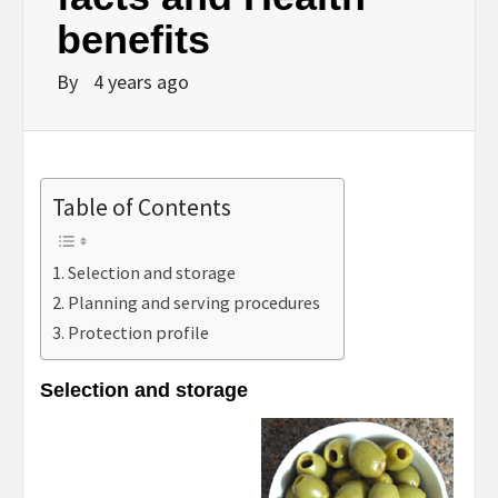
benefits
By
4 years ago
Table of Contents
Selection and storage
Planning and serving procedures
Protection profile
Selection and storage