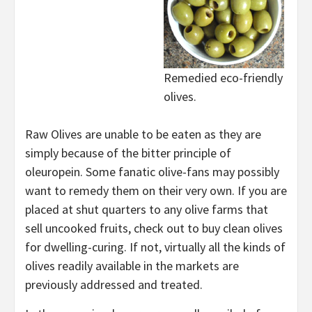
Remedied eco-friendly
olives.
Raw Olives are unable to be eaten as they are
simply because of the bitter principle of
oleuropein. Some fanatic olive-fans may possibly
want to remedy them on their very own. If you are
placed at shut quarters to any olive farms that
sell uncooked fruits, check out to buy clean olives
for dwelling-curing. If not, virtually all the kinds of
olives readily available in the markets are
previously addressed and treated.