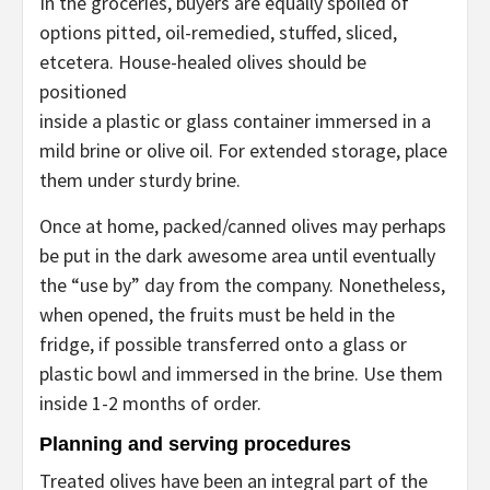
In the groceries, buyers are equally spoiled of
options pitted, oil-remedied, stuffed, sliced,
etcetera. House-healed olives should be
positioned
inside a plastic or glass container immersed in a
mild brine or olive oil. For extended storage, place
them under sturdy brine.
Once at home, packed/canned olives may perhaps
be put in the dark awesome area until eventually
the “use by” day from the company. Nonetheless,
when opened, the fruits must be held in the
fridge, if possible transferred onto a glass or
plastic bowl and immersed in the brine. Use them
inside 1-2 months of order.
Planning and serving procedures
Treated olives have been an integral part of the