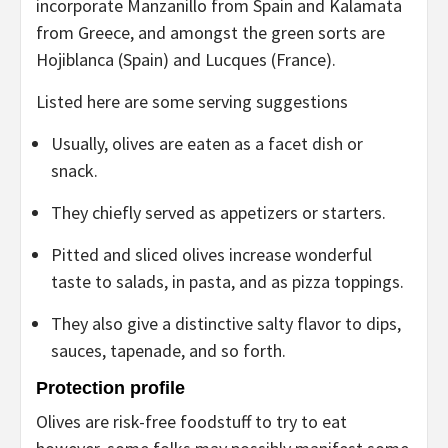
incorporate Manzanillo from Spain and Kalamata
from Greece, and amongst the green sorts are
Hojiblanca (Spain) and Lucques (France).
Listed here are some serving suggestions
Usually, olives are eaten as a facet dish or
snack.
They chiefly served as appetizers or starters.
Pitted and sliced olives increase wonderful
taste to salads, in pasta, and as pizza toppings.
They also give a distinctive salty flavor to dips,
sauces, tapenade, and so forth.
Protection profile
Olives are risk-free foodstuff to try to eat