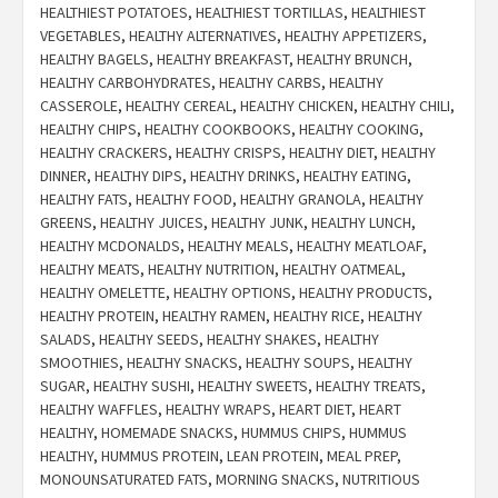
HEALTHIEST POTATOES
,
HEALTHIEST TORTILLAS
,
HEALTHIEST
VEGETABLES
,
HEALTHY ALTERNATIVES
,
HEALTHY APPETIZERS
,
HEALTHY BAGELS
,
HEALTHY BREAKFAST
,
HEALTHY BRUNCH
,
HEALTHY CARBOHYDRATES
,
HEALTHY CARBS
,
HEALTHY
CASSEROLE
,
HEALTHY CEREAL
,
HEALTHY CHICKEN
,
HEALTHY CHILI
,
HEALTHY CHIPS
,
HEALTHY COOKBOOKS
,
HEALTHY COOKING
,
HEALTHY CRACKERS
,
HEALTHY CRISPS
,
HEALTHY DIET
,
HEALTHY
DINNER
,
HEALTHY DIPS
,
HEALTHY DRINKS
,
HEALTHY EATING
,
HEALTHY FATS
,
HEALTHY FOOD
,
HEALTHY GRANOLA
,
HEALTHY
GREENS
,
HEALTHY JUICES
,
HEALTHY JUNK
,
HEALTHY LUNCH
,
HEALTHY MCDONALDS
,
HEALTHY MEALS
,
HEALTHY MEATLOAF
,
HEALTHY MEATS
,
HEALTHY NUTRITION
,
HEALTHY OATMEAL
,
HEALTHY OMELETTE
,
HEALTHY OPTIONS
,
HEALTHY PRODUCTS
,
HEALTHY PROTEIN
,
HEALTHY RAMEN
,
HEALTHY RICE
,
HEALTHY
SALADS
,
HEALTHY SEEDS
,
HEALTHY SHAKES
,
HEALTHY
SMOOTHIES
,
HEALTHY SNACKS
,
HEALTHY SOUPS
,
HEALTHY
SUGAR
,
HEALTHY SUSHI
,
HEALTHY SWEETS
,
HEALTHY TREATS
,
HEALTHY WAFFLES
,
HEALTHY WRAPS
,
HEART DIET
,
HEART
HEALTHY
,
HOMEMADE SNACKS
,
HUMMUS CHIPS
,
HUMMUS
HEALTHY
,
HUMMUS PROTEIN
,
LEAN PROTEIN
,
MEAL PREP
,
MONOUNSATURATED FATS
,
MORNING SNACKS
,
NUTRITIOUS