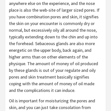
anywhere else on the experience, and the nose
place is also the web-site of larger sized pores. If
you have combination pores and skin, it signifies
the skin on your encounter is commonly dry or
normal, but excessively oily all around the nose,
typically extending down to the chin and up into
the forehead. Sebaceous glands are also more
energetic on the upper body, back again, and
higher arms than on other elements of the
physique. The amount of money of oil produced
by these glands is out of your regulate and oily
pores and skin treatment basically signifies
coping with the amount of money of oil made
and the complications it can induce.
Oil is important for moisturizing the pores and
skin, and you can just take consolation from