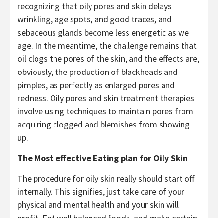
recognizing that oily pores and skin delays
wrinkling, age spots, and good traces, and
sebaceous glands become less energetic as we
age. In the meantime, the challenge remains that
oil clogs the pores of the skin, and the effects are,
obviously, the production of blackheads and
pimples, as perfectly as enlarged pores and
redness. Oily pores and skin treatment therapies
involve using techniques to maintain pores from
acquiring clogged and blemishes from showing
up.
The Most effective Eating plan for Oily Skin
The procedure for oily skin really should start off
internally. This signifies, just take care of your
physical and mental health and your skin will
profit. Eat well balanced foods, and make certain