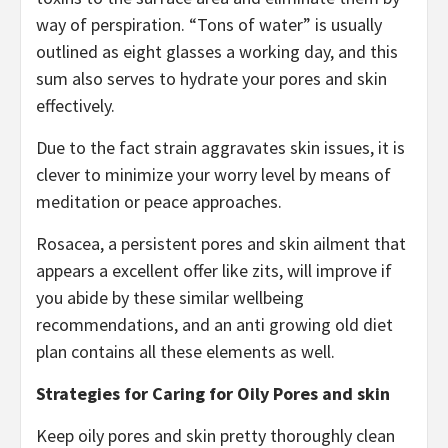
way of perspiration. “Tons of water” is usually
outlined as eight glasses a working day, and this
sum also serves to hydrate your pores and skin
effectively.
Due to the fact strain aggravates skin issues, it is
clever to minimize your worry level by means of
meditation or peace approaches.
Rosacea, a persistent pores and skin ailment that
appears a excellent offer like zits, will improve if
you abide by these similar wellbeing
recommendations, and an anti growing old diet
plan contains all these elements as well.
Strategies for Caring for Oily Pores and skin
Keep oily pores and skin pretty thoroughly clean