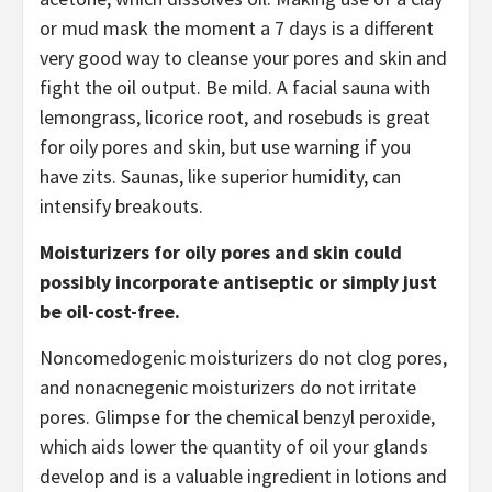
or mud mask the moment a 7 days is a different
very good way to cleanse your pores and skin and
fight the oil output. Be mild. A facial sauna with
lemongrass, licorice root, and rosebuds is great
for oily pores and skin, but use warning if you
have zits. Saunas, like superior humidity, can
intensify breakouts.
Moisturizers for oily pores and skin could
possibly incorporate antiseptic or simply just
be oil-cost-free.
Noncomedogenic moisturizers do not clog pores,
and nonacnegenic moisturizers do not irritate
pores. Glimpse for the chemical benzyl peroxide,
which aids lower the quantity of oil your glands
develop and is a valuable ingredient in lotions and