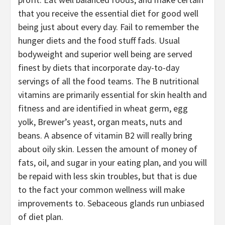
that you receive the essential diet for good well
being just about every day. Fail to remember the
hunger diets and the food stuff fads. Usual
bodyweight and superior well being are served
finest by diets that incorporate day-to-day
servings of all the food teams. The B nutritional
vitamins are primarily essential for skin health and
fitness and are identified in wheat germ, egg
yolk, Brewer’s yeast, organ meats, nuts and
beans. A absence of vitamin B2 will really bring
about oily skin. Lessen the amount of money of
fats, oil, and sugar in your eating plan, and you will
be repaid with less skin troubles, but that is due
to the fact your common wellness will make
improvements to. Sebaceous glands run unbiased
of diet plan.