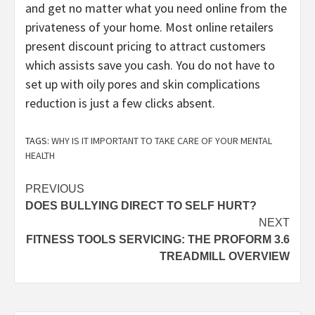
and get no matter what you need online from the
privateness of your home. Most online retailers
present discount pricing to attract customers
which assists save you cash. You do not have to
set up with oily pores and skin complications
reduction is just a few clicks absent.
TAGS:
WHY IS IT IMPORTANT TO TAKE CARE OF YOUR MENTAL
HEALTH
Post
PREVIOUS
DOES BULLYING DIRECT TO SELF HURT?
navigation
NEXT
FITNESS TOOLS SERVICING: THE PROFORM 3.6
TREADMILL OVERVIEW