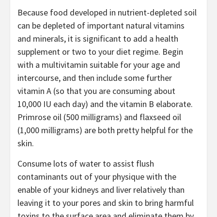
Because food developed in nutrient-depleted soil
can be depleted of important natural vitamins
and minerals, it is significant to add a health
supplement or two to your diet regime. Begin
with a multivitamin suitable for your age and
intercourse, and then include some further
vitamin A (so that you are consuming about
10,000 IU each day) and the vitamin B elaborate.
Primrose oil (500 milligrams) and flaxseed oil
(1,000 milligrams) are both pretty helpful for the
skin.
Consume lots of water to assist flush
contaminants out of your physique with the
enable of your kidneys and liver relatively than
leaving it to your pores and skin to bring harmful
toxins to the surface area and eliminate them by