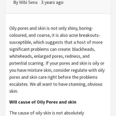
By
Wibi Sena
3 years ago
Oily pores and skin is not only shiny, boring-
coloured, and coarse, it is also acne breakouts-
susceptible, which suggests that a host of more
significant problems can create: blackheads,
whiteheads, enlarged pores, redness, and
potential scarring. If your pores and skin is oily or
you have mixture skin, consider regulate with oily
pores and skin care right before the problems
escalates. We all want to have stunning, obvious
skin.
Will cause of Oily Pores and skin
The cause of oily skin is not absolutely