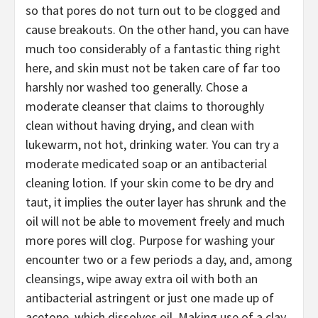
so that pores do not turn out to be clogged and
cause breakouts. On the other hand, you can have
much too considerably of a fantastic thing right
here, and skin must not be taken care of far too
harshly nor washed too generally. Chose a
moderate cleanser that claims to thoroughly
clean without having drying, and clean with
lukewarm, not hot, drinking water. You can try a
moderate medicated soap or an antibacterial
cleaning lotion. If your skin come to be dry and
taut, it implies the outer layer has shrunk and the
oil will not be able to movement freely and much
more pores will clog. Purpose for washing your
encounter two or a few periods a day, and, among
cleansings, wipe away extra oil with both an
antibacterial astringent or just one made up of
acetone, which dissolves oil. Making use of a clay