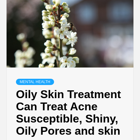
MENTAL HEALTH
Oily Skin Treatment
Can Treat Acne
Susceptible, Shiny,
Oily Pores and skin