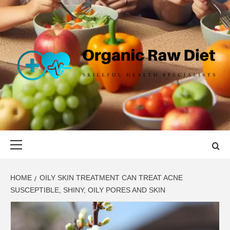
Skip
to
content
ORGANIC
SKILLFUL HEALTH SPECIALISTS
RAW DIET
Primary
Menu
HOME
OILY SKIN TREATMENT CAN TREAT ACNE
SUSCEPTIBLE, SHINY, OILY PORES AND SKIN