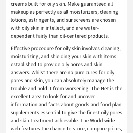
creams built for oily skin. Make guaranteed all
makeup as perfectly as all moisturizers, cleaning
lotions, astringents, and sunscreens are chosen
with oily skin in intellect, and are water-
dependent fairly than oil-centered products.
Effective procedure for oily skin involves cleaning,
moisturizing, and shielding your skin with items
established to provide oily pores and skin
answers. Whilst there are no pure cures for oily
pores and skin, you can absolutely manage the
trouble and hold it from worsening. The Net is the
excellent area to look for and uncover
information and facts about goods and food plan
supplements essential to give the finest oily pores
and skin treatment achievable. The World wide
web features the chance to store, compare prices,