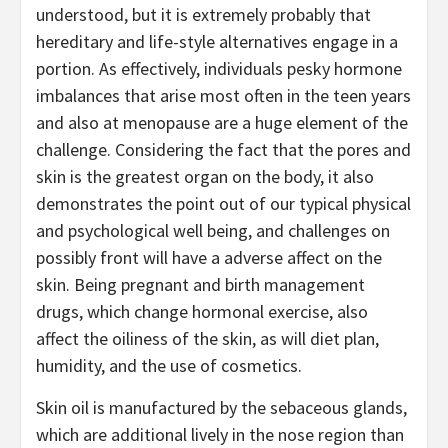
understood, but it is extremely probably that
hereditary and life-style alternatives engage in a
portion. As effectively, individuals pesky hormone
imbalances that arise most often in the teen years
and also at menopause are a huge element of the
challenge. Considering the fact that the pores and
skin is the greatest organ on the body, it also
demonstrates the point out of our typical physical
and psychological well being, and challenges on
possibly front will have a adverse affect on the
skin. Being pregnant and birth management
drugs, which change hormonal exercise, also
affect the oiliness of the skin, as will diet plan,
humidity, and the use of cosmetics.
Skin oil is manufactured by the sebaceous glands,
which are additional lively in the nose region than