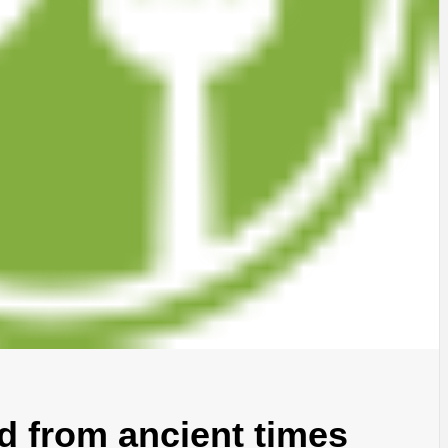
od from ancient times