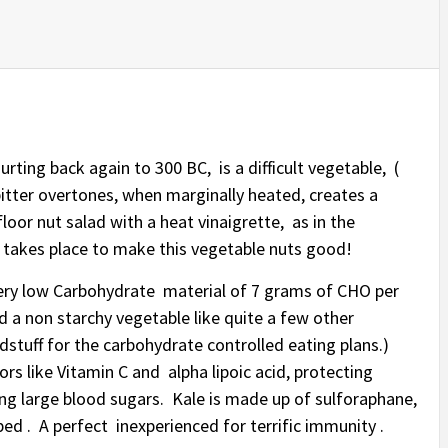
urting back again to 300 BC, is a difficult vegetable, (
tter overtones, when marginally heated, creates a
floor nut salad with a heat vinaigrette, as in the
l takes place to make this vegetable nuts good!
’s very low Carbohydrate material of 7 grams of CHO per
led a non starchy vegetable like quite a few other
oodstuff for the carbohydrate controlled eating plans.)
rs like Vitamin C and alpha lipoic acid, protecting
hing large blood sugars. Kale is made up of sulforaphane,
d . A perfect inexperienced for terrific immunity .