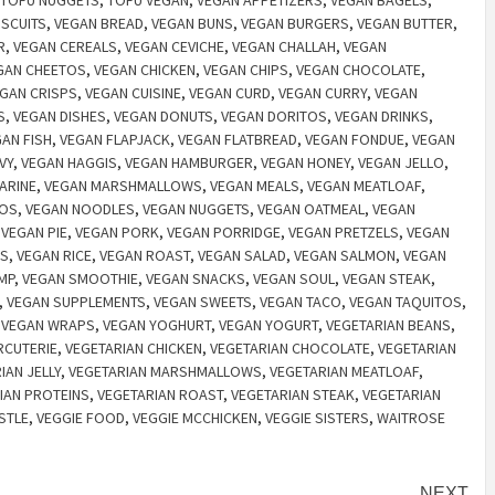
TOFU NUGGETS
,
TOFU VEGAN
,
VEGAN APPETIZERS
,
VEGAN BAGELS
,
ISCUITS
,
VEGAN BREAD
,
VEGAN BUNS
,
VEGAN BURGERS
,
VEGAN BUTTER
,
R
,
VEGAN CEREALS
,
VEGAN CEVICHE
,
VEGAN CHALLAH
,
VEGAN
GAN CHEETOS
,
VEGAN CHICKEN
,
VEGAN CHIPS
,
VEGAN CHOCOLATE
,
GAN CRISPS
,
VEGAN CUISINE
,
VEGAN CURD
,
VEGAN CURRY
,
VEGAN
S
,
VEGAN DISHES
,
VEGAN DONUTS
,
VEGAN DORITOS
,
VEGAN DRINKS
,
AN FISH
,
VEGAN FLAPJACK
,
VEGAN FLATBREAD
,
VEGAN FONDUE
,
VEGAN
VY
,
VEGAN HAGGIS
,
VEGAN HAMBURGER
,
VEGAN HONEY
,
VEGAN JELLO
,
ARINE
,
VEGAN MARSHMALLOWS
,
VEGAN MEALS
,
VEGAN MEATLOAF
,
HOS
,
VEGAN NOODLES
,
VEGAN NUGGETS
,
VEGAN OATMEAL
,
VEGAN
,
VEGAN PIE
,
VEGAN PORK
,
VEGAN PORRIDGE
,
VEGAN PRETZELS
,
VEGAN
BS
,
VEGAN RICE
,
VEGAN ROAST
,
VEGAN SALAD
,
VEGAN SALMON
,
VEGAN
MP
,
VEGAN SMOOTHIE
,
VEGAN SNACKS
,
VEGAN SOUL
,
VEGAN STEAK
,
,
VEGAN SUPPLEMENTS
,
VEGAN SWEETS
,
VEGAN TACO
,
VEGAN TAQUITOS
,
,
VEGAN WRAPS
,
VEGAN YOGHURT
,
VEGAN YOGURT
,
VEGETARIAN BEANS
,
RCUTERIE
,
VEGETARIAN CHICKEN
,
VEGETARIAN CHOCOLATE
,
VEGETARIAN
IAN JELLY
,
VEGETARIAN MARSHMALLOWS
,
VEGETARIAN MEATLOAF
,
IAN PROTEINS
,
VEGETARIAN ROAST
,
VEGETARIAN STEAK
,
VEGETARIAN
STLE
,
VEGGIE FOOD
,
VEGGIE MCCHICKEN
,
VEGGIE SISTERS
,
WAITROSE
NEXT