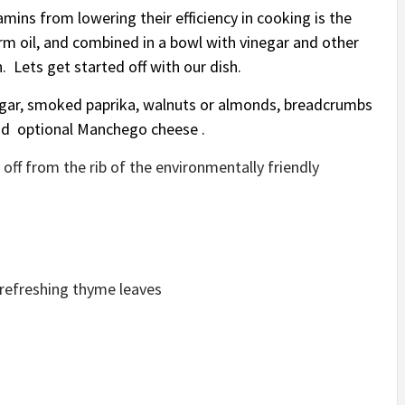
mins from lowering their efficiency in cooking is the
m oil, and combined in a bowl with vinegar and other
. Lets get started off with our dish.
negar, smoked paprika, walnuts or almonds, breadcrumbs
, and optional Manchego cheese .
off from the rib of the environmentally friendly
 refreshing thyme leaves