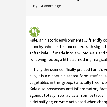
By
4 years ago
Kale, an historic environmentally friendly co
crunchy when eaten uncooked with slight bi
softer kale . If made into a wilted Kale and 
following recipe, a little something magica
Initially the science: Really praised for it
cup, it is a diabetic pleasant food stuff cal
vegetables in this group. ( a totally free f
Kale also possesses anti inflammatory facto
against totally free radicals from establis
a detoxifying enzyme activated when choppe