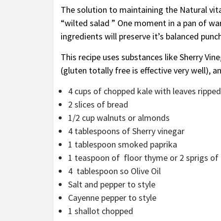
The solution to maintaining the Natural vita
“wilted salad ” One moment in a pan of war
ingredients will preserve it’s balanced punch
This recipe uses substances like Sherry Vi
(gluten totally free is effective very well)
4 cups of chopped kale with leaves ripped 
2 slices of bread
1/2 cup walnuts or almonds
4 tablespoons of Sherry vinegar
1 tablespoon smoked paprika
1 teaspoon of floor thyme or 2 sprigs of
4 tablespoon so Olive Oil
Salt and pepper to style
Cayenne pepper to style
1 shallot chopped