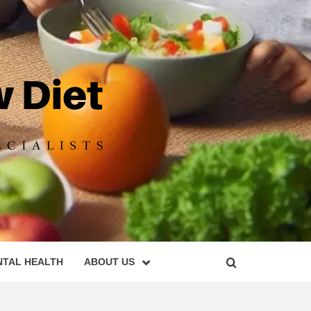
DIET
NTAL HEALTH
ABOUT US