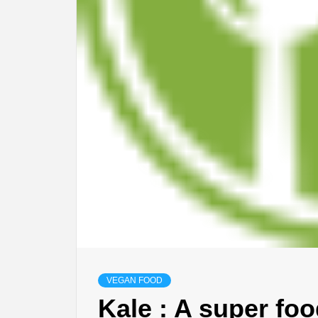
VEGAN FOOD
Kale : A super fo