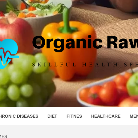
IC RAW 
HRONIC DISEASES
DIET
FITNES
HEALTHCARE
ME
MES