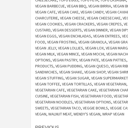
CHEESECAKE
,
TOFU EGGS
,
TOFU FETA
,
TOFU LASAGNA
,
VEGAN BARBECUE
,
VEGAN BBQ
,
VEGAN BIRRIA
,
VEGAN B
VEGAN CAFE
,
VEGAN CAKE
,
VEGAN CANDY
,
VEGAN CAVIA
CHARCUTERIE
,
VEGAN CHEESE
,
VEGAN CHEESECAKE
,
VE
VEGAN COOKIES
,
VEGAN CRACKERS
,
VEGAN CREPES
,
VE
CUSTARD
,
VEGAN DESSERTS
,
VEGAN DINNER
,
VEGAN DIP
VEGAN EGGS
,
VEGAN ENCHILADAS
,
VEGAN ENTREES
,
VEG
FOOD
,
VEGAN FROSTING
,
VEGAN GRANOLA
,
VEGAN GRA
VEGAN JELLY
,
VEGAN LOLLIES
,
VEGAN LOX
,
VEGAN MARG
VEGAN MILK
,
VEGAN MINCE
,
VEGAN MOCHI
,
VEGAN NAC
OPTIONS
,
VEGAN PASTRY
,
VEGAN PATE
,
VEGAN PATTIES
PRODUCTS
,
VEGAN PUDDING
,
VEGAN QUESO
,
VEGAN RI
SANDWICHES
,
VEGAN SHAKE
,
VEGAN SHOP
,
VEGAN SHRI
VEGAN STUFFING
,
VEGAN SUGAR
,
VEGAN SUPERMARKET
VEGAN TOFFEE
,
VEGAN TORTILLAS
,
VEGAN VEGETARIAN
VEGETARIAN CAFE
,
VEGETARIAN CAKE
,
VEGETARIAN CHA
CUISINE
,
VEGETARIAN FISH
,
VEGETARIAN FOOD
,
VEGETAR
VEGETARIAN NOODLES
,
VEGETARIAN OPTIONS
,
VEGETAR
SWEETS
,
VEGETARIAN TACO
,
VEGGIE BOWLS
,
VEGGIE CA
VEGAN
,
WALNUT MEAT
,
WENDY'S VEGAN
,
WRAP VEGAN
PREVIOUS