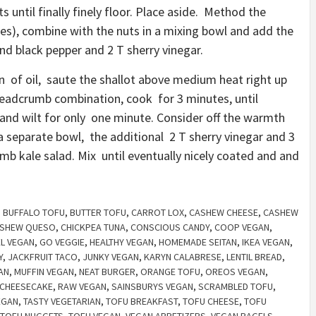
ts until finally finely floor. Place aside. Method the
ses), combine with the nuts in a mixing bowl and add the
nd black pepper and 2 T sherry vinegar.
n of oil, saute the shallot above medium heat right up
breadcrumb combination, cook for 3 minutes, until
 and wilt for only one minute. Consider off the warmth
a separate bowl, the additional 2 T sherry vinegar and 3
mb kale salad. Mix until eventually nicely coated and and
,
BUFFALO TOFU
,
BUTTER TOFU
,
CARROT LOX
,
CASHEW CHEESE
,
CASHEW
SHEW QUESO
,
CHICKPEA TUNA
,
CONSCIOUS CANDY
,
COOP VEGAN
,
EL VEGAN
,
GO VEGGIE
,
HEALTHY VEGAN
,
HOMEMADE SEITAN
,
IKEA VEGAN
,
Y
,
JACKFRUIT TACO
,
JUNKY VEGAN
,
KARYN CALABRESE
,
LENTIL BREAD
,
AN
,
MUFFIN VEGAN
,
NEAT BURGER
,
ORANGE TOFU
,
OREOS VEGAN
,
CHEESECAKE
,
RAW VEGAN
,
SAINSBURYS VEGAN
,
SCRAMBLED TOFU
,
EGAN
,
TASTY VEGETARIAN
,
TOFU BREAKFAST
,
TOFU CHEESE
,
TOFU