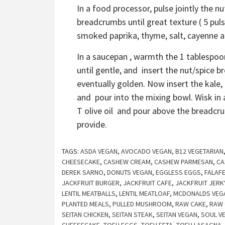
In a food processor, pulse jointly the nu
breadcrumbs until great texture ( 5 pul
smoked paprika, thyme, salt, cayenne a
In a saucepan , warmth the 1 tablespoo
until gentle, and insert the nut/spice 
eventually golden. Now insert the kale,
and pour into the mixing bowl. Wisk in 
T olive oil and pour above the breadcru
provide.
TAGS:
ASDA VEGAN
,
AVOCADO VEGAN
,
B12 VEGETARIAN
CHEESECAKE
,
CASHEW CREAM
,
CASHEW PARMESAN
,
CA
DEREK SARNO
,
DONUTS VEGAN
,
EGGLESS EGGS
,
FALAF
JACKFRUIT BURGER
,
JACKFRUIT CAFE
,
JACKFRUIT JERK
LENTIL MEATBALLS
,
LENTIL MEATLOAF
,
MCDONALDS VEG
PLANTED MEALS
,
PULLED MUSHROOM
,
RAW CAKE
,
RAW 
SEITAN CHICKEN
,
SEITAN STEAK
,
SEITAN VEGAN
,
SOUL V