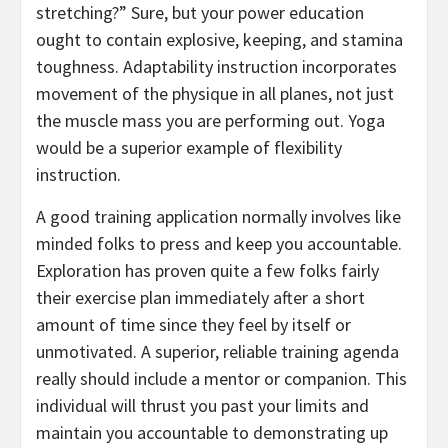
stretching?” Sure, but your power education
ought to contain explosive, keeping, and stamina
toughness. Adaptability instruction incorporates
movement of the physique in all planes, not just
the muscle mass you are performing out. Yoga
would be a superior example of flexibility
instruction.
A good training application normally involves like
minded folks to press and keep you accountable.
Exploration has proven quite a few folks fairly
their exercise plan immediately after a short
amount of time since they feel by itself or
unmotivated. A superior, reliable training agenda
really should include a mentor or companion. This
individual will thrust you past your limits and
maintain you accountable to demonstrating up