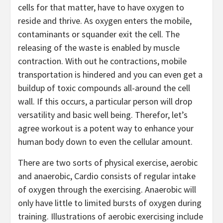
cells for that matter, have to have oxygen to
reside and thrive. As oxygen enters the mobile,
contaminants or squander exit the cell. The
releasing of the waste is enabled by muscle
contraction. With out he contractions, mobile
transportation is hindered and you can even get a
buildup of toxic compounds all-around the cell
wall. If this occurs, a particular person will drop
versatility and basic well being. Therefor, let’s
agree workout is a potent way to enhance your
human body down to even the cellular amount.
There are two sorts of physical exercise, aerobic
and anaerobic, Cardio consists of regular intake
of oxygen through the exercising. Anaerobic will
only have little to limited bursts of oxygen during
training. Illustrations of aerobic exercising include