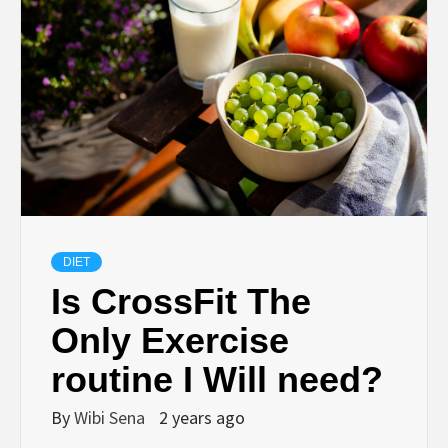
DIET
Is CrossFit The
Only Exercise
routine I Will need?
By
Wibi Sena
2 years ago