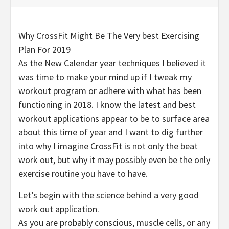
Why CrossFit Might Be The Very best Exercising
Plan For 2019
As the New Calendar year techniques I believed it
was time to make your mind up if I tweak my
workout program or adhere with what has been
functioning in 2018. I know the latest and best
workout applications appear to be to surface area
about this time of year and I want to dig further
into why I imagine CrossFit is not only the beat
work out, but why it may possibly even be the only
exercise routine you have to have.
Let’s begin with the science behind a very good
work out application.
As you are probably conscious, muscle cells, or any