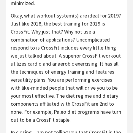
minimized.
Okay, what workout system(s) are ideal for 2019?
Just like 2018, the best training for 2019 is
CrossFit. Why just that? Why not use a
combination of applications? Uncomplicated
respond to is CrossFit includes every little thing
we just talked about. A superior CrossFit workout
utilizes cardio and anaerobic exercising. It has all
the techniques of energy training and features
versatility plans. You are performing exercises
with like-minded people that will drive you to be
your most effective. The diet regime and dietary
components affiliated with CrossFit are 2nd to
none. For example, Paleo diet programs have turn
out to be a CrossFit staple.
In closing, I am not telling you that CrossFit is the