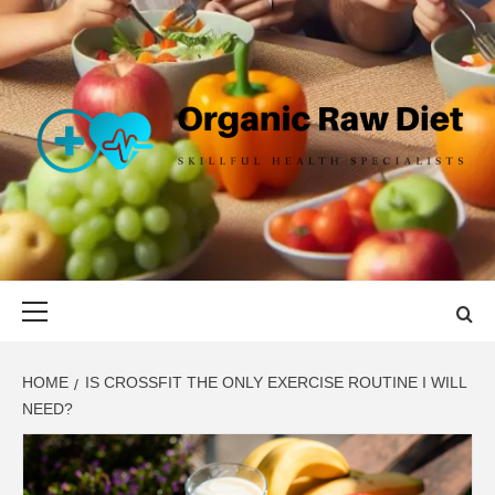
Skip
to
content
ORGANIC
SKILLFUL HEALTH SPECIALISTS
RAW DIET
Primary
Menu
HOME
IS CROSSFIT THE ONLY EXERCISE ROUTINE I WILL
NEED?