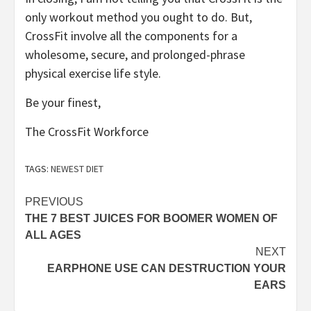
only workout method you ought to do. But,
CrossFit involve all the components for a
wholesome, secure, and prolonged-phrase
physical exercise life style.
Be your finest,
The CrossFit Workforce
TAGS:
NEWEST DIET
Post
PREVIOUS
THE 7 BEST JUICES FOR BOOMER WOMEN OF
navigation
ALL AGES
NEXT
EARPHONE USE CAN DESTRUCTION YOUR
EARS