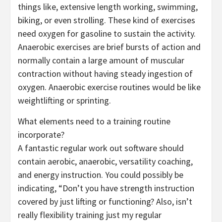
things like, extensive length working, swimming,
biking, or even strolling. These kind of exercises
need oxygen for gasoline to sustain the activity.
Anaerobic exercises are brief bursts of action and
normally contain a large amount of muscular
contraction without having steady ingestion of
oxygen. Anaerobic exercise routines would be like
weightlifting or sprinting.
What elements need to a training routine
incorporate?
A fantastic regular work out software should
contain aerobic, anaerobic, versatility coaching,
and energy instruction. You could possibly be
indicating, “Don’t you have strength instruction
covered by just lifting or functioning? Also, isn’t
really flexibility training just my regular