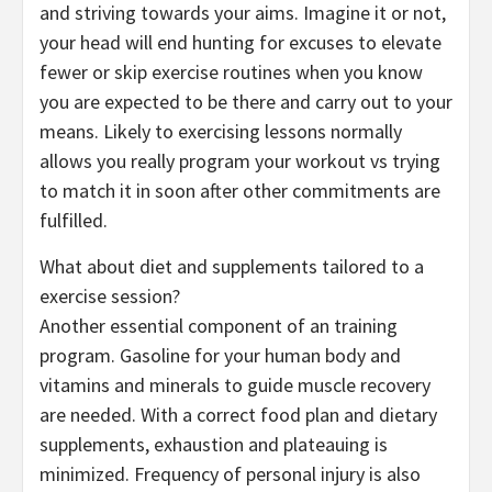
and striving towards your aims. Imagine it or not,
your head will end hunting for excuses to elevate
fewer or skip exercise routines when you know
you are expected to be there and carry out to your
means. Likely to exercising lessons normally
allows you really program your workout vs trying
to match it in soon after other commitments are
fulfilled.
What about diet and supplements tailored to a
exercise session?
Another essential component of an training
program. Gasoline for your human body and
vitamins and minerals to guide muscle recovery
are needed. With a correct food plan and dietary
supplements, exhaustion and plateauing is
minimized. Frequency of personal injury is also