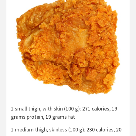
1 small thigh, with skin (100 g)
: 271 calories, 19
grams protein, 19 grams fat
1 medium thigh, skinless (100 g)
: 230 calories, 20