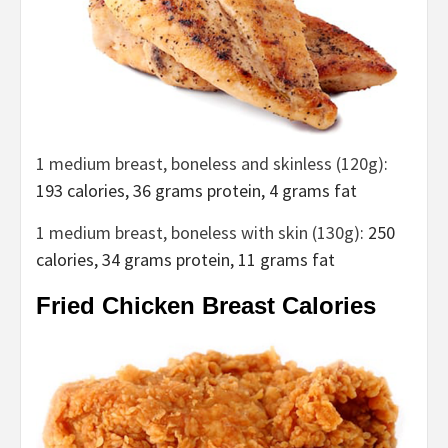
1
medium breast, boneless and skinless (120g)
:
193 calories, 36 grams protein, 4 grams fat
1 medium breast, boneless with skin (130g)
: 250
calories, 34 grams protein, 11 grams fat
Fried Chicken Breast Calories