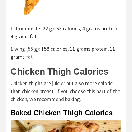
1 drummette (22 g)
: 63 calories, 4 grams protein,
4 grams fat
1 wing (55 g)
: 158 calories, 11 grams protein, 11
grams fat
Chicken Thigh Calories
Chicken thighs are juicier but also more caloric
than chicken breast. If you choose this part of the
chicken, we recommend baking.
Baked Chicken Thigh Calories