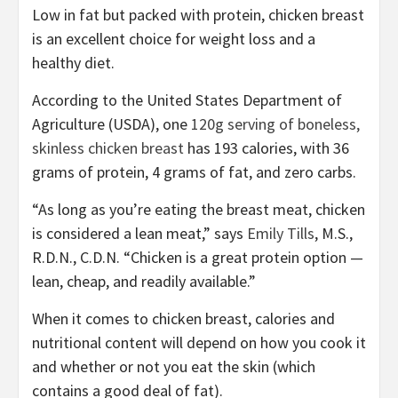
Low in fat but packed with protein, chicken breast
is an excellent choice for weight loss and a
healthy diet.
According to the United States Department of
Agriculture (USDA), one
120g serving of boneless,
skinless chicken breast
has 193 calories, with 36
grams of protein, 4 grams of fat, and zero carbs.
“As long as you’re eating the breast meat, chicken
is considered a lean meat,” says
Emily Tills
, M.S.,
R.D.N., C.D.N. “Chicken is a great protein option —
lean, cheap, and readily available.”
When it comes to chicken breast, calories and
nutritional content will depend on how you cook it
and whether or not you eat the skin (which
contains a good deal of fat).