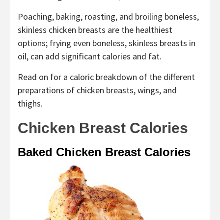
Poaching, baking, roasting, and broiling boneless,
skinless chicken breasts are the healthiest
options; frying even boneless, skinless breasts in
oil, can add significant calories and fat.
Read on for a caloric breakdown of the different
preparations of chicken breasts, wings, and
thighs.
Chicken Breast Calories
Baked Chicken Breast Calories