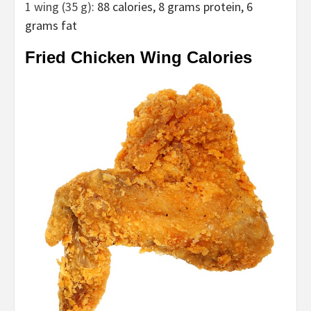
1 wing (35 g)
: 88 calories, 8 grams protein, 6
grams fat
Fried Chicken Wing Calories