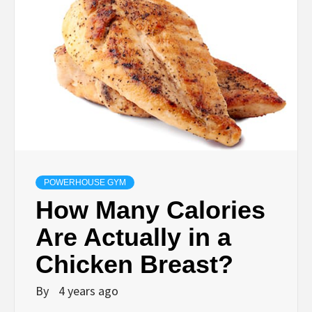
POWERHOUSE GYM
How Many Calories
Are Actually in a
Chicken Breast?
By
4 years ago