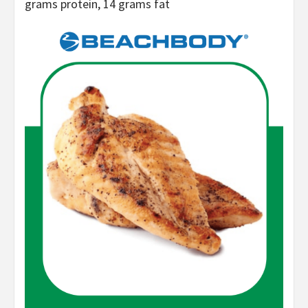
grams protein, 14 grams fat