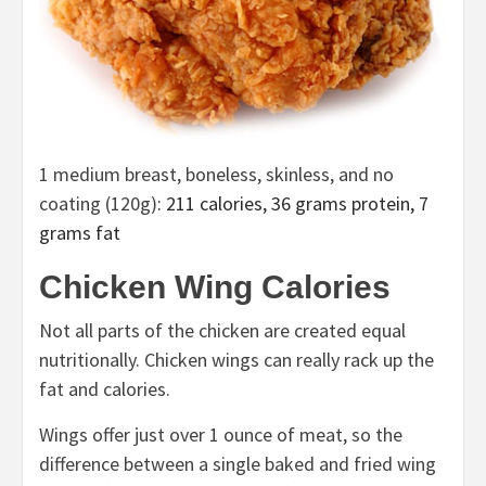
1 medium breast, boneless, skinless, and no
coating (120g)
: 211 calories, 36 grams protein, 7
grams fat
Chicken Wing Calories
Not all parts of the chicken are created equal
nutritionally. Chicken wings can really rack up the
fat and calories.
Wings offer just over 1 ounce of meat, so the
difference between a single baked and fried wing