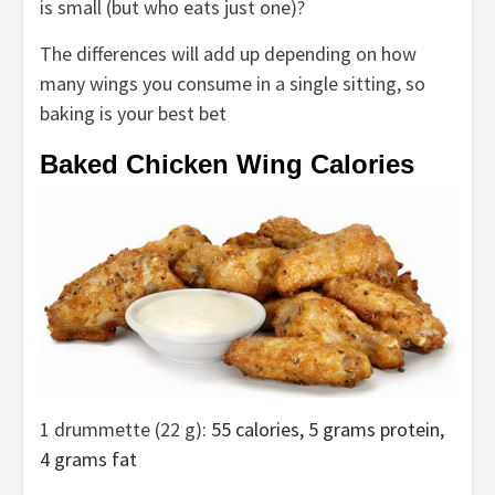
is small (but who eats just one)?
The differences will add up depending on how
many wings you consume in a single sitting, so
baking is your best bet
Baked Chicken Wing Calories
1 drummette (22 g)
: 55 calories, 5 grams protein,
4 grams fat