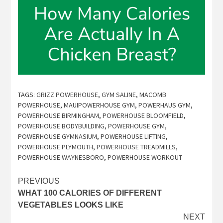
TAGS:
GRIZZ POWERHOUSE
,
GYM SALINE
,
MACOMB
POWERHOUSE
,
MAUIPOWERHOUSE GYM
,
POWERHAUS GYM
,
POWERHOUSE BIRMINGHAM
,
POWERHOUSE BLOOMFIELD
,
POWERHOUSE BODYBUILDING
,
POWERHOUSE GYM
,
POWERHOUSE GYMNASIUM
,
POWERHOUSE LIFTING
,
POWERHOUSE PLYMOUTH
,
POWERHOUSE TREADMILLS
,
POWERHOUSE WAYNESBORO
,
POWERHOUSE WORKOUT
Post
PREVIOUS
WHAT 100 CALORIES OF DIFFERENT
navigation
VEGETABLES LOOKS LIKE
NEXT