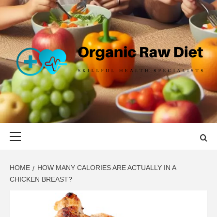
Skip
to
content
ORGANIC
SKILLFUL HEALTH SPECIALISTS
RAW DIET
Primary
Menu
HOME
HOW MANY CALORIES ARE ACTUALLY IN A
CHICKEN BREAST?