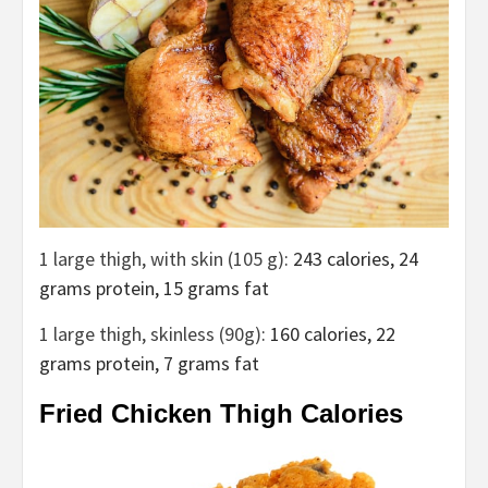
1 large thigh, with skin (105 g)
: 243 calories, 24
grams protein, 15 grams fat
1 large thigh, skinless (90g)
: 160 calories, 22
grams protein, 7 grams fat
Fried Chicken Thigh Calories