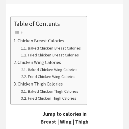
Table of Contents
Chicken Breast Calories
Baked Chicken Breast Calories
Fried Chicken Breast Calories
Chicken Wing Calories
Baked Chicken Wing Calories
Fried Chicken Wing Calories
Chicken Thigh Calories
Baked Chicken Thigh Calories
Fried Chicken Thigh Calories
Jump to calories in
Breast
|
Wing
|
Thigh