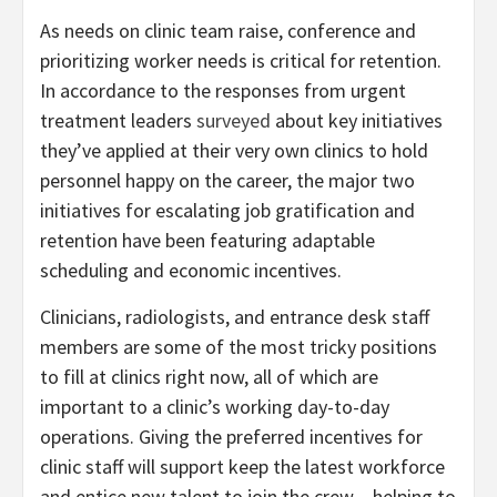
As needs on clinic team raise, conference and
prioritizing worker needs is critical for retention.
In accordance to the responses from urgent
treatment leaders
surveyed
about key initiatives
they’ve applied at their very own clinics to hold
personnel happy on the career, the major two
initiatives for escalating job gratification and
retention have been featuring adaptable
scheduling and economic incentives.
Clinicians, radiologists, and entrance desk staff
members are some of the most tricky positions
to fill at clinics right now, all of which are
important to a clinic’s working day-to-day
operations. Giving the preferred incentives for
clinic staff will support keep the latest workforce
and entice new talent to join the crew – helping to