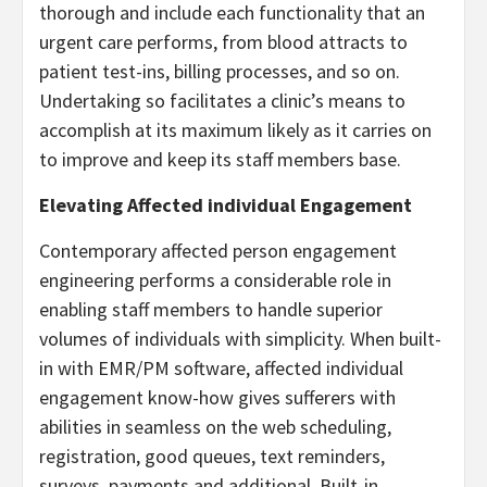
thorough and include each functionality that an
urgent care performs, from blood attracts to
patient test-ins, billing processes, and so on.
Undertaking so facilitates a clinic’s means to
accomplish at its maximum likely as it carries on
to improve and keep its staff members base.
Elevating Affected individual Engagement
Contemporary affected person engagement
engineering performs a considerable role in
enabling staff members to handle superior
volumes of individuals with simplicity. When built-
in with EMR/PM software, affected individual
engagement know-how gives sufferers with
abilities in seamless on the web scheduling,
registration, good queues, text reminders,
surveys, payments and additional. Built-in