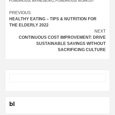
POWERHOUSE WAYNESBORO
,
POWERHOUSE WORKOUT
Post
PREVIOUS
HEALTHY EATING – TIPS & NUTRITION FOR
navigation
THE ELDERLY 2022
NEXT
CONTINUOUS COST IMPROVEMENT: DRIVE
SUSTAINABLE SAVINGS WITHOUT
SACRIFICING CULTURE
bl