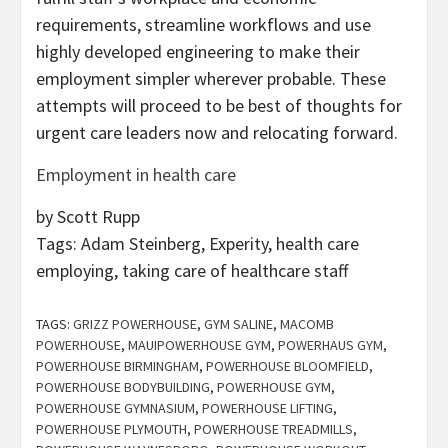
requirements, streamline workflows and use
highly developed engineering to make their
employment simpler wherever probable. These
attempts will proceed to be best of thoughts for
urgent care leaders now and relocating forward.
Employment in health care
by Scott Rupp
Tags:
Adam Steinberg, Experity, health care
employing, taking care of healthcare staff
TAGS:
GRIZZ POWERHOUSE
,
GYM SALINE
,
MACOMB
POWERHOUSE
,
MAUIPOWERHOUSE GYM
,
POWERHAUS GYM
,
POWERHOUSE BIRMINGHAM
,
POWERHOUSE BLOOMFIELD
,
POWERHOUSE BODYBUILDING
,
POWERHOUSE GYM
,
POWERHOUSE GYMNASIUM
,
POWERHOUSE LIFTING
,
POWERHOUSE PLYMOUTH
,
POWERHOUSE TREADMILLS
,