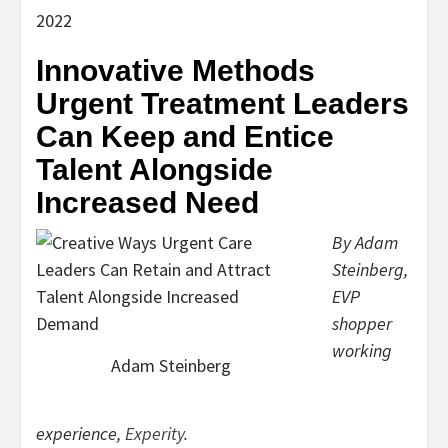
2022
Innovative Methods
Urgent Treatment Leaders
Can Keep and Entice
Talent Alongside
Increased Need
By Adam
Steinberg,
EVP
shopper
working
Adam Steinberg
experience,
Experity
.