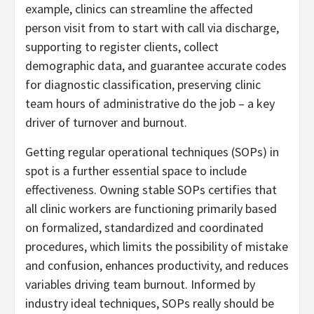
example, clinics can streamline the affected
person visit from to start with call via discharge,
supporting to register clients, collect
demographic data, and guarantee accurate codes
for diagnostic classification, preserving clinic
team hours of administrative do the job – a key
driver of turnover and burnout.
Getting regular operational techniques (SOPs) in
spot is a further essential space to include
effectiveness. Owning stable SOPs certifies that
all clinic workers are functioning primarily based
on formalized, standardized and coordinated
procedures, which limits the possibility of mistake
and confusion, enhances productivity, and reduces
variables driving team burnout. Informed by
industry ideal techniques, SOPs really should be