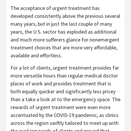
The acceptance of urgent treatment has
developed consistently above the previous several
many years, but in just the last couple of many
years, the U.S. sector has exploded as additional
and much more sufferers glance for nonemergent
treatment choices that are more very affordable,
available and effortless.
For a lot of clients, urgent treatment provides far
more versatile hours than regular medical doctor
places of work and provides treatment that is
both equally quicker and significantly less pricey
than a take a look at to the emergency space. The
rewards of urgent treatment were even more
accentuated by the COVID-19 pandemic, as clinics
across the region swiftly tailored to meet up with
the evolving needs of clients and proved that