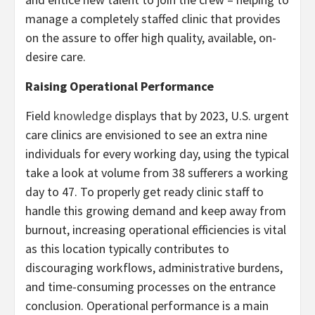
manage a completely staffed clinic that provides
on the assure to offer high quality, available, on-
desire care.
Raising Operational Performance
Field
knowledge
displays that by 2023, U.S. urgent
care clinics are envisioned to see an extra nine
individuals for every working day, using the typical
take a look at volume from 38 sufferers a working
day to 47. To properly get ready clinic staff to
handle this growing demand and keep away from
burnout, increasing operational efficiencies is vital
as this location typically contributes to
discouraging workflows, administrative burdens,
and time-consuming processes on the entrance
conclusion. Operational performance is a main