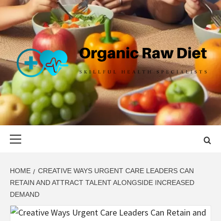
Skip
to
content
ORGANIC
SKILLFUL HEALTH SPECIALISTS
RAW DIET
Primary
Menu
HOME
CREATIVE WAYS URGENT CARE LEADERS CAN
RETAIN AND ATTRACT TALENT ALONGSIDE INCREASED
DEMAND