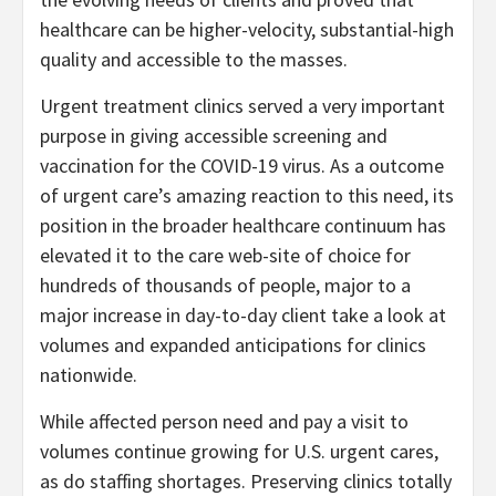
healthcare can be higher-velocity, substantial-high
quality and accessible to the masses.
Urgent treatment clinics served a very important
purpose in giving accessible screening and
vaccination for the COVID-19 virus. As a outcome
of urgent care’s amazing reaction to this need, its
position in the broader healthcare continuum has
elevated it to the care web-site of choice for
hundreds of thousands of people, major to a
major increase in day-to-day client take a look at
volumes and expanded anticipations for clinics
nationwide.
While affected person need and pay a visit to
volumes continue growing for U.S. urgent cares,
as do staffing shortages. Preserving clinics totally