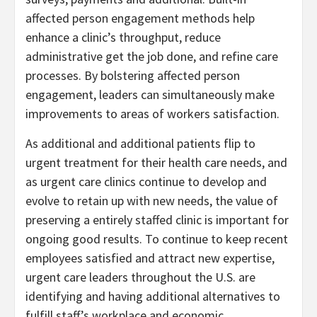
affected person engagement methods help
enhance a clinic’s throughput, reduce
administrative get the job done, and refine care
processes. By bolstering affected person
engagement, leaders can simultaneously make
improvements to areas of workers satisfaction.
As additional and additional patients flip to
urgent treatment for their health care needs, and
as urgent care clinics continue to develop and
evolve to retain up with new needs, the value of
preserving a entirely staffed clinic is important for
ongoing good results. To continue to keep recent
employees satisfied and attract new expertise,
urgent care leaders throughout the U.S. are
identifying and having additional alternatives to
fulfill staff’s workplace and economic