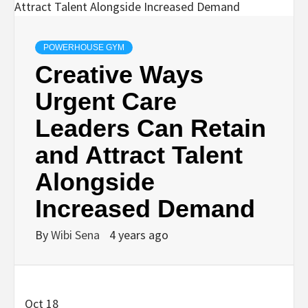
POWERHOUSE GYM
Creative Ways
Urgent Care
Leaders Can Retain
and Attract Talent
Alongside
Increased Demand
By
Wibi Sena
4 years ago
Oct 18