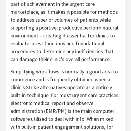
part of achievement in the urgent care
marketplace, as it makes it possible for methods
to address superior volumes of patients while
supporting a positive, productive perform natural
environment – creating it essential for clinics to
evaluate latest functions and foundational
procedures to determine any inefficiencies that
can damage their clinic’s overall performance.
Simplifying workflows is normally a good area to
commence and is frequently obtained when a
clinic’s Strike alternatives operate as a entirely
built-in technique. For most urgent care practices,
electronic medical report and observe
administration (EMR/PM) is the main computer
software utilised to deal with info. When mixed
with built-in patient engagement solutions, for