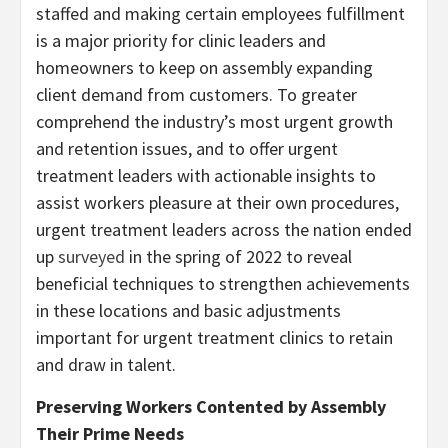
staffed and making certain employees fulfillment
is a major priority for clinic leaders and
homeowners to keep on assembly expanding
client demand from customers. To greater
comprehend the industry’s most urgent growth
and retention issues, and to offer urgent
treatment leaders with actionable insights to
assist workers pleasure at their own procedures,
urgent treatment leaders across the nation ended
up
surveyed
in the spring of 2022 to reveal
beneficial techniques to strengthen achievements
in these locations and basic adjustments
important for urgent treatment clinics to retain
and draw in talent.
Preserving Workers Contented by Assembly
Their Prime Needs