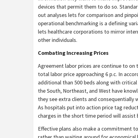
devices that permit them to do so. Standar
out analyses lets for comparison and pinpo
operational benchmarking is a defining vari
lets healthcare corporations to mirror intern
other individuals.
Combating Increasing Prices
Agreement labor prices are continue to on t
total labor price approaching 6 p.c. In acco
additional than 500 beds along with critica
the South, Northeast, and West have knowle
they see extra clients and consequentially 
As hospitals put into action price tag redu
charges in the short time period will assis
Effective plans also make a commitment to 
rather than waiting around for economical l