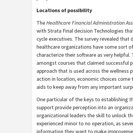
Locations of possibility
The
Healthcare Financial Administration As
with Strata Final decision Technologies tha
cycle executives. The survey revealed that de
healthcare organizations have some sort of 
characterize their software as very helpful
amongst courses that claimed successful pr
approach that is used across the wellness 
action in location, economic choices come t
aids to keep away from any important surp
One particular of the keys to establishing 
support provide perception into an organiz
organizational leaders the skill to unlock 
experienced minor to no operation, as seve
information they want to make improvements