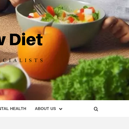
DIET
NTAL HEALTH
ABOUT US