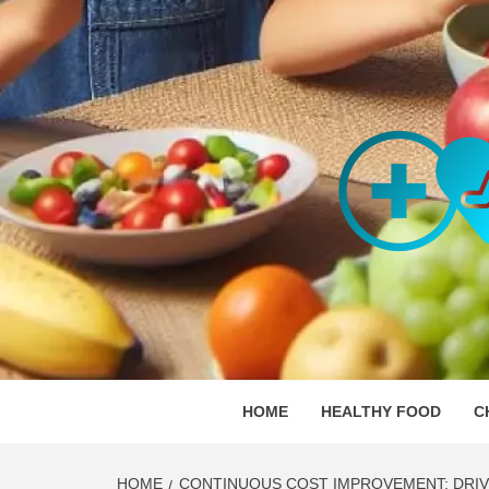
Skip
to
content
ORGAN
SKILLFUL HEALTH SPECIALISTS
HOME
HEALTHY FOOD
C
HOME
CONTINUOUS COST IMPROVEMENT: DRIV