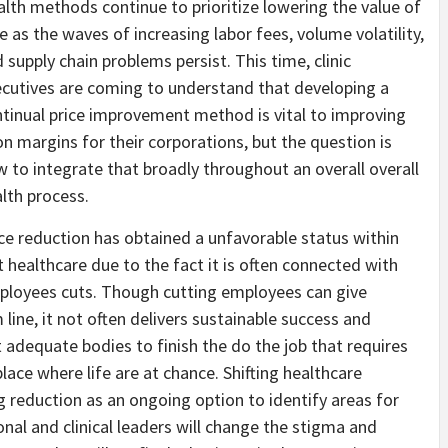
lth methods continue to prioritize lowering the value of
e as the waves of increasing labor fees, volume volatility,
 supply chain problems persist. This time, clinic
cutives are coming to understand that developing a
tinual price improvement method is vital to improving
n margins for their corporations, but the question is
 to integrate that broadly throughout an overall overall
lth process.
ce reduction has obtained a unfavorable status within
t healthcare due to the fact it is often connected with
loyees cuts. Though cutting employees can give
line, it not often delivers sustainable success and
adequate bodies to finish the do the job that requires
place where life are at chance. Shifting healthcare
ag reduction as an ongoing option to identify areas for
al and clinical leaders will change the stigma and