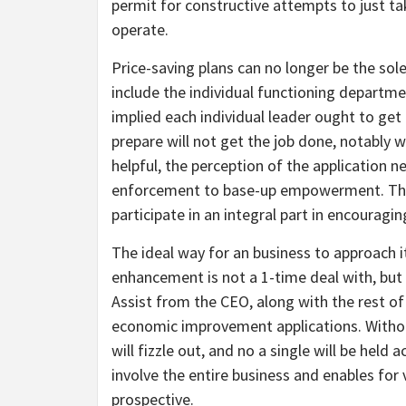
permit for constructive attempts to just tak
operate.
Price-saving plans can no longer be the sole 
include the individual functioning departm
implied each individual leader ought to get
prepare will not get the job done, notably wi
helpful, the perception of the application
enforcement to base-up empowerment. Thank
participate in an integral part in encoura
The ideal way for an business to approach 
enhancement is not a 1-time deal with, but
Assist from the CEO, along with the rest 
economic improvement applications. Witho
will fizzle out, and no a single will be held
involve the entire business and enables for v
prospective.