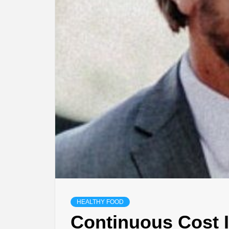
HEALTHY FOOD
Continuous Cost 