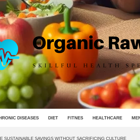
IC RAW 
HRONIC DISEASES
DIET
FITNES
HEALTHCARE
ME
E SUSTAINABLE SAVINGS WITHOUT SACRIFICING CULTURE