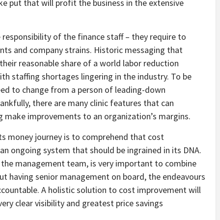
e put that will profit the business in the extensive
responsibility of the finance staff – they require to
ents and company strains. Historic messaging that
 their reasonable share of a world labor reduction
th staffing shortages lingering in the industry. To be
 need to change from a person of leading-down
fully, there are many clinic features that can
ging make improvements to an organization’s margins.
its money journey is to comprehend that cost
 an ongoing system that should be ingrained in its DNA.
of the management team, is very important to combine
ut having senior management on board, the endeavours
 accountable. A holistic solution to cost improvement will
ery clear visibility and greatest price savings