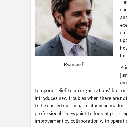
Hea
car
and
exe
con
upo
how
hea
Ryan Self
Pri
jus
emp
temporal relief to an organizations’ bottom 
introduces new troubles when there are not 
to be carried out, in particular in an market
professionals’ viewpoint to look at price t
improvement by collaboration with operation