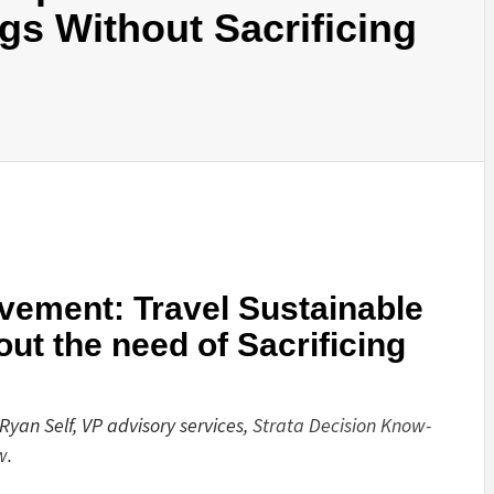
gs Without Sacrificing
ement: Travel Sustainable
ut the need of Sacrificing
Ryan Self, VP advisory services,
Strata Decision Know-
w
.