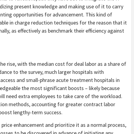
dizing present knowledge and making use of it to carry
inting opportunities for advancement. This kind of
able in charge reduction techniques for the reason that it
ally, as effectively as benchmark their efficiency against
he rise, with the median cost for deal labor as a share of
rdance to the survey, much larger hospitals with
l access and small-phrase acute treatment hospitals in
dgeable the most significant boosts – likely because
will need extra employees to take care of the workload.
ction methods, accounting for greater contract labor
t boost lengthy-term success.
price enhancement and prioritize it as a normal process,
osses to be discovered in advance of initiating any