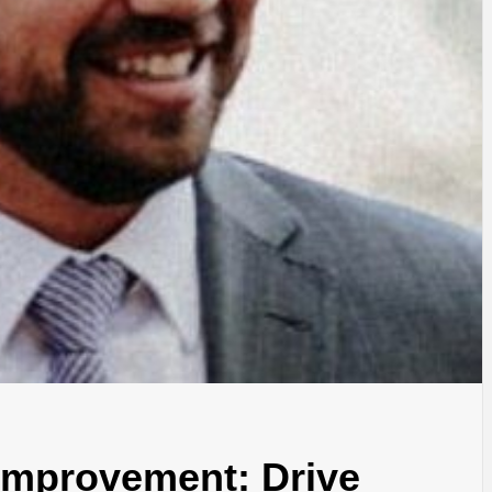
Improvement: Drive