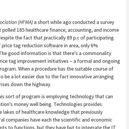
sociation (HFMA)
a short while ago conducted a survey
t polled 185 healthcare finance, accounting, and income
spite the fact that practically 89 p.c of participating
price tag reduction software in area, only 6%
. The good information is that there’s a commonality
ice tag improvement initiatives – a formal and ongoing
program. When a procedure has the suitable course of
o be a lot easier due to the fact innovative arranging
rises down the highway.
this sort of program is employing technology that can
ation’s money well being. Technologies provides
the lakes of healthcare knowledge that previously
ral companies have each the scientific and economic
 to functions, but they have but to integrate the IT