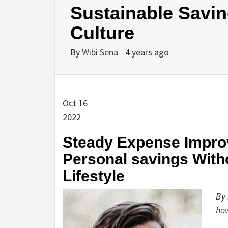
Sustainable Savin
Culture
By
Wibi Sena
4 years ago
Oct 16
2022
Steady Expense Improv
Personal savings Witho
Lifestyle
By 
ho