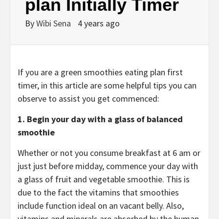
plan Initially Timer
By
Wibi Sena
4 years ago
If you are a green smoothies eating plan first
timer, in this article are some helpful tips you can
observe to assist you get commenced:
1.
Begin your day with a glass of balanced
smoothie
Whether or not you consume breakfast at 6 am or
just just before midday, commence your day with
a glass of fruit and vegetable smoothie. This is
due to the fact the vitamins that smoothies
include function ideal on an vacant belly. Also,
vitamins and minerals are absorbed by the human