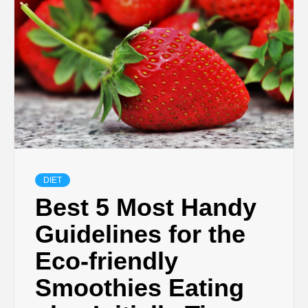
DIET
Best 5 Most Handy
Guidelines for the
Eco-friendly
Smoothies Eating