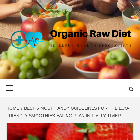
Skip
to
content
ORGANIC
SKILLFUL HEALTH SPECIALISTS
RAW DIET
Primary
Menu
HOME
BEST 5 MOST HANDY GUIDELINES FOR THE ECO-
FRIENDLY SMOOTHIES EATING PLAN INITIALLY TIMER