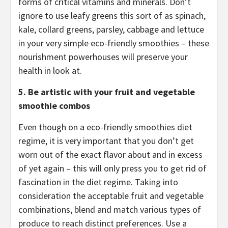
forms of critical vitamins and minerals. Don’t
ignore to use leafy greens this sort of as spinach,
kale, collard greens, parsley, cabbage and lettuce
in your very simple eco-friendly smoothies – these
nourishment powerhouses will preserve your
health in look at.
5.
Be artistic with your fruit and vegetable
smoothie combos
Even though on a eco-friendly smoothies diet
regime, it is very important that you don’t get
worn out of the exact flavor about and in excess
of yet again – this will only press you to get rid of
fascination in the diet regime. Taking into
consideration the acceptable fruit and vegetable
combinations, blend and match various types of
produce to reach distinct preferences. Use a