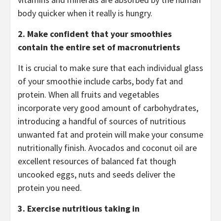
body quicker when it really is hungry.
2.
Make confident that your smoothies
contain the entire set of macronutrients
It is crucial to make sure that each individual glass
of your smoothie include carbs, body fat and
protein. When all fruits and vegetables
incorporate very good amount of carbohydrates,
introducing a handful of sources of nutritious
unwanted fat and protein will make your consume
nutritionally finish. Avocados and coconut oil are
excellent resources of balanced fat though
uncooked eggs, nuts and seeds deliver the
protein you need.
3.
Exercise nutritious taking in