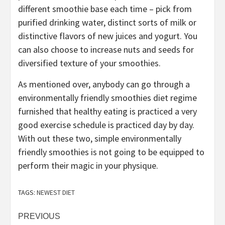
different smoothie base each time – pick from
purified drinking water, distinct sorts of milk or
distinctive flavors of new juices and yogurt. You
can also choose to increase nuts and seeds for
diversified texture of your smoothies.
As mentioned over, anybody can go through a
environmentally friendly smoothies diet regime
furnished that healthy eating is practiced a very
good exercise schedule is practiced day by day.
With out these two, simple environmentally
friendly smoothies is not going to be equipped to
perform their magic in your physique.
TAGS:
NEWEST DIET
Post
PREVIOUS