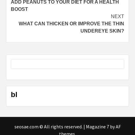
ADD PEANUTS TO YOUR DIET FOR A HEALTH
navigation
BOOST
NEXT
WHAT CAN THICKEN OR IMPROVE THE THIN
UNDEREYE SKIN?
bl
seosae.com © All rights reserved.
|
Magazine 7
by AF
themes.