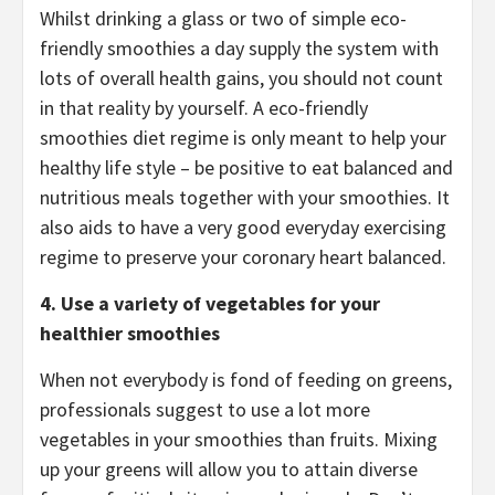
Whilst drinking a glass or two of simple eco-
friendly smoothies a day supply the system with
lots of overall health gains, you should not count
in that reality by yourself. A eco-friendly
smoothies diet regime is only meant to help your
healthy life style – be positive to eat balanced and
nutritious meals together with your smoothies. It
also aids to have a very good everyday exercising
regime to preserve your coronary heart balanced.
4.
Use a variety of vegetables for your
healthier smoothies
When not everybody is fond of feeding on greens,
professionals suggest to use a lot more
vegetables in your smoothies than fruits. Mixing
up your greens will allow you to attain diverse