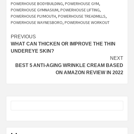
POWERHOUSE BODYBUILDING
,
POWERHOUSE GYM
,
POWERHOUSE GYMNASIUM
,
POWERHOUSE LIFTING
,
POWERHOUSE PLYMOUTH
,
POWERHOUSE TREADMILLS
,
POWERHOUSE WAYNESBORO
,
POWERHOUSE WORKOUT
Post
PREVIOUS
WHAT CAN THICKEN OR IMPROVE THE THIN
navigation
UNDEREYE SKIN?
NEXT
BEST 5 ANTI-AGING WRINKLE CREAM BASED
ON AMAZON REVIEW IN 2022