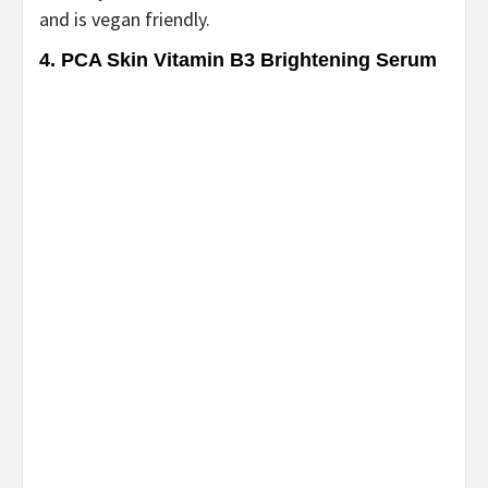
and is vegan friendly.
4. PCA Skin Vitamin B3 Brightening Serum