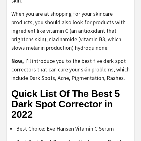
skin.
When you are at shopping for your skincare
products, you should also look for products with
ingredient like vitamin C (an antioxidant that
brightens skin), niacinamide (vitamin B3, which
slows melanin production) hydroquinone.
Now,
I’ll introduce you to the best five dark spot
correctors that can cure your skin problems, which
include Dark Spots, Acne, Pigmentation, Rashes.
Quick List Of The Best 5
Dark Spot Corrector in
2022
Best Choice: Eve Hansen Vitamin C Serum