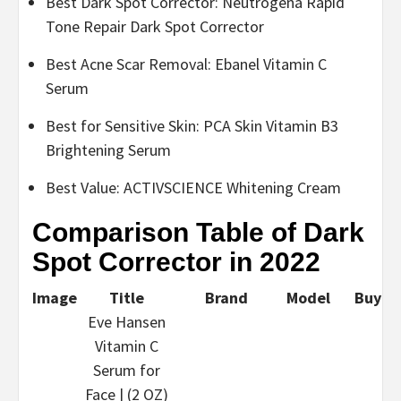
Best Dark Spot Corrector: Neutrogena Rapid
Tone Repair Dark Spot Corrector
Best Acne Scar Removal: Ebanel Vitamin C
Serum
Best for Sensitive Skin: PCA Skin Vitamin B3
Brightening Serum
Best Value: ACTIVSCIENCE Whitening Cream
Comparison Table of Dark
Spot Corrector in 2022
Image
Title
Brand
Model
Buy
Eve Hansen
Vitamin C
Serum for
Face | (2 OZ)