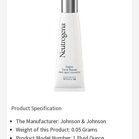
Product Specification
The Manufacturer: Johnson & Johnson
Weight of this Product: 0.05 Grams
Product Model Number: 1 Fluid Ounce