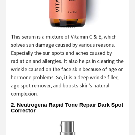
This serum is a mixture of Vitamin C & E, which
solves sun damage caused by various reasons.
Especially the sun spots and aches caused by
radiation and allergies. It also helps in clearing the
wrinkle caused on the face skin because of age or
hormone problems. So, it is a deep wrinkle filler,
age spot remover, and boosts skin’s natural
complexion.
2. Neutrogena Rapid Tone Repair Dark Spot
Corrector