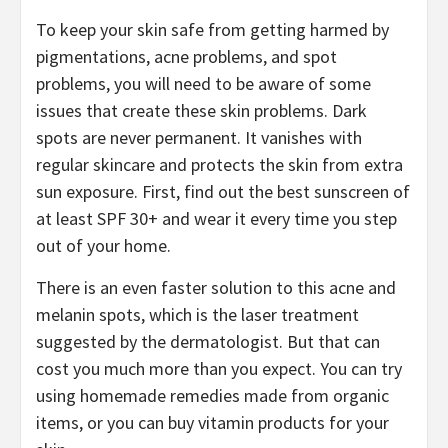
To keep your skin safe from getting harmed by
pigmentations, acne problems, and spot
problems, you will need to be aware of some
issues that create these skin problems. Dark
spots are never permanent. It vanishes with
regular skincare and protects the skin from extra
sun exposure. First, find out the best sunscreen of
at least SPF 30+ and wear it every time you step
out of your home.
There is an even faster solution to this acne and
melanin spots, which is the laser treatment
suggested by the dermatologist. But that can
cost you much more than you expect. You can try
using homemade remedies made from organic
items, or you can buy vitamin products for your