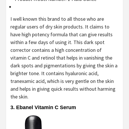
I well known this brand to all those who are
regular users of dry skin products. It claims to
have high potency formula that can give results
within a few days of using it. This dark spot
corrector contains a high concentration of
vitamin C and retinol that helps in vanishing the
dark spots and pigmentations by giving the skin a
brighter tone. It contains hyaluronic acid,
tranexamic acid, which is very gentle on the skin
and helps in giving quick results without harming
the skin.
3. Ebanel Vitamin C Serum