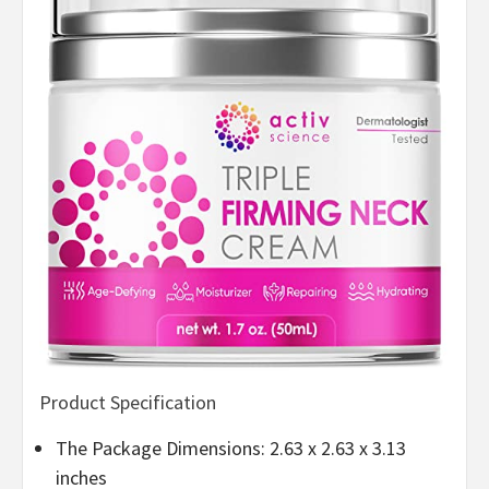
Product Specification
The Package Dimensions: 2.63 x 2.63 x 3.13
inches