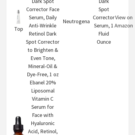
Dark Spot
Dark
Corrector Face
Spot
Serum, Daily
Corrector
View on
Neutrogena
Anti-Wrinkle
Serum, 1
Amazon
Top
Retinol Dark
Fluid
Spot Corrector
Ounce
to Brighten &
Even Tone,
Mineral-Oil &
Dye-Free, 1 oz
Ebanel 20%
Liposomal
Vitamin C
Serum for
Face with
Hyaluronic
Acid, Retinol,