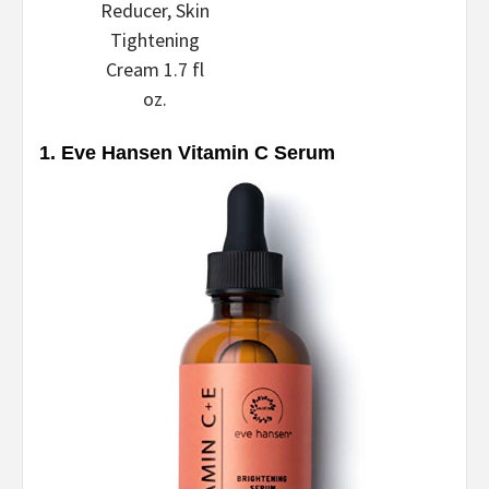
Reducer, Skin
Tightening
Cream 1.7 fl
oz.
1. Eve Hansen Vitamin C Serum