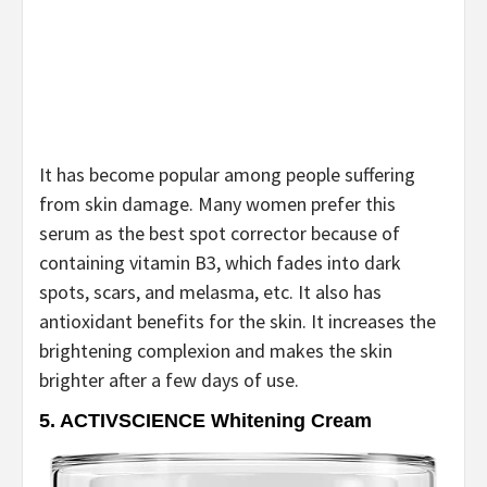
It has become popular among people suffering
from skin damage. Many women prefer this
serum as the best spot corrector because of
containing vitamin B3, which fades into dark
spots, scars, and melasma, etc. It also has
antioxidant benefits for the skin. It increases the
brightening complexion and makes the skin
brighter after a few days of use.
5.
ACTIVSCIENCE Whitening Cream