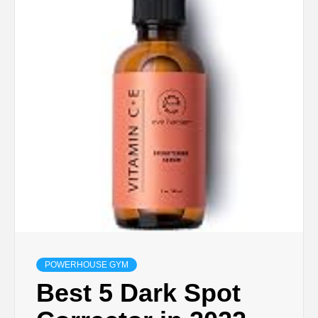
POWERHOUSE GYM
Best 5 Dark Spot