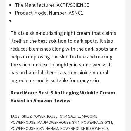
The Manufacturer: ACTIVSCIENCE
Product Model Number: ASNC1
This is a skin-nourishing night cream that claims
itself as the best solution to dark spots. It also
reduces blemishes along with the dark spots and
helps in improving the skin texture and making
the skin complexion brighter in some weeks. It
has no harmful chemicals, containing natural
ingredients and is suitable for many skin.
Read More:
Best 5 Anti-aging Wrinkle Cream
Based on Amazon Review
TAGS:
GRIZZ POWERHOUSE
,
GYM SALINE
,
MACOMB
POWERHOUSE
,
MAUIPOWERHOUSE GYM
,
POWERHAUS GYM
,
POWERHOUSE BIRMINGHAM
,
POWERHOUSE BLOOMFIELD
,