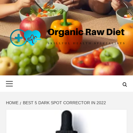
Skip
to
content
ORGANIC
SKILLFUL HEALTH SPECIALISTS
RAW DIET
Primary
Menu
HOME
BEST 5 DARK SPOT CORRECTOR IN 2022