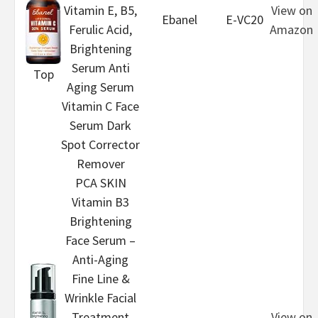
Vitamin E, B5,
View on
Ebanel
E-VC20
Ferulic Acid,
Amazon
Brightening
Serum Anti
Top
Aging Serum
Vitamin C Face
Serum Dark
Spot Corrector
Remover
PCA SKIN
Vitamin B3
Brightening
Face Serum –
Anti-Aging
Fine Line &
Wrinkle Facial
Treatment
View on