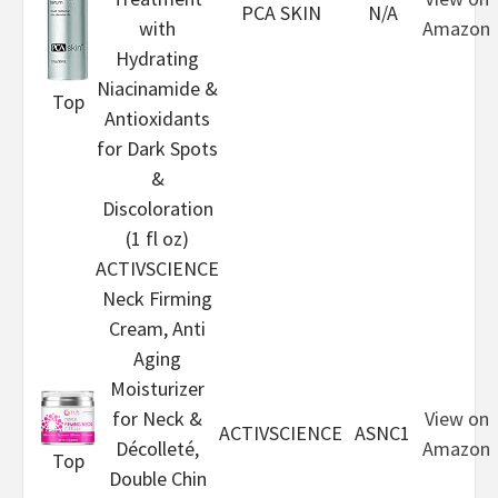
PCA SKIN
N/A
with
Amazon
Hydrating
Niacinamide &
Top
Antioxidants
for Dark Spots
&
Discoloration
(1 fl oz)
ACTIVSCIENCE
Neck Firming
Cream, Anti
Aging
Moisturizer
for Neck &
View on
ACTIVSCIENCE
ASNC1
Décolleté,
Amazon
Top
Double Chin