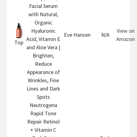
Facial Serum
with Natural,
Organic
Hyaluronic
View on
Eve Hansen
N/A
Acid, Vitamin E
Amazon
Top
and Aloe Vera |
Brighten,
Reduce
Appearance of
Wrinkles, Fine
Lines and Dark
Spots
Neutrogena
Rapid Tone
Repair Retinol
+ Vitamin C