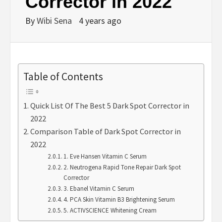
Corrector in 2022
By
Wibi Sena
4 years ago
Table of Contents
Quick List Of The Best 5 Dark Spot Corrector in
2022
Comparison Table of Dark Spot Corrector in
2022
1. Eve Hansen Vitamin C Serum
2. Neutrogena Rapid Tone Repair Dark Spot
Corrector
3. Ebanel Vitamin C Serum
4. PCA Skin Vitamin B3 Brightening Serum
5. ACTIVSCIENCE Whitening Cream