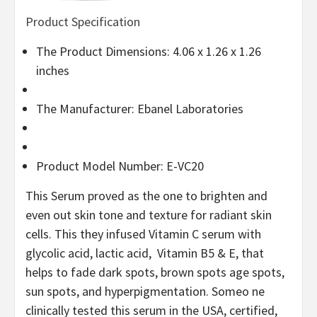
Product Specification
The Product Dimensions: 4.06 x 1.26 x 1.26
inches
The Manufacturer: Ebanel Laboratories
Product Model Number: E-VC20
This Serum proved as the one to brighten and
even out skin tone and texture for radiant skin
cells. This they infused Vitamin C serum with
glycolic acid, lactic acid, Vitamin B5 & E, that
helps to fade dark spots, brown spots age spots,
sun spots, and hyperpigmentation. Someo ne
clinically tested this serum in the USA, certified,