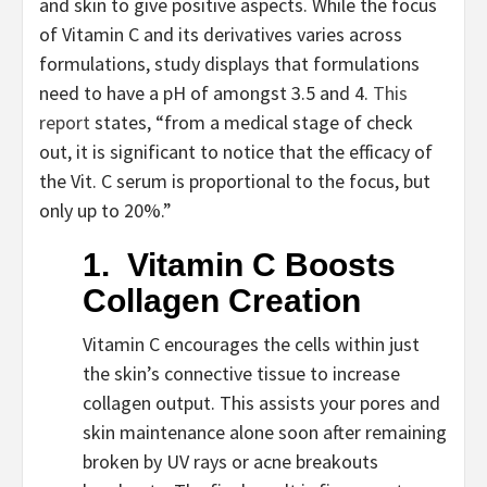
and skin to give positive aspects. While the focus 
of Vitamin C and its derivatives varies across 
formulations, study displays that formulations 
need to have a pH of amongst 3.5 and 4. 
This 
report
 states, “from a medical stage of check 
out, it is significant to notice that the efficacy of 
the Vit. C serum is proportional to the focus, but 
only up to 20%.” 
1.  Vitamin C Boosts 
Collagen Creation
Vitamin C encourages the cells within just 
the skin’s connective tissue to increase 
collagen output. This assists your pores and 
skin maintenance alone soon after remaining 
broken by UV rays or acne breakouts 