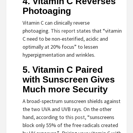
4. Vitamin C Reverses 
Photoaging
Vitamin C can clinically reverse 
photoaging. 
This report 
states that “vitamin 
C need to be non-esterified, acidic and 
optimally at 20% focus” to lessen 
hyperpigmentation and wrinkles.
5. Vitamin C Paired 
with Sunscreen Gives 
Much more Security
A broad-spectrum sunscreen shields against 
the two UVA and UVB rays. On the other 
hand, according to 
this post
, “sunscreens 
block only 55% of the free radicals created 