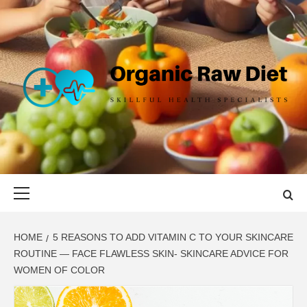
Skip
to
content
ORGANIC
SKILLFUL HEALTH SPECIALISTS
RAW DIET
Primary
Menu
HOME
5 REASONS TO ADD VITAMIN C TO YOUR SKINCARE
ROUTINE — FACE FLAWLESS SKIN- SKINCARE ADVICE FOR
WOMEN OF COLOR