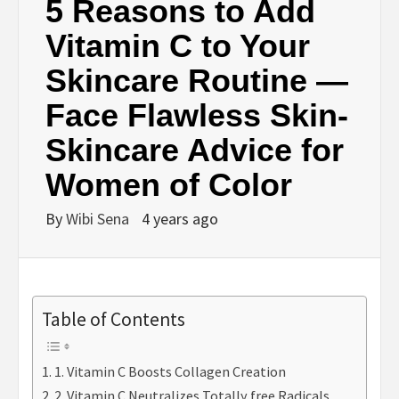
5 Reasons to Add
Vitamin C to Your
Skincare Routine —
Face Flawless Skin-
Skincare Advice for
Women of Color
By
Wibi Sena
4 years ago
Table of Contents
1. Vitamin C Boosts Collagen Creation
2. Vitamin C Neutralizes Totally free Radicals