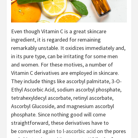
Even though Vitamin C is a great skincare 
ingredient, it is regarded for remaining 
remarkably unstable. It oxidizes immediately and, 
in its pure type, can be irritating for some men 
and women. For these motives, a number of 
Vitamin C derivatives are employed in skincare. 
They include things like ascorbyl palmitate, 3-O-
Ethyl Ascorbic Acid, sodium ascorbyl phosphate, 
tetrahexyldecyl ascorbate, retinyl ascorbate, 
Ascorbyl Glucoside, and magnesium ascorbyl 
phosphate. Since nothing good will come 
straightforward, these derivatives have to 
be 
converted again to l-ascorbic acid
 on the pores 