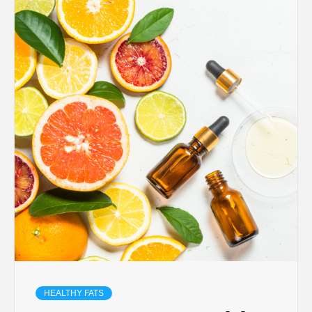
HEALTHY FATS