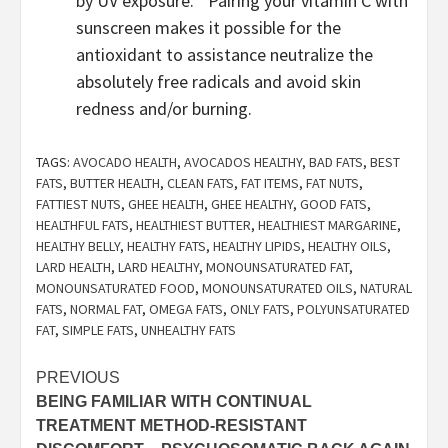
by UV exposure.”  Pairing your vitamin C with 
sunscreen makes it possible for the 
antioxidant to assistance neutralize the 
absolutely free radicals and avoid skin 
redness and/or burning.  
TAGS:
AVOCADO HEALTH
,
AVOCADOS HEALTHY
,
BAD FATS
,
BEST
FATS
,
BUTTER HEALTH
,
CLEAN FATS
,
FAT ITEMS
,
FAT NUTS
,
FATTIEST NUTS
,
GHEE HEALTH
,
GHEE HEALTHY
,
GOOD FATS
,
HEALTHFUL FATS
,
HEALTHIEST BUTTER
,
HEALTHIEST MARGARINE
,
HEALTHY BELLY
,
HEALTHY FATS
,
HEALTHY LIPIDS
,
HEALTHY OILS
,
LARD HEALTH
,
LARD HEALTHY
,
MONOUNSATURATED FAT
,
MONOUNSATURATED FOOD
,
MONOUNSATURATED OILS
,
NATURAL
FATS
,
NORMAL FAT
,
OMEGA FATS
,
ONLY FATS
,
POLYUNSATURATED
FAT
,
SIMPLE FATS
,
UNHEALTHY FATS
Post
PREVIOUS
BEING FAMILIAR WITH CONTINUAL
navigation
TREATMENT METHOD-RESISTANT