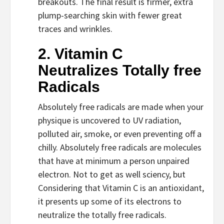
breakouts. The final result is firmer, extra 
plump-searching skin with fewer great 
traces and wrinkles.
2. Vitamin C 
Neutralizes Totally free 
Radicals
Absolutely free radicals are made when your 
physique is uncovered to UV radiation, 
polluted air, smoke, or even preventing off a 
chilly. Absolutely free radicals are molecules 
that have at minimum a person unpaired 
electron. Not to get as well sciency, but 
Considering that Vitamin C is an antioxidant, 
it presents up some of its electrons to 
neutralize the totally free radicals.