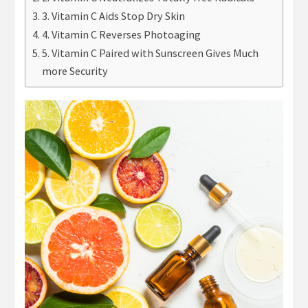
3. Vitamin C Aids Stop Dry Skin
4. Vitamin C Reverses Photoaging
5. Vitamin C Paired with Sunscreen Gives Much
more Security