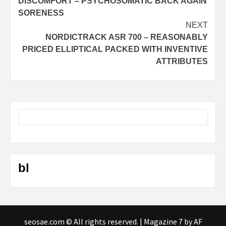
DISCOMFORT – PSYCHOSOMATIC BACK AGAIN
SORENESS
NEXT
NORDICTRACK ASR 700 – REASONABLY
PRICED ELLIPTICAL PACKED WITH INVENTIVE
ATTRIBUTES
bl
seosae.com © All rights reserved.
|
Magazine 7
by AF