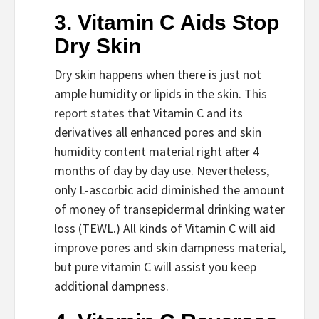
3. Vitamin C Aids Stop 
Dry Skin
Dry skin happens when there is just not 
ample humidity or lipids in the skin. T
his 
report states
 that Vitamin C and its 
derivatives all enhanced pores and skin 
humidity content material right after 4 
months of day by day use. Nevertheless, 
only L-ascorbic acid diminished the amount 
of money of transepidermal drinking water 
loss (TEWL.) All kinds of Vitamin C will aid 
improve pores and skin dampness material, 
but pure vitamin C will assist you keep 
additional dampness. 